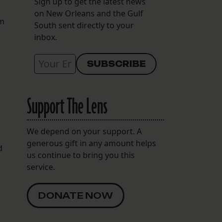
Sign up to get the latest news
on New Orleans and the Gulf
om
South sent directly to your
inbox.
Support The Lens
We depend on your support. A
generous gift in any amount helps
d
us continue to bring you this
service.
DONATE NOW