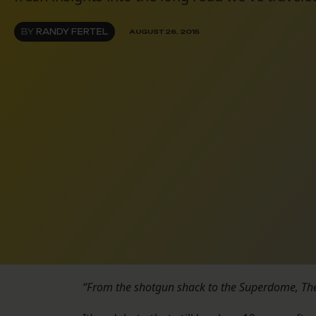
BY
RANDY FERTEL
AUGUST 26, 2015
“From the shotgun shack to the Superdome, The