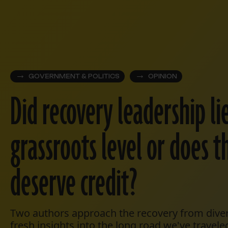
GOVERNMENT & POLITICS
OPINION
Did recovery leadership li
grassroots level or does t
deserve credit?
Two authors approach the recovery from diver
fresh insights into the long road we've travele