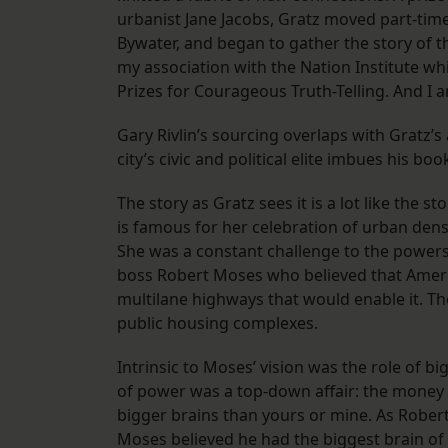
urbanist Jane Jacobs, Gratz moved part-tim
Bywater, and began to gather the story of th
my association with the Nation Institute w
Prizes for Courageous Truth-Telling. And I 
Gary Rivlin’s sourcing overlaps with Gratz’s 
city’s civic and political elite imbues his boo
The story as Gratz sees it is a lot like the 
is famous for her celebration of urban densi
She was a constant challenge to the powers
boss Robert Moses who believed that Americ
multilane highways that would enable it. Th
public housing complexes.
Intrinsic to Moses’ vision was the role of b
of power was a top-down affair: the money 
bigger brains than yours or mine. As Rober
Moses believed he had the biggest brain of a