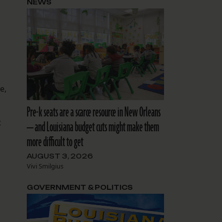
NEWS
e,
Pre-k seats are a scarce resource in New Orleans
t
— and Louisiana budget cuts might make them
more difficult to get
AUGUST 3, 2026
Vivi Smilgius
GOVERNMENT & POLITICS