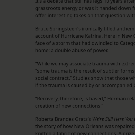
It’s a debate that still has legs 10 years aft
grassroots energy or was it handed down f
offer interesting takes on that question with
Bruce Springsteen’s ironically titled anthe
account of Hurricane Katrina. Here in New O
face of a storm that had dwindled to Categor
home: a double abuse of power.
“While we may associate trauma with extrem
“some trauma is the result of subtler forms 
social contract.” Studies show that those wh
if the trauma is caused by or accompanied 
“Recovery, therefore, is based,” Herman re
creation of new connections.”
Roberta Brandes Gratz’s
We’re Still Here You
the story of how New Orleans was repaired
knitted a fabric of new connections. A priz