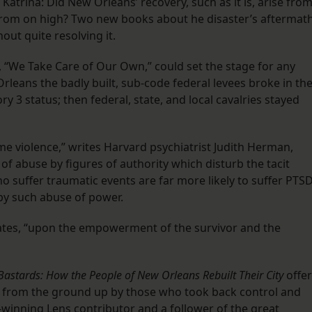
er Katrina: Did New Orleans’ recovery, such as it is, arise fro
rom on high? Two new books about he disaster’s aftermat
out quite resolving it.
m, “We Take Care of Our Own,” could set the stage for any
rleans the badly built, sub-code federal levees broke in th
y 3 status; then federal, state, and local cavalries stayed
e violence,” writes Harvard psychiatrist Judith Herman,
of abuse by figures of authority which disturb the tacit
o suffer traumatic events are far more likely to suffer PTS
by such abuse of power.
lates, “upon the empowerment of the survivor and the
 Bastards: How the People of New Orleans Rebuilt Their City
offe
 from the ground up by those who took back control and
e-winning
Lens contributor
and a follower of the great