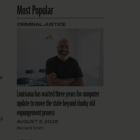
Most Popular
CRIMINAL JUSTICE
al
Louisiana has waited three years for computer
update to move the state beyond clunky old
expungement process
ay
AUGUST 5, 2026
Bernard Smith