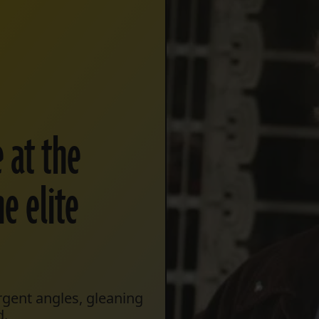
e at the
he elite
gent angles, gleaning
d.