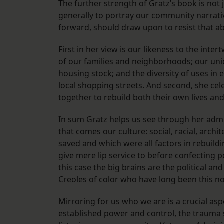
The further strength of Gratz’s book is not 
generally to portray our community narrati
forward, should draw upon to resist that ab
First in her view is our likeness to the int
of our families and neighborhoods; our uniqu
housing stock; and the diversity of uses in
local shopping streets. And second, she ce
together to rebuild both their own lives and
In sum Gratz helps us see through her admi
that comes our culture: social, racial, archi
saved and which were all factors in rebuild
give mere lip service to before confecting p
this case the big brains are the political an
Creoles of color who have long been this n
Mirroring for us who we are is a crucial as
established power and control, the trauma s