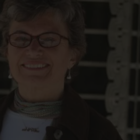
FOLLOW THE LENS
Bluesky
Instagram
Facebook
LISTEN TO BEHIND THE LENS PODCAST
Spotify