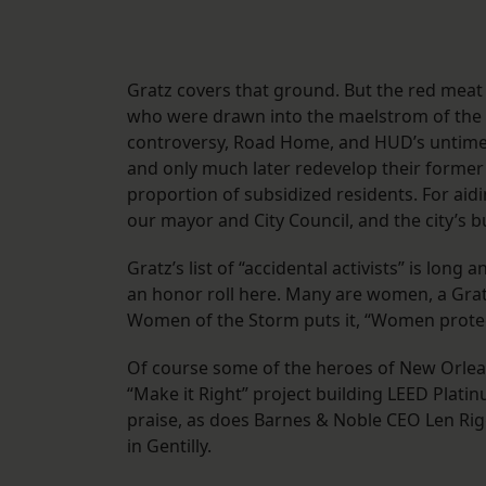
Gratz covers that ground. But the red meat o
who were drawn into the maelstrom of the
controversy, Road Home, and HUD’s untimely
and only much later redevelop their former
proportion of subsidized residents. For aid
our mayor and City Council, and the city’s 
Gratz’s list of “accidental activists” is lon
an honor roll here. Many are women, a Gra
Women of the Storm puts it, “Women protec
Of course some of the heroes of New Orleans
“Make it Right” project building LEED Plati
praise, as does Barnes & Noble CEO Len Rig
in Gentilly.