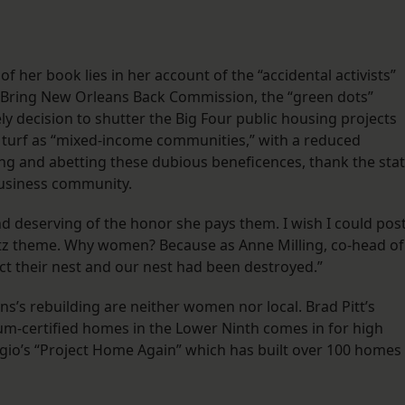
f her book lies in her account of the “accidental activists”
 Bring New Orleans Back Commission, the “green dots”
 decision to shutter the Big Four public housing projects
 turf as “mixed-income communities,” with a reduced
ing and abetting these dubious beneficences, thank the stat
business community.
g and deserving of the honor she pays them. I wish I could pos
tz theme. Why women? Because as Anne Milling, co-head of
t their nest and our nest had been destroyed.”
’s rebuilding are neither women nor local. Brad Pitt’s
num-certified homes in the Lower Ninth comes in for high
gio’s “Project Home Again” which has built over 100 homes