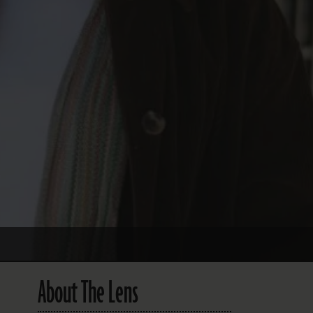
About The Lens