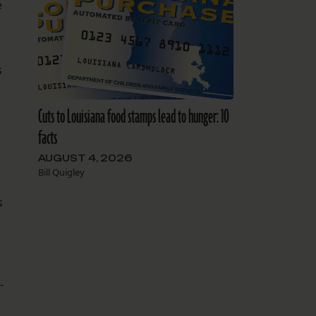
e
s
Cuts to Louisiana food stamps lead to hunger: 10
facts
AUGUST 4, 2026
Bill Quigley
s
-