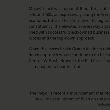
Moses’ reach was national. If not for Jacob
‘50s and ‘60s, an expressway along the Fre
economic future. The alternative the big br
constituency: the elevated expressway abov
lined with successful black-owned businesse
Moses and the top-down approach.
When the levees broke Gratz’s instincts told
down approach would continue to do harm. 
George W. Bush, Brownie, the Red Cross, an
— managed to bear her out.
The mayor’s recent announcement that rec
be all too reminiscent of Bush on the ai
“Missio