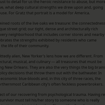
just to detail for us the heroic resistance to abuse, but mor
ve, what deep cultural strengths we drew upon and, going
use. For Gratz that portrait is a model for America.
ertwined roots of the live oaks we treasure: the connectednes
e street grid; our tight, dense and architecturally rich
 every neighborhood that includes corner stores and nearby
lebrates the strengths exhibited by residents who came
 the life of their community.
ttedly alien, New Yorker’s lens how we are different. From
tectural, musical, and culinary — all treasures that must be
ing New Orleans. They are also the very things the big brain
olicy decisions that throw them out with the bathwater. In
d economic blue-bloods and, in this city of three races, the
orthernmost Caribbean city’s often feckless powerbrokers.
pect of our recovering from psychological trauma. Having re
urvivor must tell his/her story to someone who is really