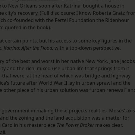
e to New Orleans soon after Katrina, bought a house in
e city’s recovery. (Full disclosure: I know Roberta Gratz fr
hich co-founded with the Fertel Foundation the Ridenhour
am quoted in the book).
at certain points, but his access to some key figures in the
k,
Katrina: After the Flood,
with a top-down perspective.
story of the best and worst in her native New York. Jane Jacobs
ty and the rich, mixed-use urban life that springs from it.
-that-were, at the head of which was bridge and highway
a’s future after World War II lay in urban sprawl and the
e other piece of his urban solution was “urban renewal” an
ig government in making these projects realities. Moses’ axis
and the zoning and the land acquisition was a matter for
t Caro in his masterpiece
The Power Broker
makes clear,
ll.