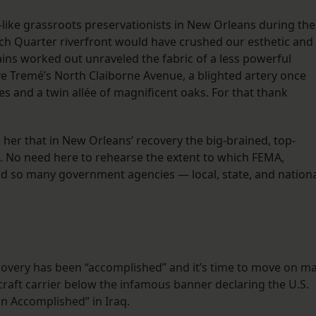
s-like grassroots preservationists in New Orleans during the
nch Quarter riverfront would have crushed our esthetic and
ains worked out unraveled the fabric of a less powerful
e Tremé’s North Claiborne Avenue, a blighted artery once
s and a twin allée of magnificent oaks. For that thank
 her that in New Orleans’ recovery the big-brained, top-
No need here to rehearse the extent to which FEMA,
d so many government agencies — local, state, and nation
overy has been “accomplished” and it’s time to move on m
rcraft carrier below the infamous banner declaring the U.S.
n Accomplished” in Iraq.