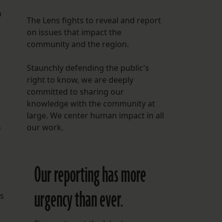
m
h
The Lens fights to reveal and report
on issues that impact the
community and the region.
e
Staunchly defending the public's
right to know, we are deeply
committed to sharing our
knowledge with the community at
large. We center human impact in all
our work.
D
Our reporting has more
urgency than ever.
rs