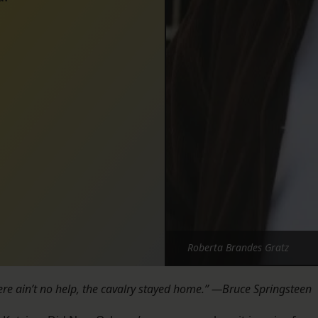
Roberta Brandes Gratz
re ain’t no help, the cavalry stayed home.” —Bruce Springsteen