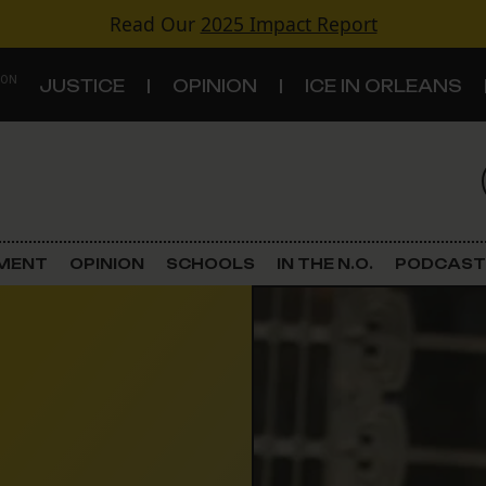
Read Our
2025 Impact Report
 ON
JUSTICE
OPINION
ICE IN ORLEANS
S
TOPICS
Criminal Justice
EMENT
OPINION
SCHOOLS
IN THE N.O.
PODCAST
Environment
Government & Politics
Land Use
Schools