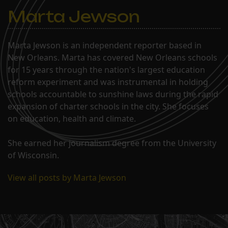
schools as early as…
Marta Jewson
Marta Jewson is an independent reporter based in
New Orleans. Marta has covered New Orleans schools
for 15 years through the nation's largest education
reform experiment and was instrumental in holding
schools accountable to sunshine laws during the rapid
expansion of charter schools in the city. She focuses
on education, health and climate.
She earned her journalism degree from the University
of Wisconsin.
View all posts by Marta Jewson