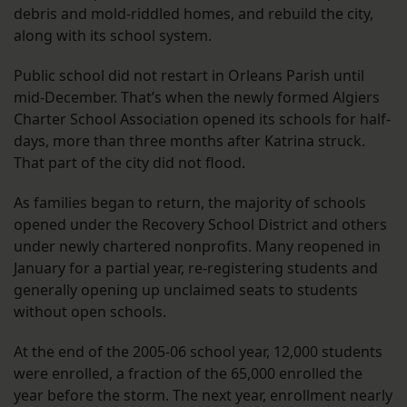
debris and mold-riddled homes, and rebuild the city,
along with its school system.
Public school did not restart in Orleans Parish until
mid-December. That’s when the newly formed Algiers
Charter School Association opened its schools for half-
days, more than three months after Katrina struck.
That part of the city did not flood.
As families began to return, the majority of schools
opened under the Recovery School District and others
under newly chartered nonprofits. Many reopened in
January for a partial year, re-registering students and
generally opening up unclaimed seats to students
without open schools.
At the end of the 2005-06 school year, 12,000 students
were enrolled, a fraction of the 65,000 enrolled the
year before the storm. The next year, enrollment nearly