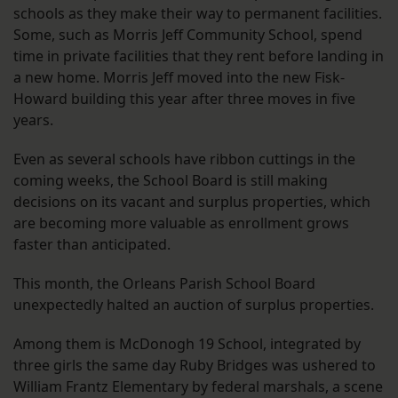
schools as they make their way to permanent facilities.
Some, such as Morris Jeff Community School, spend
time in private facilities that they rent before landing in
a new home. Morris Jeff moved into the new Fisk-
Howard building this year after three moves in five
years.
Even as several schools have ribbon cuttings in the
coming weeks, the School Board is still making
decisions on its vacant and surplus properties, which
are becoming more valuable as enrollment grows
faster than anticipated.
This month, the Orleans Parish School Board
unexpectedly halted an auction of surplus properties.
Among them is McDonogh 19 School, integrated by
three girls the same day Ruby Bridges was ushered to
William Frantz Elementary by federal marshals, a scene