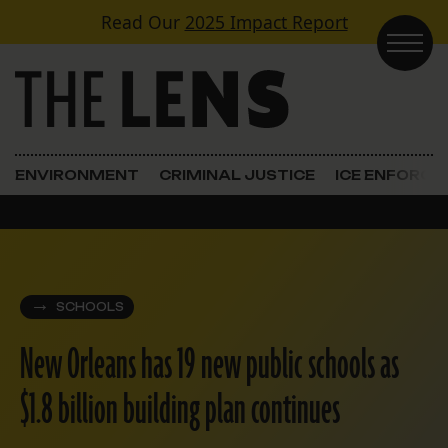
Skip to content
Read Our
2025 Impact Report
Main Navigation
ENVIRONMENT
CRIMINAL JUSTICE
ICE ENFORC
SCHOOLS
New Orleans has 19 new public schools as
$1.8 billion building plan continues