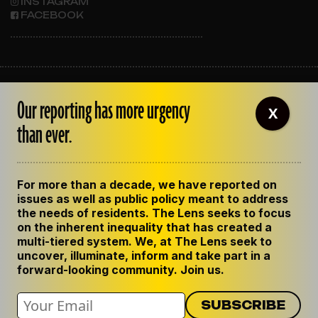
INSTAGRAM
FACEBOOK
ABOUT THE LENS
Our reporting has more urgency
OUR STAFF
X
EMPLOYMENT
than ever.
CONTACT US
CORRECTIONS
SUPPORT THE LENS
For more than a decade, we have reported on
GET THE LENS NEWSLETTER
issues as well as public policy meant to address
PRIVACY POLICY
the needs of residents. The Lens seeks to focus
CODE OF ETHICS
on the inherent inequality that has created a
REPUBLISH OUR STORIES
multi-tiered system. We, at The Lens seek to
uncover, illuminate, inform and take part in a
forward-looking community. Join us.