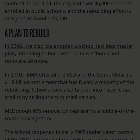
doubled. In 2013-14, the city had over 46,000 students
enrolled in public schools, and the rebuilding effort is
designed to handle 55,000.
A PLAN TO REBUILD
In 2008, the districts adopted a school facilities master
plan
, intending to build over 30 new schools and
renovate 50 more.
In 2010, FEMA offered the RSD and the School Board a
$1.8 billion settlement that has fueled a majority of the
rebuilding. Schools have also tapped into historic tax
credits by selling them to third parties.
McDonogh 42’s renovation represents a middle-of-the-
road recovery story.
The school reopened in early 2007 under direct control
of the RSD and helped bring relief to the pressure of a