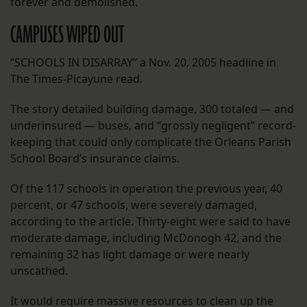
forever and demolished.
CAMPUSES WIPED OUT
“SCHOOLS IN DISARRAY” a Nov. 20, 2005 headline in
The Times-Picayune read.
The story detailed building damage, 300 totaled — and
underinsured — buses, and “grossly negligent” record-
keeping that could only complicate the Orleans Parish
School Board’s insurance claims.
Of the 117 schools in operation the previous year, 40
percent, or 47 schools, were severely damaged,
according to the article. Thirty-eight were said to have
moderate damage, including McDonogh 42, and the
remaining 32 has light damage or were nearly
unscathed.
It would require massive resources to clean up the