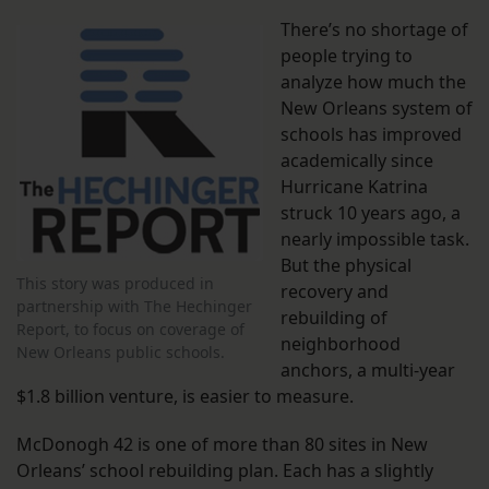
There’s no shortage of
people trying to
analyze how much the
New Orleans system of
schools has improved
academically since
Hurricane Katrina
struck 10 years ago, a
nearly impossible task.
But the physical
This story was produced in
recovery and
partnership with The Hechinger
rebuilding of
Report, to focus on coverage of
neighborhood
New Orleans public schools.
anchors, a multi-year
$1.8 billion venture, is easier to measure.
McDonogh 42 is one of more than 80 sites in New
Orleans’ school rebuilding plan. Each has a slightly