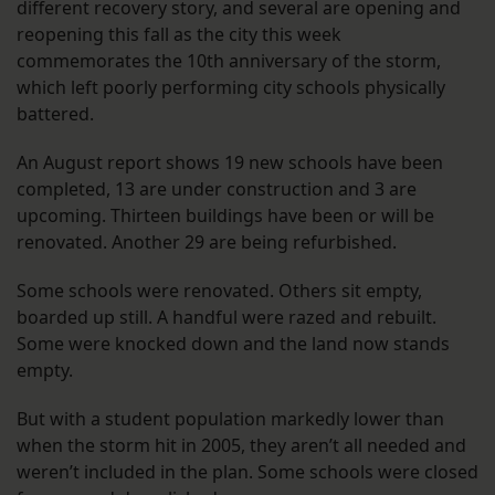
different recovery story, and several are opening and
reopening this fall as the city this week
commemorates the 10th anniversary of the storm,
which left poorly performing city schools physically
battered.
An August report shows 19 new schools have been
completed, 13 are under construction and 3 are
upcoming. Thirteen buildings have been or will be
renovated. Another 29 are being refurbished.
Some schools were renovated. Others sit empty,
boarded up still. A handful were razed and rebuilt.
Some were knocked down and the land now stands
empty.
But with a student population markedly lower than
when the storm hit in 2005, they aren’t all needed and
weren’t included in the plan. Some schools were closed