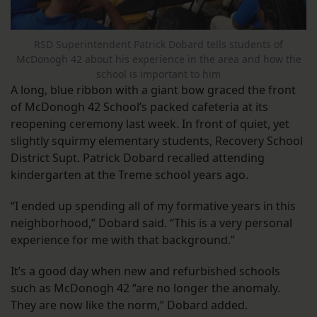
RSD Superintendent Patrick Dobard tells students of
McDonogh 42 about his experience in the area and how the
school is important to him
A long, blue ribbon with a giant bow graced the front
of McDonogh 42 School’s packed cafeteria at its
reopening ceremony last week. In front of quiet, yet
slightly squirmy elementary students, Recovery School
District Supt. Patrick Dobard recalled attending
kindergarten at the Treme school years ago.
“I ended up spending all of my formative years in this
neighborhood,” Dobard said. “This is a very personal
experience for me with that background.”
It’s a good day when new and refurbished schools
such as McDonogh 42 “are no longer the anomaly.
They are now like the norm,” Dobard added.