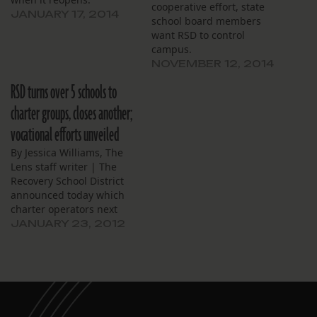
cooperative effort, state
JANUARY 17, 2014
school board members
want RSD to control
campus.
NOVEMBER 12, 2014
RSD turns over 5 schools to
charter groups, closes another;
vocational efforts unveiled
By Jessica Williams, The
Lens staff writer | The
Recovery School District
announced today which
charter operators next
year will manage five
JANUARY 23, 2012
schools that are now
directly run by the district.
It also unveiled new
career and technical
programs to be instituted
within the district’s high