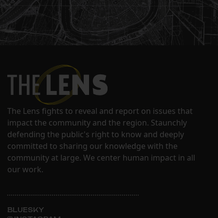
The Lens fights to reveal and report on issues that
impact the community and the region. Staunchly
defending the public's right to know and deeply
committed to sharing our knowledge with the
community at large. We center human impact in all
our work.
BLUESKY