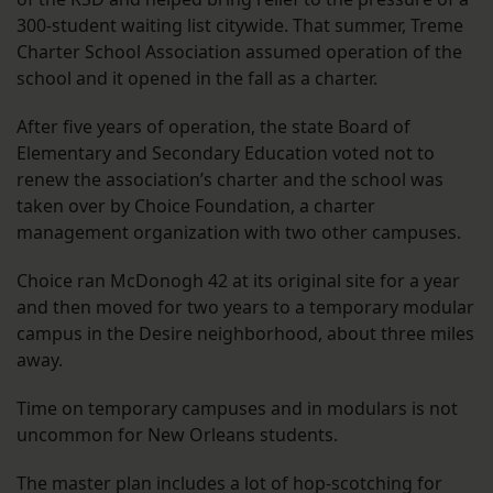
300-student waiting list citywide. That summer, Treme
Charter School Association assumed operation of the
school and it opened in the fall as a charter.
After five years of operation, the state Board of
Elementary and Secondary Education voted not to
renew the association’s charter and the school was
taken over by Choice Foundation, a charter
management organization with two other campuses.
Choice ran McDonogh 42 at its original site for a year
and then moved for two years to a temporary modular
campus in the Desire neighborhood, about three miles
away.
Time on temporary campuses and in modulars is not
uncommon for New Orleans students.
The master plan includes a lot of hop-scotching for