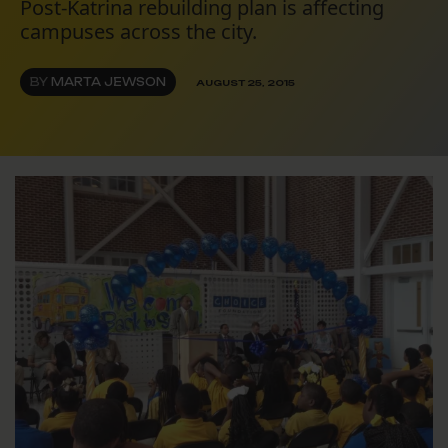
Post-Katrina rebuilding plan is affecting
campuses across the city.
BY
MARTA JEWSON
AUGUST 25, 2015