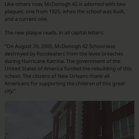
Like others now, McDonogh 42 is adorned with two
plaques: one from 1925, when the school was built,
and a current one.
The new plaque reads, in all capital letters:
“On August 29, 2005, McDonogh 42 School was
destroyed by floodwaters from the levee breaches
during Hurricane Katrina. The government of the
United States of America funded the rebuilding of this
school. The citizens of New Orleans thank all
Americans for supporting the children of this great
city.”