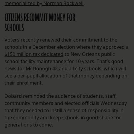
memorialized by Norman Rockwell
.
CITIZENS RECOMMIT MONEY FOR
SCHOOLS
Voters recently renewed their commitment to the
schools in a December election where they
approved a
$150 million tax dedicated
to New Orleans public
school facility maintenance for 10 years. That’s good
news for McDonogh 42 and all city schools, which will
see a per-pupil allocation of that money depending on
their enrollment.
Dobard reminded the audience of students, staff,
community members and elected officials Wednesday
that they needed to instill a sense of responsibility in
the community and keep schools in good shape for
generations to come.