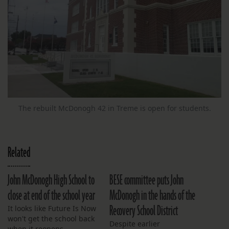
The rebuilt McDonogh 42 in Treme is open for students.
Related
John McDonogh High School to
BESE committee puts John
close at end of the school year
McDonogh in the hands of the
Recovery School District
It looks like Future Is Now
won't get the school back
Despite earlier
when it reopens.