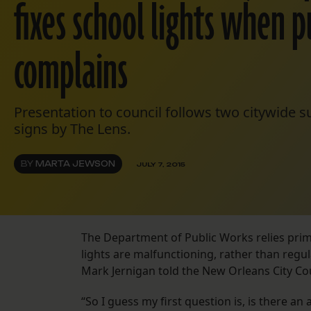
fixes school lights when p
complains
Presentation to council follows two citywide 
signs by The Lens.
BY
MARTA JEWSON
JULY 7, 2015
The Department of Public Works relies prima
lights are malfunctioning, rather than regul
Mark Jernigan told the New Orleans City Co
“So I guess my first question is, is there 