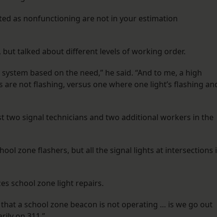
rted as nonfunctioning are not in your estimation
, but talked about different levels of working order.
e system based on the need,” he said. “And to me, a high
ts are not flashing, versus one where one light’s flashing an
st two signal technicians and two additional workers in the
ool zone flashers, but all the signal lights at intersections 
s school zone light repairs.
that a school zone beacon is not operating … is we go out
rily on 311.”