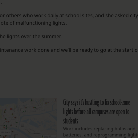
.
 others who work daily at school sites, and she asked city
ote of malfunctioning lights.
the lights over the summer.
maintenance work done and we’ll be ready to go at the start o
City says it’s hustling to fix school-zone
lights before all campuses are open to
students
Work includes replacing bulbs and
batteries, and reprogramming light