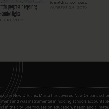
to match school hours.
fitful progress in repairing
AUGUST 24, 2015
 caution lights
R 13, 2015
ased in New Orleans. Marta has covered New Orleans schoo
riment and was instrumental in holding schools accountabl
s in the city. She focuses on education, health and climate.