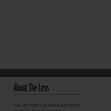
FOLLOW THE LENS
Bluesky
Instagram
Facebook
LISTEN TO BEHIND THE LENS PODCAST
Spotify
About The Lens
The Lens fights to reveal and report