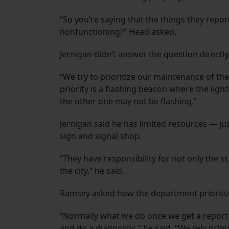
“So you’re saying that the things they repo
nonfunctioning?” Head asked.
Jernigan didn’t answer the question directly
“We try to prioritize our maintenance of th
priority is a flashing beacon where the ligh
the other one may not be flashing.”
Jernigan said he has limited resources — ju
sign and signal shop.
“They have responsibility for not only the sch
the city,” he said.
Ramsey asked how the department prioritize
“Normally what we do once we get a report 
and do a diagnostic,” he said. “We rely prima