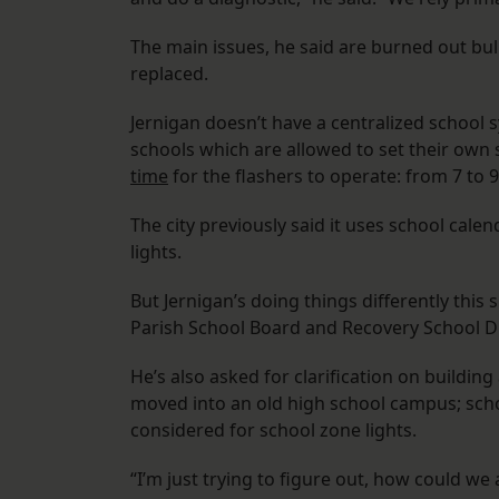
The main issues, he said are burned out bu
replaced.
Jernigan doesn’t have a centralized school s
schools which are allowed to set their own s
time
for the flashers to operate: from 7 to 9
The city previously said it uses school calen
lights.
But Jernigan’s doing things differently thi
Parish School Board and Recovery School Distr
He’s also asked for clarification on buildi
moved into an old high school campus; scho
considered for school zone lights.
“I’m just trying to figure out, how could we