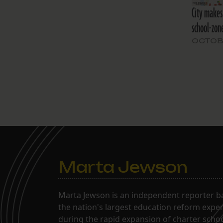
City makes 
school-zone
OCTOBE
Marta Jewson
Marta Jewson is an independent reporter b
the nation's largest education reform expe
during the rapid expansion of charter school