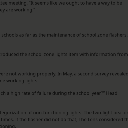
ee meeting. “It seems like we ought to have a way to be
hey are working.”
chools as far as the maintenance of school zone flashers,
oduced the school zone lights item with information from
 were not working properly
. In May, a second survey
reveale
e working lights.
ch a high rate of failure during the school year?” Head
tegorization of non-functioning lights. The two-light beaco
 times. If the flasher did not do that, The Lens considered t
tioning.