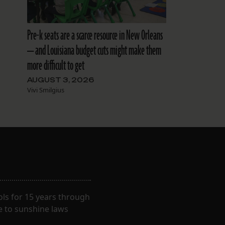
Pre-k seats are a scarce resource in New Orleans
— and Louisiana budget cuts might make them
more difficult to get
AUGUST 3, 2026
Vivi Smilgius
ls for 15 years through
e to sunshine laws