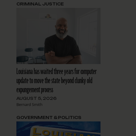
CRIMINAL JUSTICE
Louisiana has waited three years for computer
update to move the state beyond clunky old
expungement process
AUGUST 5, 2026
Bernard Smith
GOVERNMENT & POLITICS