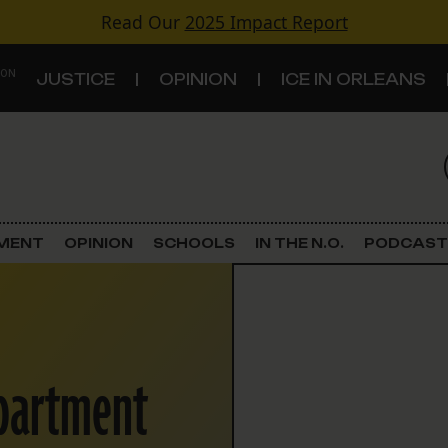
Read Our
2025 Impact Report
 ON
JUSTICE
OPINION
ICE IN ORLEANS
S
TOPICS
Criminal Justice
EMENT
OPINION
SCHOOLS
IN THE N.O.
PODCAST
Environment
Government & Politics
epartment
Land Use
Schools