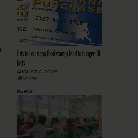
f
Cuts to Louisiana food stamps lead to hunger: 10
facts
AUGUST 4, 2026
Bill Quigley
NEWS
s