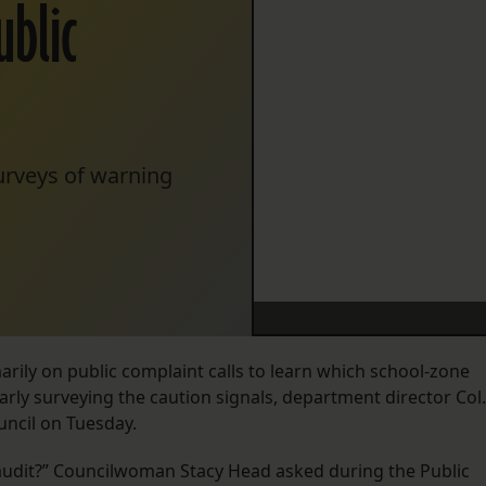
ublic
surveys of warning
rily on public complaint calls to learn which school-zone
arly surveying the caution signals, department director Col.
uncil on Tuesday.
an audit?” Councilwoman Stacy Head asked during the Public