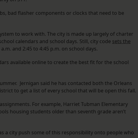
lbs, bad flasher components or clocks that need to be
ystem to work with. The city is made up largely of charter
chool calendars and school days. Still, city code
sets the
 a.m. and 2:45 to 4:45 p.m. on school days.
dars available online to create the best fit for the school
s summer. Jernigan said he has contacted both the Orleans
ict to get a list of every school that will be open this fall.
ng assignments. For example, Harriet Tubman Elementary
ols housing students older than seventh grade aren’t
 as a city push some of this responsibility onto people who