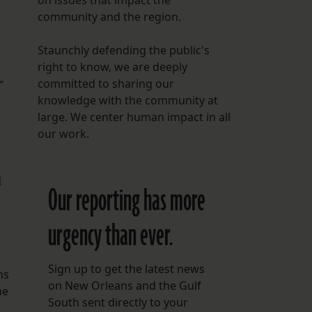
on issues that impact the
community and the region.
Staunchly defending the public's
right to know, we are deeply
committed to sharing our
”
knowledge with the community at
large. We center human impact in all
our work.
d
Our reporting has more
urgency than ever.
Sign up to get the latest news
ns
on New Orleans and the Gulf
he
South sent directly to your