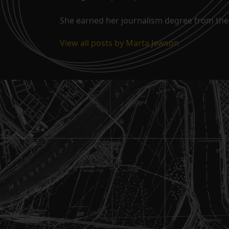
She earned her journalism degree from the 
View all posts by Marta Jewson