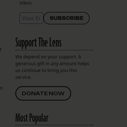
inbox.
Support The Lens
d
We depend on your support. A
generous gift in any amount helps
us continue to bring you this
service.
in
DONATE NOW
Most Popular