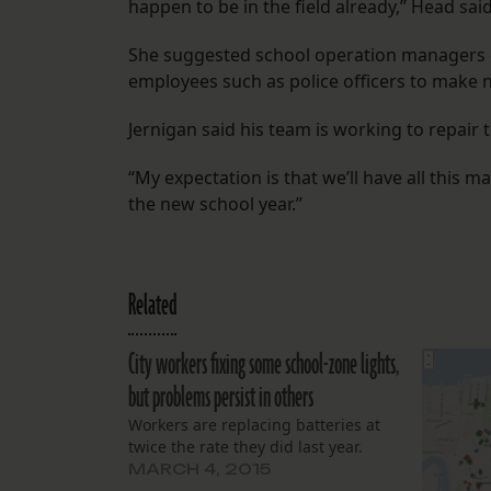
happen to be in the field already,” Head said
She suggested school operation managers or
employees such as police officers to make n
Jernigan said his team is working to repair 
“My expectation is that we’ll have all this 
the new school year.”
Related
City workers fixing some school-zone lights,
but problems persist in others
Workers are replacing batteries at
twice the rate they did last year.
MARCH 4, 2015