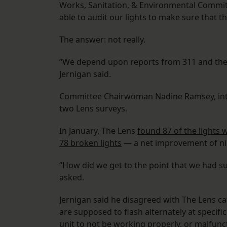
Works, Sanitation, & Environmental Committ
able to audit our lights to make sure that t
The answer: not really.
“We depend upon reports from 311 and the s
Jernigan said.
Committee Chairwoman Nadine Ramsey, intr
two Lens surveys.
In January, The Lens
found 87 of the lights
78 broken lights
— a net improvement of nin
“How did we get to the point that we had su
asked.
Jernigan said he disagreed with The Lens ca
are supposed to flash alternately at specific
unit to not be working properly, or malfunc