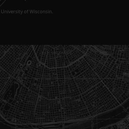
University of Wisconsin.