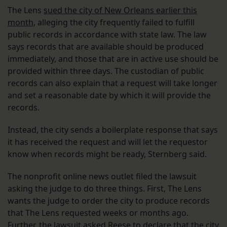
The Lens
sued the city of New Orleans earlier this
month
, alleging the city frequently failed to fulfill
public records in accordance with state law. The law
says records that are available should be produced
immediately, and those that are in active use should be
provided within three days. The custodian of public
records can also explain that a request will take longer
and set a reasonable date by which it will provide the
records.
Instead, the city sends a boilerplate response that says
it has received the request and will let the requestor
know when records might be ready, Sternberg said.
The nonprofit online news outlet filed the lawsuit
asking the judge to do three things. First, The Lens
wants the judge to order the city to produce records
that The Lens requested weeks or months ago.
Further, the lawsuit asked Reese to declare that the city