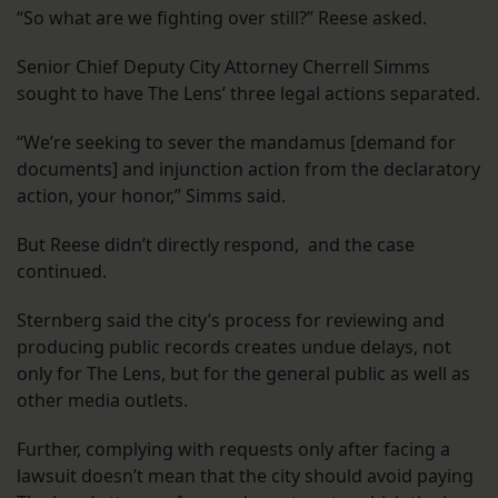
“So what are we fighting over still?” Reese asked.
Senior Chief Deputy City Attorney Cherrell Simms
sought to have The Lens’ three legal actions separated.
“We’re seeking to sever the mandamus [demand for
documents] and injunction action from the declaratory
action, your honor,” Simms said.
But Reese didn’t directly respond, and the case
continued.
Sternberg said the city’s process for reviewing and
producing public records creates undue delays, not
only for The Lens, but for the general public as well as
other media outlets.
Further, complying with requests only after facing a
lawsuit doesn’t mean that the city should avoid paying