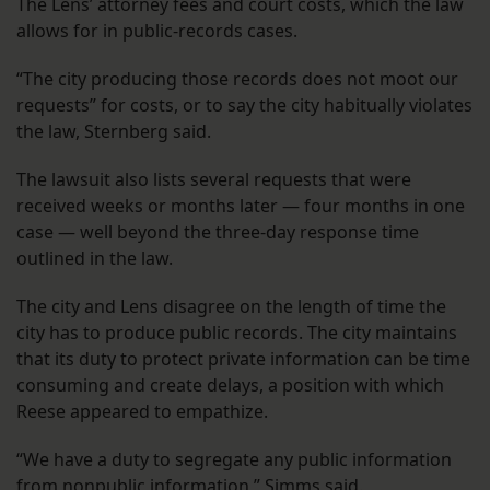
The Lens’ attorney fees and court costs, which the law
allows for in public-records cases.
“The city producing those records does not moot our
requests” for costs, or to say the city habitually violates
the law, Sternberg said.
The lawsuit also lists several requests that were
received weeks or months later — four months in one
case — well beyond the three-day response time
outlined in the law.
The city and Lens disagree on the length of time the
city has to produce public records. The city maintains
that its duty to protect private information can be time
consuming and create delays, a position with which
Reese appeared to empathize.
“We have a duty to segregate any public information
from nonpublic information,” Simms said.