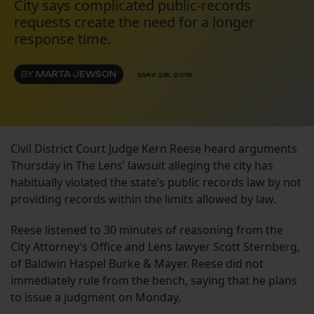
City says complicated public-records
requests create the need for a longer
response time.
BY
MARTA JEWSON
MAY 28, 2015
Civil District Court Judge Kern Reese heard arguments
Thursday in The Lens’ lawsuit alleging the city has
habitually violated the state’s public records law by not
providing records within the limits allowed by law.
Reese listened to 30 minutes of reasoning from the
City Attorney’s Office and Lens lawyer Scott Sternberg,
of Baldwin Haspel Burke & Mayer. Reese did not
immediately rule from the bench, saying that he plans
to issue a judgment on Monday.