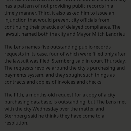
has a pattern of not providing public records in a
timely manner. Third, it also asked him to issue an
injunction that would prevent city officials from
continuing their practice of delayed compliance. The
lawsuit named both the city and Mayor Mitch Landrieu.
The Lens names five outstanding public-records
requests in its case, four of which were filled only after
the lawsuit was filed, Sternberg said in court Thursday.
The requests revolve around the city’s purchasing and
payments system, and they sought such things as
contracts and copies of invoices and checks.
The fifth, a months-old request for a copy of a city
purchasing database, is outstanding, but The Lens met
with the city Wednesday over the matter, and
Sternberg said he thinks they have come to a
resolution.