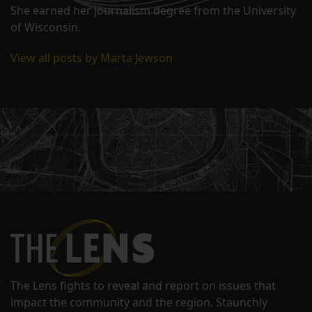
She earned her journalism degree from the University
of Wisconsin.
View all posts by Marta Jewson
The Lens fights to reveal and report on issues that
impact the community and the region. Staunchly