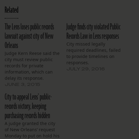
Related
The Lens loses public records
Judge finds city violated Public
lawsuit against city of New
Records Law in Lens responses
Orleans
City missed legally
required deadlines, failed
Judge Kern Reese said the
to provide timelines on
city must review public
responses.
records for private
JULY 29, 2016
information, which can
delay its response.
JUNE 3, 2015
City to appeal Lens’ public-
records victory, keeping
purchasing records hidden
A judge granted the city
of New Orleans’ request
Monday to put on hold his