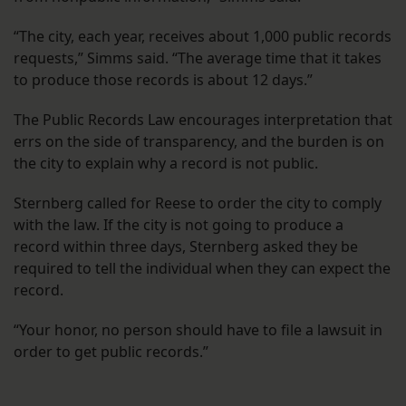
“The city, each year, receives about 1,000 public records
requests,” Simms said. “The average time that it takes
to produce those records is about 12 days.”
The Public Records Law encourages interpretation that
errs on the side of transparency, and the burden is on
the city to explain why a record is not public.
Sternberg called for Reese to order the city to comply
with the law. If the city is not going to produce a
record within three days, Sternberg asked they be
required to tell the individual when they can expect the
record.
“Your honor, no person should have to file a lawsuit in
order to get public records.”