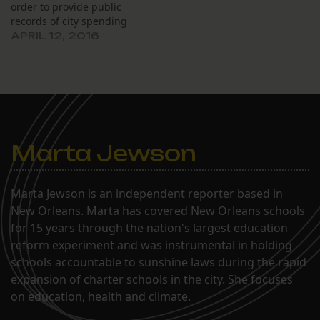
order to provide public
records of city spending
requested by The Lens
APRIL 12, 2016
until the city can appeal
his ruling from last
month. At a March 18
hearing, Civil District
Court Judge Kern Reese
ordered the…
Marta Jewson
Marta Jewson is an independent reporter based in
New Orleans. Marta has covered New Orleans schools
for 15 years through the nation's largest education
reform experiment and was instrumental in holding
schools accountable to sunshine laws during the rapid
expansion of charter schools in the city. She focuses
on education, health and climate.