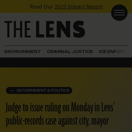
Skip to content
Read Our
2025 Impact Report
Main Navigation
ENVIRONMENT
CRIMINAL JUSTICE
ICE ENFORC
GOVERNMENT & POLITICS
Judge to issue ruling on Monday in Lens’
public-records case against city, mayor