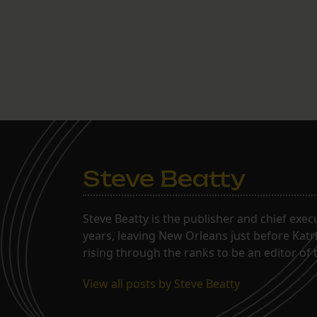
Steve Beatty
Steve Beatty is the publisher and chief exec
years, leaving New Orleans just before Katri
rising through the ranks to be an editor o
View all posts by Steve Beatty