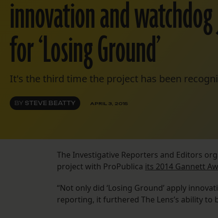
innovation and watchdog 
for ‘Losing Ground’
It's the third time the project has been recogni
BY
STEVE BEATTY
APRIL 3, 2015
The Investigative Reporters and Editors or
project with ProPublica
its 2014 Gannett A
“Not only did ‘Losing Ground’ apply innovat
reporting, it furthered The Lens’s ability t