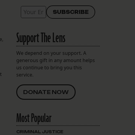
Support The Lens
e,
We depend on your support. A
generous gift in any amount helps
us continue to bring you this
t
service.
DONATE NOW
Most Popular
CRIMINAL JUSTICE