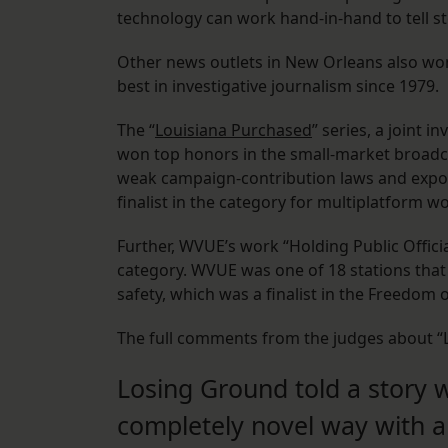
technology can work hand-in-hand to tell st
Other news outlets in New Orleans also wo
best in investigative journalism since 1979.
The “
Louisiana Purchased
” series, a joint
won top honors in the small-market broadca
weak campaign-contribution laws and expos
finalist in the category for multiplatform w
Further, WVUE’s work “Holding Public Offici
category. WVUE was one of 18 stations that 
safety, which was a finalist in the Freedom
The full comments from the judges about “
Losing Ground told a story w
completely novel way with a 