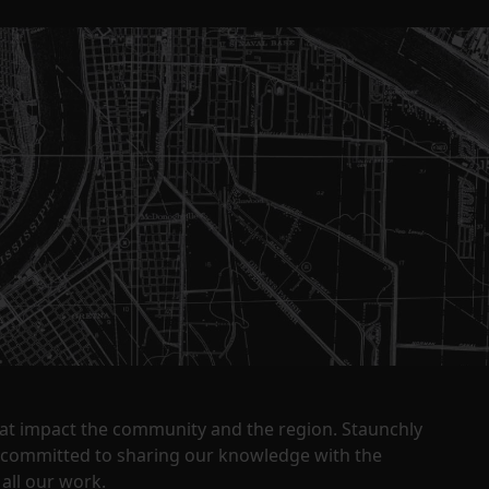
that impact the community and the region. Staunchly
y committed to sharing our knowledge with the
all our work.