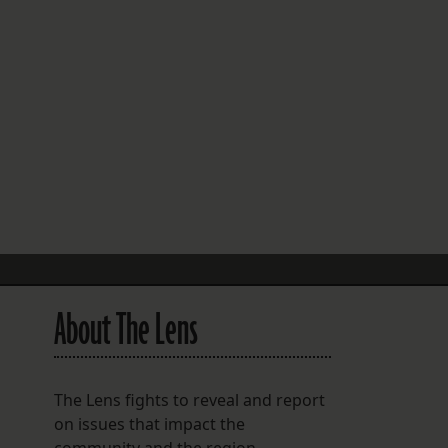
FOLLOW THE LENS
Bluesky
Instagram
Facebook
LISTEN TO BEHIND THE LENS PODCAST
Spotify
About The Lens
The Lens fights to reveal and report
on issues that impact the