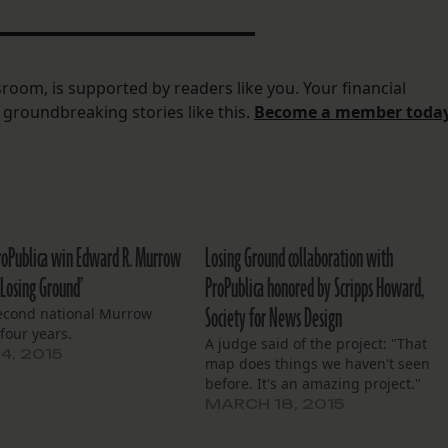
room, is supported by readers like you.
Your financial
do groundbreaking stories like this.
Become a member toda
roPublica win Edward R. Murrow
Losing Ground collaboration with
‘Losing Ground’
ProPublica honored by Scripps Howard,
Society for News Design
second national Murrow
four years.
A judge said of the project: "That
4, 2015
map does things we haven't seen
before. It's an amazing project."
MARCH 18, 2015