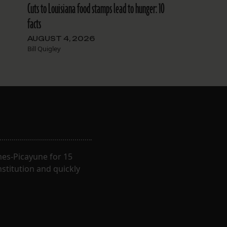
Cuts to Louisiana food stamps lead to hunger: 10
facts
AUGUST 4, 2026
Bill Quigley
imes-Picayune for 15
nstitution and quickly