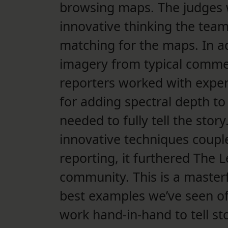
browsing maps. The judges w
innovative thinking the team
matching for the maps. In add
imagery from typical comme
reporters worked with expert
for adding spectral depth to
needed to fully tell the stor
innovative techniques coupl
reporting, it furthered The L
community. This is a masterf
best examples we’ve seen o
work hand-in-hand to tell sto