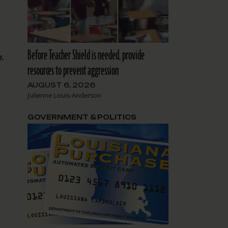
Before Teacher Shield is needed, provide
y
.
resources to prevent aggression
AUGUST 6, 2026
Julienne Louis-Anderson
GOVERNMENT & POLITICS