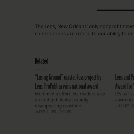
The Lens, New Orleans’ only nonprofit news
contributions are critical to our ability to 
Related
“Losing Ground” coastal-loss project by
Lens and P
Lens, ProPublica wins national award
Award for 
Multimedia effort lets readers take
It's our 
an in-depth look at rapidly
award in 
disappearing coastline.
JUNE 2
APRIL 15, 2015