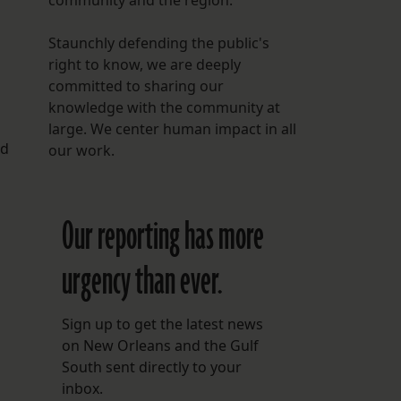
community and the region.
Staunchly defending the public's
right to know, we are deeply
committed to sharing our
knowledge with the community at
large. We center human impact in all
nd
our work.
Our reporting has more
urgency than ever.
Sign up to get the latest news
on New Orleans and the Gulf
South sent directly to your
inbox.