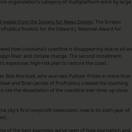
alism organization’s category of multiplatform work by large
d medal from the Society for News Design
. The Scripps
oPublica finalists for the Edward J. Meeman Award for
owed how Louisiana’s coastline is disappearing due to oil a
ssippi River and climate change. The second installment,
’s expansive, high-risk plan to restore the coast.
er Bob Marshall, who won two Pulitzer Prizes in more than
Shaw and Brian Jacobs of ProPublica created the stunning,
o see the devastation of the coastline over time, up close
he city’s first nonprofit newsroom, now in its sixth year of
est.
 one of the best examples we’ve seen of how journalism and