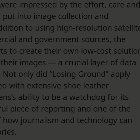
ere impressed by the effort, care an
 put into image collection and
ition to using high-resolution satellit
rcial and government sources, the
s to create their own low-cost solutio
 their images — a crucial layer of data
y. Not only did “Losing Ground” apply
ed with extensive shoe leather
ens’s ability to be a watchdog for its
ul piece of reporting and one of the
f how journalism and technology can
ries.