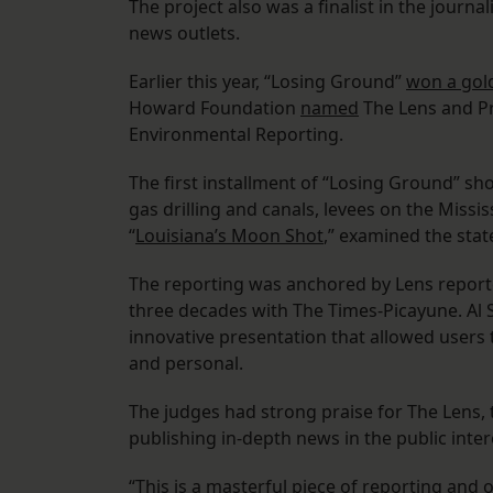
The project also was a finalist in the journ
news outlets.
Earlier this year, “Losing Ground”
won a gol
Howard Foundation
named
The Lens and Pr
Environmental Reporting.
The first installment of “Losing Ground” sh
gas drilling and canals, levees on the Missi
“
Louisiana’s Moon Shot
,” examined the state
The reporting was anchored by Lens report
three decades with The Times-Picayune. Al 
innovative presentation that allowed users t
and personal.
The judges had strong praise for The Lens, t
publishing in-depth news in the public inter
“This is a masterful piece of reporting and