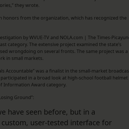
ories,” they wrote.
n honors from the organization, which has recognized the
 investigation by WVUE-TV and NOLA.com | The Times-Picayun
st category. The extensive project examined the state’s
ed wrongdoing on several fronts. The same project was a
ork in small markets.
als Accountable” was a finalist in the small-market broadcas
participated in a broad look at high-school football helmet
 of Information Award category.
Losing Ground”:
e have seen before, but in a
custom, user-tested interface for