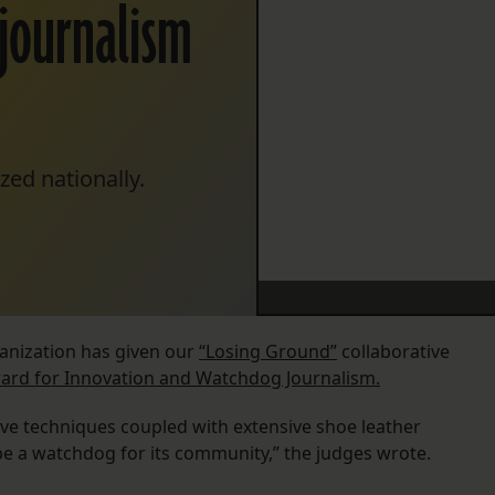
journalism
zed nationally.
ganization has given our
“Losing Ground”
collaborative
ward for Innovation and Watchdog Journalism.
ive techniques coupled with extensive shoe leather
o be a watchdog for its community,” the judges wrote.