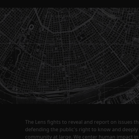
The Lens fights to reveal and report on issues 
defending the public's right to know and deepl
community at large. We center human impact in 