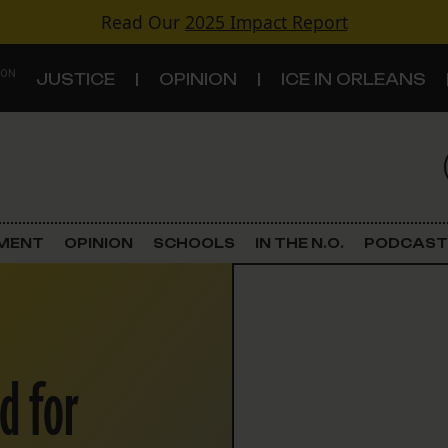
Read Our
2025 Impact Report
 ON
JUSTICE
OPINION
ICE IN ORLEANS
S
TOPICS
Criminal Justice
EMENT
OPINION
SCHOOLS
IN THE N.O.
PODCAST
Environment
Government & Politics
d for
Land Use
Schools