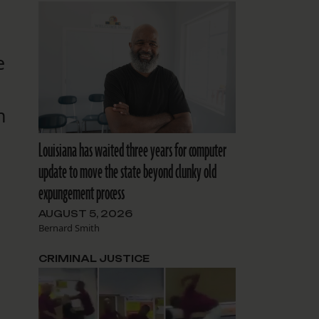
d
e
n
Louisiana has waited three years for computer
update to move the state beyond clunky old
expungement process
AUGUST 5, 2026
Bernard Smith
CRIMINAL JUSTICE