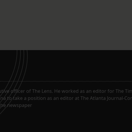
utive officer of The Lens. He worked as an editor for The T
na to take a position as an editor at The Atlanta Journal-Co
f the newspaper