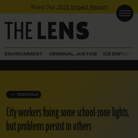
Skip to content
Read Our
2025 Impact Report
Main Navigation
ENVIRONMENT
CRIMINAL JUSTICE
ICE ENFORC
SCHOOLS
City workers fixing some school-zone lights,
but problems persist in others