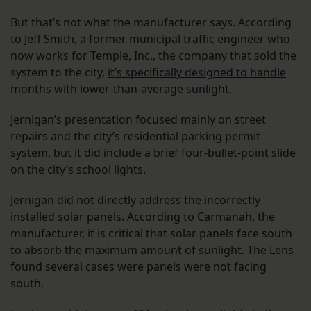
But that’s not what the manufacturer says. According
to Jeff Smith, a former municipal traffic engineer who
now works for Temple, Inc., the company that sold the
system to the city,
it’s specifically designed to handle
months with lower-than-average sunlight
.
Jernigan’s presentation focused mainly on street
repairs and the city’s residential parking permit
system, but it did include a brief four-bullet-point slide
on the city’s school lights.
Jernigan did not directly address the incorrectly
installed solar panels. According to Carmanah, the
manufacturer, it is critical that solar panels face south
to absorb the maximum amount of sunlight. The Lens
found several cases were panels were not facing
south.