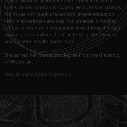
Marta Jewson is an independent reporter based in
New Orleans. Marta has covered New Orleans schools
for 15 years through the nation's largest education
reform experiment and was instrumental in holding
schools accountable to sunshine laws during the rapid
expansion of charter schools in the city. She focuses
on education, health and climate.
She earned her journalism degree from the University
of Wisconsin.
View all posts by Marta Jewson