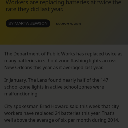
Workers are replacing batteries at twice the
rate they did last year.
BY
MARTA JEWSON
MARCH 4, 2015
The Department of Public Works has replaced twice as
many batteries in school-zone flashing lights across
New Orleans this year as it averaged last year.
In January,
The Lens found nearly half of the 147
school-zone lights in active school zones were
malfunctioning
.
City spokesman Brad Howard said this week that city
workers have replaced 24 batteries this year. That’s
well above the average of six per month during 2014.