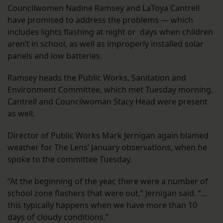
Councilwomen Nadine Ramsey and LaToya Cantrell
have promised to address the problems — which
includes lights flashing at night or days when children
aren’t in school, as well as improperly installed solar
panels and low batteries.
Ramsey heads the Public Works, Sanitation and
Environment Committee, which met Tuesday morning.
Cantrell and Councilwoman Stacy Head were present
as well.
Director of Public Works Mark Jernigan again blamed
weather for The Lens’ January observations, when he
spoke to the committee Tuesday.
“At the beginning of the year, there were a number of
school zone flashers that were out,” Jernigan said. “…
this typically happens when we have more than 10
days of cloudy conditions.”