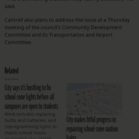
said.
Cantrell also plans to address the issue at a Thursday
meeting of the council’s Community Development
Committee and its Transportation and Airport
Committee.
Related
City says it’s hustling to fix
school-zone lights before all
campuses are open to students
Work includes replacing
City makes fitful progress in
bulbs and batteries, and
repairing school-zone caution
reprogramming lights to
match school hours.
lights
AUGUST 24, 2015