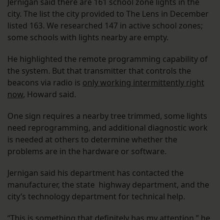
Jernigan said there are 161 school zone lights in the
city. The list the city provided to The Lens in December
listed 163. We researched 147 in active school zones;
some schools with lights nearby are empty.
He highlighted the remote programming capability of
the system. But that transmitter that controls the
beacons via radio is
only working intermittently right
now
, Howard said.
One sign requires a nearby tree trimmed, some lights
need reprogramming, and additional diagnostic work
is needed at others to determine whether the
problems are in the hardware or software.
Jernigan said his department has contacted the
manufacturer, the state highway department, and the
city’s technology department for technical help.
“This is something that definitely has my attention,” he