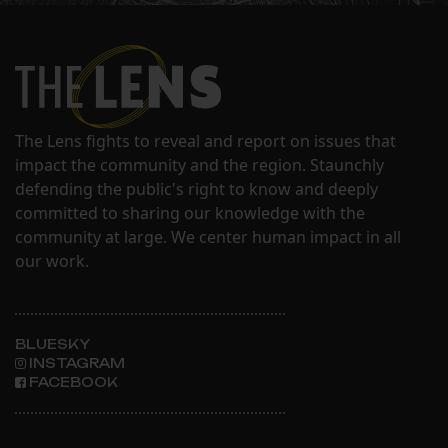
The Lens fights to reveal and report on issues that
impact the community and the region. Staunchly
defending the public's right to know and deeply
committed to sharing our knowledge with the
community at large. We center human impact in all
our work.
BLUESKY
INSTAGRAM
FACEBOOK