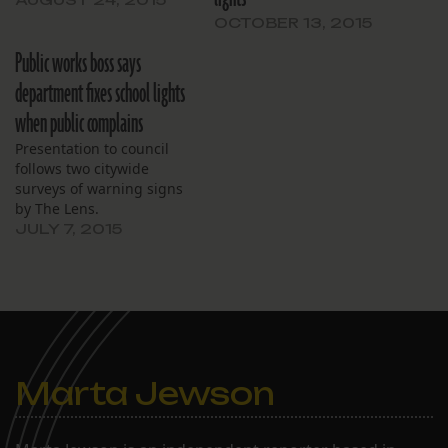
OCTOBER 13, 2015
Public works boss says
department fixes school lights
when public complains
Presentation to council
follows two citywide
surveys of warning signs
by The Lens.
JULY 7, 2015
Marta Jewson