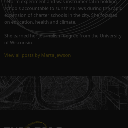
reform experiment and was instrumental in holding
schools accountable to sunshine laws during the rapid
expansion of charter schools in the city. She focuses
on education, health and climate.
She earned her journalism degree from the University
of Wisconsin.
View all posts by Marta Jewson