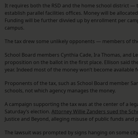
It requires both the RSD and the home school district — 
establish parallel facilities offices. Money will be allocat
Funding will be further divvied up by enrollment per cam
campus.
The tax drew some unlikely opponents — members of the 
School Board members Cynthia Cade, Ira Thomas, and Lesl
proposition on the ballot in the first place. Ellison said 
year. Indeed most of the money won’t become available fo
Proponents of the tax, such as School Board member Sara
schools, not which agency manages the money.
A campaign supporting the tax was at the center of a lega
Saturday’s election.
Attorney Willie Zanders sued the Sch
Justice and Beyond, alleging misuse of public funds and 
The lawsuit was prompted by signs hanging on some city