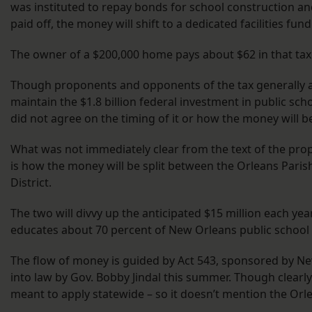
was instituted to repay bonds for school construction 
paid off, the money will shift to a dedicated facilities fund
The owner of a $200,000 home pays about $62 in that tax
Though proponents and opponents of the tax generally a
maintain the $1.8 billion federal investment in public sch
did not agree on the timing of it or how the money will b
What was not immediately clear from the text of the prop
is how the money will be split between the Orleans Paris
District.
The two will divvy up the anticipated $15 million each ye
educates about 70 percent of New Orleans public school
The flow of money is guided by Act 543, sponsored by Ne
into law by Gov. Bobby Jindal this summer. Though clearly
meant to apply statewide – so it doesn’t mention the Or