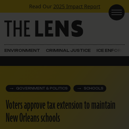
Skip to content
Read Our
2025 Impact Report
Main Navigation
ENVIRONMENT
CRIMINAL JUSTICE
ICE ENFORC
GOVERNMENT & POLITICS
SCHOOLS
Voters approve tax extension to maintain
New Orleans schools