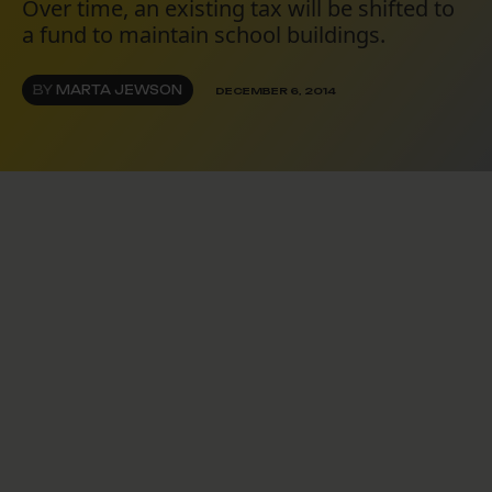
Over time, an existing tax will be shifted to
a fund to maintain school buildings.
BY
MARTA JEWSON
DECEMBER 6, 2014