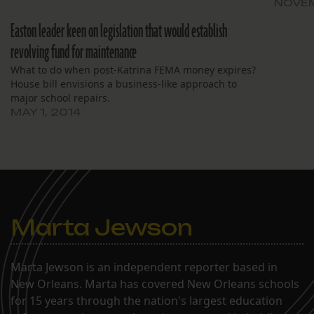
NOVEM
Easton leader keen on legislation that would establish
revolving fund for maintenance
What to do when post-Katrina FEMA money expires?
House bill envisions a business-like approach to
major school repairs.
MAY 1, 2014
Marta Jewson
Marta Jewson is an independent reporter based in
New Orleans. Marta has covered New Orleans schools
for 15 years through the nation's largest education