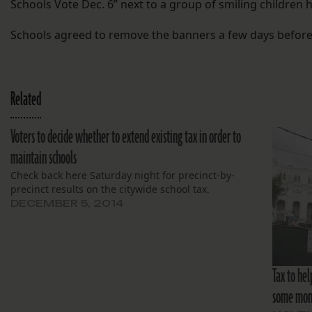
Schools Vote Dec. 6” next to a group of smiling children 
Schools agreed to remove the banners a few days before 
Related
Voters to decide whether to extend existing tax in order to
maintain schools
Check back here Saturday night for precinct-by-
precinct results on the citywide school tax.
DECEMBER 5, 2014
Tax to hel
some mo