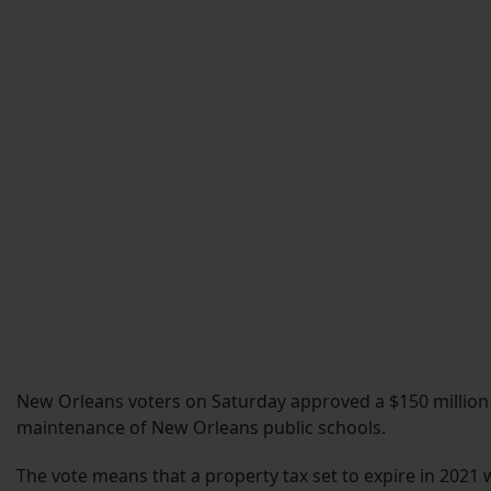
New Orleans voters on Saturday approved a $150 million d
maintenance of New Orleans public schools.
The vote means that a property tax set to expire in 2021 