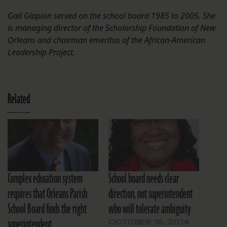
Gail Glapion served on the school board 1985 to 2005. She
is managing director of the Scholarship Foundation of New
Orleans and chairman emeritus of the African-American
Leadership Project.
Related
Complex education system
School board needs clear
requires that Orleans Parish
direction, not superintendent
School Board finds the right
who will tolerate ambiguity
superintendent
OCTOBER 16, 2014