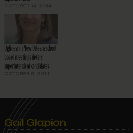
OCTOBER 14, 2014
Ugliness in New Orleans school
board meetings deters
superintendent candidates
OCTOBER 9, 2014
Gail Glapion