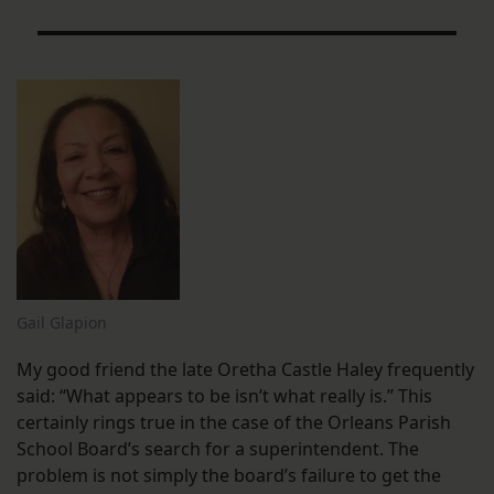
Gail Glapion
My good friend the late Oretha Castle Haley frequently
said: “What appears to be isn’t what really is.” This
certainly rings true in the case of the Orleans Parish
School Board’s search for a superintendent. The
problem is not simply the board’s failure to get the