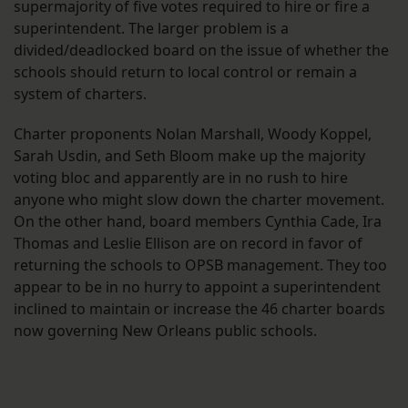
supermajority of five votes required to hire or fire a
superintendent. The larger problem is a
divided/deadlocked board on the issue of whether the
schools should return to local control or remain a
system of charters.
Charter proponents Nolan Marshall, Woody Koppel,
Sarah Usdin, and Seth Bloom make up the majority
voting bloc and apparently are in no rush to hire
anyone who might slow down the charter movement.
On the other hand, board members Cynthia Cade, Ira
Thomas and Leslie Ellison are on record in favor of
returning the schools to OPSB management. They too
appear to be in no hurry to appoint a superintendent
inclined to maintain or increase the 46 charter boards
now governing New Orleans public schools.