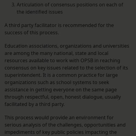
Articulation of consensus positions on each of
the identified issues
A third party facilitator is recommended for the
success of this process.
Education associations, organizations and universities
are among the many national, state and local
resources available to work with OPSB in reaching
consensus on key issues related to the selection of its
superintendent. It is a common practice for large
organizations such as school systems to seek
assistance in getting everyone on the same page
through respectful, open, honest dialogue, usually
facilitated by a third party.
This process would provide an environment for
serious analysis of the challenges, opportunities and
impediments of key public policies impacting the