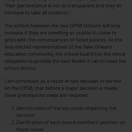
Their performance is not as transparent and they do
not have to take all students.”
The schism between the two OPSB factions will only
increase if they are unwilling or unable to come to
grips with the consequences of failed policies. As the
only elected representatives of the New Orleans
education community, the school board has the moral
obligation to provide the best leader it can to head the
school district.
I am convinced, as a result of two decades of service
on the OPSB, that before a major decision is made,
three prerequisite steps are required:
Identification of the key issues impacting the
decision
Clarification of each board members’ position on
those issues