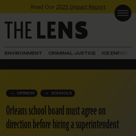
Skip to content
Read Our
2025 Impact Report
Main Navigation
ENVIRONMENT
CRIMINAL JUSTICE
ICE ENFORC
OPINION
SCHOOLS
Orleans school board must agree on
direction before hiring a superintendent