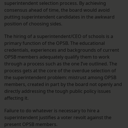
superintendent selection process. By achieving
consensus ahead of time, the board would avoid
putting superintendent candidates in the awkward
position of choosing sides.
The hiring of a superintendent/CEO of schools is a
primary function of the OPSB. The educational
credentials, experiences and backgrounds of current
OPSB members adequately qualify them to work
through a process such as the one I’ve outlined. The
process gets at the core of the overdue selection of
the superintendent problem: mistrust among OPSB
members, created in part by the board not openly and
directly addressing the tough public policy issues
affecting it.
Failure to do whatever is necessary to hire a
superintendent justifies a voter revolt against the
present OPSB members.