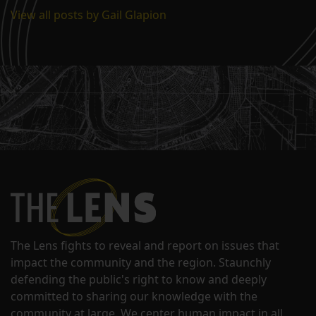
View all posts by Gail Glapion
The Lens fights to reveal and report on issues that
impact the community and the region. Staunchly
defending the public's right to know and deeply
committed to sharing our knowledge with the
community at large. We center human impact in all