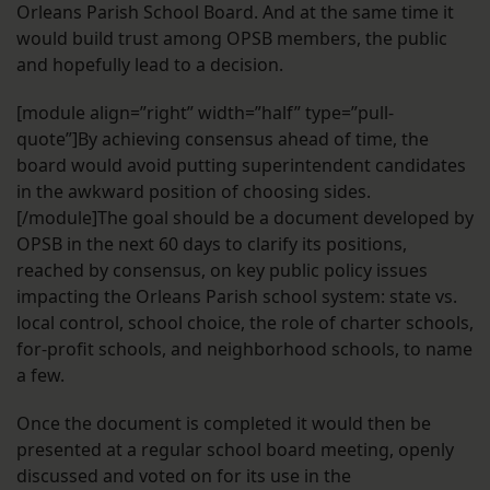
Orleans Parish School Board. And at the same time it
would build trust among OPSB members, the public
and hopefully lead to a decision.
[module align=”right” width=”half” type=”pull-
quote”]By achieving consensus ahead of time, the
board would avoid putting superintendent candidates
in the awkward position of choosing sides.
[/module]The goal should be a document developed by
OPSB in the next 60 days to clarify its positions,
reached by consensus, on key public policy issues
impacting the Orleans Parish school system: state vs.
local control, school choice, the role of charter schools,
for-profit schools, and neighborhood schools, to name
a few.
Once the document is completed it would then be
presented at a regular school board meeting, openly
discussed and voted on for its use in the