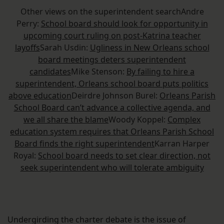
Other views on the superintendent searchAndre
Perry:
School board should look for opportunity in
upcoming court ruling on post-Katrina teacher
layoffs
Sarah Usdin:
Ugliness in New Orleans school
board meetings deters superintendent
candidates
Mike Stenson:
By failing to hire a
superintendent, Orleans school board puts politics
above education
Deirdre Johnson Burel:
Orleans Parish
School Board can’t advance a collective agenda, and
we all share the blame
Woody Koppel:
Complex
education system requires that Orleans Parish School
Board finds the right superintendent
Karran Harper
Royal:
School board needs to set clear direction, not
seek superintendent who will tolerate ambiguity
Undergirding the charter debate is the issue of