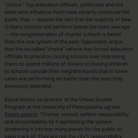
“choice.” Top education officials, politicians and the
elites who influence them have cleverly convinced the
public that — despite the fact that the majority of New
Orleans schools still perform below the state average
— the conglomeration of charter schools is better
than the one system of the past. Opponents argue
that the so-called “choice” reform has forced education
officials to prioritize closing schools over improving
them, to spend millions of dollars on busing children
to schools outside their neighborhoods that in some
cases are performing no better than the ones they
previously attended.
Elaine Simon, co-director of the Urban Studies
Program at the University of Pennsylvania agrees.
Simon asserts
, “Charter schools deflect responsibility
and accountability by fragmenting the system,
shattering it into too many pieces for the public to
keep track of. They are not the city’s responsibility.