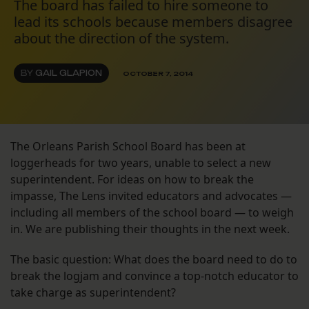
The board has failed to hire someone to
lead its schools because members disagree
about the direction of the system.
BY
GAIL GLAPION
OCTOBER 7, 2014
The Orleans Parish School Board has been at
loggerheads for two years, unable to select a new
superintendent. For ideas on how to break the
impasse, The Lens invited educators and advocates —
including all members of the school board — to weigh
in. We are publishing their thoughts in the next week.
The basic question: What does the board need to do to
break the logjam and convince a top-notch educator to
take charge as superintendent?