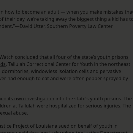
arn how to become an adult — when you make mistakes tha
of their day, we’re taking away the biggest thing a kid has t
endent.”—David Utter, Southern Poverty Law Center
s Watch
concluded that all four of the state’s youth prisons
rds
. Tallulah Correctional Center for Youth in the northeast
 dormitories, windowless isolation cells and pervasive
ever had enough to eat and were often pepper sprayed by
d its own investigation
into the state’s youth prisons. The
ldren at Tallulah were hospitalized for serious injuries. The
sexual abuse.
ustice Project of Louisiana sued on behalf of youth in