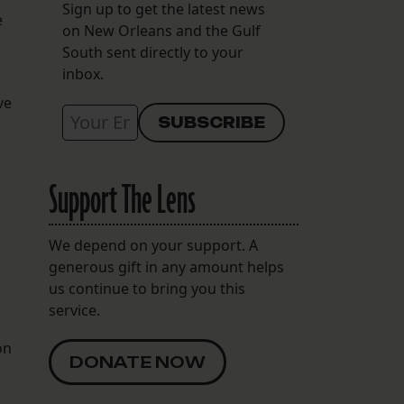
Sign up to get the latest news
e
on New Orleans and the Gulf
South sent directly to your
inbox.
ve
Support The Lens
We depend on your support. A
generous gift in any amount helps
us continue to bring you this
service.
on
DONATE NOW