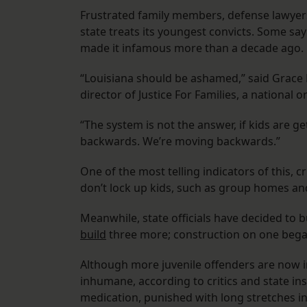
Frustrated family members, defense lawyers 
state treats its youngest convicts. Some say 
made it infamous more than a decade ago.
“Louisiana should be ashamed,” said Grace B
director of Justice For Families, a national
“The system is not the answer, if kids are ge
backwards. We’re moving backwards.”
One of the most telling indicators of this, cri
don’t lock up kids, such as group homes and
Meanwhile, state officials have decided to bui
build
three more; construction on one bega
Although more juvenile offenders are now in
inhumane, according to critics and state in
medication, punished with long stretches i