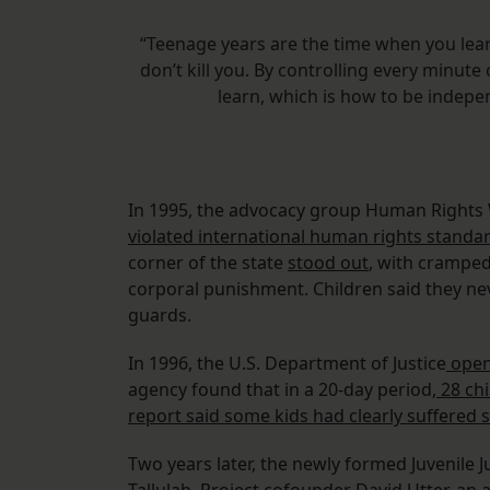
“Teenage years are the time when you le
don’t kill you. By controlling every minute 
learn, which is how to be indep
In 1995, the advocacy group Human Right
violated international human rights standa
corner of the state
stood out
, with cramped
corporal punishment. Children said they n
guards.
In 1996, the U.S. Department of Justice
opene
agency found that in a 20-day period,
28 chi
report said some kids had clearly suffered 
Two years later, the newly formed Juvenile J