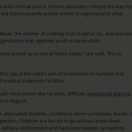
and criminal justice reform advocates criticize the way th
the state’s juvenile justice system is regressing to what
auer, the mother of a family from Sulphur, La., and executi
 organization that opposes youth incarceration.
tting locked up in one of these cages,” she said. “It’s so
tics say, is the state’s lack of investment in facilities that
 medical treatment facilities.
ld more prison-like facilities. Officials
announced plans to
n in August.
 alternative facilities, conditions there sometimes border 
spectors. Children are forced to go without prescribed
n solitary confinement and have been pepper sprayed by