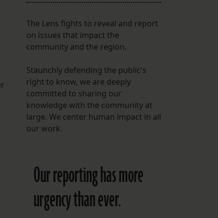
The Lens fights to reveal and report
on issues that impact the
community and the region.
Staunchly defending the public's
right to know, we are deeply
er
committed to sharing our
knowledge with the community at
large. We center human impact in all
our work.
Our reporting has more
urgency than ever.