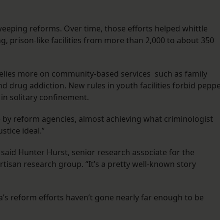
weeping reforms. Over time, those efforts helped whittle
, prison-like facilities from more than 2,000 to about 350
 relies more on community-based services such as family
d drug addiction. New rules in youth facilities forbid pepp
 in solitary confinement.
te by reform agencies, almost achieving what criminologist
stice ideal.”
said Hunter Hurst, senior research associate for the
artisan research group. “It’s a pretty well-known story
a’s reform efforts haven’t gone nearly far enough to be