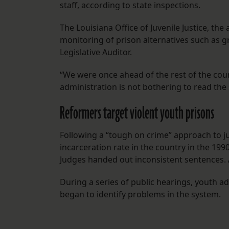
staff, according to state inspections.
The Louisiana Office of Juvenile Justice, t
monitoring of prison alternatives such as 
Legislative Auditor.
“We were once ahead of the rest of the count
administration is not bothering to read the 
Reformers target violent youth prisons
Following a “tough on crime” approach to juv
incarceration rate in the country in the 199
Judges handed out inconsistent sentences. 
During a series of public hearings, youth adv
began to identify problems in the system.