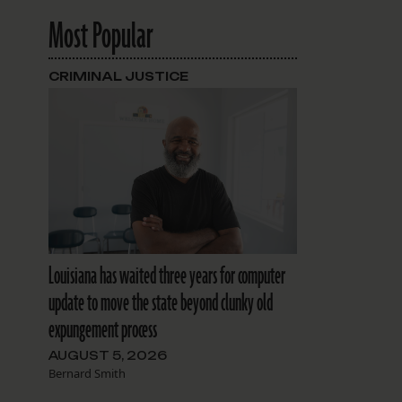
Most Popular
CRIMINAL JUSTICE
Louisiana has waited three years for computer
update to move the state beyond clunky old
expungement process
AUGUST 5, 2026
Bernard Smith