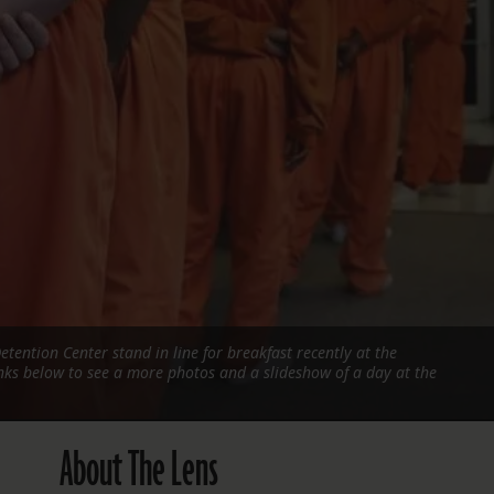
FOLLOW THE LENS
Bluesky
Instagram
Facebook
LISTEN TO BEHIND THE LENS PODCAST
Spotify
etention Center stand in line for breakfast recently at the
links below to see a more photos and a slideshow of a day at the
About The Lens