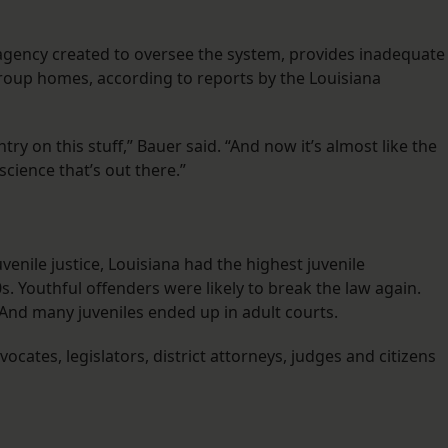
he agency created to oversee the system, provides inadequate
group homes, according to reports by the Louisiana
ry on this stuff,” Bauer said. “And now it’s almost like the
science that’s out there.”
enile justice, Louisiana had the highest juvenile
0s. Youthful offenders were likely to break the law again.
And many juveniles ended up in adult courts.
ocates, legislators, district attorneys, judges and citizens