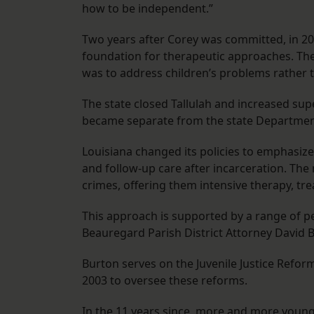
how to be independent.”
Two years after Corey was committed, in 2003
foundation for therapeutic approaches. The 
was to address children’s problems rather 
The state closed Tallulah and increased super
became separate from the state Department
Louisiana changed its policies to emphasize
and follow-up care after incarceration. Th
crimes, offering them intensive therapy, t
This approach is supported by a range of pe
Beauregard Parish District Attorney David Bu
Burton serves on the Juvenile Justice Ref
2003 to oversee these reforms.
In the 11 years since, more and more young 