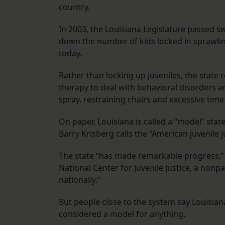
country.
In 2003, the Louisiana Legislature passed s
down the number of kids locked in sprawling
today.
Rather than locking up juveniles, the state
therapy to deal with behavioral disorders an
spray, restraining chairs and excessive time
On paper, Louisiana is called a “model” sta
Barry Krisberg calls the “American juvenile ju
The state “has made remarkable progress,” 
National Center for Juvenile Justice, a nonp
nationally.”
But people close to the system say Louisian
considered a model for anything.