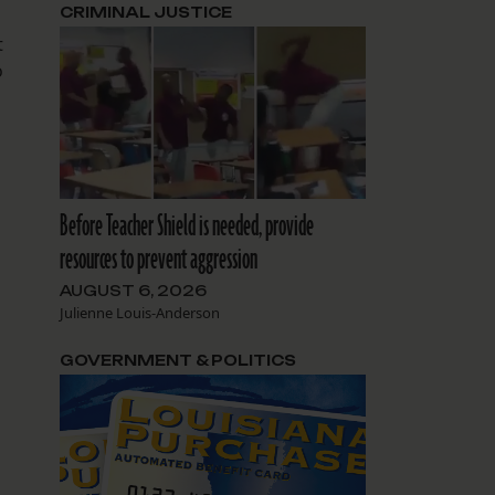
CRIMINAL JUSTICE
t
o
Before Teacher Shield is needed, provide
resources to prevent aggression
AUGUST 6, 2026
Julienne Louis-Anderson
GOVERNMENT & POLITICS