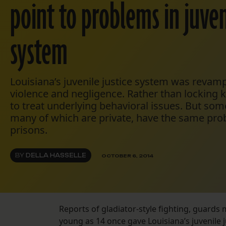
point to problems in juven
system
Louisiana’s juvenile justice system was revam
violence and negligence. Rather than locking ki
to treat underlying behavioral issues. But some
many of which are private, have the same pro
prisons.
BY
DELLA HASSELLE
OCTOBER 6, 2014
Reports of gladiator-style fighting, guards 
young as 14 once gave Louisiana’s juvenile j