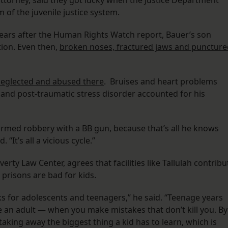
 attorney, said they got lucky when the Justice Department
m of the juvenile justice system.
x years after the Human Rights Watch report, Bauer’s son
tion. Even then,
broken noses, fractured jaws and puncture
neglected and abused there
. Bruises and heart problems
 and post-traumatic stress disorder accounted for his
armed robbery with a BB gun, because that’s all he knows
 “It’s all a vicious cycle.”
ty Law Center, agrees that facilities like Tallulah contribu
 prisons are bad for kids.
s for adolescents and teenagers,” he said. “Teenage years
an adult — when you make mistakes that don’t kill you. By
taking away the biggest thing a kid has to learn, which is