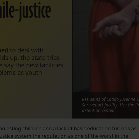
ile-justice
ped to deal with
ds up, the state tries
 say the new facilities,
blems as youth
Residents of Caddo Juvenile D
Shreveport facility. Use the 
detention center.
molesting children and a lack of basic education for kids as
ustice system the reputation as one of the worst in the