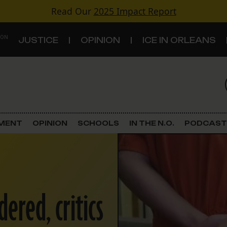
Read Our
2025 Impact Report
 ON
JUSTICE
OPINION
ICE IN ORLEANS
S
TOPICS
Criminal Justice
EMENT
OPINION
SCHOOLS
IN THE N.O.
PODCAST
Environment
Government & Politics
ered, critics
Land Use
Schools