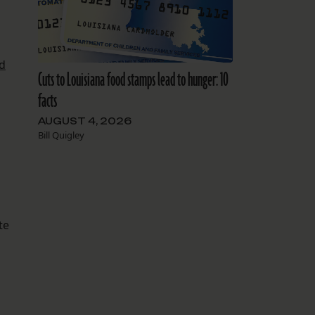
d
Cuts to Louisiana food stamps lead to hunger: 10
facts
AUGUST 4, 2026
Bill Quigley
te