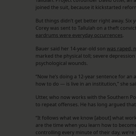
Tallulah. Project cofounder David Utter, an
joined the suit, because it kickstarted refor
But things didn’t get better right away. Si
Corey was sent to Tallulah on a theft convic
eardrums were everyday occurrences
.
Bauer said her 14-year-old son
was raped, 
marked the physical toll; severe depression
psychological wounds.
“Now he’s doing a 12-year sentence for an 
how to do — is live in an institution,” she said.
Utter, who now works with the Southern Pover
to repeat offenses. He has long argued that
“It follows what we know [about] what work
are the time when you learn how to become 
controlling every minute of their day, we’re 