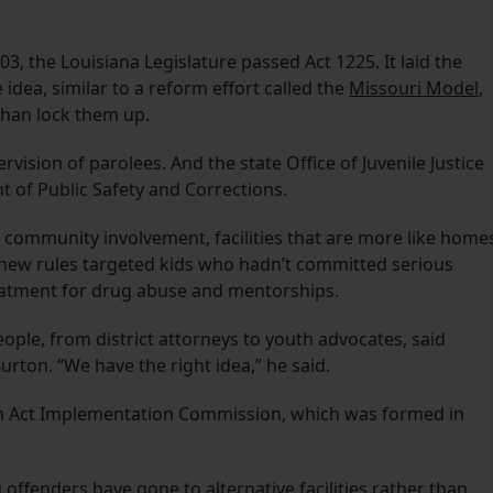
, the Louisiana Legislature passed Act 1225. It laid the
idea, similar to a reform effort called the
Missouri Model
,
than lock them up.
vision of parolees. And the state Office of Juvenile Justice
 of Public Safety and Corrections.
 community involvement, facilities that are more like home
e new rules targeted kids who hadn’t committed serious
reatment for drug abuse and mentorships.
ople, from district attorneys to youth advocates, said
rton. “We have the right idea,” he said.
orm Act Implementation Commission, which was formed in
offenders have gone to alternative facilities rather than