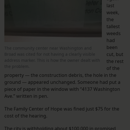
last
week,
the
tallest
weeds
had
been
The community center near Washington and
cut, but
Broad was cited for not having a clearly visible
address marker. This is how the owner dealt with
the rest
the problem.
of the
property — the construction debris, the hole in the
ground — appeared unchanged. Someone had put a
piece of paper in the window with “4137 Washington
Ave.” written in pen.
The Family Center of Hope was fined just $75 for the
cost of the hearing.
The city is withholding about $100,000 in promised