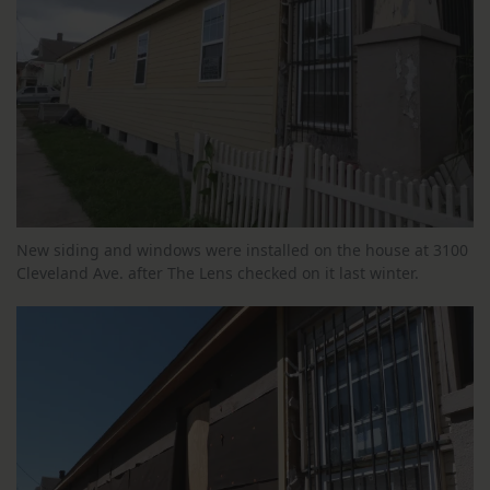
New siding and windows were installed on the house at 3100
Cleveland Ave. after The Lens checked on it last winter.