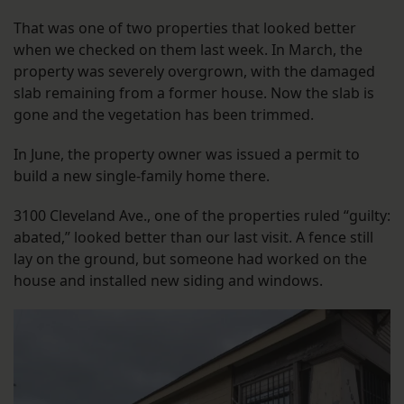
That was one of two properties that looked better
when we checked on them last week. In March, the
property was severely overgrown, with the damaged
slab remaining from a former house. Now the slab is
gone and the vegetation has been trimmed.
In June, the property owner was issued a permit to
build a new single-family home there.
3100 Cleveland Ave., one of the properties ruled “guilty:
abated,” looked better than our last visit. A fence still
lay on the ground, but someone had worked on the
house and installed new siding and windows.