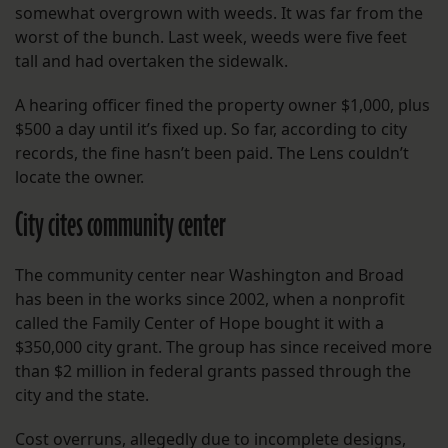
somewhat overgrown with weeds. It was far from the
worst of the bunch. Last week, weeds were five feet
tall and had overtaken the sidewalk.
A hearing officer fined the property owner $1,000, plus
$500 a day until it’s fixed up. So far, according to city
records, the fine hasn’t been paid. The Lens couldn’t
locate the owner.
City cites community center
The community center near Washington and Broad
has been in the works since 2002, when a nonprofit
called the Family Center of Hope bought it with a
$350,000 city grant. The group has since received more
than $2 million in federal grants passed through the
city and the state.
Cost overruns, allegedly due to incomplete designs,