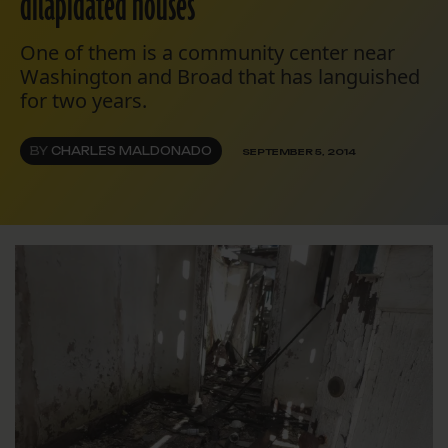
dilapidated houses
One of them is a community center near
Washington and Broad that has languished
for two years.
BY
CHARLES MALDONADO
SEPTEMBER 5, 2014