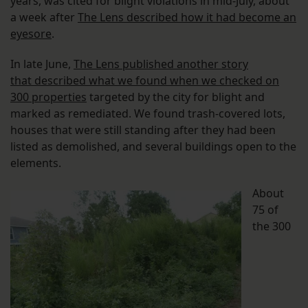
years, was cited for blight violations in mid-July, about
a week after
The Lens described how it had become an
eyesore
.
In late June,
The Lens published another story
that described what we found when we checked on
300 properties
targeted by the city for blight and
marked as remediated. We found trash-covered lots,
houses that were still standing after they had been
listed as demolished, and several buildings open to the
elements.
About
75 of
the 300