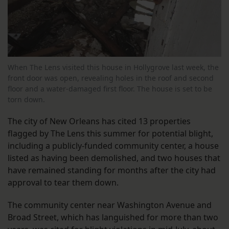
When The Lens visited this house in Hollygrove last week, the
front door was open, revealing holes in the roof and second
floor and a water-damaged first floor. The house is set to be
torn down.
The city of New Orleans has cited 13 properties
flagged by The Lens this summer for potential blight,
including a publicly-funded community center, a house
listed as having been demolished, and two houses that
have remained standing for months after the city had
approval to tear them down.
The community center near Washington Avenue and
Broad Street, which has languished for more than two