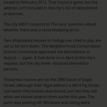
issued in February 2012. That house is gone, but the
address isn’t included in the city’s list of demolished
properties.
The city didn’t respond to The Lens’ question about
whether there was a recordkeeping error.
Two dilapidated houses in Hollygrove, cited in July, are
set to be torn down. The Neighborhood Conservation
District Committee approved the demolitions in
August — again. It had done so in April at the city’s
request, but the city never obtained demolition
permits.
Those two houses are on the 2900 block of Eagle
Street, although their legal address is 8814 Fig Street.
Last week they looked abandoned, just like they did
when we visited several times earlier this year. The
paint was peeling off. Windows and siding were