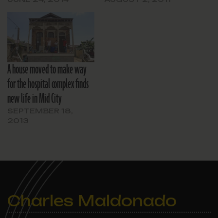
A house moved to make way
for the hospital complex finds
new life in Mid City
SEPTEMBER 18,
2013
Charles Maldonado