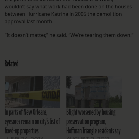
wouldn’t say what work had been done on the houses
between Hurricane Katrina in 2005 the demolition
approval last month.
“It doesn’t matter,” he said. “We’re tearing them down.”
Related
In parts of New Orleans,
Blight worsened by housing
eyesores remain on city’s list of
preservation program,
fixed-up properties
Hoffman Triangle residents say
JUNE 24, 2014
AUGUST 2, 2011