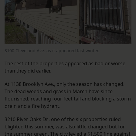
3100 Cleveland Ave. as it appeared last winter.
The rest of the properties appeared as bad or worse
than they did earlier.
At 1138 Brooklyn Ave., only the season has changed.
The dead weeds and grass in March have since
flourished, reaching four feet tall and blocking a storm
drain and a fire hydrant.
3210 River Oaks Dr., one of the six properties ruled
blighted this summer, was also little changed but for
the summer green. The city levied a $1,500 fine against