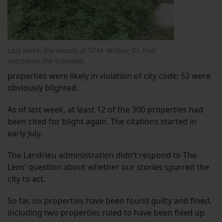
Last week, the weeds at 5741 Wildair Dr. had
overtaken the sidewalk.
properties were likely in violation of city code; 52 were
obviously blighted.
As of last week, at least 12 of the 300 properties had
been cited for blight again. The citations started in
early July.
The Landrieu administration didn’t respond to The
Lens’ question about whether our stories spurred the
city to act.
So far, six properties have been found guilty and fined,
including two properties ruled to have been fixed up