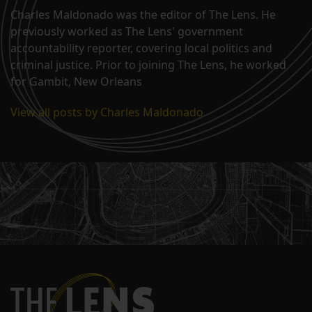
Charles Maldonado was the editor of The Lens. He
previously worked as The Lens' government
accountability reporter, covering local politics and
criminal justice. Prior to joining The Lens, he worked
for Gambit, New Orleans
View all posts by Charles Maldonado