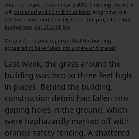
shut the project down in early 2012. Finishing the work
will
cost another $1.3 million at least
, acc
o
rding to a
2013 estimate, and possibly more. The project’s
initial
budget was just $1.5 million
.
On July 7, The Lens reported that the building
appeared to have fallen into a state of disrepair
:
Last week, the grass around the
building was two to three feet high
in places. Behind the building,
construction debris had fallen into
gaping holes in the ground, which
were haphazardly marked off with
orange safety fencing. A shattered