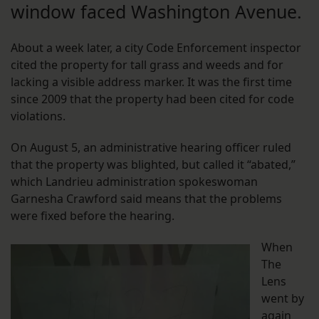
window faced Washington Avenue.
About a week later, a city Code Enforcement inspector
cited the property for tall grass and weeds and for
lacking a visible address marker. It was the first time
since 2009 that the property had been cited for code
violations.
On August 5, an administrative hearing officer ruled
that the property was blighted, but called it “abated,”
which Landrieu administration spokeswoman
Garnesha Crawford said means that the problems
were fixed before the hearing.
When
The
Lens
went by
again