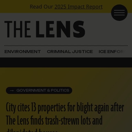
Skip to content
Read Our
2025 Impact Report
Main Navigation
ENVIRONMENT
CRIMINAL JUSTICE
ICE ENFORC
GOVERNMENT & POLITICS
City cites 13 properties for blight again after
The Lens finds trash-strewn lots and