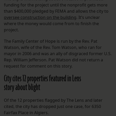
funding for the project until the nonprofit gets more
than $400,000 pledged by FEMA and allows the city to
oversee construction on the building
. It’s unclear
where the money would come from to finish the
project.
The Family Center of Hope is run by the Rev. Pat
Watson, wife of the Rev. Tom Watson, who ran for
mayor in 2006 and was an ally of disgraced former U.S.
Rep. William Jefferson. Pat Watson did not return a
request for comment on this story.
City cites 12 properties featured in Lens
story about blight
Of the 12 properties flagged by The Lens and later
cited, the city has dropped just one case, for 6350
Fairfax Place in Algiers.