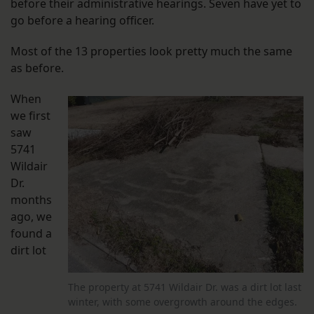
before their administrative hearings. Seven have yet to
go before a hearing officer.
Most of the 13 properties look pretty much the same
as before.
When
we first
saw
5741
Wildair
Dr.
months
ago, we
found a
dirt lot
The property at 5741 Wildair Dr. was a dirt lot last
winter, with some overgrowth around the edges.