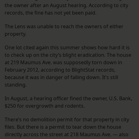
the owner after an August hearing. According to city
records, the fine has not yet been paid.
The Lens was unable to reach the owners of either
property.
One lot cited again this summer shows how hard it is
to check up on the city’s blight eradication. The house
at 219 Maumus Ave. was supposedly torn down in
February 2012, according to BlightStat records,
because it was in danger of falling down. It’s still
standing.
In August, a hearing officer fined the owner, U.S. Bank,
$250 for overgrowth and rodents.
There’s no demolition permit for that property in city
files. But there is a permit to tear down the house
directly across the street at 218 Maumus Ave. — also