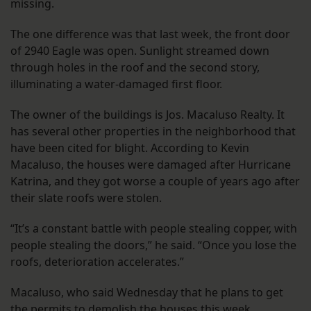
missing.
The one difference was that last week, the front door
of 2940 Eagle was open. Sunlight streamed down
through holes in the roof and the second story,
illuminating a water-damaged first floor.
The owner of the buildings is Jos. Macaluso Realty. It
has several other properties in the neighborhood that
have been cited for blight. According to Kevin
Macaluso, the houses were damaged after Hurricane
Katrina, and they got worse a couple of years ago after
their slate roofs were stolen.
“It’s a constant battle with people stealing copper, with
people stealing the doors,” he said. “Once you lose the
roofs, deterioration accelerates.”
Macaluso, who said Wednesday that he plans to get
the permits to demolish the houses this week,