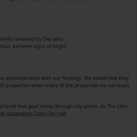
erties reviewed by The Lens
ious, extreme signs of blight
u administration with our findings. We asked how they
,000 properties when many of the properties we surveyed
d to hit that goal solely through city action. As The Lens
ier statements from City Hall
.