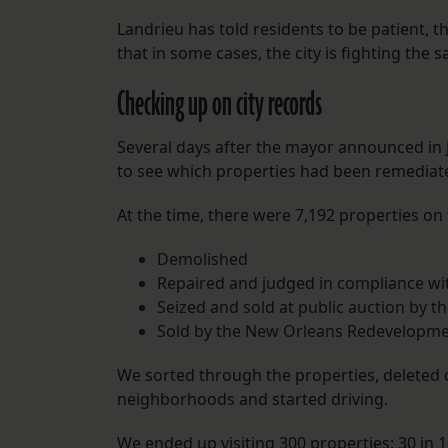
Landrieu has told residents to be patient, t
that in some cases, the city is fighting the 
Checking up on city records
Several days after the mayor announced in J
to see which properties had been remediated
At the time, there were 7,192 properties on t
Demolished
Repaired and judged in compliance wit
Seized and sold at public auction by th
Sold by the New Orleans Redevelopme
We sorted through the properties, delete
neighborhoods and started driving.
We ended up visiting 300 properties: 30 in 