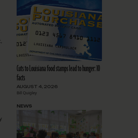
,
Cuts to Louisiana food stamps lead to hunger: 10
facts
AUGUST 4, 2026
Bill Quigley
NEWS
y