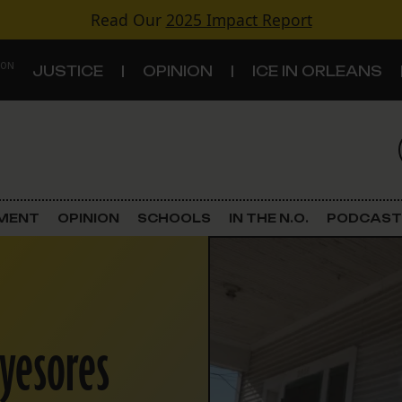
Read Our
2025 Impact Report
 ON
JUSTICE
OPINION
ICE IN ORLEANS
S
TOPICS
Criminal Justice
EMENT
OPINION
SCHOOLS
IN THE N.O.
PODCAST
Environment
Government & Politics
eyesores
Land Use
Schools