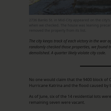
2736 Banks St. in Mid-City appeared on the city’s
when we checked. The house was leaning precariou
removed the property from its list.
The city keeps track of each victory in the war a
randomly checked those properties, we found t
demolished. A quarter likely violate city code.
No one would claim that the 9400 block of C
Hurricane Katrina and the flood caused by th
As of June, six of the 14 residential lots 
remaining seven were vacant.