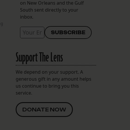
on New Orleans and the Gulf
South sent directly to your
inbox.
ng
Support The Lens
We depend on your support. A
generous gift in any amount helps
us continue to bring you this
service.
DONATE NOW