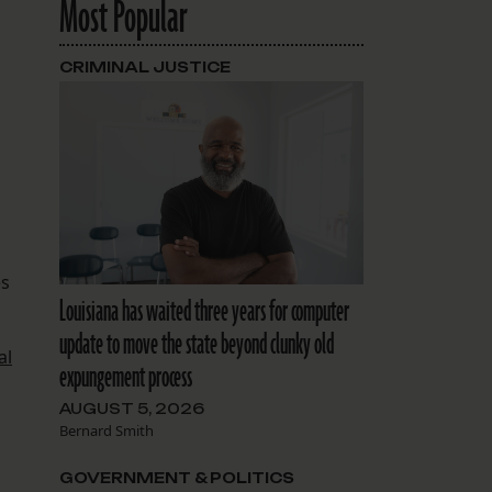
Most Popular
CRIMINAL JUSTICE
es
Louisiana has waited three years for computer
update to move the state beyond clunky old
al
expungement process
AUGUST 5, 2026
Bernard Smith
GOVERNMENT & POLITICS