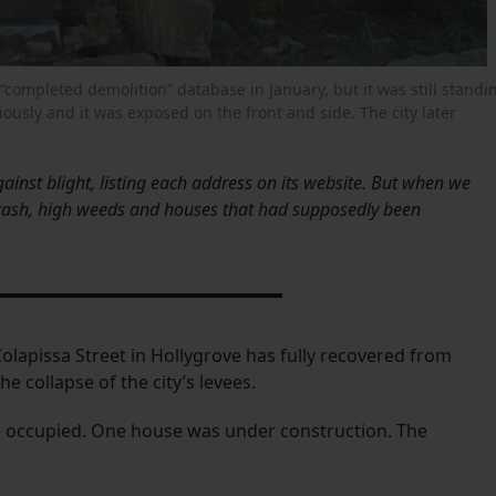
 “completed demolition” database in January, but it was still standi
sly and it was exposed on the front and side. The city later
gainst blight, listing each address on its website. But when we
rash, high weeds and houses that had supposedly been
olapissa Street in Hollygrove has fully recovered from
e collapse of the city’s levees.
were occupied. One house was under construction. The