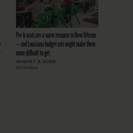
Pre-k seats are a scarce resource in New Orleans
— and Louisiana budget cuts might make them
e
.
more difficult to get
AUGUST 3, 2026
Vivi Smilgius