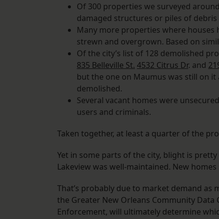
Of 300 properties we surveyed around 
damaged structures or piles of debris
Many more properties where houses 
strewn and overgrown. Based on similar,
Of the city’s list of 128 demolished pr
835 Belleville St.
4532 Citrus Dr
. and
21
but the one on Maumus was still on it
demolished.
Several vacant homes were unsecured, 
users and criminals.
Taken together, at least a quarter of the pro
Yet in some parts of the city, blight is pret
Lakeview was well-maintained. New homes s
That’s probably due to market demand as muc
the Greater New Orleans Community Data Ce
Enforcement, will ultimately determine wh