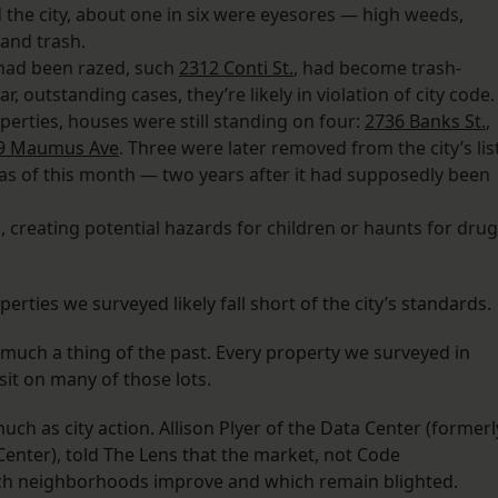
the city, about one in six were eyesores — high weeds,
 and trash.
had been razed, such
2312 Conti St.
, had become trash-
 outstanding cases, they’re likely in violation of city code.
operties, houses were still standing on four:
2736 Banks St.
,
9 Maumus Ave
. Three were later removed from the city’s list
 as of this month — two years after it had supposedly been
creating potential hazards for children or haunts for drug
perties we surveyed likely fall short of the city’s standards.
ty much a thing of the past. Every property we surveyed in
it on many of those lots.
h as city action. Allison Plyer of the Data Center (formerl
nter), told The Lens that the market, not Code
ich neighborhoods improve and which remain blighted.