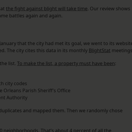
hat
the fight against blight will take time
. Our review shows
same battles again and again.
anuary that the city had met its goal, we went to its websit
. The city cites this data in its monthly
BlightStat
meetings
he list.
To make the list, a property must have been
:
h city codes
e Orleans Parish Sheriff’s Office
nt Authority
d duplicates and mapped them. Then we randomly chose
10 neighborhoods. That’s about 4 percent of all the