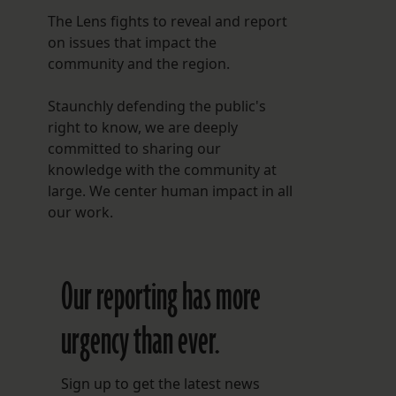
The Lens fights to reveal and report
on issues that impact the
community and the region.
Staunchly defending the public's
right to know, we are deeply
committed to sharing our
knowledge with the community at
large. We center human impact in all
our work.
Our reporting has more
urgency than ever.
Sign up to get the latest news