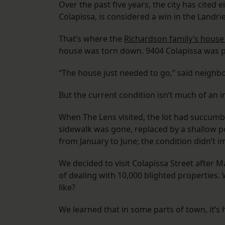
Over the past five years, the city has cited 
Colapissa, is considered a win in the Landri
That’s where the
Richardson family’s house
house was torn down. 9404 Colapissa was put
“The house just needed to go,” said neighb
But the current condition isn’t much of an
When The Lens visited, the lot had succumb
sidewalk was gone, replaced by a shallow poo
from January to June; the condition didn’t i
We decided to visit Colapissa Street after
of dealing with 10,000 blighted properties.
like?
We learned that in some parts of town, it’s 