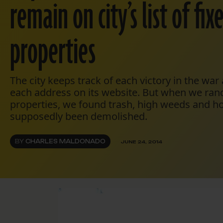
remain on city’s list of fi
properties
The city keeps track of each victory in the war a
each address on its website. But when we ra
properties, we found trash, high weeds and h
supposedly been demolished.
BY
CHARLES MALDONADO
JUNE 24, 2014