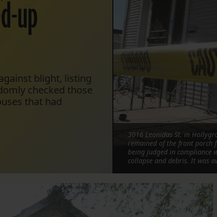
xed-up
gainst blight, listing
ndomly checked those
ouses that had
3016 Leonidas St. in Hollyg
remained of the front porch f
being judged in compliance wi
collapse and debris. It was a