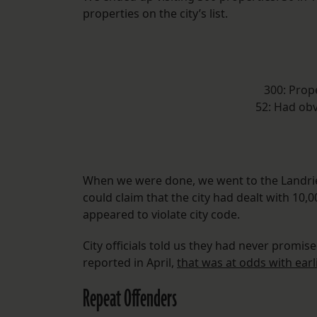
properties on the city’s list.
300: Prop
52: Had obv
When we were done, we went to the Landrie
could claim that the city had dealt with 10
appeared to violate city code.
City officials told us they had never promise
reported in April,
that was at odds with earl
Repeat Offenders