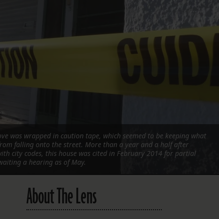
FOLLOW THE LENS
Bluesky
Instagram
Facebook
LISTEN TO BEHIND THE LENS PODCAST
Spotify
rove was wrapped in caution tape, which seemed to be keeping what
rom falling onto the street. More than a year and a half after
th city codes, this house was cited in February 2014 for partial
waiting a hearing as of May.
About The Lens