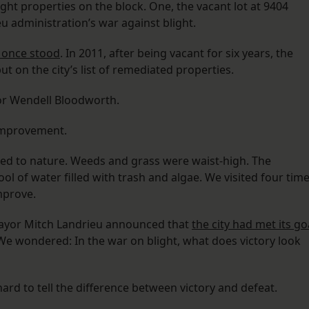
eight properties on the block. One, the vacant lot at 9404
eu administration’s war against blight.
 once stood
. In 2011, after being vacant for six years, the
 on the city’s list of remediated properties.
or Wendell Bloodworth.
 improvement.
ed to nature. Weeds and grass were waist-high. The
l of water filled with trash and algae. We visited four tim
mprove.
 Mayor Mitch Landrieu announced that
the city had met its go
 We wondered: In the war on blight, what does victory look
hard to tell the difference between victory and defeat.