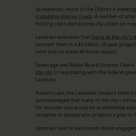
As expected, much of the District A meetin
crumbling interior roads
. A number of atte
holding signs demanding city action on ne
Landrieu estimates that
fixing all the city’s
beneath them is a $9 billion, 20-year project
term plan to make all those repairs.
Sewerage and Water Board Director Cedric
the city
, is negotiating with the federal gov
Landrieu.
Robert Lupo, the Lakeview resident behind F
acknowledged that many of the city’s infras
for decades and would be prohibitively expens
receptive to people who propose a plan to f
Landrieu said he welcomed citizen engage