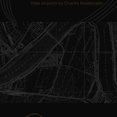
View all posts by Charles Maldonado