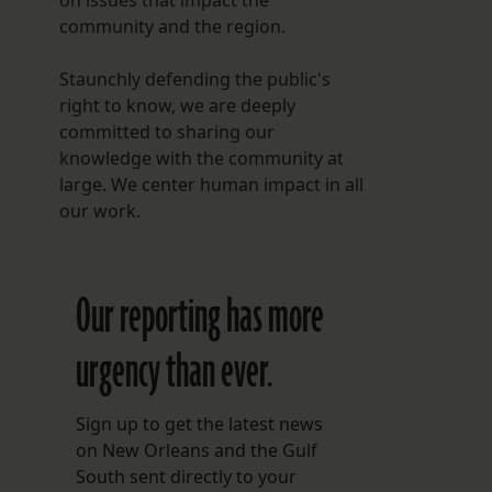
on issues that impact the
community and the region.
Staunchly defending the public's
right to know, we are deeply
committed to sharing our
knowledge with the community at
large. We center human impact in all
our work.
Our reporting has more
urgency than ever.
Sign up to get the latest news
on New Orleans and the Gulf
South sent directly to your