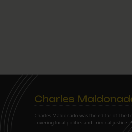
Charles Maldonad
Charles Maldonado was the editor of The Le
covering local politics and criminal justice