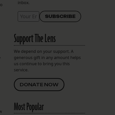
inbox.
to
Support The Lens
We depend on your support. A
generous gift in any amount helps
y
us continue to bring you this
service.
DONATE NOW
Most Popular
ew