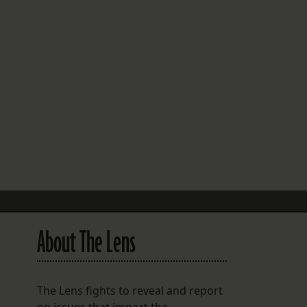
FOLLOW THE LENS
Bluesky
Instagram
Facebook
LISTEN TO BEHIND THE LENS PODCAST
Spotify
About The Lens
The Lens fights to reveal and report