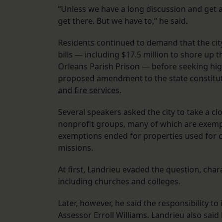
“Unless we have a long discussion and get a
get there. But we have to,” he said.
Residents continued to demand that the cit
bills — including $17.5 million to shore u
Orleans Parish Prison — before seeking hig
proposed amendment to the state constitu
and fire services
.
Several speakers asked the city to take a cl
nonprofit groups, many of which are exempt 
exemptions ended for properties used for c
missions.
At first, Landrieu evaded the question, chara
including churches and colleges.
Later, however, he said the responsibility to
Assessor Erroll Williams. Landrieu also sai