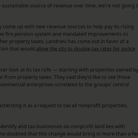
 sustainable source of revenue over time, we’re not going 
y come up with new revenue sources to help pay its rising
p the fire pension system and mandated improvements to
her property taxes. Landrieu has come out in favor of a
tion that would
allow the city to double tax rates for police
oser look at its tax rolls — starting with properties owned b
from property taxes. They said they’d like to see those
ommercial enterprises unrelated to the groups’ central
cterizing it as a request to tax all nonprofit properties,
 identify and tax businesses on nonprofit land lies with
d he doubted that this change would bring in more than a f