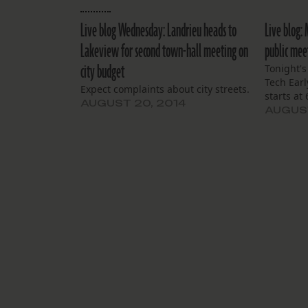
Live blog Wednesday: Landrieu heads to
Live blog:
Lakeview for second town-hall meeting on
public mee
city budget
Tonight'
Tech Earl
Expect complaints about city streets.
starts at
AUGUST 20, 2014
AUGUST