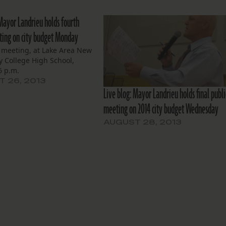
 Mayor Landrieu holds fourth
ting on city budget Monday
s meeting, at Lake Area New
y College High School,
 6 p.m.
 26, 2013
Live blog: Mayor Landrieu holds final publi
meeting on 2014 city budget Wednesday
AUGUST 28, 2013