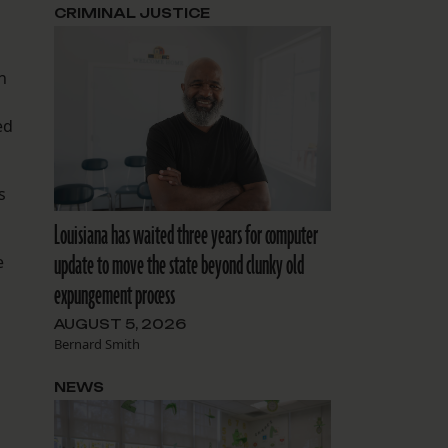
CRIMINAL JUSTICE
h
ed
s
Louisiana has waited three years for computer
update to move the state beyond clunky old
e
expungement process
AUGUST 5, 2026
Bernard Smith
NEWS