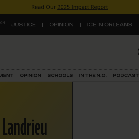
Read Our
2025 Impact Report
 ON
JUSTICE
OPINION
ICE IN ORLEANS
S
TOPICS
Criminal Justice
EMENT
OPINION
SCHOOLS
IN THE N.O.
PODCAST
Environment
Government & Politics
 Landrieu
Land Use
Schools