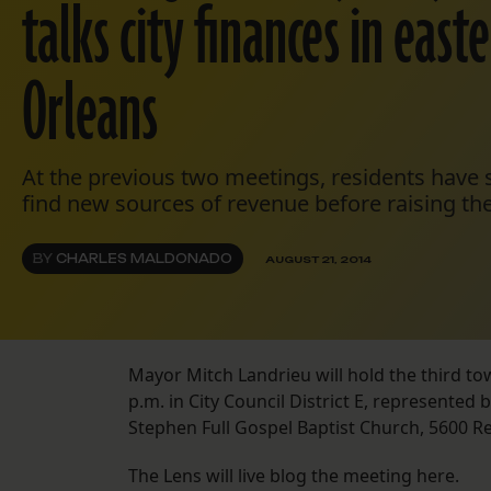
talks city finances in eas
Orleans
At the previous two meetings, residents have s
find new sources of revenue before raising the
BY
CHARLES MALDONADO
AUGUST 21, 2014
Mayor Mitch Landrieu will hold the third to
p.m. in City Council District E, represented 
Stephen Full Gospel Baptist Church, 5600 Re
The Lens will live blog the meeting here.