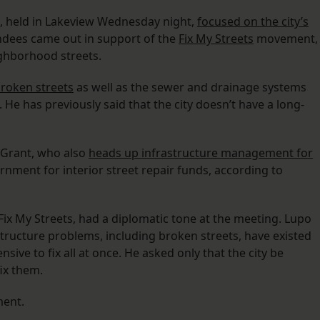
g, held in Lakeview Wednesday night,
focused on the city’s
ndees came out in support of the
Fix My Streets
movement,
ighborhood streets.
 broken streets
as well as the sewer and drainage systems
. He has previously said that the city doesn’t have a long-
 Grant, who also
heads up infrastructure management for
ernment for interior street repair funds, according to
ix My Streets, had a diplomatic tone at the meeting. Lupo
tructure problems, including broken streets, have existed
ive to fix all at once. He asked only that the city be
ix them.
ment.