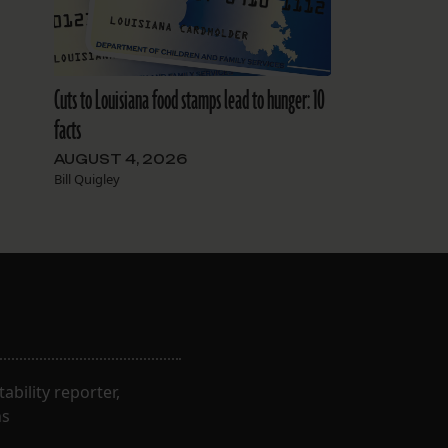
Cuts to Louisiana food stamps lead to hunger: 10
facts
AUGUST 4, 2026
Bill Quigley
bility reporter,
ns