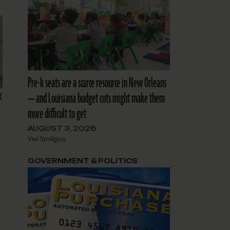
Pre-k seats are a scarce resource in New Orleans
c
— and Louisiana budget cuts might make them
more difficult to get
AUGUST 3, 2026
Vivi Smilgius
GOVERNMENT & POLITICS