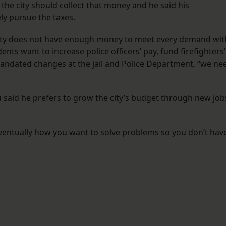
 the city should collect that money and he said his
ly pursue the taxes.
e city does not have enough money to meet every demand wit
dents want to increase police officers’ pay, fund firefighters’
mandated changes at the jail and Police Department, “we ne
u said he prefers to grow the city’s budget through new job
eventually how you want to solve problems so you don’t hav