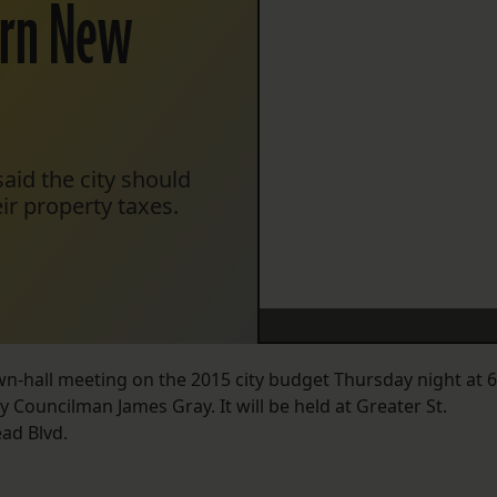
tern New
aid the city should
ir property taxes.
wn-hall meeting on the 2015 city budget Thursday night at 6
by Councilman James Gray. It will be held at Greater St.
ad Blvd.