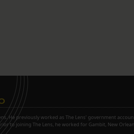
o
ns. He previously worked as The Lens' government accounta
. Prior to joining The Lens, he worked for Gambit, New Orlea