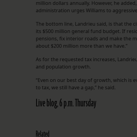
million dollars annually. However, he added,
administration urges Williams to aggressive
The bottom line, Landrieu said, is that th
its $500 million general fund budget. If resi
pensions, fix interior roads and make the 
about $200 million more than we have.”
As for the requested tax increases, Landrie
and population growth.
“Even on our best day of growth, which is 
to tax, we still have a gap,” he said.
Live blog, 6 p.m. Thursday
Related