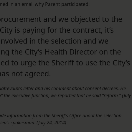
ned in an email why Parent participated:
procurement and we objected to the
ty is paying for the contract, it’s
 involved in the selection and we
ing the City’s Health Director on the
 to urge the Sheriff to use the City’s
has not agreed.
Quatrevaux’s letter and his comment about consent decrees. He
 the executive function; we reported that he said “reform.” (July
ude information from the Sheriff’s Office about the selection
eu’s spokesman. (July 24, 2014)