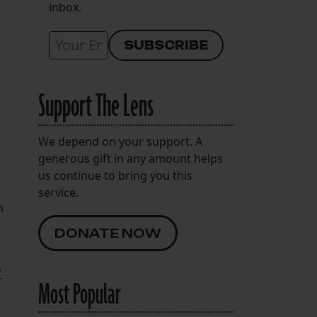
inbox.
Support The Lens
We depend on your support. A
generous gift in any amount helps
us continue to bring you this
service.
h
DONATE NOW
f
Most Popular