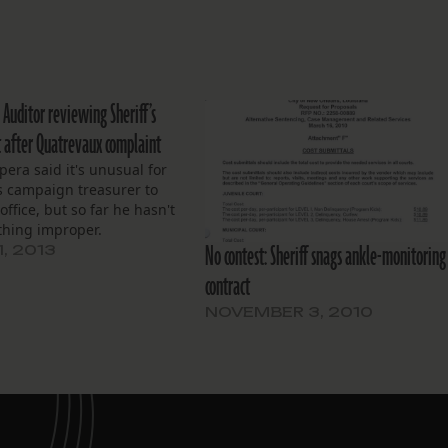
 Auditor reviewing Sheriff’s
it after Quatrevaux complaint
pera said it's unusual for
 campaign treasurer to
office, but so far he hasn't
thing improper.
No contest: Sheriff snags ankle-monitoring
1, 2013
contract
NOVEMBER 3, 2010