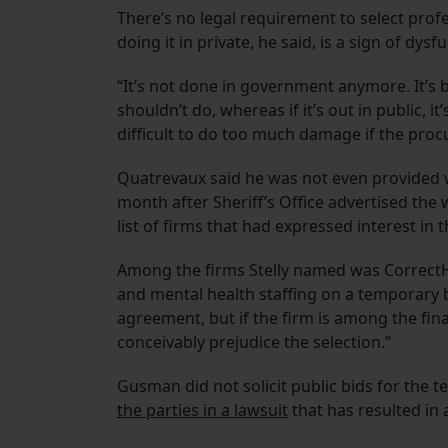
There’s no legal requirement to select profe
doing it in private, he said, is a sign of dysf
“It’s not done in government anymore. It’s b
shouldn’t do, whereas if it’s out in public, it
difficult to do too much damage if the pro
Quatrevaux said he was not even provided wi
month after Sheriff’s Office advertised th
list of firms that had expressed interest in 
Among the firms Stelly named was CorrectH
and mental health staffing on a temporary 
agreement, but if the firm is among the fina
conceivably prejudice the selection.”
Gusman did not solicit public bids for the 
the parties in a lawsuit
that has resulted in 