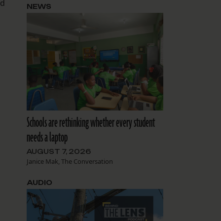
id
NEWS
Schools are rethinking whether every student
needs a laptop
AUGUST 7, 2026
Janice Mak, The Conversation
AUDIO