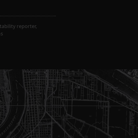
bility reporter,
ns