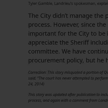
Tyler Gamble, Landrieu’s spokesman, explai
The City didn’t manage the 
process. However, since the Ci
important for the City to be
appreciate the Sheriff includ
committee. We have continued
procurement policy, but he 
Correction: This story misquoted a portion of 
said, “The court has never attempted to perform”
24, 2014)
This story was updated after publication to incl
process, and again with a comment from Landri