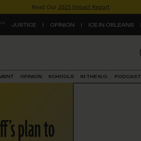
Read Our
2025 Impact Report
 ON
JUSTICE
OPINION
ICE IN ORLEANS
S
TOPICS
Criminal Justice
EMENT
OPINION
SCHOOLS
IN THE N.O.
PODCAST
Environment
Government & Politics
ff’s plan to
Land Use
Schools