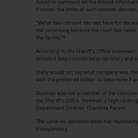
Asked to comment on the limited information
it shows the limits of such consent decrees.
“We’ve had consent decrees here for decades
not surprising because the court has never
the facility.”*
According to the Sheriff’s Office statement
included data considered proprietary and co
Stelly would not say what company was chose
with the preferred bidder to determine if a c
Gusman was not a member of the selection p
the Sheriff’s Office. However, a high-ranking
Department Director Charlotte Parent.
The Landrieu administration has repeatedly c
transparency.