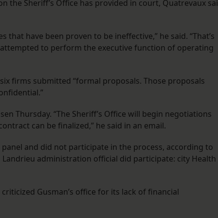
 the Sheriff’s Office has provided in court, Quatrevaux sa
 that have been proven to be ineffective,” he said. “That’s
 attempted to perform the executive function of operating
, six firms submitted “formal proposals. Those proposals
nfidential.”
n Thursday. “The Sheriff’s Office will begin negotiations
ontract can be finalized,” he said in an email.
anel and did not participate in the process, according to
 Landrieu administration official did participate: city Health
riticized Gusman’s office for its lack of financial