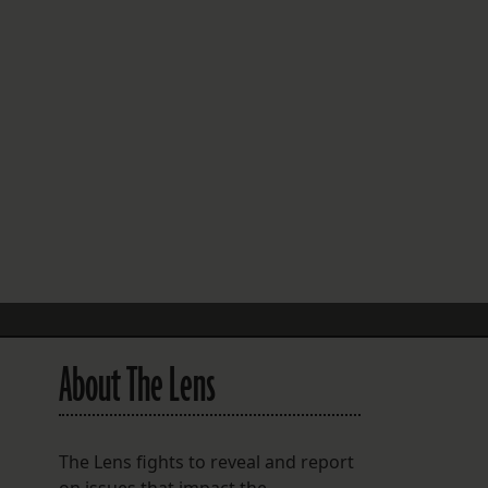
FOLLOW THE LENS
Bluesky
Instagram
Facebook
LISTEN TO BEHIND THE LENS PODCAST
Spotify
About The Lens
The Lens fights to reveal and report