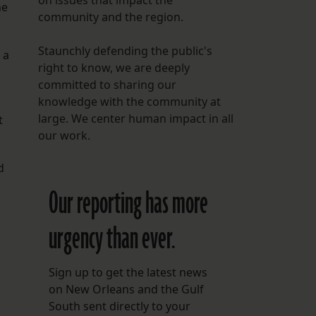
on issues that impact the
he
community and the region.
Staunchly defending the public's
 a
right to know, we are deeply
committed to sharing our
knowledge with the community at
large. We center human impact in all
t
our work.
d
Our reporting has more
urgency than ever.
Sign up to get the latest news
on New Orleans and the Gulf
South sent directly to your