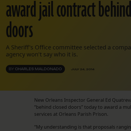
award jail contract behind
doors
A Sheriff's Office committee selected a compan
agency won't say who it is.
BY
CHARLES MALDONADO
JULY 24, 2014
New Orleans Inspector General Ed Quatreva
“behind closed doors” today to award a mult
services at Orleans Parish Prison.
“My understanding is that proposals ranging