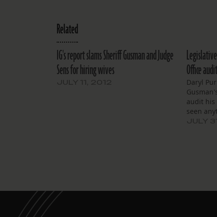
Related
IG's report slams Sheriff Gusman and Judge
Legislative
Sens for hiring wives
Office aud
Daryl Pur
JULY 11, 2012
Gusman's
audit his 
seen any
JULY 3