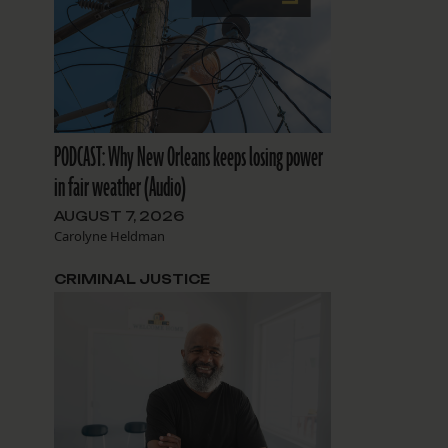
PODCAST: Why New Orleans keeps losing power
in fair weather (Audio)
AUGUST 7, 2026
Carolyne Heldman
CRIMINAL JUSTICE