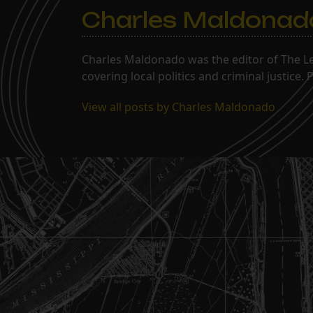
Charles Maldonad
Charles Maldonado was the editor of The Le
covering local politics and criminal justice
View all posts by Charles Maldonado