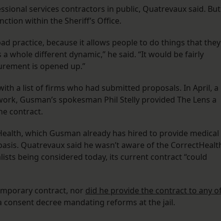
ssional services contractors in public, Quatrevaux said. But
unction within the Sheriff’s Office.
ad practice, because it allows people to do things that they
’s a whole different dynamic,” he said. “It would be fairly
curement is opened up.”
th a list of firms who had submitted proposals. In April, a
e work, Gusman’s spokesman Phil Stelly provided The Lens a
the contract.
ealth, which Gusman already has hired to provide medical
basis. Quatrevaux said he wasn’t aware of the CorrectHealt
lists being considered today, its current contract “could
temporary contract, nor
did he provide the contract to any o
a consent decree mandating reforms at the jail.