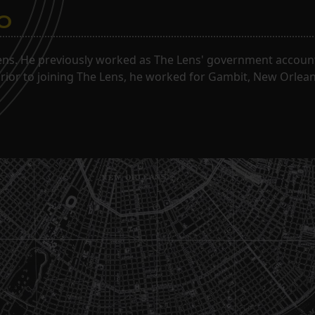
o
ns. He previously worked as The Lens' government accounta
. Prior to joining The Lens, he worked for Gambit, New Orlea