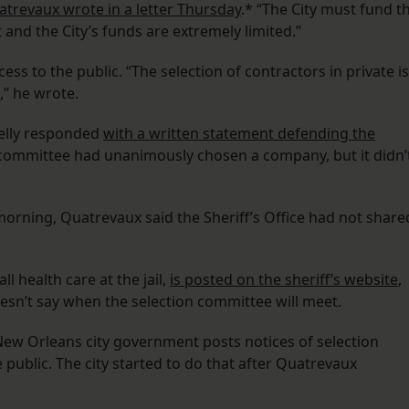
trevaux wrote in a letter Thursday
.* “The City must fund t
and the City’s funds are extremely limited.”
 to the public. “The selection of contractors in private is
,” he wrote.
elly responded
with a written statement defending the
on committee had unanimously chosen a company, but it didn’
orning, Quatrevaux said the Sheriff’s Office had not share
l health care at the jail,
is posted on the sheriff’s website
,
esn’t say when the selection committee will meet.
, New Orleans city government posts notices of selection
ublic. The city started to do that after Quatrevaux