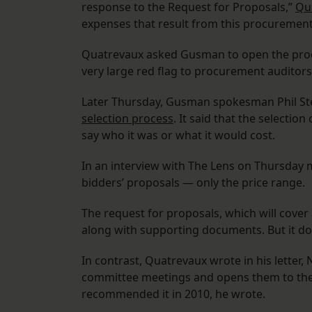
response to the Request for Proposals,”
Qua
expenses that result from this procurement 
Quatrevaux asked Gusman to open the process
very large red flag to procurement auditors
Later Thursday, Gusman spokesman Phil St
selection process
. It said that the selecti
say who it was or what it would cost.
In an interview with The Lens on Thursday m
bidders’ proposals — only the price range.
The request for proposals, which will cover al
along with supporting documents. But it do
In contrast, Quatrevaux wrote in his letter
committee meetings and opens them to the p
recommended it in 2010, he wrote.