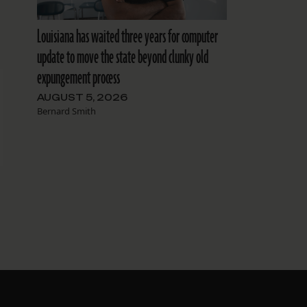
Louisiana has waited three years for computer
update to move the state beyond clunky old
expungement process
AUGUST 5, 2026
Bernard Smith