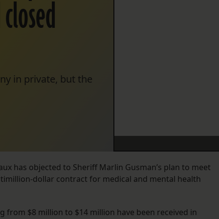
 closed
y in private, but the
ux has objected to Sheriff Marlin Gusman’s plan to meet
imillion-dollar contract for medical and mental health
 from $8 million to $14 million have been received in