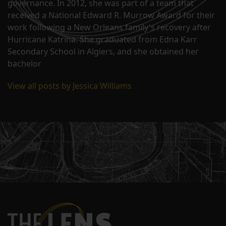
governance. In 2012, she was part of a team that
received a National Edward R. Murrow Award for their
work following a New Orleans family's recovery after
Hurricane Katrina. She graduated from Edna Karr
Secondary School in Algiers, and she obtained her
bachelor
View all posts by Jessica Williams