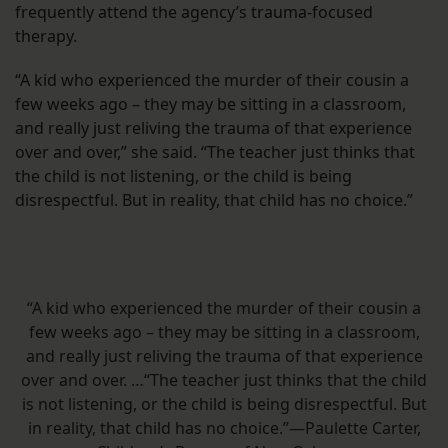
frequently attend the agency’s trauma-focused
therapy.
“A kid who experienced the murder of their cousin a
few weeks ago – they may be sitting in a classroom,
and really just reliving the trauma of that experience
over and over,” she said. “The teacher just thinks that
the child is not listening, or the child is being
disrespectful. But in reality, that child has no choice.”
“A kid who experienced the murder of their cousin a
few weeks ago – they may be sitting in a classroom,
and really just reliving the trauma of that experience
over and over. …“The teacher just thinks that the child
is not listening, or the child is being disrespectful. But
in reality, that child has no choice.”—Paulette Carter,