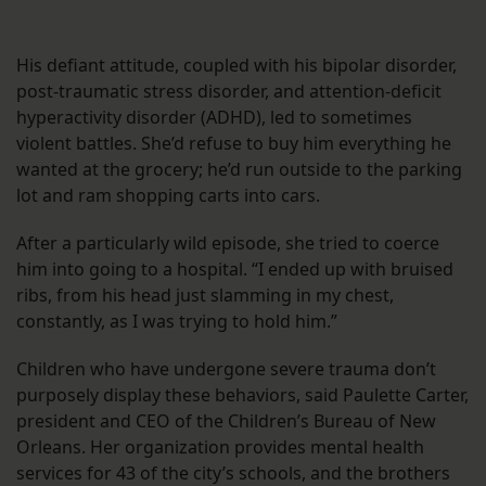
His defiant attitude, coupled with his bipolar disorder,
post-traumatic stress disorder, and attention-deficit
hyperactivity disorder (ADHD), led to sometimes
violent battles. She’d refuse to buy him everything he
wanted at the grocery; he’d run outside to the parking
lot and ram shopping carts into cars.
After a particularly wild episode, she tried to coerce
him into going to a hospital. “I ended up with bruised
ribs, from his head just slamming in my chest,
constantly, as I was trying to hold him.”
Children who have undergone severe trauma don’t
purposely display these behaviors, said Paulette Carter,
president and CEO of the Children’s Bureau of New
Orleans. Her organization provides mental health
services for 43 of the city’s schools, and the brothers