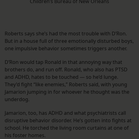
Children’s Bureau of New Orleans
Roberts says she’s had the most trouble with D’Ron.
But in a house full of three emotionally disturbed boys,
one impulsive behavior sometimes triggers another.
D’Ron would tap Ronald in that annoying way that
brothers do, and run off. Ronald, who also has PTSD
and ADHD, hates to be touched — so he’d lunge.
They’d fight “like enemies,” Roberts said, with young
Jamarion jumping in for whoever he thought was the
underdog.
Jamarion, too, has ADHD and what psychiatrists call
disruptive behavior disorder. He’s gotten into fights at
school. He torched the living room curtains at one of
his foster homes.