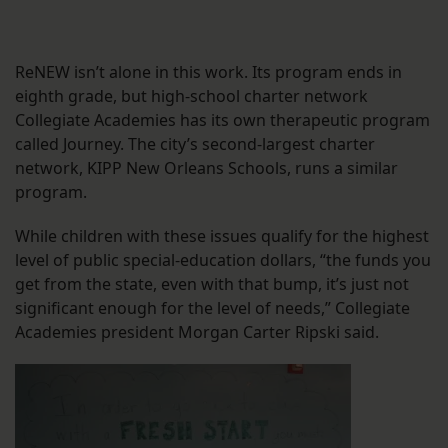
ReNEW isn’t alone in this work. Its program ends in
eighth grade, but high-school charter network
Collegiate Academies has its own therapeutic program
called Journey. The city’s second-largest charter
network, KIPP New Orleans Schools, runs a similar
program.
While children with these issues qualify for the highest
level of public special-education dollars, “the funds you
get from the state, even with that bump, it’s just not
significant enough for the level of needs,” Collegiate
Academies president Morgan Carter Ripski said.