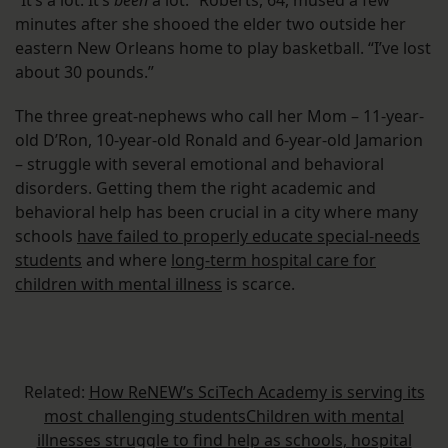
“It’s a lot. It’s
been
a lot.” Roberts, 64, mused a few
minutes after she shooed the elder two outside her
eastern New Orleans home to play basketball. “I’ve lost
about 30 pounds.”
The three great-nephews who call her Mom – 11-year-
old D’Ron, 10-year-old Ronald and 6-year-old Jamarion
– struggle with several emotional and behavioral
disorders. Getting them the right academic and
behavioral help has been crucial in a city where many
schools
have failed to properly educate special-needs
students
and where
long-term hospital care for
children with mental illness
is scarce.
Related:
How ReNEW’s SciTech Academy is serving its
most challenging students
Children with mental
illnesses struggle to find help as schools, hospital