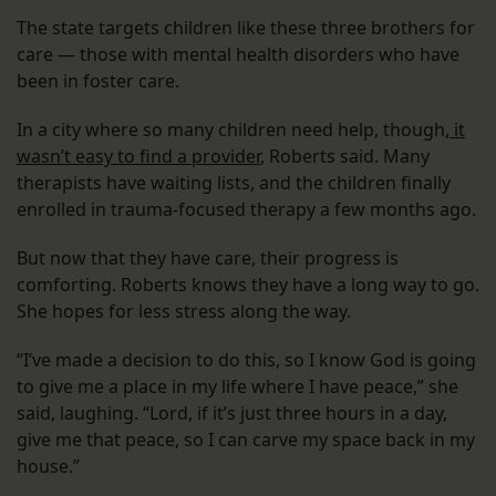
The state targets children like these three brothers for
care — those with mental health disorders who have
been in foster care.
In a city where so many children need help, though,
it
wasn’t easy to find a provider
, Roberts said. Many
therapists have waiting lists, and the children finally
enrolled in trauma-focused therapy a few months ago.
But now that they have care, their progress is
comforting. Roberts knows they have a long way to go.
She hopes for less stress along the way.
“I’ve made a decision to do this, so I know God is going
to give me a place in my life where I have peace,” she
said, laughing. “Lord, if it’s just three hours in a day,
give me that peace, so I can carve my space back in my
house.”