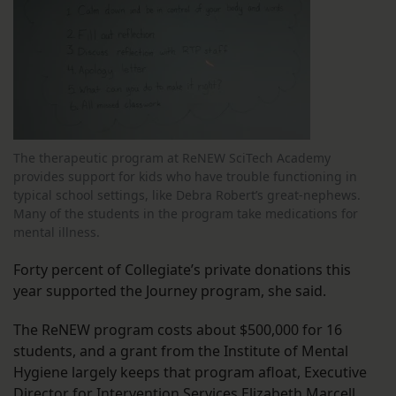
The therapeutic program at ReNEW SciTech Academy
provides support for kids who have trouble functioning in
typical school settings, like Debra Robert’s great-nephews.
Many of the students in the program take medications for
mental illness.
Forty percent of Collegiate’s private donations this
year supported the Journey program, she said.
The ReNEW program costs about $500,000 for 16
students, and a grant from the Institute of Mental
Hygiene largely keeps that program afloat, Executive
Director for Intervention Services Elizabeth Marcell