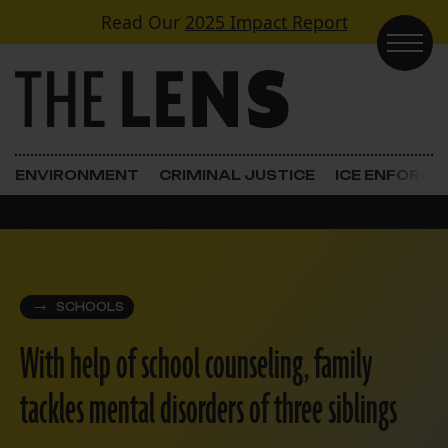
Skip to content
Read Our
2025 Impact Report
Main Navigation
ENVIRONMENT
CRIMINAL JUSTICE
ICE ENFORC
SCHOOLS
With help of school counseling, family
tackles mental disorders of three siblings