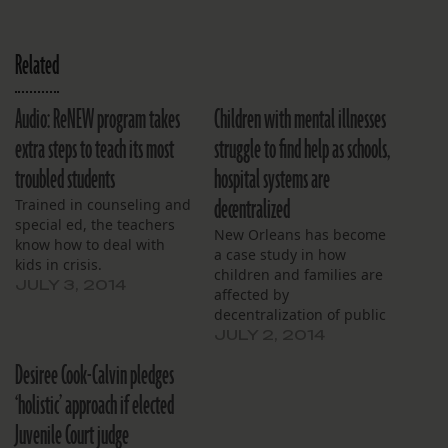
Related
Audio: ReNEW program takes
Children with mental illnesses
extra steps to teach its most
struggle to find help as schools,
troubled students
hospital systems are
decentralized
Trained in counseling and
special ed, the teachers
New Orleans has become
know how to deal with
a case study in how
kids in crisis.
children and families are
JULY 3, 2014
affected by
decentralization of public
education and mental
JULY 2, 2014
health systems. The
Desiree Cook-Calvin pledges
problem is particularly
urgent because more
‘holistic’ approach if elected
schoolchildren suffer from
Juvenile Court judge
mental health issues here