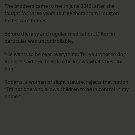
The brothers came to her in June 2013, after she
fought for three years to free them from Houston
foster care homes.
Before therapy and regular medication, D’Ron in
particular was uncontrollable.
“He wants to be over everything. Tell you what to do,”
Roberts said. “He feels like he knows what’s best for
him.”
Roberts, a woman of slight stature, rejects that notion.
“I’m not one who allows children to be in control in my
home.”