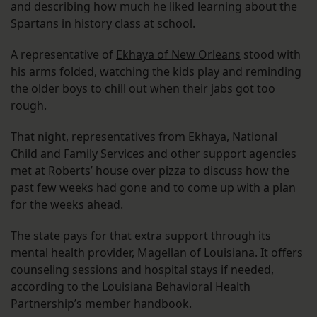
and describing how much he liked learning about the
Spartans in history class at school.
A representative of
Ekhaya of New Orleans
stood with
his arms folded, watching the kids play and reminding
the older boys to chill out when their jabs got too
rough.
That night, representatives from Ekhaya, National
Child and Family Services and other support agencies
met at Roberts’ house over pizza to discuss how the
past few weeks had gone and to come up with a plan
for the weeks ahead.
The state pays for that extra support through its
mental health provider, Magellan of Louisiana. It offers
counseling sessions and hospital stays if needed,
according to the
Louisiana Behavioral Health
Partnership’s member handbook.