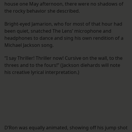
house one May afternoon, there were no shadows of
the rocky behavior she described.
Bright-eyed Jamarion, who for most of that hour had
been quiet, snatched The Lens’ microphone and
headphones to dance and sing his own rendition of a
Michael Jackson song.
“I say Thriller! Thriller now! Cursive on the wall, to the
threes and to the fours!” (Jackson diehards will note
his creative lyrical interpretation.)
D’Ron was equally animated, showing off his jump shot