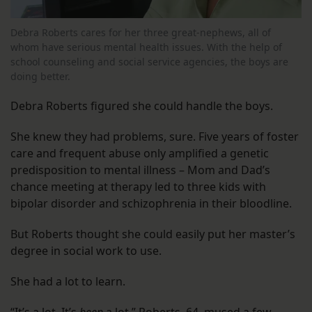
Debra Roberts cares for her three great-nephews, all of
whom have serious mental health issues. With the help of
school counseling and social service agencies, the boys are
doing better.
Debra Roberts figured she could handle the boys.
She knew they had problems, sure. Five years of foster
care and frequent abuse only amplified a genetic
predisposition to mental illness – Mom and Dad’s
chance meeting at therapy led to three kids with
bipolar disorder and schizophrenia in their bloodline.
But Roberts thought she could easily put her master’s
degree in social work to use.
She had a lot to learn.