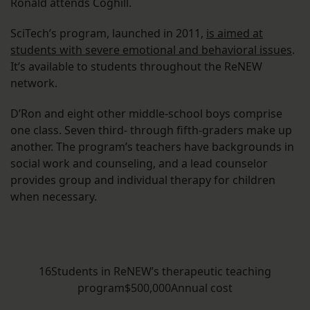
Ronald attends Coghill.
SciTech’s program, launched in 2011,
is aimed at
students with severe emotional and behavioral issues
.
It’s available to students throughout the ReNEW
network.
D’Ron and eight other middle-school boys comprise
one class. Seven third- through fifth-graders make up
another. The program’s teachers have backgrounds in
social work and counseling, and a lead counselor
provides group and individual therapy for children
when necessary.
16Students in ReNEW’s therapeutic teaching
program$500,000Annual cost