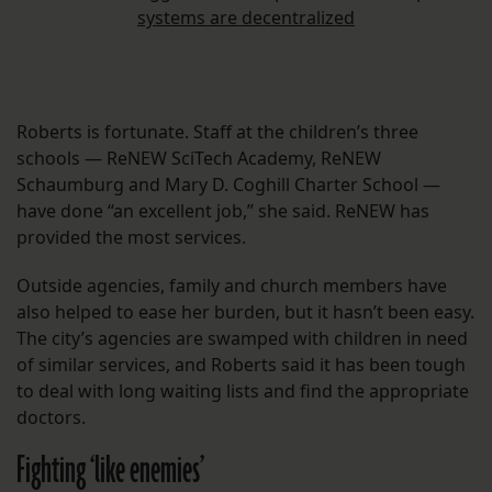
systems are decentralized
Roberts is fortunate. Staff at the children’s three
schools — ReNEW SciTech Academy, ReNEW
Schaumburg and Mary D. Coghill Charter School —
have done “an excellent job,” she said. ReNEW has
provided the most services.
Outside agencies, family and church members have
also helped to ease her burden, but it hasn’t been easy.
The city’s agencies are swamped with children in need
of similar services, and Roberts said it has been tough
to deal with long waiting lists and find the appropriate
doctors.
Fighting ‘like enemies’