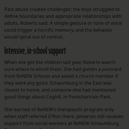
Past abuse created challenges: the boys struggled to
define boundaries and appropriate relationships with
adults, Roberts said. A simple gesture or tone of voice
could trigger a horrific memory, and the behavior
would spiral out of control.
Intensive, in-school support
When she got the children last year, Roberts wasn’t
sure where to enroll them. She had gotten a postcard
from ReNEW Schools and asked a church member if
they were any good. Schaumburg in the East was
closest to home, and someone else had mentioned
good things about Coghill, in Pontchartrain Park.
She learned of ReNEW’s therapeutic program only
when staff referred D’Ron there. Jamarion still receives
support from social workers at ReNEW Schaumburg.