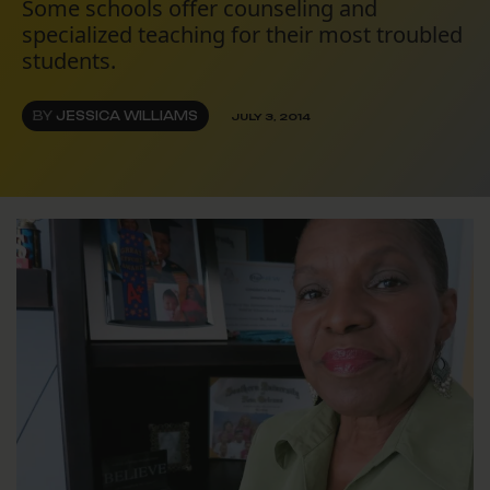
Some schools offer counseling and
specialized teaching for their most troubled
students.
BY
JESSICA WILLIAMS
JULY 3, 2014