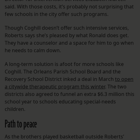
said. With those costs, it’s probably not surprising that
few schools in the city offer such programs.
Though Coghill doesn’t offer such intensive services,
Roberts says she’s pleased by what Ronald does get.
They have a counselor and a space for him to go when
he needs to calm down.
A long-term solution is afoot for more schools like
Coghill. The Orleans Parish School Board and the
Recovery School District inked a deal in March
to open
a citywide therapeutic program this winter
. The two
districts also agreed to funnel an extra $6.3 million this
school year to schools educating special-needs
children.
Path to peace
As the brothers played basketball outside Roberts’