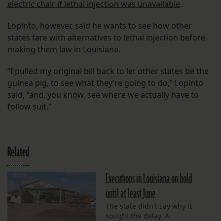
electric chair if lethal injection was unavailable
.
Lopinto, however, said he wants to see how other
states fare with alternatives to lethal injection before
making them law in Louisiana.
“I pulled my original bill back to let other states be the
guinea pig, to see what they’re going to do,” Lopinto
said, “and, you know, see where we actually have to
follow suit.”
Related
Executions in Louisiana on hold
until at least June
The state didn't say why it
sought the delay. A