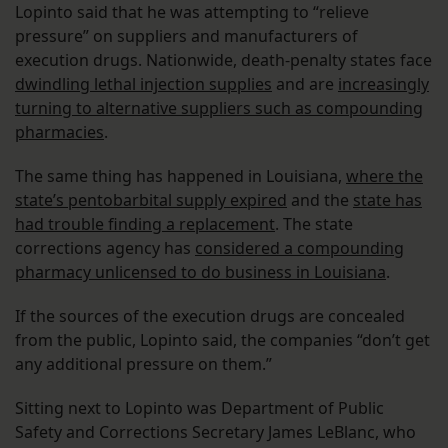
Lopinto said that he was attempting to “relieve
pressure” on suppliers and manufacturers of
execution drugs. Nationwide, death-penalty states face
dwindling lethal injection supplies
and are
increasingly
turning to alternative suppliers such as compounding
pharmacies
.
The same thing has happened in Louisiana,
where the
state’s pentobarbital supply expired
and the
state has
had trouble finding a replacement
. The state
corrections agency has
considered a compounding
pharmacy unlicensed to do business in Louisiana
.
If the sources of the execution drugs are concealed
from the public, Lopinto said, the companies “don’t get
any additional pressure on them.”
Sitting next to Lopinto was Department of Public
Safety and Corrections Secretary James LeBlanc, who