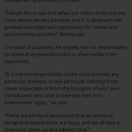
transparent government process.
“I would like to see that when our state carries out the
most severe penalty possible, that it is done with the
greatest oversight and opportunity for review and
accountability possible,” Beatty said.
The state of Louisiana, he argued, has no responsibility
to shield drug manufacturers or pharmacies from
opponents.
“It is not the responsibility of the state to shield any
particular business or any particular industry from
closer inspection or from the thoughts of your own
constituents who wish to exercise their First
Amendment rights,” he said.
“There are plenty of businesses that do plenty of
things that people think are lousy, and we all have a
chance to speak up and address that.”