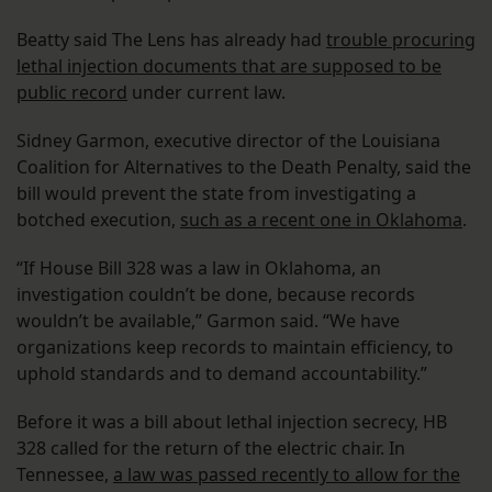
Beatty said The Lens has already had
trouble procuring
lethal injection documents that are supposed to be
public record
under current law.
Sidney Garmon, executive director of the Louisiana
Coalition for Alternatives to the Death Penalty, said the
bill would prevent the state from investigating a
botched execution,
such as a recent one in Oklahoma
.
“If House Bill 328 was a law in Oklahoma, an
investigation couldn’t be done, because records
wouldn’t be available,” Garmon said. “We have
organizations keep records to maintain efficiency, to
uphold standards and to demand accountability.”
Before it was a bill about lethal injection secrecy, HB
328 called for the return of the electric chair. In
Tennessee,
a law was passed recently to allow for the