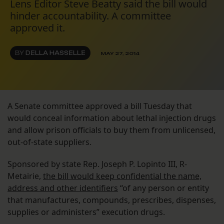
Lens Editor Steve Beatty said the bill would
hinder accountability. A committee
approved it.
BY
DELLA HASSELLE
MAY 27, 2014
A Senate committee approved a bill Tuesday that
would conceal information about lethal injection drugs
and allow prison officials to buy them from unlicensed,
out-of-state suppliers.
Sponsored by state Rep. Joseph P. Lopinto III, R-
Metairie,
the bill would keep confidential the name,
address and other identifiers
“of any person or entity
that manufactures, compounds, prescribes, dispenses,
supplies or administers” execution drugs.