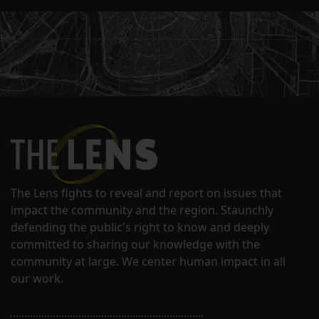
The Lens fights to reveal and report on issues that
impact the community and the region. Staunchly
defending the public's right to know and deeply
committed to sharing our knowledge with the
community at large. We center human impact in all
our work.