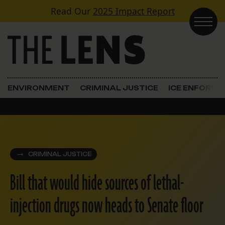
Skip to content
Read Our
2025 Impact Report
Main Navigation
ENVIRONMENT
CRIMINAL JUSTICE
ICE ENFORC
CRIMINAL JUSTICE
Bill that would hide sources of lethal-
injection drugs now heads to Senate floor