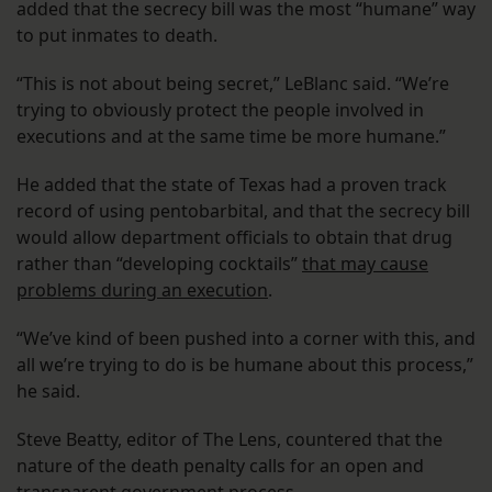
added that the secrecy bill was the most “humane” way
to put inmates to death.
“This is not about being secret,” LeBlanc said. “We’re
trying to obviously protect the people involved in
executions and at the same time be more humane.”
He added that the state of Texas had a proven track
record of using pentobarbital, and that the secrecy bill
would allow department officials to obtain that drug
rather than “developing cocktails”
that may cause
problems during an execution
.
“We’ve kind of been pushed into a corner with this, and
all we’re trying to do is be humane about this process,”
he said.
Steve Beatty, editor of The Lens, countered that the
nature of the death penalty calls for an open and