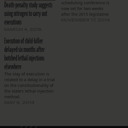
Death-penalty study suggests
scheduling conference is
now set for two weeks
using nitrogen to carry out
after the 2015 legislative
executions
session ends.
NOVEMBER 17, 2014
MARCH 4, 2015
Execution of child-killer
delayed six months after
botched lethal injections
elsewhere
The stay of execution is
related to a delay in a trial
on the constitutionality of
the state’s lethal-injection
method.
MAY 9, 2014