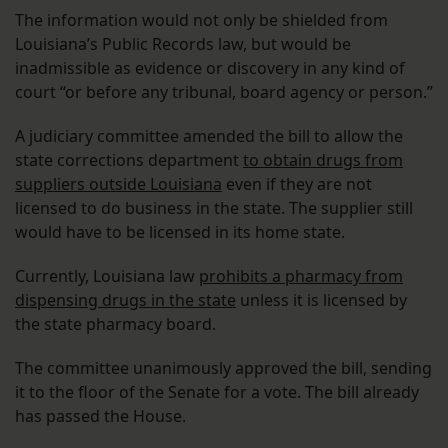
The information would not only be shielded from
Louisiana’s Public Records law, but would be
inadmissible as evidence or discovery in any kind of
court “or before any tribunal, board agency or person.”
A judiciary committee amended the bill to allow the
state corrections department
to obtain drugs from
suppliers outside Louisiana
even if they are not
licensed to do business in the state. The supplier still
would have to be licensed in its home state.
Currently, Louisiana law
prohibits a pharmacy from
dispensing drugs in the state
unless it is licensed by
the state pharmacy board.
The committee unanimously approved the bill, sending
it to the floor of the Senate for a vote. The bill already
has passed the House.