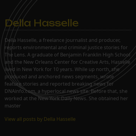
Della Hasselle
Della Hasselle, a freelance journalist and producer,
reports environmental and criminal justice stories for
The Lens. A graduate of Benjamin Franklin High School
and the New Orleans Center for Creative Arts, Hasselle
lived in New York for 10 years. While up north, she
produced and anchored news segments, wrote
feature stories and reported breaking news for
DNAinfo.com, a hyperlocal news site. Before that, she
worked at the New York Daily News. She obtained her
master
View all posts by Della Hasselle