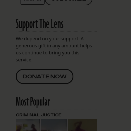
Support The Lens
We depend on your support. A
generous gift in any amount helps
us continue to bring you this
service.
DONATE NOW
Most Popular
CRIMINAL JUSTICE