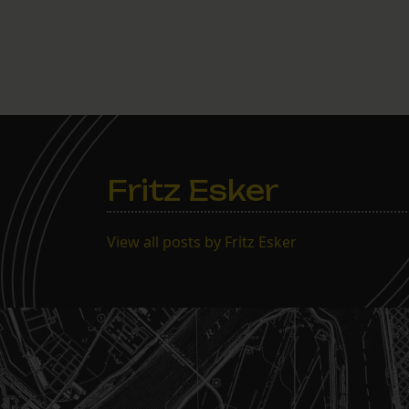
Fritz Esker
View all posts by Fritz Esker