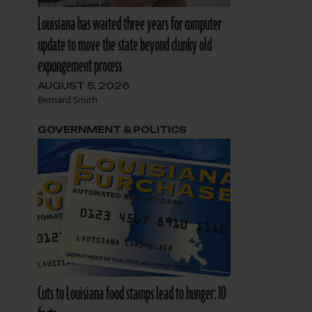
Louisiana has waited three years for computer
update to move the state beyond clunky old
expungement process
AUGUST 5, 2026
Bernard Smith
GOVERNMENT & POLITICS
Cuts to Louisiana food stamps lead to hunger: 10