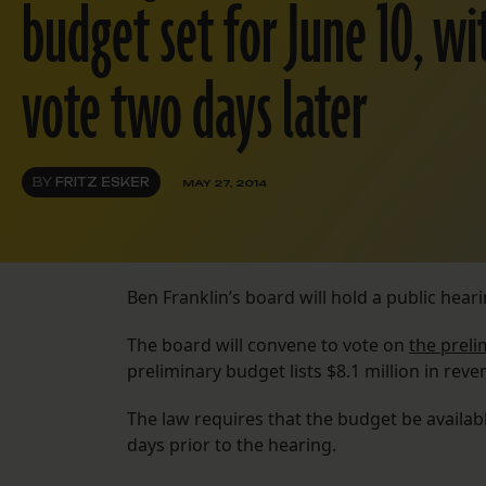
budget set for June 10, w
vote two days later
BY
FRITZ ESKER
MAY 27, 2014
Ben Franklin’s board will hold a public heari
The board will convene to vote on
the preli
preliminary budget lists $8.1 million in reve
The law requires that the budget be availabl
days prior to the hearing.