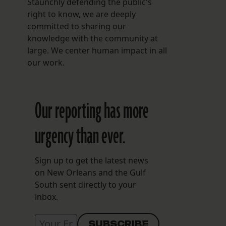
Staunchly defending the public's
right to know, we are deeply
committed to sharing our
knowledge with the community at
large. We center human impact in all
our work.
Our reporting has more
urgency than ever.
Sign up to get the latest news
on New Orleans and the Gulf
South sent directly to your
inbox.