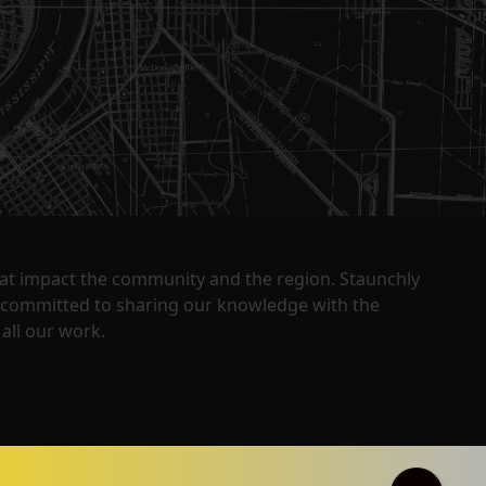
that impact the community and the region. Staunchly
y committed to sharing our knowledge with the
all our work.