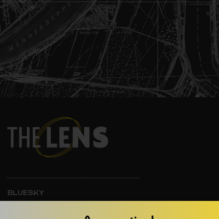
BLUESKY
INSTAGRAM
FACEBOOK