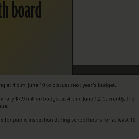
ith board
ng at 4 p.m. June 10 to discuss next year’s budget.
minary $7.9 million budget
at 4 p.m. June 12. Currently, the
nue.
e for public inspection during school hours for at least 10