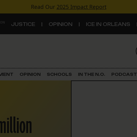
Read Our
2025 Impact Report
 ON
JUSTICE
OPINION
ICE IN ORLEANS
S
TOPICS
Criminal Justice
EMENT
OPINION
SCHOOLS
IN THE N.O.
PODCAST
Environment
Government & Politics
million
Land Use
Schools