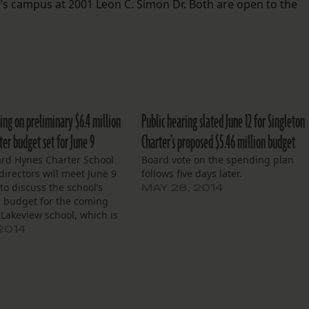
’s campus at 2001 Leon C. Simon Dr. Both are open to the
ing on preliminary $6.4 million
Public hearing slated June 12 for Singleton
er budget set for June 9
Charter’s proposed $5.46 million budget
rd Hynes Charter School
Board vote on the spending plan
directors will meet June 9
follows five days later.
 to discuss the school’s
MAY 28, 2014
 budget for the coming
 Lakeview school, which is
 by the Hynes Charter
 2014
rp. and offers classes from
ough eighth grade, will
 $6.4 million…