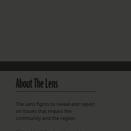
FOLLOW THE LENS
Bluesky
Instagram
Facebook
LISTEN TO BEHIND THE LENS PODCAST
Spotify
About The Lens
The Lens fights to reveal and report
on issues that impact the
community and the region.