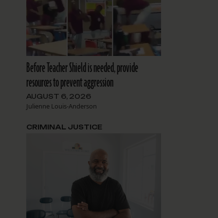
Before Teacher Shield is needed, provide
resources to prevent aggression
AUGUST 6, 2026
Julienne Louis-Anderson
CRIMINAL JUSTICE