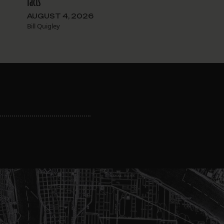
facts
AUGUST 4, 2026
Bill Quigley