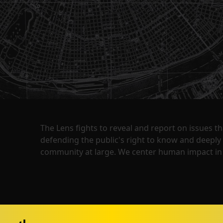
The Lens fights to reveal and report on issues 
defending the public's right to know and deepl
community at large. We center human impact in 