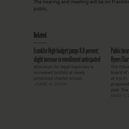
The hearing and meeting will be on Franklin
public.
Related
Franklin High budget jumps 8.8 percent;
Public hear
slight increase in enrollment anticipated
Hynes Chart
Allocation for legal expenses is
The Edwa
increased tenfold at newly
board of 
unionized charter school.
at 4 p.m.
proposed
JUNE 4, 2014
year. The
governed
MAY 1,
School Co
pre-K thr
present a