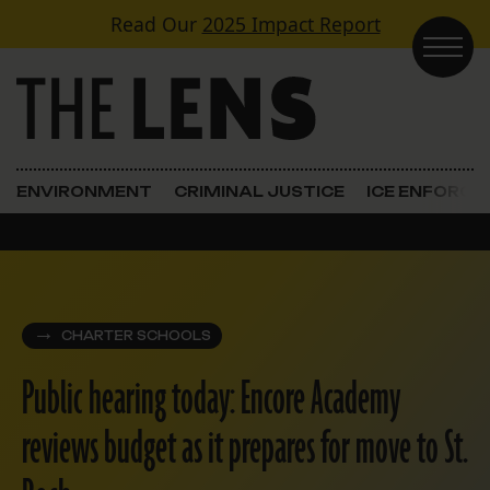
Skip to content
Read Our
2025 Impact Report
Main Navigation
ENVIRONMENT
CRIMINAL JUSTICE
ICE ENFORC
CHARTER SCHOOLS
Public hearing today: Encore Academy
reviews budget as it prepares for move to St.