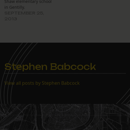
Shaw elementary school
in Gentilly.
SEPTEMBER 25,
2013
Stephen Babcock
View all posts by Stephen Babcock