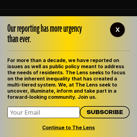
ABOUT THE LENS
Our reporting has more urgency
OUR STAFF
X
EMPLOYMENT
than ever.
CONTACT US
CORRECTIONS
SUPPORT THE LENS
For more than a decade, we have reported on
GET THE LENS NEWSLETTER
issues as well as public policy meant to address
PRIVACY POLICY
the needs of residents. The Lens seeks to focus
CODE OF ETHICS
on the inherent inequality that has created a
REPUBLISH OUR STORIES
multi-tiered system. We, at The Lens seek to
uncover, illuminate, inform and take part in a
forward-looking community. Join us.
Continue to The Lens
© 2024 The Lens. All Rights Reserved.