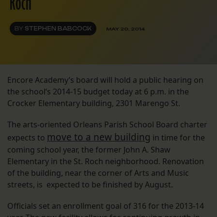
Roch
BY
STEPHEN BABCOCK
MAY 20, 2014
Encore Academy’s board will hold a public hearing on
the school’s 2014-15 budget today at 6 p.m. in the
Crocker Elementary building, 2301 Marengo St.
The arts-oriented Orleans Parish School Board charter
move to a new building
expects to
in time for the
coming school year, the former John A. Shaw
Elementary in the St. Roch neighborhood. Renovation
of the building, near the corner of Arts and Music
streets, is expected to be finished by August.
Officials set an enrollment goal of 316 for the 2013-14