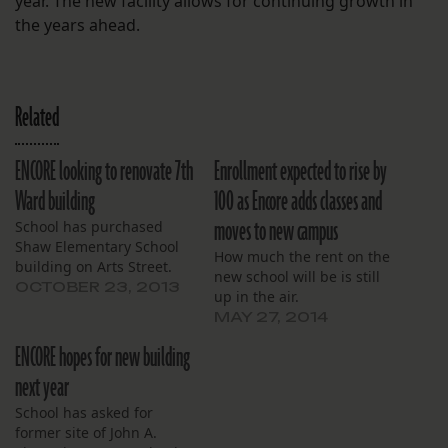
year. The new facility allows for continuing growth in
the years ahead.
Related
ENCORE looking to renovate 7th
Enrollment expected to rise by
Ward building
100 as Encore adds classes and
moves to new campus
School has purchased
Shaw Elementary School
How much the rent on the
building on Arts Street.
new school will be is still
OCTOBER 23, 2013
up in the air.
MAY 27, 2014
ENCORE hopes for new building
next year
School has asked for
former site of John A.