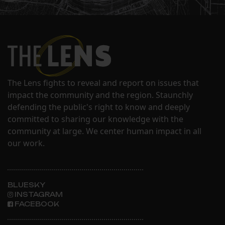
The Lens fights to reveal and report on issues that
impact the community and the region. Staunchly
defending the public's right to know and deeply
committed to sharing our knowledge with the
community at large. We center human impact in all
our work.
BLUESKY
INSTAGRAM
FACEBOOK