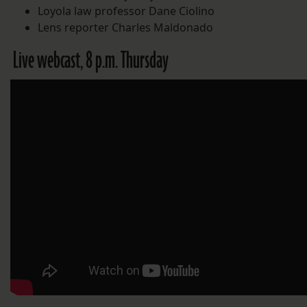
Loyola law professor Dane Ciolino
Lens reporter Charles Maldonado
Live webcast, 8 p.m. Thursday