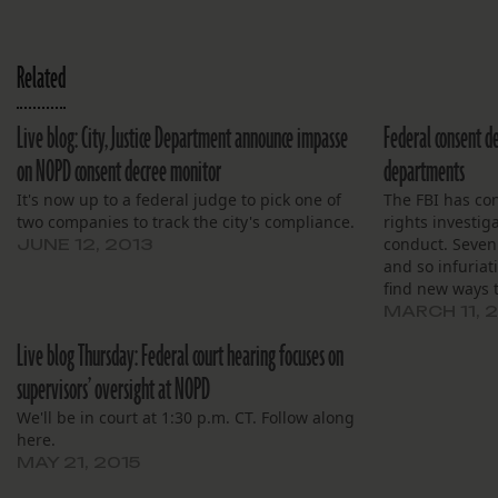
Related
Live blog: City, Justice Department announce impasse
Federal consent d
on NOPD consent decree monitor
departments
It's now up to a federal judge to pick one of
The FBI has con
two companies to track the city's compliance.
rights investig
conduct. Seven.
JUNE 12, 2013
and so infuriati
find new ways t
responsible for
MARCH 11, 
punished and I 
Live blog Thursday: Federal court hearing focuses on
supervisors’ oversight at NOPD
We'll be in court at 1:30 p.m. CT. Follow along
here.
MAY 21, 2015