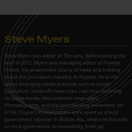
Steve Myers
Steve Myers was editor of The Lens. Before joining the
staff in 2012, Myers was managing editor of Poynter
Online, the preeminent source of news and training
about the journalism industry. At Poynter, he wrote
about emerging media practices such as citizen
journalism, nonprofit news sites, real-time reporting
via social media, data-oriented news apps,
iPhoneography, and the fact-checking movement. Six
of his 10 years in newspapers were spent as a local
government reporter in Mobile, Ala., where he focused
on local government accountability, from jail