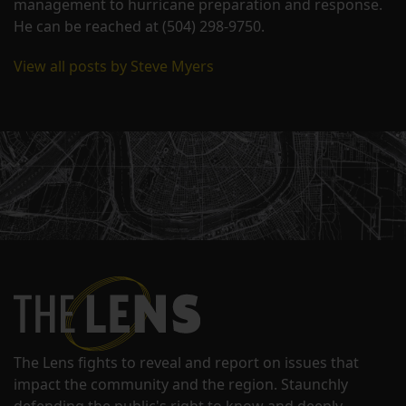
management to hurricane preparation and response.
He can be reached at (504) 298-9750.
View all posts by Steve Myers
The Lens fights to reveal and report on issues that
impact the community and the region. Staunchly