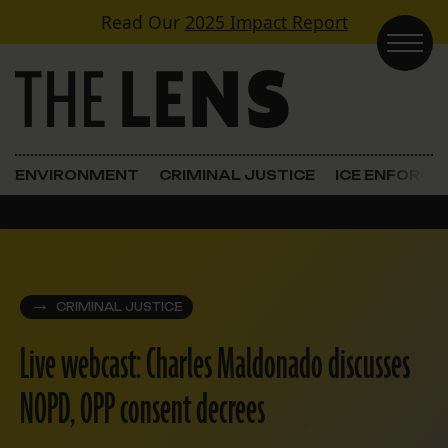
Skip to content
Read Our
2025 Impact Report
Main Navigation
ENVIRONMENT
CRIMINAL JUSTICE
ICE ENFORC
CRIMINAL JUSTICE
Live webcast: Charles Maldonado discusses
NOPD, OPP consent decrees