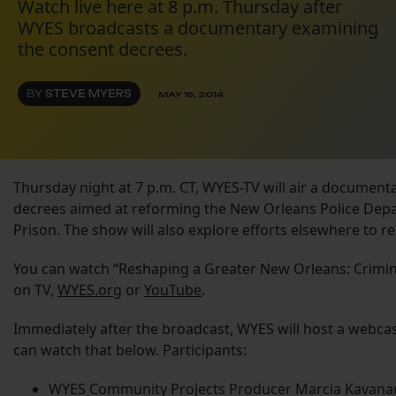
Watch live here at 8 p.m. Thursday after
WYES broadcasts a documentary examining
the consent decrees.
BY
STEVE MYERS
MAY 15, 2014
Thursday night at 7 p.m. CT, WYES-TV will air a documen
decrees aimed at reforming the New Orleans Police Dep
Prison. The show will also explore efforts elsewhere to r
You can watch “Reshaping a Greater New Orleans: Crimin
on TV,
WYES.org
or
YouTube
.
Immediately after the broadcast, WYES will host a webcas
can watch that below. Participants:
WYES Community Projects Producer Marcia Kavan