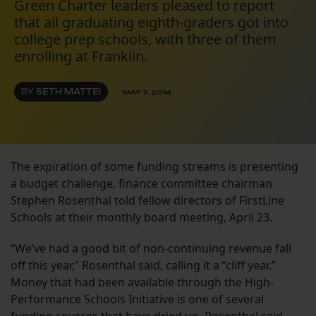
Green Charter leaders pleased to report
that all graduating eighth-graders got into
college prep schools, with three of them
enrolling at Franklin.
BY
SETH MATTEI
MAY 7, 2014
The expiration of some funding streams is presenting
a budget challenge, finance committee chairman
Stephen Rosenthal told fellow directors of FirstLine
Schools at their monthly board meeting, April 23.
“We’ve had a good bit of non-continuing revenue fall
off this year,” Rosenthal said, calling it a “cliff year.”
Money that had been available through the High-
Performance Schools Initiative is one of several