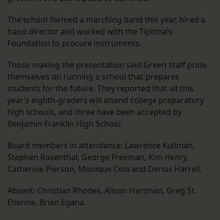
The school formed a marching band this year, hired a
band director and worked with the Tipitina’s
Foundation to procure instruments.
Those making the presentation said Green staff pride
themselves on running a school that prepares
students for the future. They reported that all this
year’s eighth-graders will attend college preparatory
high schools, and three have been accepted by
Benjamin Franklin High School.
Board members in attendance: Lawrence Kullman,
Stephen Rosenthal, George Freeman, Kim Henry,
Catherine Pierson, Monique Cola and Derius Harrell.
Absent: Christian Rhodes, Alison Hartman, Greg St.
Etienne, Brian Egana.