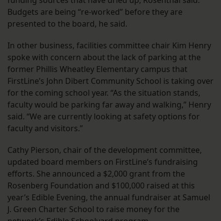
funding sources that have dried up, Rosenthal said.
Budgets are being “re-worked” before they are
presented to the board, he said.
In other business, facilities committee chair Kim Henry
spoke with concern about the lack of parking at the
former Phillis Wheatley Elementary campus that
FirstLine’s John Dibert Community School is taking over
for the coming school year. “As the situation stands,
faculty would be parking far away and walking,” Henry
said. “We are currently looking at safety options for
faculty and visitors.”
Cathy Pierson, chair of the development committee,
updated board members on FirstLine’s fundraising
efforts. She announced a $2,000 grant from the
Rosenberg Foundation and $100,000 raised at this
year’s Edible Evening, the annual fundraiser at Samuel
J. Green Charter School to raise money for the