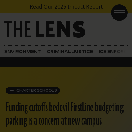
Skip to content
Read Our
2025 Impact Report
Main Navigation
ENVIRONMENT
CRIMINAL JUSTICE
ICE ENFORC
CHARTER SCHOOLS
Funding cutoffs bedevil FirstLine budgeting;
parking is a concern at new campus