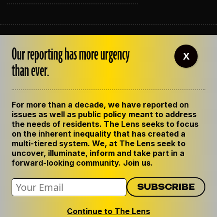
ABOUT THE LENS
Our reporting has more urgency
OUR STAFF
X
EMPLOYMENT
than ever.
CONTACT US
CORRECTIONS
SUPPORT THE LENS
For more than a decade, we have reported on
GET THE LENS NEWSLETTER
issues as well as public policy meant to address
PRIVACY POLICY
the needs of residents. The Lens seeks to focus
CODE OF ETHICS
on the inherent inequality that has created a
REPUBLISH OUR STORIES
multi-tiered system. We, at The Lens seek to
uncover, illuminate, inform and take part in a
forward-looking community. Join us.
Continue to The Lens