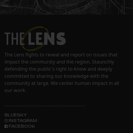
The Lens fights to reveal and report on issues that
impact the community and the region. Staunchly
defending the public's right to know and deeply
committed to sharing our knowledge with the
community at large. We center human impact in all
our work.
BLUESKY
INSTAGRAM
FACEBOOK