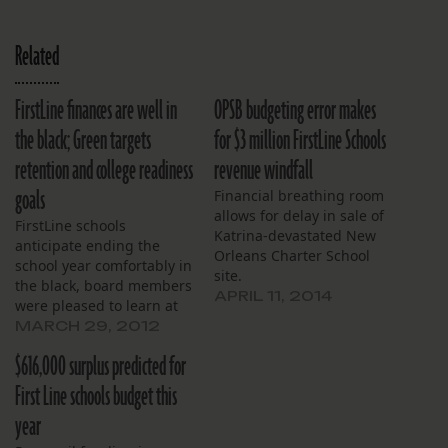
Related
FirstLine finances are well in
OPSB budgeting error makes
the black; Green targets
for $3 million FirstLine Schools
retention and college readiness
revenue windfall
goals
Financial breathing room
allows for delay in sale of
FirstLine schools
Katrina-devastated New
anticipate ending the
Orleans Charter School
school year comfortably in
site.
the black, board members
APRIL 11, 2014
were pleased to learn at
their monthly meeting in
MARCH 29, 2012
March. Revenues are
$616,000 surplus predicted for
expected to exceed
expenses by $738,000,
First Line schools budget this
finance committee
year
chairman Stephen
Rosenthal reported, to