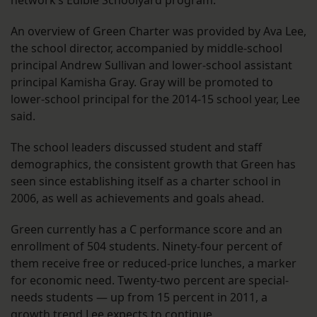
network’s Edible Schoolyard program.
An overview of Green Charter was provided by Ava Lee,
the school director, accompanied by middle-school
principal Andrew Sullivan and lower-school assistant
principal Kamisha Gray. Gray will be promoted to
lower-school principal for the 2014-15 school year, Lee
said.
The school leaders discussed student and staff
demographics, the consistent growth that Green has
seen since establishing itself as a charter school in
2006, as well as achievements and goals ahead.
Green currently has a C performance score and an
enrollment of 504 students. Ninety-four percent of
them receive free or reduced-price lunches, a marker
for economic need. Twenty-two percent are special-
needs students — up from 15 percent in 2011, a
growth trend Lee expects to continue.