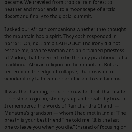
became. We traveled from tropical rain forest to
heather and moorlands, to a moonscape of arctic
desert and finally to the glacial summit.
I asked our African companions whether they thought
the mountain had a spirit. They each responded in
horror: “Oh, no! I am a CATHOLIC!” The irony did not
escape me, a white woman and an ordained priestess
of Vodou, that I seemed to be the only practitioner of a
traditional African religion on the mountain. But as I
teetered on the edge of collapse, I had reason to
wonder if my faith would be sufficient to sustain me.
It was the chanting, once our crew fell to it, that made
it possible to go on, step by step and breath by breath.
I remembered the words of Ramchandra Ghandi —
Mahatma’s grandson — whom I had met in India: “The
breath is your best friend,” he told me. “It is the last
one to leave you when you die.” Instead of focusing on