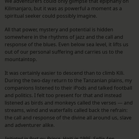
We adventurers could only glimpse that epiphany on
Kilimanjaro, but it was as powerful a moment as a
spiritual seeker could possibly imagine.
All that power, mystery and potential is hidden
somewhere in the rhythms of jazz and the call and
response of the blues. Even below sea level, it lifts us
out of our personal suffering and carries us to the
mountaintop.
It was certainly easier to descend than to climb Kili.
During the two-day return to the Tanzanian plains, my
companions listened to their iPods and talked football
and politics. I felt too present for that and instead
listened as birds and monkeys called the verses — and
streams, wind and waterfalls called back the refrain:
the call and response of the divine all around us, slave
and adventurer alike.
Initiated in Port-au-Prince, Haiti in 1995, Sallie Ann