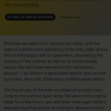
its most brutal.
BY
SALLIE ANN GLASSMAN
APRIL 9, 2014
We knew we were in for spectacular vistas, and the
sight of a billion stars glistening in the inky night above
Mount Kilimanjaro left us speechless, stunned by the
mystery of the cosmos as well as its indescribable
beauty. We also knew we were in for exhaustion,
despair — an almost irrepressible need to give up and
turn back. Here, too, Kilimanjaro fulfilled expectations.
The fourth day of the trek consisted of an eight-hour
climb to the summit base camp. We were instructed to
sleep for a few hours, eat, and then sleep again before
attempting a final ascent at midnight. Nauseous from