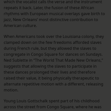
which the vocalist calls the verse and the instrument
repeats it back. Later, the fusion of these African
rhythms with European musical overlays gave birth to
jazz, New Orleans’ most distinctive contribution to
American culture.
When Americans took over the Louisiana colony, they
clamped down on the few freedoms afforded slaves
during French rule, but they allowed the slaves to
congregate in Congo Square for dances on Sundays.
Ned Sublette in “The World That Made New Orleans,”
suggests that allowing the slaves to participate in
these dances prolonged their lives and therefore
raised their value, it being physically therapeutic to
alternate repetitive motion with a different, releasing
motion.
Young Louis Gottschalk spent part of his childhood
across the street from Congo Square, where he was