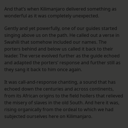
And that’s when Kilimanjaro delivered something as
wonderful as it was completely unexpected.
Gently and yet powerfully, one of our guides started
singing above us on the path. He called out a verse in
Swahili that somehow included our names. The
porters behind and below us called it back to their
leader. The verse evolved further as the guide echoed
and adapted the porters’ response and further still as
they sang it back to him once again.
It was call-and-response chanting, a sound that has
echoed down the centuries and across continents,
from its African origins to the field hollers that relieved
the misery of slaves in the old South. And here it was,
rising organically from the ordeal to which we had
subjected ourselves here on Kilimanjaro.