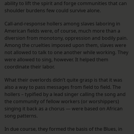
ability to lift the spirit and forge communities that can
shoulder burdens few could survive alone.
Call-and-response hollers among slaves laboring in
American fields were, of course, much more than a
diversion from monotony, oppression and bodily pain.
Among the cruelties imposed upon them, slaves were
not allowed to talk to one another while working. They
were allowed to sing, however. It helped them
coordinate their labor.
What their overlords didn’t quite grasp is that it was
also a way to pass messages from field to field. The
hollers – typified by a lead singer calling the song and
the community of fellow workers (or worshippers)
singing it back as a chorus — were based on African
song patterns.
In due course, they formed the basis of the Blues, in