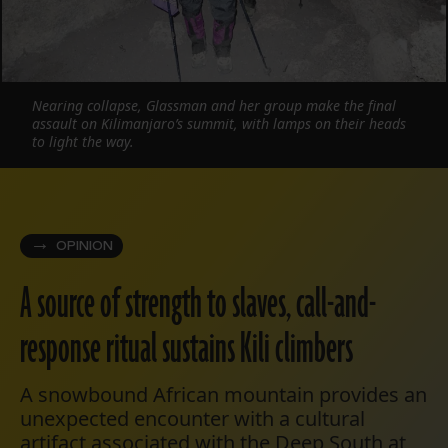
Nearing collapse, Glassman and her group make the final
assault on Kilimanjaro’s summit, with lamps on their heads
to light the way.
OPINION
A source of strength to slaves, call-and-
response ritual sustains Kili climbers
A snowbound African mountain provides an
unexpected encounter with a cultural
artifact associated with the Deep South at