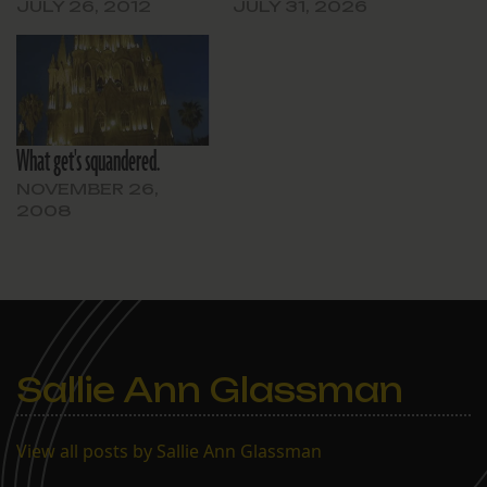
JULY 26, 2012
JULY 31, 2026
What get's squandered.
NOVEMBER 26,
2008
Sallie Ann Glassman
View all posts by Sallie Ann Glassman