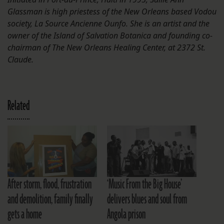
Glassman is high priestess of the New Orleans based Vodou
society, La Source Ancienne Ounfo. She is an artist and the
owner of the Island of Salvation Botanica and founding co-
chairman of The New Orleans Healing Center, at 2372 St.
Claude.
Related
After storm, flood, frustration
‘Music From the Big House’
and demolition, family finally
delivers blues and soul from
gets a home
Angola prison