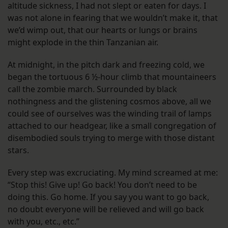
altitude sickness, I had not slept or eaten for days. I
was not alone in fearing that we wouldn’t make it, that
we’d wimp out, that our hearts or lungs or brains
might explode in the thin Tanzanian air.
At midnight, in the pitch dark and freezing cold, we
began the tortuous 6 ½-hour climb that mountaineers
call the zombie march. Surrounded by black
nothingness and the glistening cosmos above, all we
could see of ourselves was the winding trail of lamps
attached to our headgear, like a small congregation of
disembodied souls trying to merge with those distant
stars.
Every step was excruciating. My mind screamed at me:
“Stop this! Give up! Go back! You don’t need to be
doing this. Go home. If you say you want to go back,
no doubt everyone will be relieved and will go back
with you, etc., etc.”