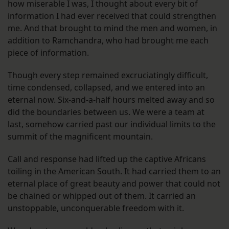
how miserable I was, I thought about every bit of
information I had ever received that could strengthen
me. And that brought to mind the men and women, in
addition to Ramchandra, who had brought me each
piece of information.
Though every step remained excruciatingly difficult,
time condensed, collapsed, and we entered into an
eternal now. Six-and-a-half hours melted away and so
did the boundaries between us. We were a team at
last, somehow carried past our individual limits to the
summit of the magnificent mountain.
Call and response had lifted up the captive Africans
toiling in the American South. It had carried them to an
eternal place of great beauty and power that could not
be chained or whipped out of them. It carried an
unstoppable, unconquerable freedom with it.