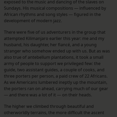
exposed to the music and dancing of the slaves on
Sundays. His musical compositions — influenced by
African rhythms and song styles — figured in the
development of modern jazz.
There were five of us adventurers in the group that
attempted Kilimanjaro earlier this year: me and my
husband, his daughter, her fiancé, and a young
stranger who somehow ended up with us. But as was
also true of antebellum plantations, it took a small
army of people to support we privileged few: the
guide, two assistant guides, a couple of cooks, and
three porters per person, a paid crew of 22 Africans.
As we Americans lumbered ineptly up the mountain,
the porters ran on ahead, carrying much of our gear
— and there was a lot of it — on their heads.
The higher we climbed through beautiful and
otherworldly terrains, the more difficult the ascent