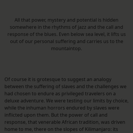
All that power, mystery and potential is hidden
somewhere in the rhythms of jazz and the call and
response of the blues. Even below sea level, it lifts us
out of our personal suffering and carries us to the
mountaintop.
Of course it is grotesque to suggest an analogy
between the suffering of slaves and the challenges we
had chosen to endure as privileged travelers on a
deluxe adventure. We were testing our limits by choice,
while the inhuman horrors endured by slaves were
inflicted upon them. But the power of call and
response, that venerable African tradition, was driven
home to me, there on the slopes of Kilimanjaro: its