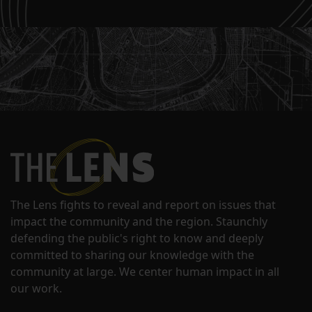
The Lens fights to reveal and report on issues that
impact the community and the region. Staunchly
defending the public's right to know and deeply
committed to sharing our knowledge with the
community at large. We center human impact in all
our work.