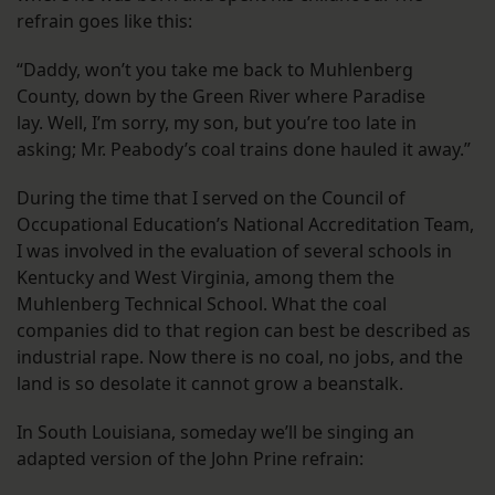
refrain goes like this:
“Daddy, won’t you take me back to Muhlenberg
County, down by the Green River where Paradise
lay. Well, I’m sorry, my son, but you’re too late in
asking; Mr. Peabody’s coal trains done hauled it away.”
During the time that I served on the Council of
Occupational Education’s National Accreditation Team,
I was involved in the evaluation of several schools in
Kentucky and West Virginia, among them the
Muhlenberg Technical School. What the coal
companies did to that region can best be described as
industrial rape. Now there is no coal, no jobs, and the
land is so desolate it cannot grow a beanstalk.
In South Louisiana, someday we’ll be singing an
adapted version of the John Prine refrain: