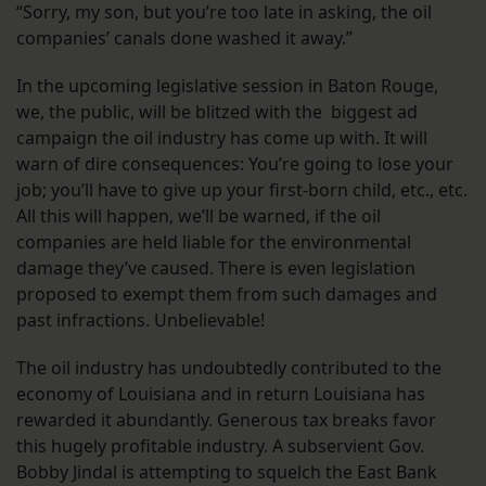
“Sorry, my son, but you’re too late in asking, the oil
companies’ canals done washed it away.”
In the upcoming legislative session in Baton Rouge,
we, the public, will be blitzed with the biggest ad
campaign the oil industry has come up with. It will
warn of dire consequences: You’re going to lose your
job; you’ll have to give up your first-born child, etc., etc.
All this will happen, we’ll be warned, if the oil
companies are held liable for the environmental
damage they’ve caused. There is even legislation
proposed to exempt them from such damages and
past infractions. Unbelievable!
The oil industry has undoubtedly contributed to the
economy of Louisiana and in return Louisiana has
rewarded it abundantly. Generous tax breaks favor
this hugely profitable industry. A subservient Gov.
Bobby Jindal is attempting to squelch the East Bank