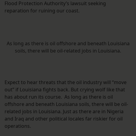
Flood Protection Authority’s lawsuit seeking
reparation for ruining our coast.
As long as there is oil offshore and beneath Louisiana
soils, there will be oil-related jobs in Louisiana.
Expect to hear threats that the oil industry will “move
out” if Louisiana fights back. But crying wolf like that
has about run its course. As long as there is oil
offshore and beneath Louisiana soils, there will be oil-
related jobs in Louisiana. Just as there are in Nigeria
and Iraq and other political locales far riskier for oil
operations.