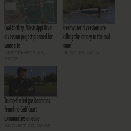
Coal facility, Mississippi River
Freshwater diversions are
diversion project planned for
killing the ‘canary in the coal
same site
mine’
SEPTEMBER 26,
JUNE 27, 2019
2012
Trump-fueled gas boom has
fenceline Gulf Coast
communities on edge
AUGUST 20, 2025