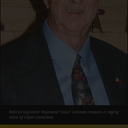
Retired legislator Raymond “LaLa” Lalonde remains a raging
voice of Cajun Louisiana.