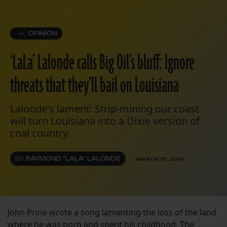
OPINION
‘LaLa’ Lalonde calls Big Oil’s bluff: Ignore
threats that they’ll bail on Louisiana
Lalonde's lament: Strip-mining our coast
will turn Louisiana into a Dixie version of
coal country.
BY
RAYMOND "LALA" LALONDE
MARCH 19, 2014
John Prine wrote a song lamenting the loss of the land
where he was born and spent his childhood. The