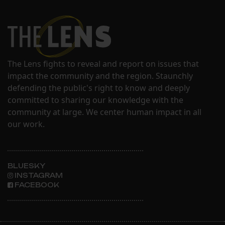
The Lens fights to reveal and report on issues that
impact the community and the region. Staunchly
defending the public's right to know and deeply
committed to sharing our knowledge with the
community at large. We center human impact in all
our work.
BLUESKY
INSTAGRAM
FACEBOOK