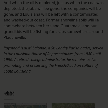
And when the oil is depleted, just as when the coal was
depleted, the jobs will be gone, the companies will be
gone, and Louisiana will be left with a contaminated
and washed-out coast. Former shoreline soils will lie
somewhere between here and Guatemala, and our
grandkids will be fishing for crabs somewhere around
Plaucheville.
Raymond “LaLa” Lalonde, a St. Landry Parish native, served
in the Louisiana House of Representatives from 1980 until
1996. A retired college administrator, he remains active
promoting and preserving the French/Acadian culture of
South Louisiana.
Related