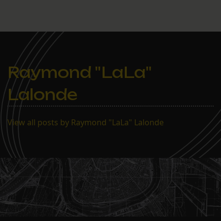
Raymond "LaLa"
Lalonde
View all posts by Raymond "LaLa" Lalonde