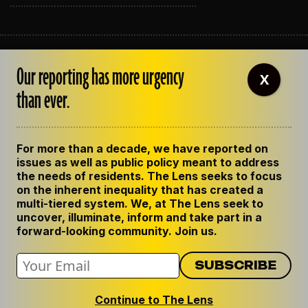
ABOUT THE LENS
Our reporting has more urgency
OUR STAFF
X
EMPLOYMENT
than ever.
CONTACT US
CORRECTIONS
SUPPORT THE LENS
For more than a decade, we have reported on
GET THE LENS NEWSLETTER
issues as well as public policy meant to address
PRIVACY POLICY
the needs of residents. The Lens seeks to focus
CODE OF ETHICS
on the inherent inequality that has created a
REPUBLISH OUR STORIES
multi-tiered system. We, at The Lens seek to
uncover, illuminate, inform and take part in a
forward-looking community. Join us.
Continue to The Lens