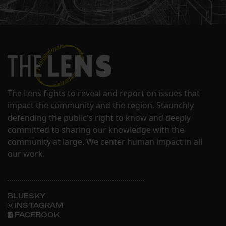
The Lens fights to reveal and report on issues that
impact the community and the region. Staunchly
defending the public's right to know and deeply
committed to sharing our knowledge with the
community at large. We center human impact in all
our work.
BLUESKY
INSTAGRAM
FACEBOOK