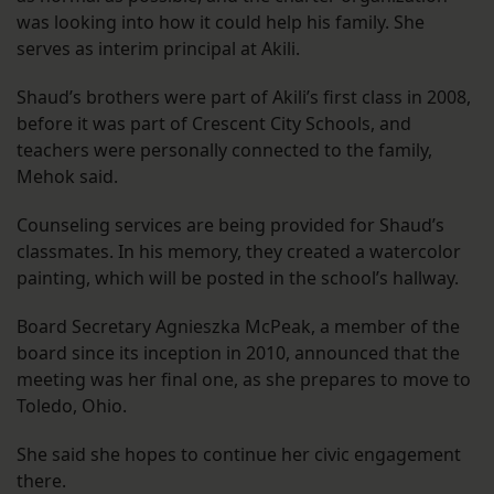
was looking into how it could help his family. She
serves as interim principal at Akili.
Shaud’s brothers were part of Akili’s first class in 2008,
before it was part of Crescent City Schools, and
teachers were personally connected to the family,
Mehok said.
Counseling services are being provided for Shaud’s
classmates. In his memory, they created a watercolor
painting, which will be posted in the school’s hallway.
Board Secretary Agnieszka McPeak, a member of the
board since its inception in 2010, announced that the
meeting was her final one, as she prepares to move to
Toledo, Ohio.
She said she hopes to continue her civic engagement
there.