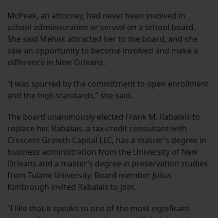
McPeak, an attorney, had never been involved in
school administration or served on a school board.
She said Mehok attracted her to the board, and she
saw an opportunity to become involved and make a
difference in New Orleans.
“I was spurred by the commitment to open enrollment
and the high standards,” she said.
The board unanimously elected Frank M. Rabalais to
replace her. Rabalais, a tax-credit consultant with
Crescent Growth Capital LLC, has a master’s degree in
business administration from the University of New
Orleans and a master’s degree in preservation studies
from Tulane University. Board member Julius
Kimbrough invited Rabalais to join.
“I like that it speaks to one of the most significant