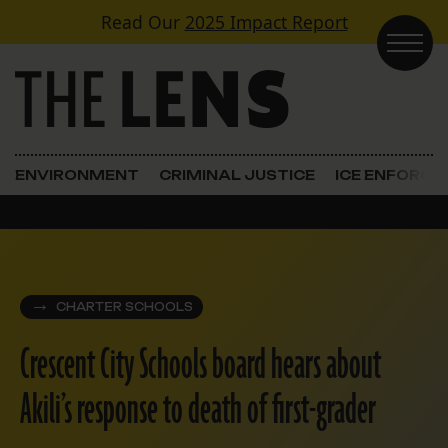
Skip to content
Read Our
2025 Impact Report
Main Navigation
ENVIRONMENT
CRIMINAL JUSTICE
ICE ENFORC
CHARTER SCHOOLS
Crescent City Schools board hears about
Akili’s response to death of first-grader