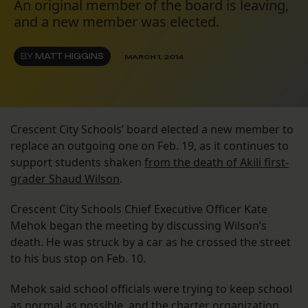
An original member of the board is leaving,
and a new member was elected.
BY
MATT HIGGINS
MARCH 1, 2014
Crescent City Schools’ board elected a new member to
replace an outgoing one on Feb. 19, as it continues to
support students shaken
from the death of Akili first-
grader Shaud Wilson
.
Crescent City Schools Chief Executive Officer Kate
Mehok began the meeting by discussing Wilson’s
death. He was struck by a car as he crossed the street
to his bus stop on Feb. 10.
Mehok said school officials were trying to keep school
as normal as possible, and the charter organization