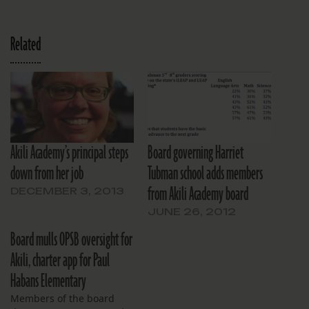
Related
Akili Academy’s principal steps
Board governing Harriet
down from her job
Tubman school adds members
from Akili Academy board
DECEMBER 3, 2013
JUNE 26, 2012
Board mulls OPSB oversight for
Akili, charter app for Paul
Habans Elementary
Members of the board