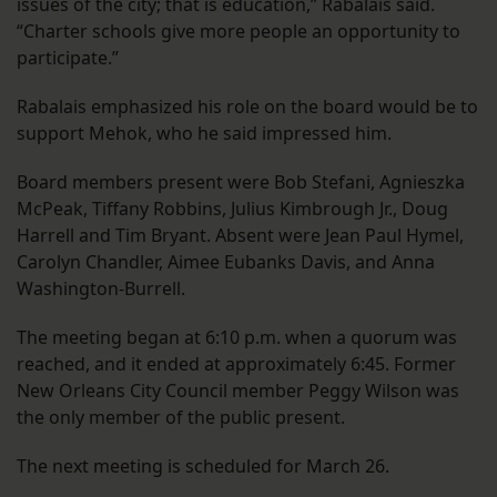
issues of the city; that is education,” Rabalais said.
“Charter schools give more people an opportunity to
participate.”
Rabalais emphasized his role on the board would be to
support Mehok, who he said impressed him.
Board members present were Bob Stefani, Agnieszka
McPeak, Tiffany Robbins, Julius Kimbrough Jr., Doug
Harrell and Tim Bryant. Absent were Jean Paul Hymel,
Carolyn Chandler, Aimee Eubanks Davis, and Anna
Washington-Burrell.
The meeting began at 6:10 p.m. when a quorum was
reached, and it ended at approximately 6:45. Former
New Orleans City Council member Peggy Wilson was
the only member of the public present.
The next meeting is scheduled for March 26.