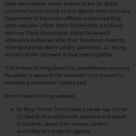
State law requires school boards to ask for public
comment before voting on any agenda item. Louisiana
Department of Education officials questioned King
chief executive officer Doris Roché-Hicks and board
attorney Tracie Washington about the board’s
adherence to this law after their December meeting,
state spokesman Barry Landry said on Jan. 22. Young
did not call for comment at that meeting either.
“The Friends of King board has committed to ensuring
the public is aware of the comment card process for
submitting comments,” Landry said.
Other Friends of King updates:
Dr. King Charter School held a career day on Feb.
12. Nearly 30 professionals attended and talked
to students about their various careers,
according to a program agenda.