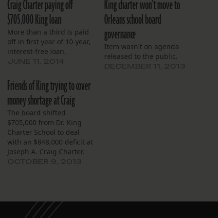
Craig Charter paying off
King charter won’t move to
$705,000 King loan
Orleans school board
governance
More than a third is paid
off in first year of 10-year,
Item wasn't on agenda
interest-free loan.
released to the public.
JUNE 11, 2014
DECEMBER 11, 2013
Friends of King trying to cover
money shortage at Craig
The board shifted
$705,000 from Dr. King
Charter School to deal
with an $848,000 deficit at
Joseph A. Craig Charter.
OCTOBER 9, 2013