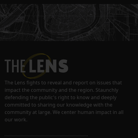
The Lens fights to reveal and report on issues that
impact the community and the region. Staunchly
defending the public's right to know and deeply
committed to sharing our knowledge with the
community at large. We center human impact in all
our work.