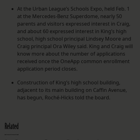
At the Urban League’s Schools Expo, held Feb. 1
at the Mercedes-Benz Superdome, nearly 50
parents and visitors expressed interest in Craig,
and about 60 expressed interest in King’s high
school, high school principal Lindsey Moore and
Craig principal Ora Wiley said. King and Craig will
know more about the number of applications
received once the OneApp common enrollment
application period closes.
Construction of King’s high school building,
adjacent to its main building on Caffin Avenue,
has begun, Roché-Hicks told the board.
Related