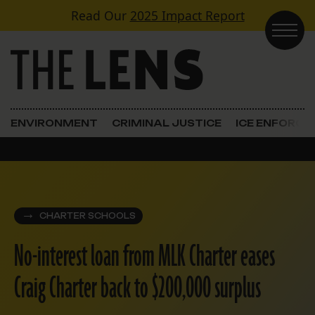
Skip to content
Read Our
2025 Impact Report
Main Navigation
ENVIRONMENT
CRIMINAL JUSTICE
ICE ENFORC
CHARTER SCHOOLS
No-interest loan from MLK Charter eases
Craig Charter back to $200,000 surplus