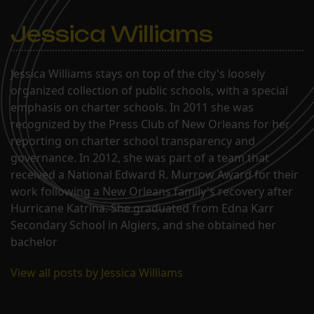
Jessica Williams
Jessica Williams stays on top of the city's loosely
organized collection of public schools, with a special
emphasis on charter schools. In 2011 she was
recognized by the Press Club of New Orleans for her
reporting on charter school transparency and
governance. In 2012, she was part of a team that
received a National Edward R. Murrow Award for their
work following a New Orleans family's recovery after
Hurricane Katrina. She graduated from Edna Karr
Secondary School in Algiers, and she obtained her
bachelor
View all posts by Jessica Williams