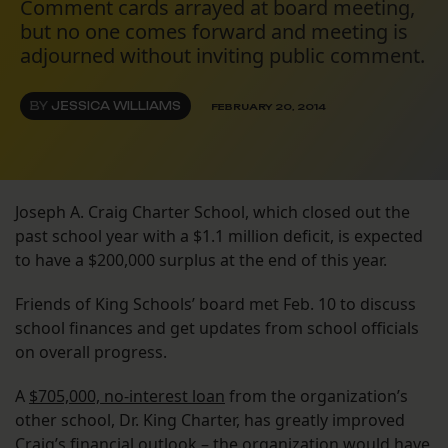
Comment cards arrayed at board meeting,
but no one comes forward and meeting is
adjourned without inviting public comment.
BY
JESSICA WILLIAMS
FEBRUARY 20, 2014
Joseph A. Craig Charter School, which closed out the
past school year with a $1.1 million deficit, is expected
to have a $200,000 surplus at the end of this year.
Friends of King Schools’ board met Feb. 10 to discuss
school finances and get updates from school officials
on overall progress.
A
$705,000, no-interest loan
from the organization’s
other school, Dr. King Charter, has greatly improved
Craig’s financial outlook – the organization would have