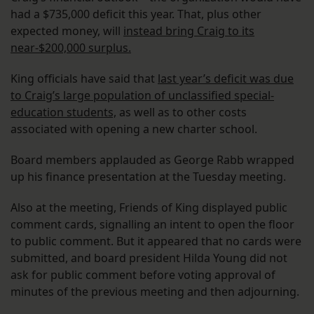
had a $735,000 deficit this year. That, plus other
expected money, will
instead bring Craig to its
near-$200,000 surplus.
King officials have said that
last year’s deficit was due
to Craig’s large population of unclassified special-
education students,
as well as to other costs
associated with opening a new charter school.
Board members applauded as George Rabb wrapped
up his finance presentation at the Tuesday meeting.
Also at the meeting, Friends of King displayed public
comment cards, signalling an intent to open the floor
to public comment. But it appeared that no cards were
submitted, and board president Hilda Young did not
ask for public comment before voting approval of
minutes of the previous meeting and then adjourning.