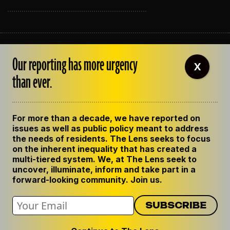
ABOUT THE LENS
Our reporting has more urgency
OUR STAFF
X
EMPLOYMENT
than ever.
CONTACT US
CORRECTIONS
SUPPORT THE LENS
For more than a decade, we have reported on
GET THE LENS NEWSLETTER
issues as well as public policy meant to address
PRIVACY POLICY
the needs of residents. The Lens seeks to focus
CODE OF ETHICS
on the inherent inequality that has created a
REPUBLISH OUR STORIES
multi-tiered system. We, at The Lens seek to
uncover, illuminate, inform and take part in a
forward-looking community. Join us.