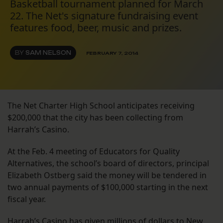
Basketball tournament planned for March
22. The Net's signature fundraising event
features food, beer, music and prizes.
BY
SAM NELSON
FEBRUARY 7, 2014
The Net Charter High School anticipates receiving
$200,000 that the city has been collecting from
Harrah’s Casino.
At the Feb. 4 meeting of Educators for Quality
Alternatives, the school’s board of directors, principal
Elizabeth Ostberg said the money will be tendered in
two annual payments of $100,000 starting in the next
fiscal year.
Harrah’s Casino has given millions of dollars to New