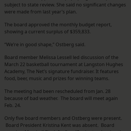
subject to state review. She said no significant changes
were made from last year’s plan.
The board approved the monthly budget report,
showing a current surplus of $359,833.
“We’re in good shape,” Ostberg said.
Board member Melissa Lessell led discussion of the
March 22 basketball tournament at Langston Hughes
Academy, The Net’s signature fundraiser. It features
food, beer, music and prizes for winning teams.
The meeting had been rescheduled from Jan. 28
because of bad weather. The board will meet again
Feb. 24.
Only five board members and Ostberg were present.
Board President Kristina Kent was absent. Board