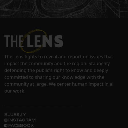
The Lens fights to reveal and report on issues that
impact the community and the region. Staunchly
defending the public's right to know and deeply
committed to sharing our knowledge with the
community at large. We center human impact in all
our work.
BLUESKY
INSTAGRAM
FACEBOOK