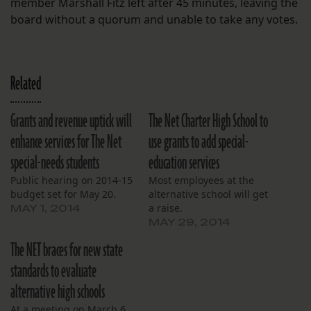
member Marshall Fitz left after 45 minutes, leaving the
board without a quorum and unable to take any votes.
Related
Grants and revenue uptick will
The Net Charter High School to
enhance services for The Net
use grants to add special-
special-needs students
education services
Public hearing on 2014-15
Most employees at the
budget set for May 20.
alternative school will get
a raise.
MAY 1, 2014
MAY 29, 2014
The NET braces for new state
standards to evaluate
alternative high schools
At a meeting on March 6