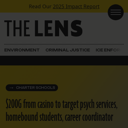
Skip to content
Read Our
2025 Impact Report
Main Navigation
ENVIRONMENT
CRIMINAL JUSTICE
ICE ENFORC
CHARTER SCHOOLS
$200G from casino to target psych services,
homebound students, career coordinator