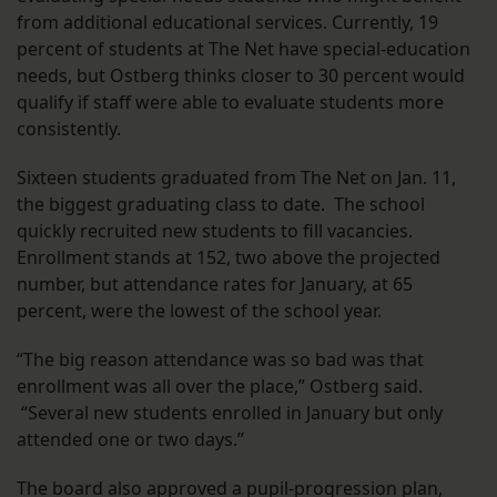
from additional educational services. Currently, 19
percent of students at The Net have special-education
needs, but Ostberg thinks closer to 30 percent would
qualify if staff were able to evaluate students more
consistently.
Sixteen students graduated from The Net on Jan. 11,
the biggest graduating class to date. The school
quickly recruited new students to fill vacancies.
Enrollment stands at 152, two above the projected
number, but attendance rates for January, at 65
percent, were the lowest of the school year.
“The big reason attendance was so bad was that
enrollment was all over the place,” Ostberg said.
“Several new students enrolled in January but only
attended one or two days.”
The board also approved a pupil-progression plan,