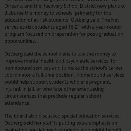
Orleans, and the Recovery School District now plans to
disburse the money to schools, primarily for the
education of at-risk students, Ostberg said. The Net
serves at-risk students aged 16-21 with a year-round
program focused on preparation for post-graduation
opportunities.
Ostberg said the school plans to use the money to
improve mental health and psychiatric services, for
homebound services and to make the school’s career
coordinator a full-time position. Homebound services
would help support students who are pregnant,
injured, in jail, or who face other extenuating
circumstances that preclude regular school
attendance.
The board also discussed special-education services.
Ostberg said her staff is putting extra emphasis on
evaluating special-needs students who might benefit