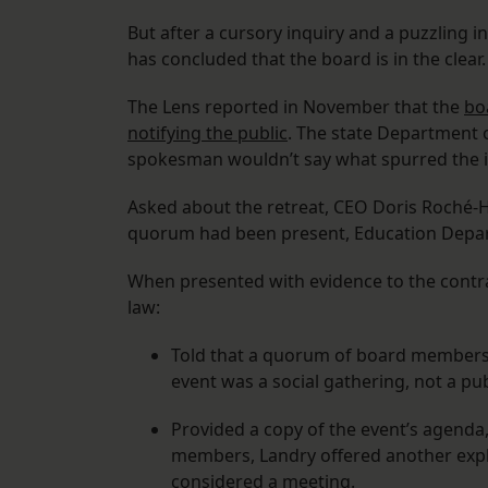
But after a cursory inquiry and a puzzling i
has concluded that the board is in the clear.
The Lens reported in November that the
bo
notifying the public
. The state Department o
spokesman wouldn’t say what spurred the i
Asked about the retreat, CEO Doris Roché-H
quorum had been present, Education Depa
When presented with evidence to the contra
law:
Told that a quorum of board members 
event was a social gathering, not a pu
Provided a copy of the event’s agenda,
members, Landry offered another expla
considered a meeting.