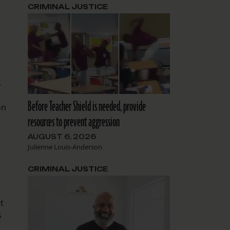
CRIMINAL JUSTICE
.
Before Teacher Shield is needed, provide
on
resources to prevent aggression
AUGUST 6, 2026
Julienne Louis-Anderson
CRIMINAL JUSTICE
t
s