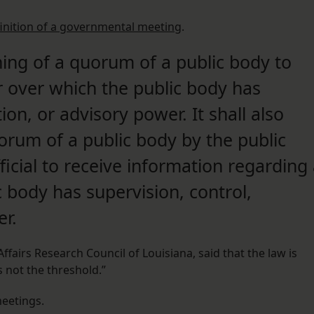
inition of a governmental meeting
.
ng of a quorum of a public body to
r over which the public body has
tion, or advisory power. It shall also
rum of a public body by the public
ficial to receive information regarding
 body has supervision, control,
er.
Affairs Research Council of Louisiana, said that the law is
is not the threshold.”
eetings.