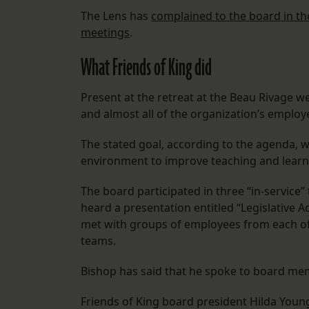
The Lens has
complained to the board in the 
meetings
.
What Friends of King did
Present at the retreat at the Beau Rivage w
and almost all of the organization’s employ
The stated goal, according to the agenda,
environment to improve teaching and learni
The board participated in three “in-service
heard a presentation entitled “Legislative 
met with groups of employees from each of 
teams.
Bishop has said that he spoke to board m
Friends of King board president Hilda You