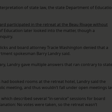
nterpretation of state law, the state Department of Educati
ard participated in the retreat at the Beau Rivage without
f Education later looked into the matter, though a
nquiry.
icks and board attorney Tracie Washington denied that a
rtment spokesman Barry Landry said.
ry, Landry gave multiple answers that ran contrary to stat
had booked rooms at the retreat hotel, Landry said the
blic meeting, and thus wouldn’t fall under open meetings la
 which described several “in-service” sessions for board
nation: No votes were taken, so the retreat wasn’t