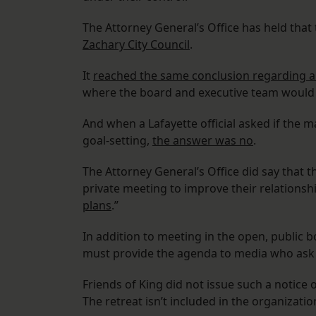
The Attorney General’s Office has held that
Zachary City Council
.
It
reached the same conclusion regarding a 
where the board and executive team would p
And when a Lafayette official asked if the m
goal-setting,
the answer was no
.
The Attorney General’s Office did say that t
private meeting to improve their relations
plans
.”
In addition to meeting in the open, public 
must provide the agenda to media who ask t
Friends of King did not issue such a notice o
The retreat isn’t included in the organizatio