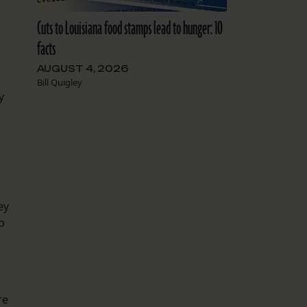
Cuts to Louisiana food stamps lead to hunger: 10
facts
AUGUST 4, 2026
Bill Quigley
y
ey
p
re