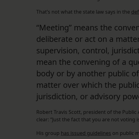
That’s not what the state law says in the
def
“Meeting” means the conveni
deliberate or act on a matte
supervision, control, jurisdic
mean the convening of a quo
body or by another public of
matter over which the public
jurisdiction, or advisory pow
Robert Travis Scott, president of the Public 
clear: “Just the fact that you are not voting 
His group
has issued guidelines
on public m