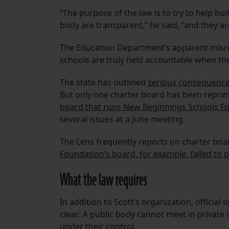
“The purpose of the law is to try to help bui
body are transparent,” he said, “and they a
The Education Department’s apparent misre
schools are truly held accountable when th
The state has outlined
serious consequences
But only one charter board has been reprim
board that runs New Beginnings Schools Fo
several issues at a June meeting.
The Lens frequently reports on charter board
Foundation’s board, for example, failed to p
What the law requires
In addition to Scott’s organization, official
clear: A public body cannot meet in private 
under their control.