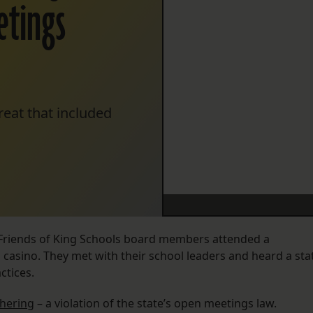
etings
reat that included
e Friends of King Schools board members attended a
i casino. They met with their school leaders and heard a sta
ctices.
thering
– a violation of the state’s open meetings law.