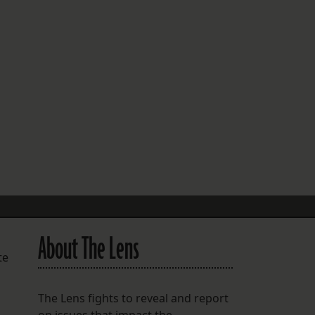
FOLLOW THE LENS
Bluesky
Instagram
Facebook
LISTEN TO BEHIND THE LENS PODCAST
Spotify
About The Lens
te
The Lens fights to reveal and report