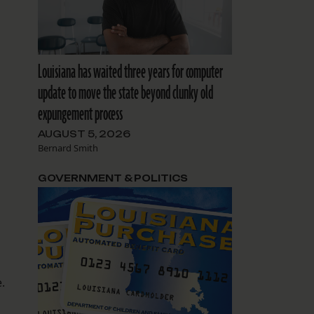
Louisiana has waited three years for computer
update to move the state beyond clunky old
expungement process
AUGUST 5, 2026
Bernard Smith
GOVERNMENT & POLITICS
.