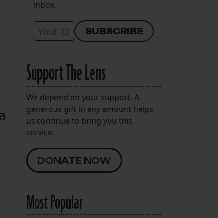
inbox.
Support The Lens
We depend on your support. A
generous gift in any amount helps
 a
us continue to bring you this
service.
DONATE NOW
Most Popular