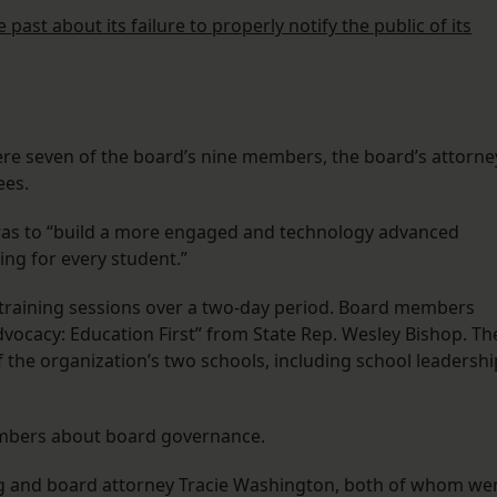
past about its failure to properly notify the public of its
ere seven of the board’s nine members, the board’s attorne
ees.
 was to “build a more engaged and technology advanced
ng for every student.”
” training sessions over a two-day period. Board members
Advocacy: Education First” from State Rep. Wesley Bishop. Th
the organization’s two schools, including school leadershi
embers about board governance.
ng and board attorney Tracie Washington, both of whom we