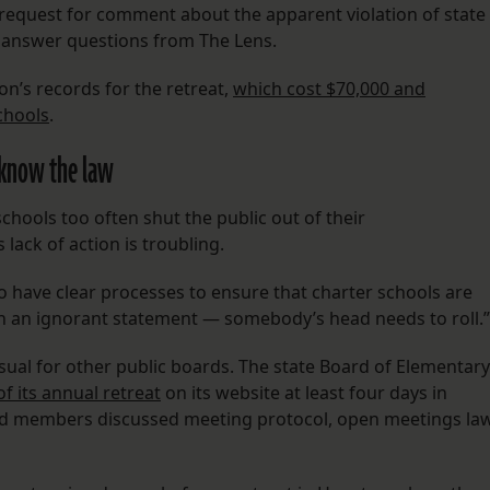
’ request for comment about the apparent violation of state
t answer questions from The Lens.
on’s records for the retreat,
which cost $70,000 and
chools
.
t know the law
chools too often shut the public out of their
lack of action is troubling.
ob to have clear processes to ensure that charter schools are
uch an ignorant statement — somebody’s head needs to roll.”
usual for other public boards. The state Board of Elementary
f its annual retreat
on its website at least four days in
oard members discussed meeting protocol, open meetings la