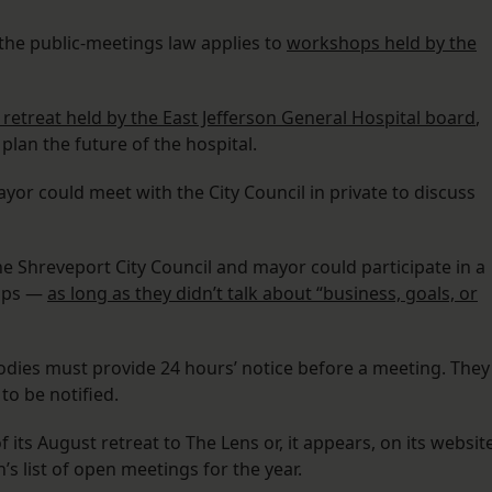
 the public-meetings law applies to
workshops held by the
retreat held by the East Jefferson General Hospital board
,
lan the future of the hospital.
ayor could meet with the City Council in private to discuss
he Shreveport City Council and mayor could participate in a
hips —
as long as they didn’t talk about “business, goals, or
bodies must provide 24 hours’ notice before a meeting. They
o be notified.
f its August retreat to The Lens or, it appears, on its website
n’s list of open meetings for the year.