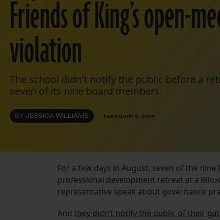
Friends of King’s open-me
violation
The school didn't notify the public before a ret
seven of its nine board members.
BY
JESSICA WILLIAMS
FEBRUARY 5, 2014
For a few days in August, seven of the nin
professional development retreat at a Bilox
representative speak about governance pra
And
they didn’t notify the public of their ga