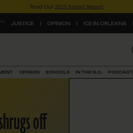
Read Our
2025 Impact Report
 ON
JUSTICE
OPINION
ICE IN ORLEANS
S
TOPICS
Criminal Justice
EMENT
OPINION
SCHOOLS
IN THE N.O.
PODCAST
Environment
Government & Politics
shrugs off
Land Use
Schools