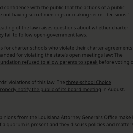
ld confidence with the public that the actions of a public
re not having secret meetings or making secret decisions.”
ading of the law raises questions about whether charter
ey fail to follow open-government laws.
 for charter schools who violate their charter agreements
anded for violating the state’s open meetings law: The
undation refused to allow parents to speak
before voting 
s’ violations of this law. The
three-school Choice
roperly notify the public of its board meeting
in August.
 opinions from the Louisiana Attorney General’s Office make i
if a quorum is present and they discuss policies and matter