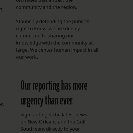
on issues that impact the
community and the region.
on
Staunchly defending the public's
right to know, we are deeply
committed to sharing our
knowledge with the community at
large. We center human impact in all
our work.
e
Our reporting has more
urgency than ever.
w.
Sign up to get the latest news
on New Orleans and the Gulf
South sent directly to your