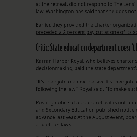
at the retreat, did not respond to The Lens
law. Washington has said that she does no
Earlier, they provided the charter organizati
preceded a 2 percent pay cut at one of its s
Critic: State education department doesn’
Karran Harper Royal, who believes charter s
decisionmaking, said the state department’s 
“It’s their job to know the law. It’s their j
following the law,” Royal said. “To make s
Posting notice of a board retreat is not un
and Secondary Education
published notice o
advance last year. At the August event, b
and ethics laws.