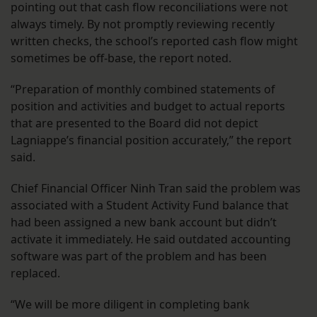
pointing out that cash flow reconciliations were not
always timely. By not promptly reviewing recently
written checks, the school’s reported cash flow might
sometimes be off-base, the report noted.
“Preparation of monthly combined statements of
position and activities and budget to actual reports
that are presented to the Board did not depict
Lagniappe’s financial position accurately,” the report
said.
Chief Financial Officer Ninh Tran said the problem was
associated with a Student Activity Fund balance that
had been assigned a new bank account but didn’t
activate it immediately. He said outdated accounting
software was part of the problem and has been
replaced.
“We will be more diligent in completing bank