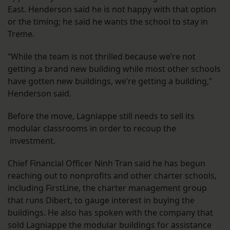
East. Henderson said he is not happy with that option
or the timing; he said he wants the school to stay in
Treme.
“While the team is not thrilled because we’re not
getting a brand new building while most other schools
have gotten new buildings, we’re getting a building,”
Henderson said.
Before the move, Lagniappe still needs to sell its
modular classrooms in order to recoup the
investment.
Chief Financial Officer Ninh Tran said he has begun
reaching out to nonprofits and other charter schools,
including FirstLine, the charter management group
that runs Dibert, to gauge interest in buying the
buildings. He also has spoken with the company that
sold Lagniappe the modular buildings for assistance