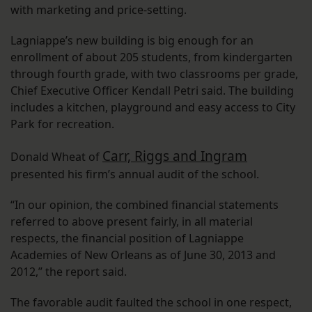
with marketing and price-setting.
Lagniappe’s new building is big enough for an
enrollment of about 205 students, from kindergarten
through fourth grade, with two classrooms per grade,
Chief Executive Officer Kendall Petri said. The building
includes a kitchen, playground and easy access to City
Park for recreation.
Carr, Riggs and Ingram
Donald Wheat of
presented his firm’s annual audit of the school.
“In our opinion, the combined financial statements
referred to above present fairly, in all material
respects, the financial position of Lagniappe
Academies of New Orleans as of June 30, 2013 and
2012,” the report said.
The favorable audit faulted the school in one respect,