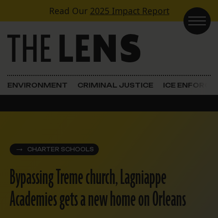
Skip to content
Read Our
2025 Impact Report
Main Navigation
ENVIRONMENT
CRIMINAL JUSTICE
ICE ENFORC
CHARTER SCHOOLS
Bypassing Treme church, Lagniappe
Academies gets a new home on Orleans