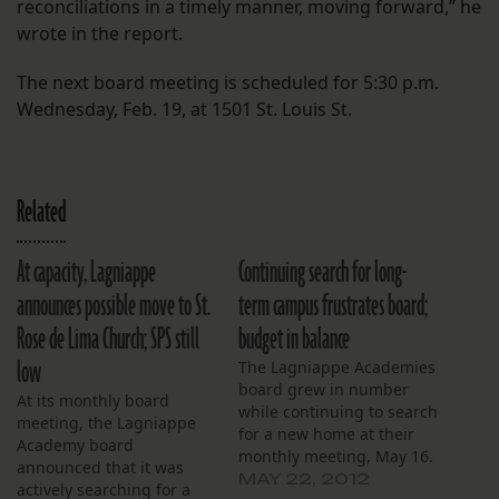
reconciliations in a timely manner, moving forward,” he
wrote in the report.
The next board meeting is scheduled for 5:30 p.m.
Wednesday, Feb. 19, at 1501 St. Louis St.
Related
At capacity, Lagniappe
Continuing search for long-
announces possible move to St.
term campus frustrates board;
Rose de Lima Church; SPS still
budget in balance
low
The Lagniappe Academies
board grew in number
At its monthly board
while continuing to search
meeting, the Lagniappe
for a new home at their
Academy board
monthly meeting, May 16.
announced that it was
The board started the
MAY 22, 2012
actively searching for a