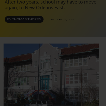
After two years, school may have to move
again, to New Orleans East.
BY
THOMAS THOREN
JANUARY 22, 2014