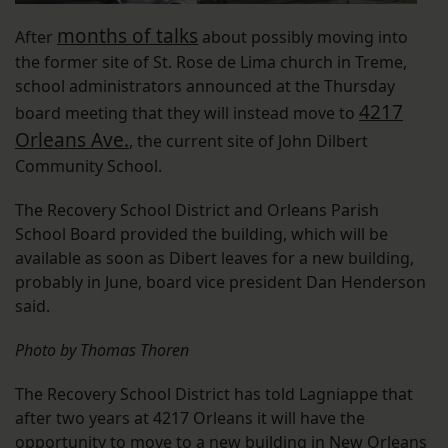
months of talks
After
about possibly moving into
the former site of St. Rose de Lima church in Treme,
school administrators announced at the Thursday
4217
board meeting that they will instead move to
Orleans Ave.
, the current site of John Dilbert
Community School.
The Recovery School District and Orleans Parish
School Board provided the building, which will be
available as soon as Dibert leaves for a new building,
probably in June, board vice president Dan Henderson
said.
Photo by Thomas Thoren
The Recovery School District has told Lagniappe that
after two years at 4217 Orleans it will have the
opportunity to move to a new building in New Orleans