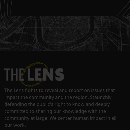
The Lens fights to reveal and report on issues that
impact the community and the region. Staunchly
defending the public's right to know and deeply
committed to sharing our knowledge with the
community at large. We center human impact in all
our work.