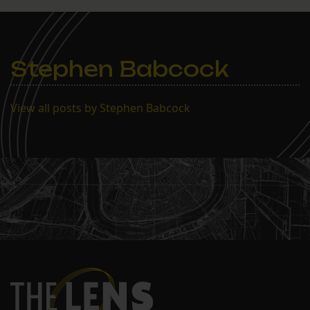
Stephen Babcock
View all posts by Stephen Babcock