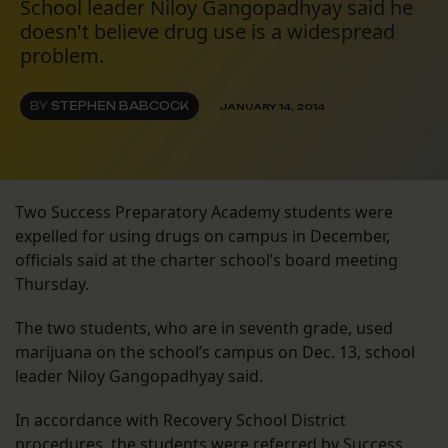
School leader Niloy Gangopadhyay said he
doesn't believe drug use is a widespread
problem.
BY
STEPHEN BABCOCK
JANUARY 14, 2014
Two Success Preparatory Academy students were
expelled for using drugs on campus in December,
officials said at the charter school’s board meeting
Thursday.
The two students, who are in seventh grade, used
marijuana on the school’s campus on Dec. 13, school
leader Niloy Gangopadhyay said.
In accordance with Recovery School District
procedures, the students were referred by Success