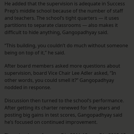
He added that the supervision is adequate in Success
Prep’s middle school because of the number of staff
and teachers. The school’s tight quarters — it uses
partitions to separate classrooms — also makes it
difficult to hide anything, Gangopadhyay said.
“This building, you couldn’t do much without someone
being on top of it,” he said.
After board members asked more questions about
supervision, board Vice Chair Lee Adler asked, “In
other words, you could smell it?” Gangopadhyay
nodded in response.
Discussion then turned to the school’s performance.
After getting its charter renewed for five years and
posting big gains in test scores, Gangopadhyay said
he’s focused on continued improvement.