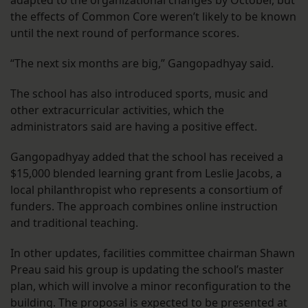
adapted to the organizational changes by October, but
the effects of Common Core weren’t likely to be known
until the next round of performance scores.
“The next six months are big,” Gangopadhyay said.
The school has also introduced sports, music and
other extracurricular activities, which the
administrators said are having a positive effect.
Gangopadhyay added that the school has received a
$15,000 blended learning grant from Leslie Jacobs, a
local philanthropist who represents a consortium of
funders. The approach combines online instruction
and traditional teaching.
In other updates, facilities committee chairman Shawn
Preau said his group is updating the school’s master
plan, which will involve a minor reconfiguration to the
building. The proposal is expected to be presented at