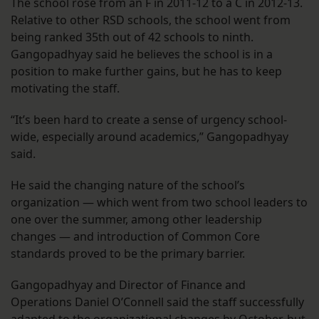
The school rose from an F in 2011-12 to a C in 2012-13.
Relative to other RSD schools, the school went from
being ranked 35th out of 42 schools to ninth.
Gangopadhyay said he believes the school is in a
position to make further gains, but he has to keep
motivating the staff.
“It’s been hard to create a sense of urgency school-
wide, especially around academics,” Gangopadhyay
said.
He said the changing nature of the school’s
organization — which went from two school leaders to
one over the summer, among other leadership
changes — and introduction of Common Core
standards proved to be the primary barrier.
Gangopadhyay and Director of Finance and
Operations Daniel O’Connell said the staff successfully