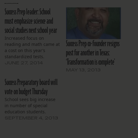
Success Prep leader: School
must emphasize science and
social studies next school year
Increased focus on
Success Prep co-founder resigns
reading and math came at
post for another in Texas:
a cost on this year’s
standardized tests.
‘Transformation is complete’
JUNE 27, 2014
MAY 13, 2013
Success Preparatory board will
vote on budget Thursday
School sees big increase
in number of special
education students.
SEPTEMBER 4, 2013