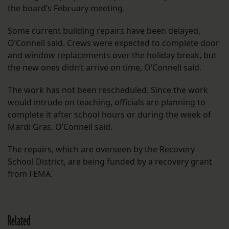
the board’s February meeting.
Some current building repairs have been delayed,
O’Connell said. Crews were expected to complete door
and window replacements over the holiday break, but
the new ones didn’t arrive on time, O’Connell said.
The work has not been rescheduled. Since the work
would intrude on teaching, officials are planning to
complete it after school hours or during the week of
Mardi Gras, O’Connell said.
The repairs, which are overseen by the Recovery
School District, are being funded by a recovery grant
from FEMA.
Related