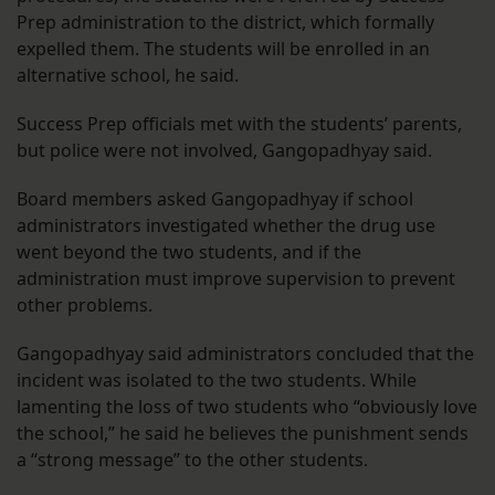
Prep administration to the district, which formally
expelled them. The students will be enrolled in an
alternative school, he said.
Success Prep officials met with the students’ parents,
but police were not involved, Gangopadhyay said.
Board members asked Gangopadhyay if school
administrators investigated whether the drug use
went beyond the two students, and if the
administration must improve supervision to prevent
other problems.
Gangopadhyay said administrators concluded that the
incident was isolated to the two students. While
lamenting the loss of two students who “obviously love
the school,” he said he believes the punishment sends
a “strong message” to the other students.