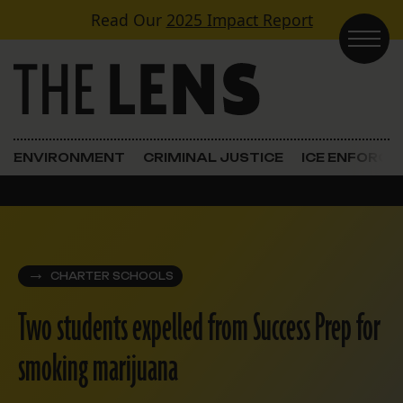
Skip to content
Read Our
2025 Impact Report
Main Navigation
ENVIRONMENT
CRIMINAL JUSTICE
ICE ENFORC
CHARTER SCHOOLS
Two students expelled from Success Prep for
smoking marijuana