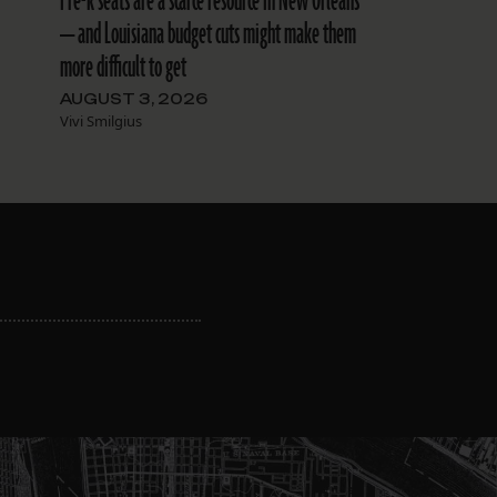
Pre-k seats are a scarce resource in New Orleans
— and Louisiana budget cuts might make them
more difficult to get
AUGUST 3, 2026
Vivi Smilgius