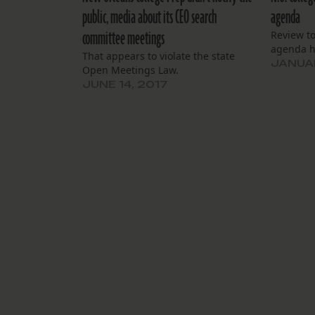
public, media about its CEO search
agenda
committee meetings
Review t
agenda h
That appears to violate the state
JANUAR
Open Meetings Law.
JUNE 14, 2017