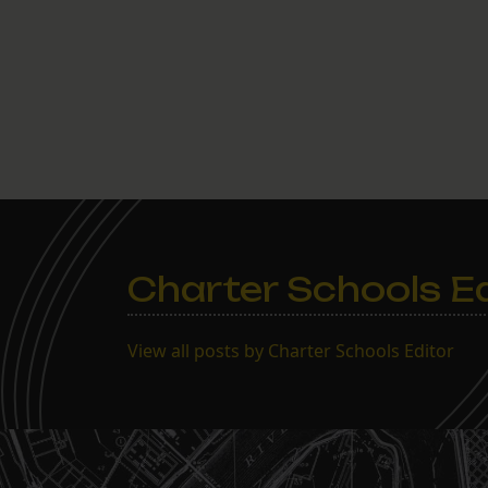
Charter Schools Ed
View all posts by Charter Schools Editor