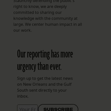
Staunchly defending the public's
right to know, we are deeply
committed to sharing our
knowledge with the community at
large. We center human impact in all
our work.
Our reporting has more
urgency than ever.
Sign up to get the latest news
on New Orleans and the Gulf
South sent directly to your
inbox.