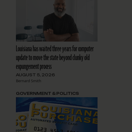
Louisiana has waited three years for computer
update to move the state beyond clunky old
expungement process
AUGUST 5, 2026
Bernard Smith
GOVERNMENT & POLITICS