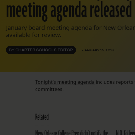
meeting agenda released
January board meeting agenda for New Orlean
available for review.
BY
CHARTER SCHOOLS EDITOR
JANUARY 13, 2014
Tonight’s meeting agenda
includes reports
committees.
Related
New Orleans College Prep didn’t notify the
N.O. Colle