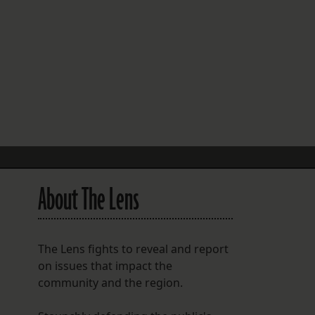
FOLLOW THE LENS
Bluesky
Instagram
Facebook
LISTEN TO BEHIND THE LENS PODCAST
Spotify
About The Lens
The Lens fights to reveal and report
on issues that impact the
community and the region.