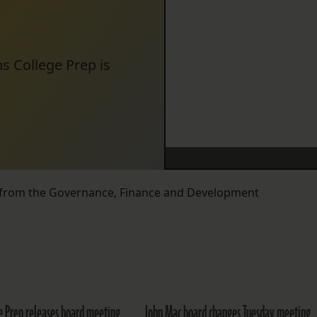
s College Prep is
 from the Governance, Finance and Development
ge Prep releases board meeting
John Mac board changes Tuesday meeting