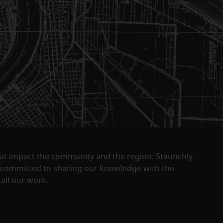
that impact the community and the region. Staunchly
y committed to sharing our knowledge with the
all our work.