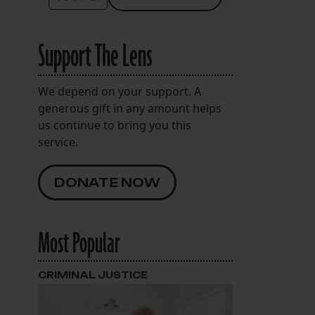
Support The Lens
We depend on your support. A
generous gift in any amount helps
us continue to bring you this
service.
DONATE NOW
Most Popular
CRIMINAL JUSTICE