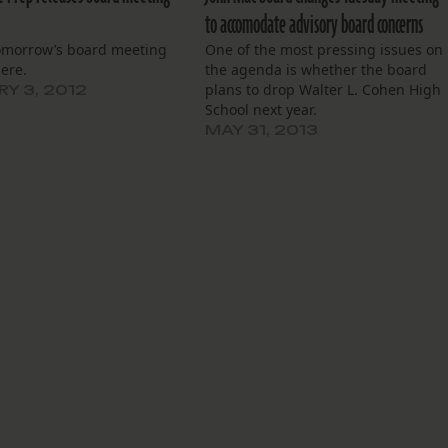
to accomodate advisory board concerns
omorrow’s board meeting
One of the most pressing issues on
ere.
the agenda is whether the board
plans to drop Walter L. Cohen High
Y 3, 2012
School next year.
MAY 31, 2013