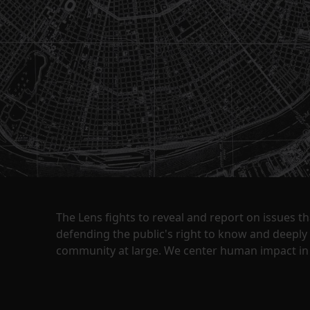
The Lens fights to reveal and report on issues 
defending the public's right to know and deepl
community at large. We center human impact in 