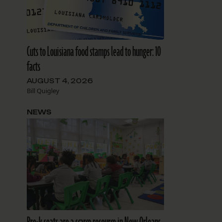
Cuts to Louisiana food stamps lead to hunger: 10
facts
AUGUST 4, 2026
Bill Quigley
NEWS