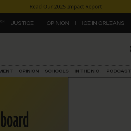
Read Our
2025 Impact Report
 ON
JUSTICE
OPINION
ICE IN ORLEANS
S
TOPICS
Criminal Justice
EMENT
OPINION
SCHOOLS
IN THE N.O.
PODCAST
Environment
Government & Politics
 board
Land Use
Schools