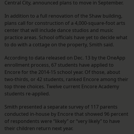
Central City, announced plans to move in September.
In addition to a full renovation of the Shaw building,
plans call for construction of a 4,000-square-foot arts
center that will include dance studios and music
practice areas. School officials have yet to decide what
to do with a cottage on the property, Smith said.
According to data released on Dec. 13 by the OneApp
enrollment process, 67 students have applied to
Encore for the 2014-15 school year. Of those, about
two-thirds, or 42 students, ranked Encore among their
top three choices. Twelve current Encore Academy
students re-applied.
Smith presented a separate survey of 117 parents
conducted in-house by Encore that showed 96 percent
of respondents were “likely” or “very likely” to have
their children return next year.