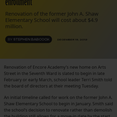
enrollment
Renovation of the former John A. Shaw
Elementary School will cost about $4.9
million.
BY
STEPHEN BABCOCK
DECEMBER 19, 2013
Renovation of Encore Academy’s new home on Arts
Street in the Seventh Ward is slated to begin in late
February or early March, school leader Terri Smith told
the board of directors at their meeting Tuesday.
An initial timeline called for work on the former John A.
Shaw Elementary School to begin in January. Smith said
the school’s decision to renovate rather than demolish
the building still allows for a move-in date by the start