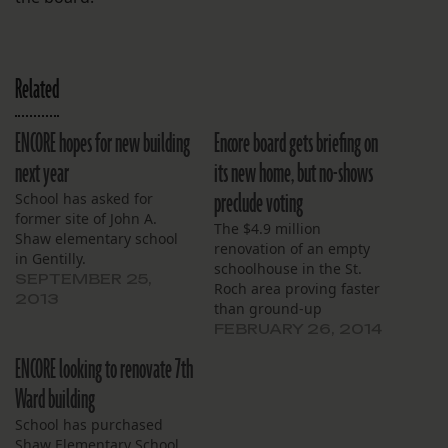
Related
ENCORE hopes for new building
Encore board gets briefing on
next year
its new home, but no-shows
preclude voting
School has asked for
former site of John A.
The $4.9 million
Shaw elementary school
renovation of an empty
in Gentilly.
schoolhouse in the St.
SEPTEMBER 25,
Roch area proving faster
2013
than ground-up
construction.
FEBRUARY 26, 2014
ENCORE looking to renovate 7th
Ward building
School has purchased
Shaw Elementary School