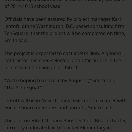
of 2014-1015 school year.
Officials have been assured by project manager Karl
Jentoft, of the Washington, D.C.-based consulting firm
TenSquare, that the project will be completed on time,
Smith said.
The project is expected to cost $4.9 million. A general
contractor has been selected, and officials are in the
process of choosing an architect.
“We’re hoping to move in by August 1,” Smith said.
“That’s the goal.”
Jentoft will be in New Orleans next month to meet with
Encore board members and parents, Smith said.
The arts-oriented Orleans Parish School Board charter,
currently co-located with Crocker Elementary in