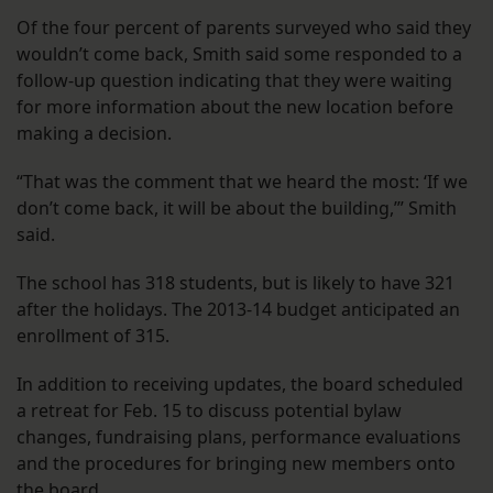
Of the four percent of parents surveyed who said they
wouldn’t come back, Smith said some responded to a
follow-up question indicating that they were waiting
for more information about the new location before
making a decision.
“That was the comment that we heard the most: ‘If we
don’t come back, it will be about the building,’” Smith
said.
The school has 318 students, but is likely to have 321
after the holidays. The 2013-14 budget anticipated an
enrollment of 315.
In addition to receiving updates, the board scheduled
a retreat for Feb. 15 to discuss potential bylaw
changes, fundraising plans, performance evaluations
and the procedures for bringing new members onto
the board.