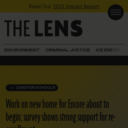
Skip to content
Read Our
2025 Impact Report
Main Navigation
ENVIRONMENT
CRIMINAL JUSTICE
ICE ENFORC
CHARTER SCHOOLS
Work on new home for Encore about to
begin; survey shows strong support for re-