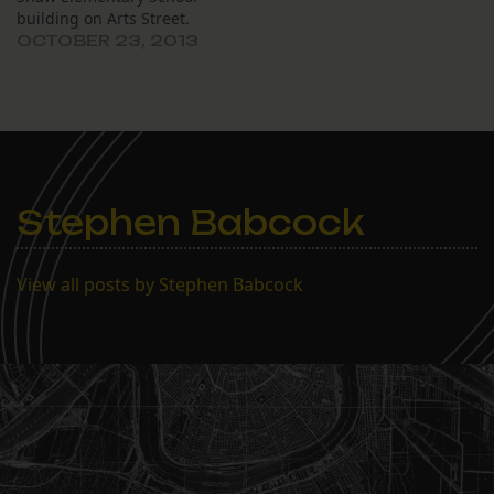
building on Arts Street.
OCTOBER 23, 2013
Stephen Babcock
View all posts by Stephen Babcock