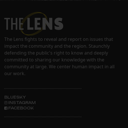
The Lens fights to reveal and report on issues that
impact the community and the region. Staunchly
defending the public's right to know and deeply
committed to sharing our knowledge with the
community at large. We center human impact in all
our work.
BLUESKY
INSTAGRAM
FACEBOOK