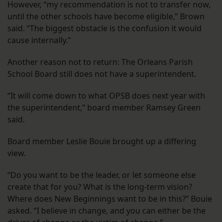
However, “my recommendation is not to transfer now,
until the other schools have become eligible,” Brown
said. “The biggest obstacle is the confusion it would
cause internally.”
Another reason not to return: The Orleans Parish
School Board still does not have a superintendent.
“It will come down to what OPSB does next year with
the superintendent,” board member Ramsey Green
said.
Board member Leslie Bouie brought up a differing
view.
“Do you want to be the leader, or let someone else
create that for you? What is the long-term vision?
Where does New Beginnings want to be in this?” Bouie
asked. “I believe in change, and you can either be the