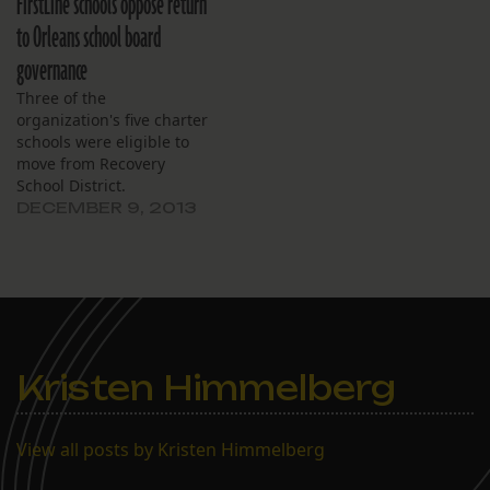
FirstLine schools oppose return
to Orleans school board
governance
Three of the
organization's five charter
schools were eligible to
move from Recovery
School District.
DECEMBER 9, 2013
Kristen Himmelberg
View all posts by Kristen Himmelberg