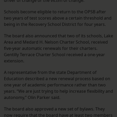
driver of change or the victim of change.”
Schools become eligible to return to the OPSB after
two years of test scores above a certain threshold and
being in the Recovery School District for four years.
The board also announced that two of its schools, Lake
Area and Medard H. Nelson Charter School, received
five-year automatic renewals for their charters.
Gentilly Terrace Charter School received a one-year
extension.
A representative from the state Department of
Education described a new renewal process based on
one year of academic performance rather than two
years. “We are just trying to help increase flexibility and
autonomy,” Olin Parker said.
The board also approved a new set of bylaws. They
now require that the board have at least two members