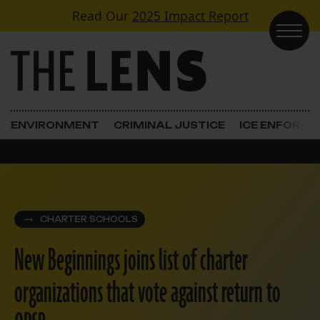
Skip to content
Read Our
2025 Impact Report
Main Navigation
ENVIRONMENT
CRIMINAL JUSTICE
ICE ENFORC
CHARTER SCHOOLS
New Beginnings joins list of charter
organizations that vote against return to