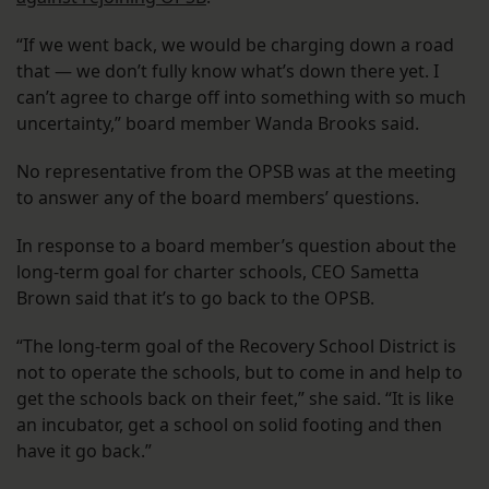
“If we went back, we would be charging down a road
that — we don’t fully know what’s down there yet. I
can’t agree to charge off into something with so much
uncertainty,” board member Wanda Brooks said.
No representative from the OPSB was at the meeting
to answer any of the board members’ questions.
In response to a board member’s question about the
long-term goal for charter schools, CEO Sametta
Brown said that it’s to go back to the OPSB.
“The long-term goal of the Recovery School District is
not to operate the schools, but to come in and help to
get the schools back on their feet,” she said. “It is like
an incubator, get a school on solid footing and then
have it go back.”