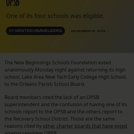
OPSB
One of its four schools was eligible.
BY
KRISTEN HIMMELBERG
DECEMBER 19, 2013
The New Beginnings Schools Foundation voted
unanimously Monday night against returning its high
school, Lake Area New Tech Early College High School,
to the Orleans Parish School Board.
Board members cited the lack of an OPSB
superintendent and the confusion of having one of its
schools report to the OPSB and the others report to
the Recovery School District. Those are the same
reasons cited by
other charter boards that have voted
against rejoining OPSB
.