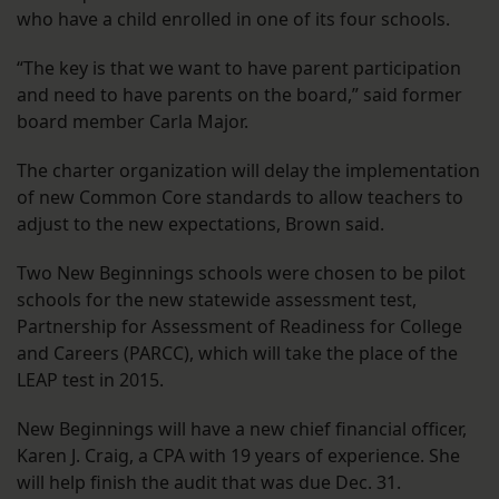
who have a child enrolled in one of its four schools.
“The key is that we want to have parent participation
and need to have parents on the board,” said former
board member Carla Major.
The charter organization will delay the implementation
of new Common Core standards to allow teachers to
adjust to the new expectations, Brown said.
Two New Beginnings schools were chosen to be pilot
schools for the new statewide assessment test,
Partnership for Assessment of Readiness for College
and Careers (PARCC), which will take the place of the
LEAP test in 2015.
New Beginnings will have a new chief financial officer,
Karen J. Craig, a CPA with 19 years of experience. She
will help finish the audit that was due Dec. 31.