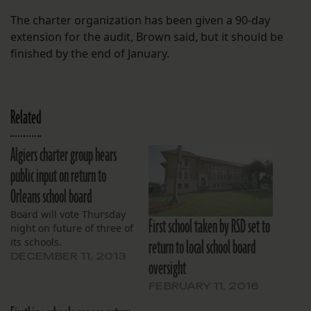
The charter organization has been given a 90-day
extension for the audit, Brown said, but it should be
finished by the end of January.
Related
Algiers charter group hears
public input on return to
Orleans school board
Board will vote Thursday
First school taken by RSD set to
night on future of three of
return to local school board
its schools.
DECEMBER 11, 2013
oversight
FEBRUARY 11, 2016