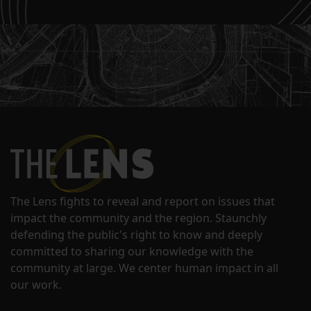
The Lens fights to reveal and report on issues that
impact the community and the region. Staunchly
defending the public's right to know and deeply
committed to sharing our knowledge with the
community at large. We center human impact in all
our work.