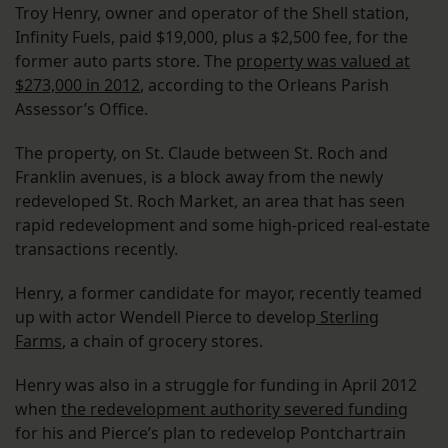
Troy Henry, owner and operator of the Shell station,
Infinity Fuels, paid $19,000, plus a $2,500 fee, for the
former auto parts store. The
property was valued at
$273,000 in 2012
, according to the Orleans Parish
Assessor’s Office.
The property, on St. Claude between St. Roch and
Franklin avenues, is a block away from the newly
redeveloped St. Roch Market, an area that has seen
rapid redevelopment and some high-priced real-estate
transactions recently.
Henry, a former candidate for mayor, recently teamed
up with actor Wendell Pierce to develop
Sterling
Farms
, a chain of grocery stores.
Henry was also in a struggle for funding in April 2012
when
the redevelopment authority severed funding
for his and Pierce’s plan to redevelop Pontchartrain