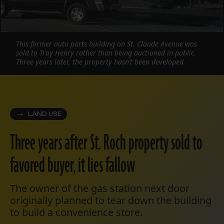
This former auto parts building on St. Claude Avenue was
sold to Troy Henry rather than being auctioned in public.
Three years later, the property hasn’t been developed.
LAND USE
Three years after St. Roch property sold to
favored buyer, it lies fallow
The owner of the gas station next door
originally planned to tear down the building
to build a convenience store.