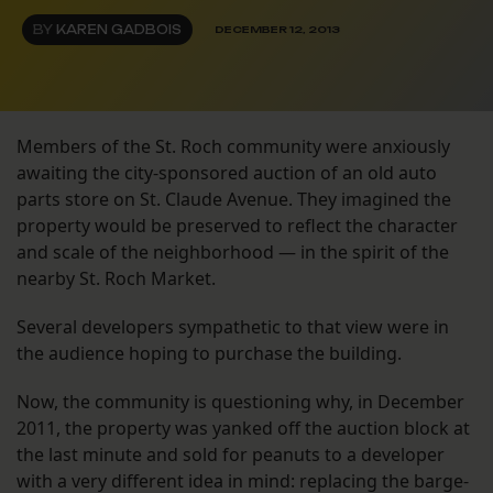
BY
KAREN GADBOIS
DECEMBER 12, 2013
Members of the St. Roch community were anxiously
awaiting the city-sponsored auction of an old auto
parts store on St. Claude Avenue. They imagined the
property would be preserved to reflect the character
and scale of the neighborhood — in the spirit of the
nearby St. Roch Market.
Several developers sympathetic to that view were in
the audience hoping to purchase the building.
Now, the community is questioning why, in December
2011, the property was yanked off the auction block at
the last minute and sold for peanuts to a developer
with a very different idea in mind: replacing the barge-