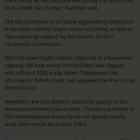
community, NORA has done everything it is authorized
to do under our charter,” Harelson said.
The site continues to lie fallow, aggravating neighbors.
It has been cited for blight numerous times, as well as
“demolition by neglect” by the Historic District
Landmarks Commission.
With the latest blight citation, imposed at a November
hearing, the new owner, Infinity Fuels, was slapped
with a fine of $200 a day. Albert Thibodeaux, the
attorney for Infinity Fuels, has appealed the fine to Civil
District Court.
Neighbors are also dubious about the quality of the
development Henry has in mind. The plans provided to
the redevelopment authority do not specify exactly
what store would be located there.