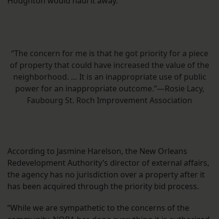
Houghton would haul it away.
“The concern for me is that he got priority for a piece
of property that could have increased the value of the
neighborhood. … It is an inappropriate use of public
power for an inappropriate outcome.”—Rosie Lacy,
Faubourg St. Roch Improvement Association
According to Jasmine Harelson, the New Orleans
Redevelopment Authority’s director of external affairs,
the agency has no jurisdiction over a property after it
has been acquired through the priority bid process.
“While we are sympathetic to the concerns of the