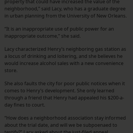
property that could have increased the value of the
neighborhood,” said Lacy, who has a graduate degree
in urban planning from the University of New Orleans.
“It is an inappropriate use of public power for an
inappropriate outcome,” she said.
Lacy characterized Henry’s neighboring gas station as
a locus of drinking and loitering, and she believes he
would increase alcohol sales with a new convenience
store.
She also faults the city for poor public notices when it
comes to Henry’s development. She only learned
through a friend that Henry had appealed his $200-a-
day fines to court.
“How does a neighborhood association stay informed
about the trial date, and will we be subpoenaed to
testify?” Lacy asked about the just-filed appeal.