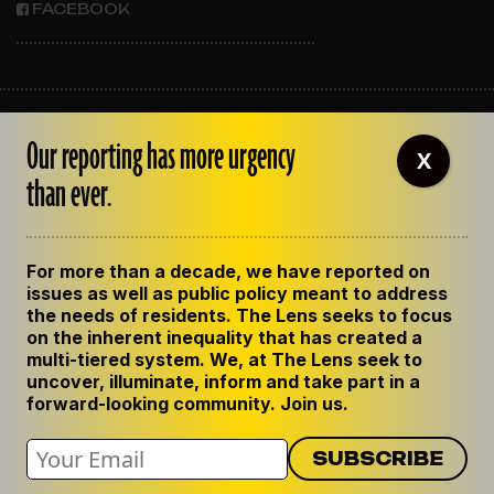
FACEBOOK
ABOUT THE LENS
Our reporting has more urgency
OUR STAFF
X
EMPLOYMENT
than ever.
CONTACT US
CORRECTIONS
SUPPORT THE LENS
For more than a decade, we have reported on
GET THE LENS NEWSLETTER
issues as well as public policy meant to address
PRIVACY POLICY
the needs of residents. The Lens seeks to focus
CODE OF ETHICS
on the inherent inequality that has created a
REPUBLISH OUR STORIES
multi-tiered system. We, at The Lens seek to
uncover, illuminate, inform and take part in a
forward-looking community. Join us.