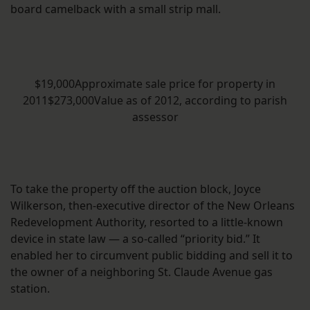
board camelback with a small strip mall.
$19,000Approximate sale price for property in
2011$273,000Value as of 2012, according to parish
assessor
To take the property off the auction block, Joyce
Wilkerson, then-executive director of the New Orleans
Redevelopment Authority, resorted to a little-known
device in state law — a so-called “priority bid.” It
enabled her to circumvent public bidding and sell it to
the owner of a neighboring St. Claude Avenue gas
station.