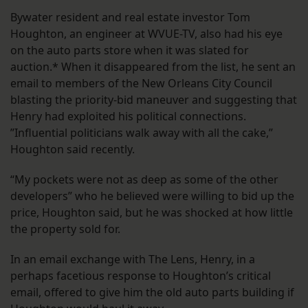
Bywater resident and real estate investor Tom
Houghton, an engineer at WVUE-TV, also had his eye
on the auto parts store when it was slated for
auction.* When it disappeared from the list, he sent an
email to members of the New Orleans City Council
blasting the priority-bid maneuver and suggesting that
Henry had exploited his political connections.
”Influential politicians walk away with all the cake,”
Houghton said recently.
“My pockets were not as deep as some of the other
developers” who he believed were willing to bid up the
price, Houghton said, but he was shocked at how little
the property sold for.
In an email exchange with The Lens, Henry, in a
perhaps facetious response to Houghton’s critical
email, offered to give him the old auto parts building if