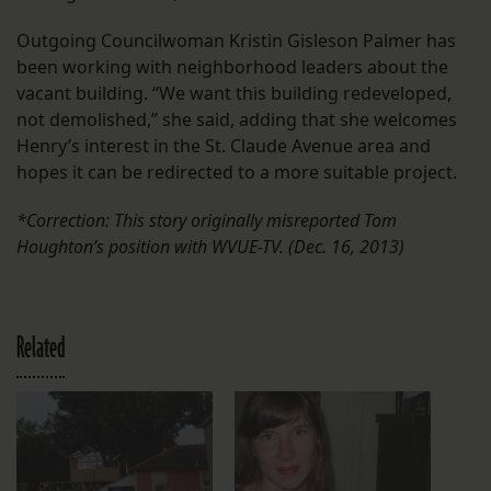
Outgoing Councilwoman Kristin Gisleson Palmer has
been working with neighborhood leaders about the
vacant building. “We want this building redeveloped,
not demolished,” she said, adding that she welcomes
Henry’s interest in the St. Claude Avenue area and
hopes it can be redirected to a more suitable project.
*Correction: This story originally misreported Tom
Houghton’s position with WVUE-TV. (Dec. 16, 2013)
Related