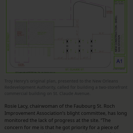
Troy Henry’s original plan, presented to the New Orleans
Redevelopment Authority, called for building a two-storefront
commercial building on St. Claude Avenue.
Rosie Lacy, chairwoman of the Faubourg St. Roch
Improvement Association’s blight committee, has long
monitored the lack of progress at the site. “The
concern for me is that he got priority for a piece of