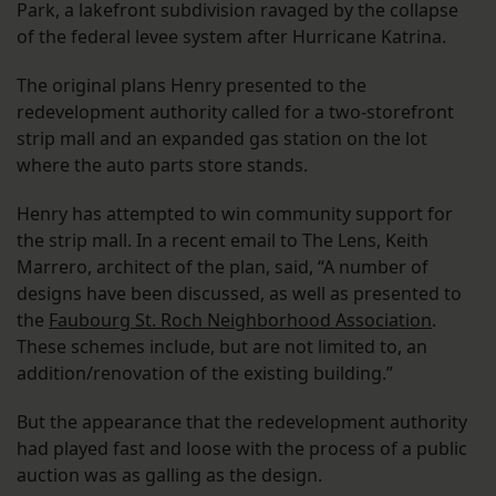
Park, a lakefront subdivision ravaged by the collapse
of the federal levee system after Hurricane Katrina.
The original plans Henry presented to the
redevelopment authority called for a two-storefront
strip mall and an expanded gas station on the lot
where the auto parts store stands.
Henry has attempted to win community support for
the strip mall. In a recent email to The Lens, Keith
Marrero, architect of the plan, said, “A number of
designs have been discussed, as well as presented to
the
Faubourg St. Roch Neighborhood Association
.
These schemes include, but are not limited to, an
addition/renovation of the existing building.”
But the appearance that the redevelopment authority
had played fast and loose with the process of a public
auction was as galling as the design.