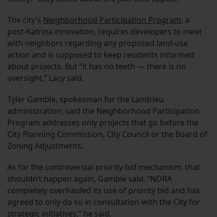
The city’s
Neighborhood Participation Program
, a
post-Katrina innovation, requires developers to meet
with neighbors regarding any proposed land-use
action and is supposed to keep residents informed
about projects. But “it has no teeth — there is no
oversight,” Lacy said.
Tyler Gamble, spokesman for the Landrieu
administration, said the Neighborhood Participation
Program addresses only projects that go before the
City Planning Commission, City Council or the Board of
Zoning Adjustments.
As for the controversial priority-bid mechanism, that
shouldn’t happen again, Gamble said. “NORA
completely overhauled its use of priority bid and has
agreed to only do so in consultation with the City for
strategic initiatives,” he said.