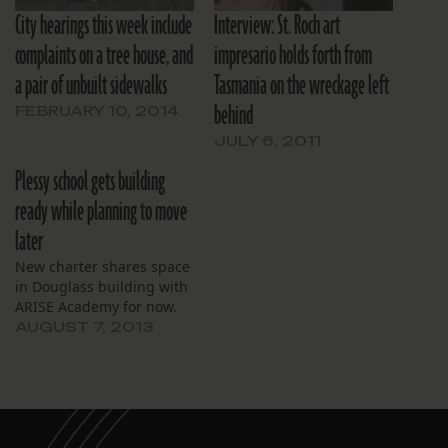
City hearings this week include
Interview: St. Roch art
complaints on a tree house, and
impresario holds forth from
a pair of unbuilt sidewalks
Tasmania on the wreckage left
behind
FEBRUARY 10, 2014
JULY 6, 2011
Plessy school gets building
ready while planning to move
later
New charter shares space
in Douglass building with
ARISE Academy for now.
AUGUST 7, 2013