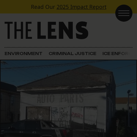
Skip to content
Read Our
2025 Impact Report
Main Navigation
ENVIRONMENT
CRIMINAL JUSTICE
ICE ENFORC