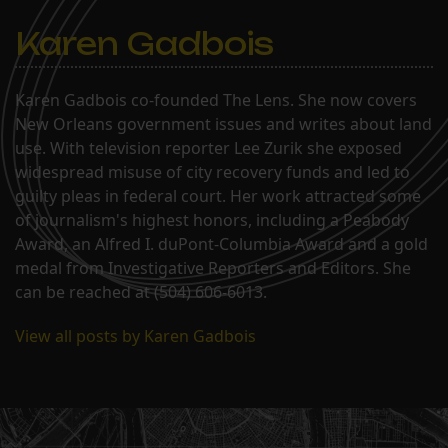
Karen Gadbois
Karen Gadbois co-founded The Lens. She now covers
New Orleans government issues and writes about land
use. With television reporter Lee Zurik she exposed
widespread misuse of city recovery funds and led to
guilty pleas in federal court. Her work attracted some
of journalism's highest honors, including a Peabody
Award, an Alfred I. duPont-Columbia Award and a gold
medal from Investigative Reporters and Editors. She
can be reached at (504) 606-6013.
View all posts by Karen Gadbois