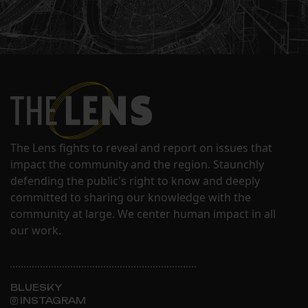
The Lens fights to reveal and report on issues that
impact the community and the region. Staunchly
defending the public's right to know and deeply
committed to sharing our knowledge with the
community at large. We center human impact in all
our work.
BLUESKY
INSTAGRAM