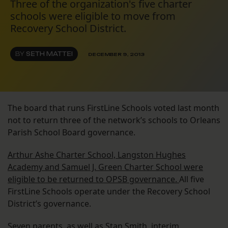
Three of the organization's five charter
schools were eligible to move from
Recovery School District.
BY
SETH MATTEI
DECEMBER 9, 2013
The board that runs FirstLine Schools voted last month
not to return three of the network’s schools to Orleans
Parish School Board governance.
Arthur Ashe Charter School, Langston Hughes
Academy and Samuel J. Green Charter School were
eligible to be returned to OPSB governance.
All five
FirstLine Schools operate under the Recovery School
District’s governance.
Seven parents, as well as Stan Smith, interim