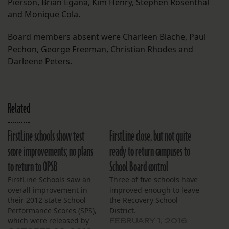
Pierson, Brian Egana, Kim Henry, Stephen Rosenthal
and Monique Cola.
Board members absent were Charleen Blache, Paul
Pechon, George Freeman, Christian Rhodes and
Darleene Peters.
Related
FirstLine schools show test
FirstLine close, but not quite
score improvements; no plans
ready to return campuses to
to return to OPSB
School Board control
FirstLine Schools saw an
Three of five schools have
overall improvement in
improved enough to leave
their 2012 state School
the Recovery School
Performance Scores (SPS),
District.
which were released by
FEBRUARY 1, 2016