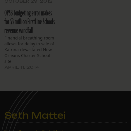
the Louisiana Department
OCTOBER 29, 2012
of Education earlier this
OPSB budgeting error makes
week. Each FirstLine
school maintained or
for $3 million FirstLine Schools
improved its score from
revenue windfall
the previous year. John
Dibert Community School
Financial breathing room
and Joseph S. Clark
allows for delay in sale of
Preparatory High School
Katrina-devastated New
achieved…
Orleans Charter School
site.
APRIL 11, 2014
Seth Mattei