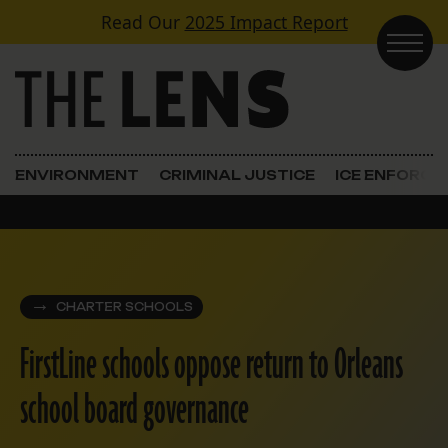
Skip to content
Read Our
2025 Impact Report
Main Navigation
ENVIRONMENT
CRIMINAL JUSTICE
ICE ENFORC
CHARTER SCHOOLS
FirstLine schools oppose return to Orleans
school board governance