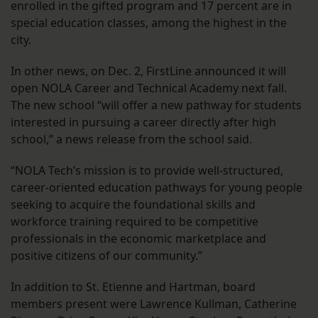
enrolled in the gifted program and 17 percent are in
special education classes, among the highest in the
city.
In other news, on Dec. 2, FirstLine announced it will
open NOLA Career and Technical Academy next fall.
The new school “will offer a new pathway for students
interested in pursuing a career directly after high
school,” a news release from the school said.
“NOLA Tech’s mission is to provide well-structured,
career-oriented education pathways for young people
seeking to acquire the foundational skills and
workforce training required to be competitive
professionals in the economic marketplace and
positive citizens of our community.”
In addition to St. Etienne and Hartman, board
members present were Lawrence Kullman, Catherine