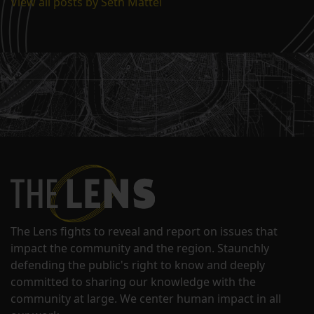
View all posts by Seth Mattei
The Lens fights to reveal and report on issues that
impact the community and the region. Staunchly
defending the public's right to know and deeply
committed to sharing our knowledge with the
community at large. We center human impact in all