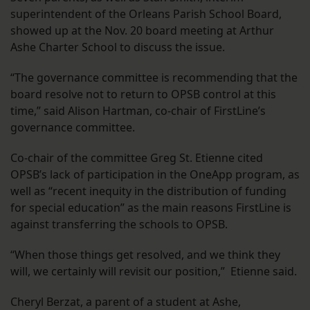
superintendent of the Orleans Parish School Board,
showed up at the Nov. 20 board meeting at Arthur
Ashe Charter School to discuss the issue.
“The governance committee is recommending that the
board resolve not to return to OPSB control at this
time,” said Alison Hartman, co-chair of FirstLine’s
governance committee.
Co-chair of the committee Greg St. Etienne cited
OPSB’s lack of participation in the OneApp program, as
well as “recent inequity in the distribution of funding
for special education” as the main reasons FirstLine is
against transferring the schools to OPSB.
“When those things get resolved, and we think they
will, we certainly will revisit our position,” Etienne said.
Cheryl Berzat, a parent of a student at Ashe,