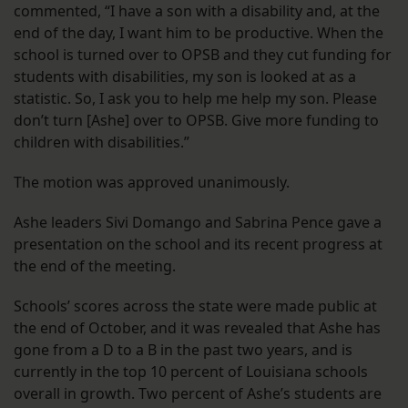
commented, “I have a son with a disability and, at the
end of the day, I want him to be productive. When the
school is turned over to OPSB and they cut funding for
students with disabilities, my son is looked at as a
statistic. So, I ask you to help me help my son. Please
don’t turn [Ashe] over to OPSB. Give more funding to
children with disabilities.”
The motion was approved unanimously.
Ashe leaders Sivi Domango and Sabrina Pence gave a
presentation on the school and its recent progress at
the end of the meeting.
Schools’ scores across the state were made public at
the end of October, and it was revealed that Ashe has
gone from a D to a B in the past two years, and is
currently in the top 10 percent of Louisiana schools
overall in growth. Two percent of Ashe’s students are