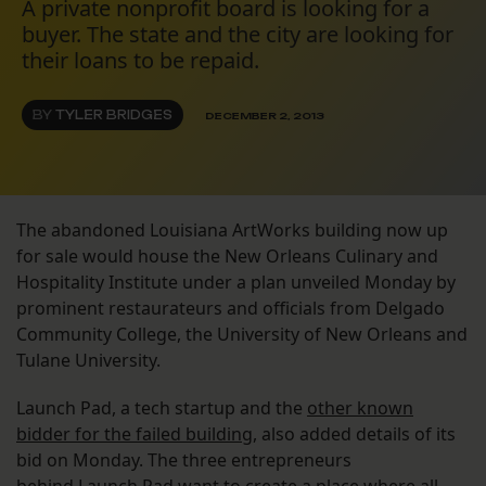
A private nonprofit board is looking for a
buyer. The state and the city are looking for
their loans to be repaid.
BY
TYLER BRIDGES
DECEMBER 2, 2013
The abandoned Louisiana ArtWorks building now up
for sale would house the New Orleans Culinary and
Hospitality Institute under a plan unveiled Monday by
prominent restaurateurs and officials from Delgado
Community College, the University of New Orleans and
Tulane University.
Launch Pad, a tech startup and the
other known
bidder for the failed building
, also added details of its
bid on Monday. The three entrepreneurs