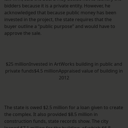
bidders because it is a private entity. However, he
acknowledged that because public money has been
invested in the project, the state requires that the
buyer outline a “public purpose” and would have to
approve the sale.
$25 millionInvested in ArtWorks building in public and
private funds$4.5 millionAppraised value of building in
2012
The state is owed $2.5 million for a loan given to create
the complex. It also provided $8.5 million in
construction funds, state records show. The city