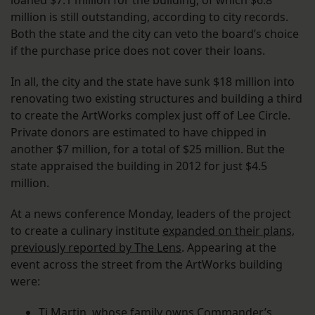
loaned $7.1 million for the building, of which $6.8
million is still outstanding, according to city records.
Both the state and the city can veto the board’s choice
if the purchase price does not cover their loans.
In all, the city and the state have sunk $18 million into
renovating two existing structures and building a third
to create the ArtWorks complex just off of Lee Circle.
Private donors are estimated to have chipped in
another $7 million, for a total of $25 million. But the
state appraised the building in 2012 for just $4.5
million.
At a news conference Monday, leaders of the project
to create a culinary institute
expanded on their plans,
previously reported by The Lens
. Appearing at the
event across the street from the ArtWorks building
were:
Ti Martin, whose family owns Commander’s