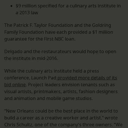
$9 million specified for a culinary arts institute in
a 2013 law
The Patrick F. Taylor Foundation and the Goldring
Family Foundation have each provided a $1 million
guarantee for the First NBC loan.
Delgado and the restaurateurs would hope to open
the institute in mid-2016.
While the culinary arts institute held a press
conference, Launch Pad
provided more details of its
bid online
. Project leaders envision tenants such as
visual artists, printmakers, artists, fashion designers
and animation and mobile game studios.
“New Orleans could be the best place in the world to
build a career as a creative worker and artist,” wrote
Chris Schultz, one of the company’s three owners. “We