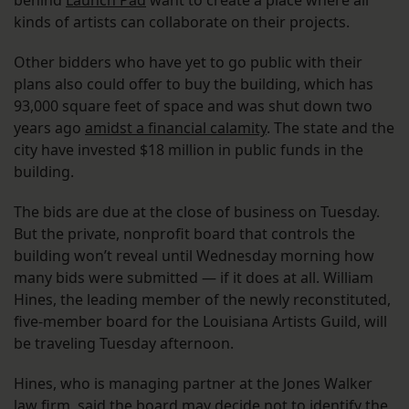
behind
Launch Pad
want to create a place where all
kinds of artists can collaborate on their projects.
Other bidders who have yet to go public with their
plans also could offer to buy the building, which has
93,000 square feet of space and was shut down two
years ago
amidst a financial calamity
. The state and the
city have invested $18 million in public funds in the
building.
The bids are due at the close of business on Tuesday.
But the private, nonprofit board that controls the
building won’t reveal until Wednesday morning how
many bids were submitted — if it does at all. William
Hines, the leading member of the newly reconstituted,
five-member board for the Louisiana Artists Guild, will
be traveling Tuesday afternoon.
Hines, who is managing partner at the Jones Walker
law firm, said the board may decide not to identify the