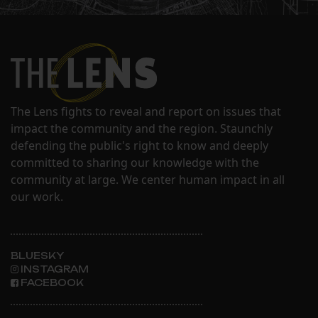
The Lens fights to reveal and report on issues that
impact the community and the region. Staunchly
defending the public's right to know and deeply
committed to sharing our knowledge with the
community at large. We center human impact in all
our work.
BLUESKY
INSTAGRAM
FACEBOOK