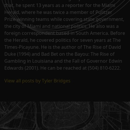
that, he spent 13 years as a reporter for the Miami
Herald, where he was twice a member of Pulitzer
Prize-winning teams while covering state government,
the city of Miami and national politics. He also was a
foreign correspondent based in South America. Before
the Herald, he covered politics for seven years at The
Times-Picayune. He is the author of The Rise of David
Duke (1994) and Bad Bet on the Bayou: The Rise of
Gambling in Louisiana and the Fall of Governor Edwin
Edwards (2001). He can be reached at (504) 810-6222.
View all posts by Tyler Bridges