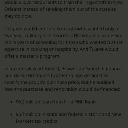
would allow restaurants to train their top chefs in New
Orleans instead of sending them out of the state as
they do now.
Delgado would educate students who wanted only a
two-year culinary arts degree. UNO would provide two
more years of schooling for those who wanted further
expertise in cooking or hospitality. And Tulane would
offer a master’s program.
In an interview afterward, Brower, an expert in finance
and Dickie Brennan’s brother-in-law, declined to
specify the group’s purchase price, but he outlined
how the purchase and renovation would be financed:
$6.2 million loan from First NBC Bank
$3.7 million in state and federal historic and New
Markets tax credits