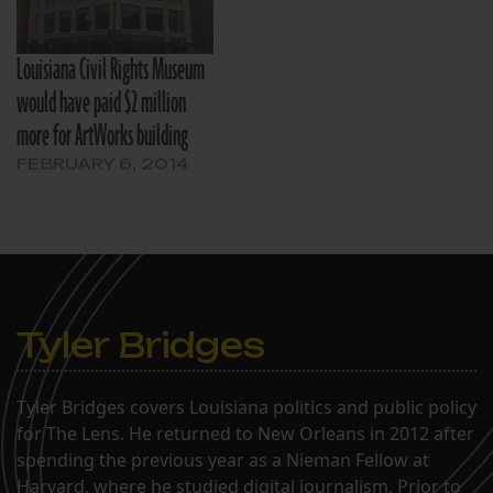
Louisiana Civil Rights Museum
would have paid $2 million
more for ArtWorks building
FEBRUARY 6, 2014
Tyler Bridges
Tyler Bridges covers Louisiana politics and public policy
for The Lens. He returned to New Orleans in 2012 after
spending the previous year as a Nieman Fellow at
Harvard, where he studied digital journalism. Prior to