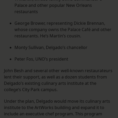
Palace and other popular New Orleans
restaurants
George Brower, representing Dickie Brennan,
whose company owns the Palace Café and other
restaurants. He’s Martin’s cousin.
Monty Sullivan, Delgado’s chancellor
Peter Fos, UNO’s president
John Besh and several other well-known restaurateurs
lent their support, as well as a dozen students from
Delgado’s existing culinary arts institute at the
college’s City Park campus.
Under the plan, Delgado would move its culinary arts
institute to the ArtWorks building and expand it to
include an executive chef program. This program