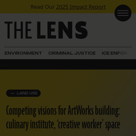
Skip to content
Read Our
2025 Impact Report
Main Navigation
ENVIRONMENT
CRIMINAL JUSTICE
ICE ENFORC
LAND USE
Competing visions for ArtWorks building:
culinary institute, ‘creative worker’ space