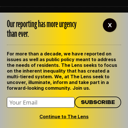
ABOUT THE LENS
Our reporting has more urgency
OUR STAFF
X
EMPLOYMENT
than ever.
CONTACT US
CORRECTIONS
SUPPORT THE LENS
For more than a decade, we have reported on
GET THE LENS NEWSLETTER
issues as well as public policy meant to address
PRIVACY POLICY
the needs of residents. The Lens seeks to focus
CODE OF ETHICS
on the inherent inequality that has created a
REPUBLISH OUR STORIES
multi-tiered system. We, at The Lens seek to
uncover, illuminate, inform and take part in a
forward-looking community. Join us.
Continue to The Lens
© 2024 The Lens. All Rights Reserved.