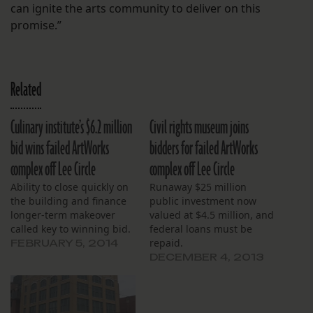
can ignite the arts community to deliver on this
promise.”
Related
Culinary institute’s $6.2 million
Civil rights museum joins
bid wins failed ArtWorks
bidders for failed ArtWorks
complex off Lee Circle
complex off Lee Circle
Ability to close quickly on
Runaway $25 million
the building and finance
public investment now
longer-term makeover
valued at $4.5 million, and
called key to winning bid.
federal loans must be
repaid.
FEBRUARY 5, 2014
DECEMBER 4, 2013