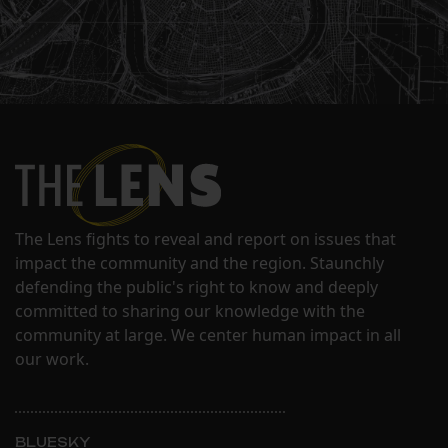
The Lens fights to reveal and report on issues that
impact the community and the region. Staunchly
defending the public's right to know and deeply
committed to sharing our knowledge with the
community at large. We center human impact in all
our work.
BLUESKY