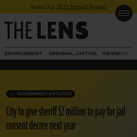
Skip to content
Read Our
2025 Impact Report
Main Navigation
ENVIRONMENT
CRIMINAL JUSTICE
ICE ENFORC
GOVERNMENT & POLITICS
City to give sheriff $2 million to pay for jail
consent decree next year