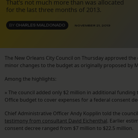
That's not much more than was allocated
for the last three months of 2013.
BY
CHARLES MALDONADO
NOVEMBER 21, 2013
The New Orleans City Council on Thursday approved the c
minor changes to the budget as originally proposed by 
Among the highlights:
» The council added only $2 million in additional funding 
Office budget to cover expenses for a federal consent de
Chief Administrative Officer Andy Kopplin told the counci
testimony from consultant David Eichenthal
. Earlier est
consent decree ranged from $7 million to $22.5 million.