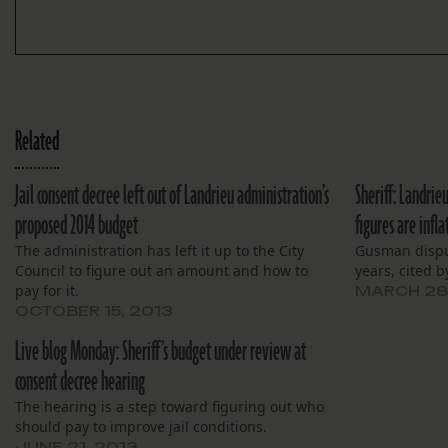
Related
Jail consent decree left out of Landrieu administration’s
Sheriff: Landri
proposed 2014 budget
figures are infla
The administration has left it up to the City
Gusman disput
Council to figure out an amount and how to
years, cited b
pay for it.
MARCH 28
OCTOBER 15, 2013
Live blog Monday: Sheriff’s budget under review at
consent decree hearing
The hearing is a step toward figuring out who
should pay to improve jail conditions.
JUNE 21, 2013