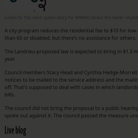
Listen to The Lens’ audio story for WWNO about the water shutof
A city program reduces the residential fee to $10 for l
than 65 or disabled, but there’s no assistance for others.
The Landrieu-proposed law is expected to bring in $1.3 mi
year.
Council members Stacy Head and Cynthia Hedge-Morrell
notices to be mailed to the service address and the mail
off. That’s supposed to deal with cases in which landlord
bills.
The council did not bring the proposal to a public heari
spoke out against it. The council passed the measure u
Live blog