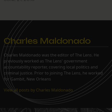
Charles Maldonado
Charles Maldonado was the editor of The Lens. He
previously worked as The Lens' government
accountability reporter, covering local politics and
criminal justice. Prior to joining The Lens, he worked
for Gambit, New Orleans
View all posts by Charles Maldonado