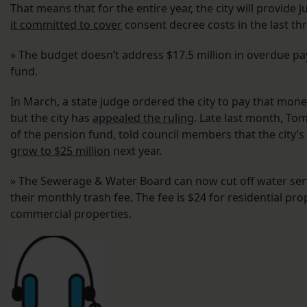
That means that for the entire year, the city will provide 
it committed to cover
consent decree costs in the last th
» The budget doesn’t address $17.5 million in overdue pa
fund.
In March, a state judge ordered the city to pay that mon
but the city has
appealed the ruling
. Late last month, To
of the pension fund, told council members that the city’s
grow to $25 million
next year.
» The Sewerage & Water Board can now cut off water serv
their monthly trash fee. The fee is $24 for residential pro
commercial properties.