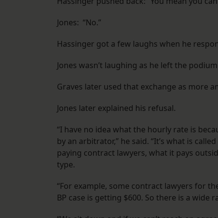
Hassinger pushed back: “You mean you can’t 
Jones: “No.”
Hassinger got a few laughs when he respon
Jones wasn’t laughing as he left the podium
Graves later used that exchange as more amm
Jones later explained his refusal.
“I have no idea what the hourly rate is beca
by an arbitrator,” he said. “It’s what is call
paying contract lawyers, what it pays outsi
type.
“For example, some contract lawyers for the 
BP case is getting $600. So there is a wide r