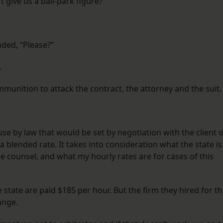
give us a ball-park figure?”
ded, “Please?”
.
unition to attack the contract, the attorney and the suit.
use by law that would be set by negotiation with the client 
ed a blended rate. It takes into consideration what the state is
de counsel, and what my hourly rates are for cases of this
state are paid $185 per hour. But the firm they hired for t
ange.