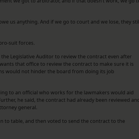
ment we got to arbitrator, and if that doesn’t work, we go t
we us anything. And if we go to court and we lose, they stil
pro-suit forces.
he Legislative Auditor to review the contract even after
ants that office to review the contract to make sure it is
ions would not hinder the board from doing its job
oing to an official who works for the lawmakers would aid
. Further, he said, the contract had already been reviewed an
ttorney general.
n to table, and then voted to send the contract to the