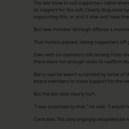
The last blow to suit supporters came when
its support for the suit. Clearly disgusted by
supporting this, or end it now and have them
But new member McHugh offered a motion to 
That motion passed, taking supporters off 
Even with six members still serving from th
there were not enough votes to reaffirm th
Barry said he wasn’t surprised by some of 
board members to show support for the n
But the last vote clearly hurt.
“I was surprised by that,” he said. “I would 
Correction: This story originally misspelled Joe