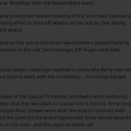
gural Breakfast with the Newsmakers event.
e and sometimes heated meeting of the Southeast Louisiana
losing effort to fend off attacks on the suit by Gov. Bobby
 the board.
und on the suit to the three new members placed there by
osition to the suit: Joe Hassinger, Jeff Angers and Kelly
attacks began. Hassinger wanted to know why Barry had no
ot tried to work with the oil industry – mirroring charges
s head of the Coastal Protection and Restoration Authority,
on that the real villain in coastal loss is the U.S. Army Cor
issippi River, Graves went after the board’s contract with
id the contract the board signed with Jones would leave th
s in the hole – and the coast no better off.