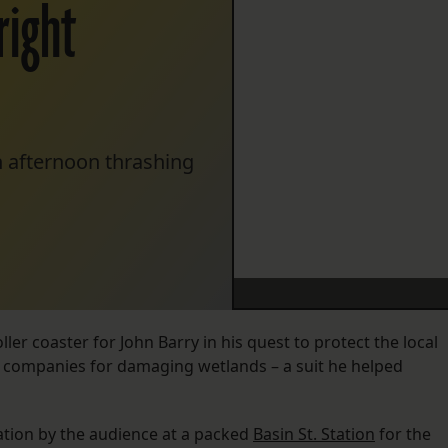
right
n afternoon thrashing
ller coaster for John Barry in his quest to protect the local
as companies for damaging wetlands – a suit he helped
ation by the audience at a packed
Basin St. Station
for the