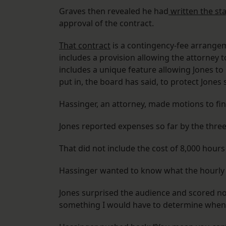
Graves then revealed he had
written the st
approval of the contract.
That contract
is a contingency-fee arrangem
includes a provision allowing the attorney to
includes a unique feature allowing Jones to 
put in, the board has said, to protect Jones s
Hassinger, an attorney, made motions to find
Jones reported expenses so far by the thre
That did not include the cost of 8,000 hours
Hassinger wanted to know what the hourly 
Jones surprised the audience and scored no 
something I would have to determine when t