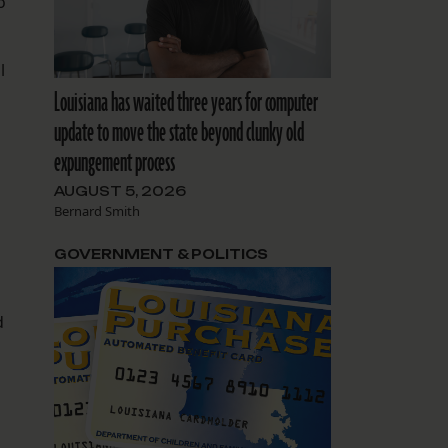
o
l
Louisiana has waited three years for computer
update to move the state beyond clunky old
expungement process
AUGUST 5, 2026
Bernard Smith
GOVERNMENT & POLITICS
d