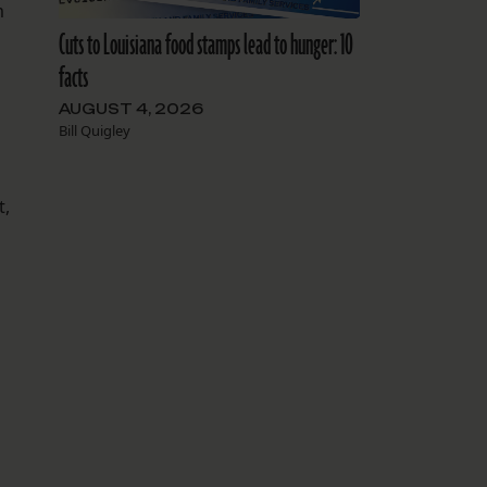
m
Cuts to Louisiana food stamps lead to hunger: 10
facts
AUGUST 4, 2026
Bill Quigley
t,