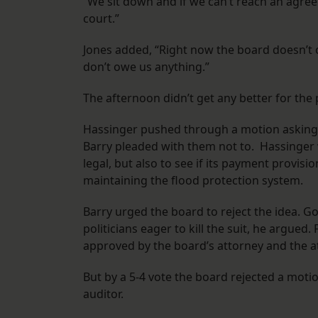
“We sit down and if we can’t reach an agree
court.”
Jones added, “Right now the board doesn’t o
don’t owe us anything.”
The afternoon didn’t get any better for the 
Hassinger pushed through a motion asking t
Barry pleaded with them not to. Hassinger w
legal, but also to see if its payment provis
maintaining the flood protection system.
Barry urged the board to reject the idea. G
politicians eager to kill the suit, he argued
approved by the board’s attorney and the a
But by a 5-4 vote the board rejected a motio
auditor.