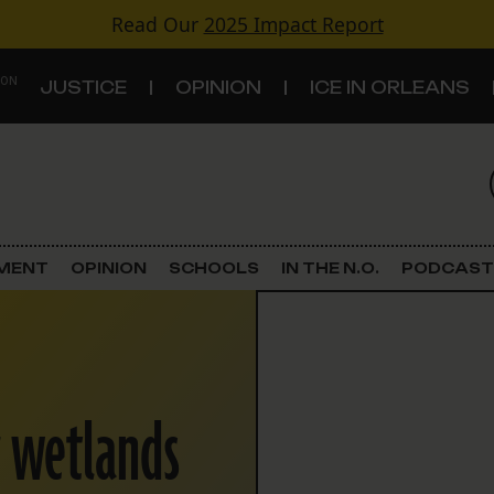
Read Our
2025 Impact Report
 ON
JUSTICE
OPINION
ICE IN ORLEANS
S
TOPICS
Criminal Justice
EMENT
OPINION
SCHOOLS
IN THE N.O.
PODCAST
Environment
Government & Politics
r wetlands
Land Use
Schools