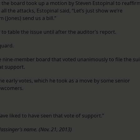
 the board took up a motion by Steven Estopinal to reaffir
 all the attacks, Estopinal said, “Let’s just show we’re
 (Jones) send us a bill.”
table the issue until after the auditor’s report.
guard.
e nine-member board that voted unanimously to file the sui
at support.
the early votes, which he took as a move by some senior
ewcomers.
have liked to have seen that vote of support.”
 Hassinger’s name. (Nov. 21, 2013)