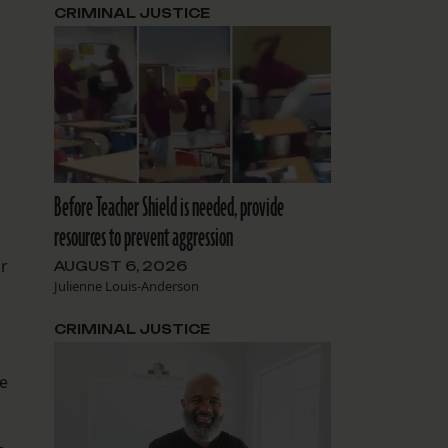
CRIMINAL JUSTICE
Before Teacher Shield is needed, provide
resources to prevent aggression
or
AUGUST 6, 2026
Julienne Louis-Anderson
CRIMINAL JUSTICE
he