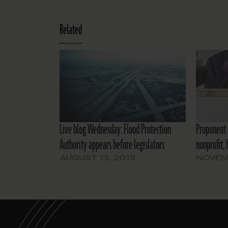
Related
Live blog Wednesday: Flood Protection
Proponent 
Authority appears before legislators
nonprofit,
AUGUST 13, 2013
NOVEMB