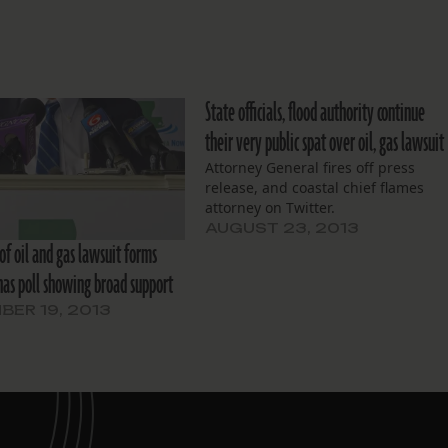
State officials, flood authority continue
their very public spat over oil, gas lawsuit
Attorney General fires off press
release, and coastal chief flames
attorney on Twitter.
AUGUST 23, 2013
of oil and gas lawsuit forms
 has poll showing broad support
ER 19, 2013