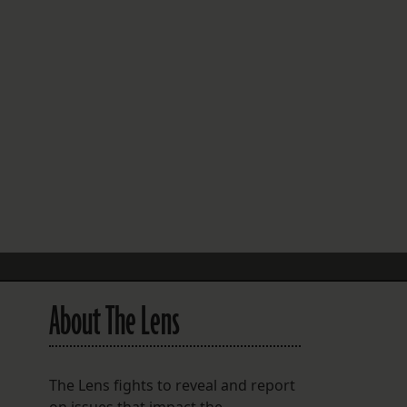
FOLLOW THE LENS
Bluesky
Instagram
Facebook
LISTEN TO BEHIND THE LENS PODCAST
Spotify
About The Lens
The Lens fights to reveal and report