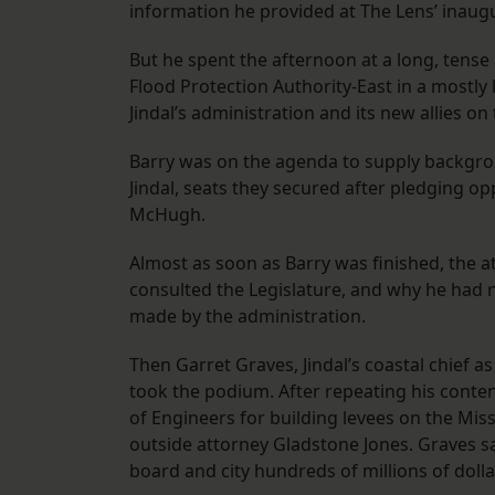
information he provided at The Lens’ inau
But he spent the afternoon at a long, tens
Flood Protection Authority-East in a mostly 
Jindal’s administration and its new allies on
Barry was on the agenda to supply backgro
Jindal, seats they secured after pledging opp
McHugh.
Almost as soon as Barry was finished, the 
consulted the Legislature, and why he had n
made by the administration.
Then Garret Graves, Jindal’s coastal chief a
took the podium. After repeating his contenti
of Engineers for building levees on the Miss
outside attorney Gladstone Jones. Graves sa
board and city hundreds of millions of dollar