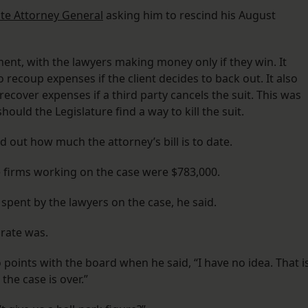
ate Attorney General
asking him to rescind his August
ent, with the lawyers making money only if they win. It
 recoup expenses if the client decides to back out. It also
recover expenses if a third party cancels the suit. This was
hould the Legislature find a way to kill the suit.
 out how much the attorney’s bill is to date.
e firms working on the case were $783,000.
 spent by the lawyers on the case, he said.
rate was.
points with the board when he said, “I have no idea. That i
he case is over.”