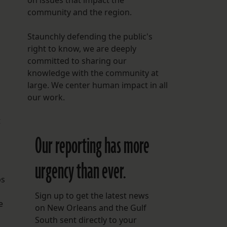
on issues that impact the
community and the region.
Staunchly defending the public's
right to know, we are deeply
committed to sharing our
knowledge with the community at
large. We center human impact in all
our work.
t
Our reporting has more
urgency than ever.
ps
Sign up to get the latest news
e
on New Orleans and the Gulf
South sent directly to your