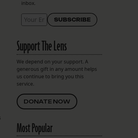
inbox.
Support The Lens
We depend on your support. A
generous gift in any amount helps
us continue to bring you this
service.
DONATE NOW
s
Most Popular