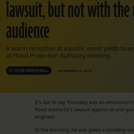
lawsuit, but not with the 
audience
A warm reception at a public event yields to a
at Flood Protection Authority meeting.
BY
BOB MARSHALL
NOVEMBER 21, 2013
It’s fair to say Thursday was an emotional ro
flood authority’s lawsuit against oil and g
engineer.
In the morning, he was given a standing ov