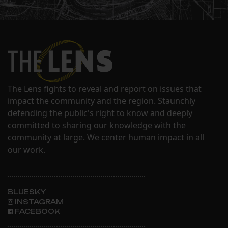
The Lens fights to reveal and report on issues that
impact the community and the region. Staunchly
defending the public's right to know and deeply
committed to sharing our knowledge with the
community at large. We center human impact in all
our work.
BLUESKY
INSTAGRAM
FACEBOOK