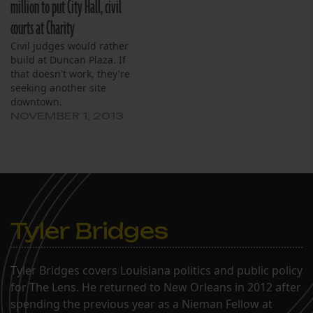
million to put City Hall, civil
courts at Charity
Civil judges would rather
build at Duncan Plaza. If
that doesn't work, they're
seeking another site
downtown.
NOVEMBER 1, 2013
Tyler Bridges
Tyler Bridges covers Louisiana politics and public policy
for The Lens. He returned to New Orleans in 2012 after
spending the previous year as a Nieman Fellow at