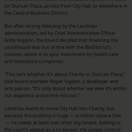
on Duncan Plaza, across from City Hall, or elsewhere in
the Central Business District.
But after strong lobbying by the Landrieu
administration, led by Chief Administrative Officer
Andy Kopplin, the board decided that financing the
courthouse was out of line with the BioDistrict’s
mission, which is to spur investment by health care
and bioscience companies.
“This isn’t whether it’s about Charity or Duncan Plaza,”
said board member Roger Ogden, a developer and
arts patron. “It’s only about whether we view it’s within
our expertise and prime mission.”
Landrieu wants to move City Hall into Charity, but
because the building is huge — a million square feet
— he needs at least one other big tenant. Adding to
the court’s appeal as a co-tenant, the judges control