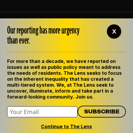
ABOUT THE LENS
Our reporting has more urgency
OUR STAFF
X
EMPLOYMENT
than ever.
CONTACT US
CORRECTIONS
SUPPORT THE LENS
For more than a decade, we have reported on
GET THE LENS NEWSLETTER
issues as well as public policy meant to address
PRIVACY POLICY
the needs of residents. The Lens seeks to focus
CODE OF ETHICS
on the inherent inequality that has created a
REPUBLISH OUR STORIES
multi-tiered system. We, at The Lens seek to
uncover, illuminate, inform and take part in a
forward-looking community. Join us.
Continue to The Lens