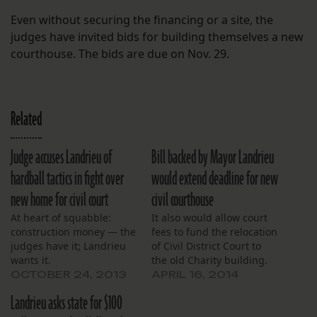
Even without securing the financing or a site, the
judges have invited bids for building themselves a new
courthouse. The bids are due on Nov. 29.
Related
Judge accuses Landrieu of
Bill backed by Mayor Landrieu
hardball tactics in fight over
would extend deadline for new
new home for civil court
civil courthouse
At heart of squabble:
It also would allow court
construction money — the
fees to fund the relocation
judges have it; Landrieu
of Civil District Court to
wants it.
the old Charity building.
OCTOBER 24, 2013
APRIL 16, 2014
Landrieu asks state for $100