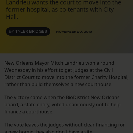
Landrieu wants the court to move into the
former hospital, as co-tenants with City
Hall.
BY
TYLER BRIDGES
NOVEMBER 20, 2013
New Orleans Mayor Mitch Landrieu won a round
Wednesday in his effort to get judges at the Civil
District Court to move into the former Charity Hospital,
rather than build themselves a new courthouse.
The victory came when the BioDistrict New Orleans
board, a state entity, voted unanimously not to help
finance a courthouse.
The vote leaves the judges without clear financing for
a new home; they also don’t have a site.