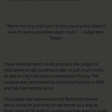
“We’re the only trial court in the country that doesn’t
have its own jury deliberation room.” — Judge Kern
Reese
These developments could pressure the judges to
reluctantly accept Landrieu’s plan to put courtrooms
as well as City Hall inside a remodeled Charity. The
hospital was devastated by Hurricane Katrina in 2005
and has been empty since.
The judges had approached the BioDistrict board
about using its authority to sell bonds as a way to
finance the $100 million courthouse they want to build