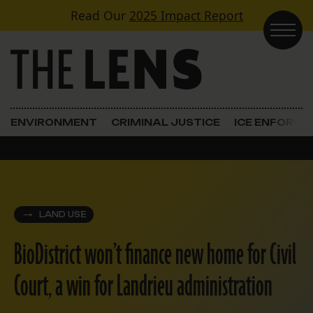
Skip to content
Read Our
2025 Impact Report
Main Navigation
ENVIRONMENT
CRIMINAL JUSTICE
ICE ENFORC
LAND USE
BioDistrict won’t finance new home for Civil
Court, a win for Landrieu administration