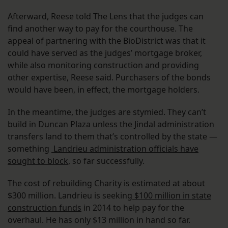
Afterward, Reese told The Lens that the judges can
find another way to pay for the courthouse. The
appeal of partnering with the BioDistrict was that it
could have served as the judges’ mortgage broker,
while also monitoring construction and providing
other expertise, Reese said. Purchasers of the bonds
would have been, in effect, the mortgage holders.
In the meantime, the judges are stymied. They can’t
build in Duncan Plaza unless the Jindal administration
transfers land to them that’s controlled by the state —
something
Landrieu administration officials have
sought to block
, so far successfully.
The cost of rebuilding Charity is estimated at about
$300 million. Landrieu is seeking
$100 million in state
construction funds
in 2014 to help pay for the
overhaul. He has only $13 million in hand so far.