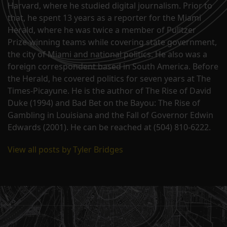
Harvard, where he studied digital journalism. Prior to
that, he spent 13 years as a reporter for the Miami
Herald, where he was twice a member of Pulitzer
Prize-winning teams while covering state government,
the city of Miami and national politics. He also was a
foreign correspondent based in South America. Before
the Herald, he covered politics for seven years at The
Times-Picayune. He is the author of The Rise of David
Duke (1994) and Bad Bet on the Bayou: The Rise of
Gambling in Louisiana and the Fall of Governor Edwin
Edwards (2001). He can be reached at (504) 810-6222.
View all posts by Tyler Bridges