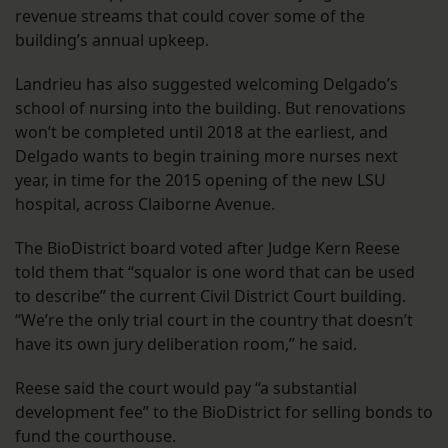
revenue streams that could cover some of the
building’s annual upkeep.
Landrieu has also suggested welcoming Delgado’s
school of nursing into the building. But renovations
won’t be completed until 2018 at the earliest, and
Delgado wants to begin training more nurses next
year, in time for the 2015 opening of the new LSU
hospital, across Claiborne Avenue.
The BioDistrict board voted after Judge Kern Reese
told them that “squalor is one word that can be used
to describe” the current Civil District Court building.
“We’re the only trial court in the country that doesn’t
have its own jury deliberation room,” he said.
Reese said the court would pay “a substantial
development fee” to the BioDistrict for selling bonds to
fund the courthouse.