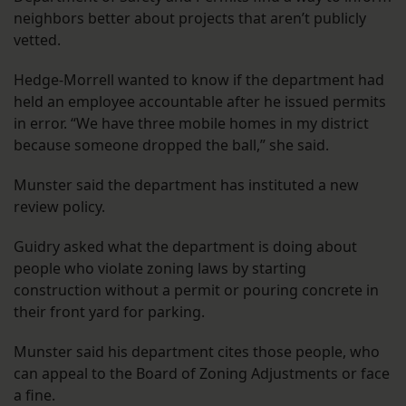
neighbors better about projects that aren’t publicly
vetted.
Hedge-Morrell wanted to know if the department had
held an employee accountable after he issued permits
in error. “We have three mobile homes in my district
because someone dropped the ball,” she said.
Munster said the department has instituted a new
review policy.
Guidry asked what the department is doing about
people who violate zoning laws by starting
construction without a permit or pouring concrete in
their front yard for parking.
Munster said his department cites those people, who
can appeal to the Board of Zoning Adjustments or face
a fine.