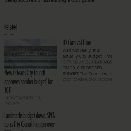
being accused of assaulting a tour guide
.
Related
It's Carnival Time
Well not really. It is
actually City Budget Time.
CITY COUNCIL HEARINGS
ON 2010 PROPOSED
New Orleans City Council
BUDGET The Council will
approves ‘somber budget’ for
hold hearings on the
OCTOBER 20, 2009
Mayor’s proposed 2010
2021
budget, beginning on
Friday, November 6, 2009
NOVEMBER 19,
at 9:30 a.m. in the City
2020
Council Chamber. Hearing
Landmarks budget down, SPCA
dates for individual
departments and
up as City Council haggles over
agencies are: CITY…