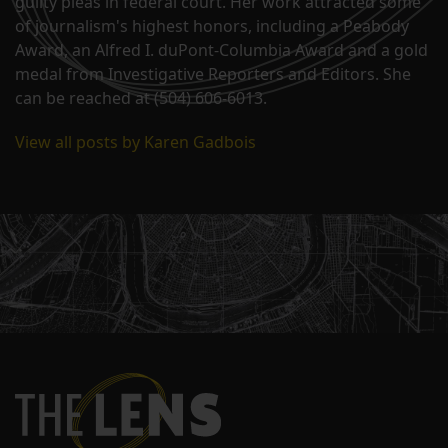
guilty pleas in federal court. Her work attracted some
of journalism's highest honors, including a Peabody
Award, an Alfred I. duPont-Columbia Award and a gold
medal from Investigative Reporters and Editors. She
can be reached at (504) 606-6013.
View all posts by Karen Gadbois