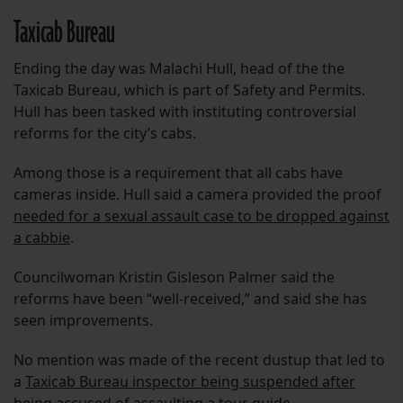
Taxicab Bureau
Ending the day was Malachi Hull, head of the the
Taxicab Bureau, which is part of Safety and Permits.
Hull has been tasked with instituting controversial
reforms for the city’s cabs.
Among those is a requirement that all cabs have
cameras inside. Hull said a camera provided the proof
needed for a sexual assault case to be dropped against
a cabbie
.
Councilwoman Kristin Gisleson Palmer said the
reforms have been “well-received,” and said she has
seen improvements.
No mention was made of the recent dustup that led to
a
Taxicab Bureau inspector being suspended after