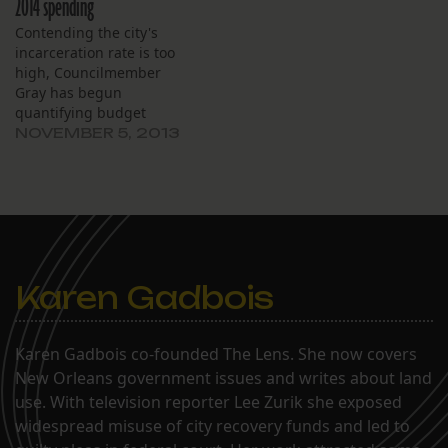
2014 spending
Contending the city's
incarceration rate is too
high, Councilmember
Gray has begun
quantifying budget
requests in terms of the
NOVEMBER 5, 2013
annual cost of housing an
inmate: $18,000.
Karen Gadbois
Karen Gadbois co-founded The Lens. She now covers
New Orleans government issues and writes about land
use. With television reporter Lee Zurik she exposed
widespread misuse of city recovery funds and led to