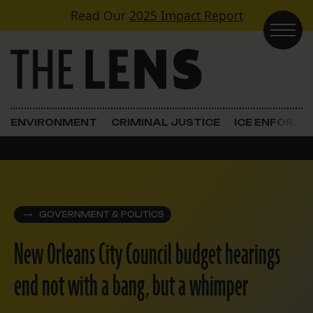
Skip to content
Read Our
2025 Impact Report
Main Navigation
ENVIRONMENT
CRIMINAL JUSTICE
ICE ENFORC
GOVERNMENT & POLITICS
New Orleans City Council budget hearings
end not with a bang, but a whimper