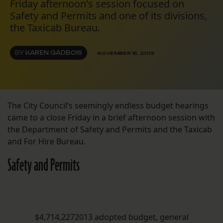
Friday afternoon's session focused on
Safety and Permits and one of its divisions,
the Taxicab Bureau.
BY
KAREN GADBOIS
NOVEMBER 15, 2013
The City Council’s seemingly endless budget hearings
came to a close Friday in a brief afternoon session with
the Department of Safety and Permits and the Taxicab
and For Hire Bureau.
Safety and Permits
$4,714,2272013 adopted budget, general