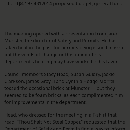
fund$4,197,4312014 proposed budget, general fund
The meeting opened with a presentation from Jared
Munster, the director of Safety and Permits. He has
taken heat in the past for permits being issued in error,
but the winds of change or the timing of his
department’s hearing may have worked in his favor.
Council members Stacy Head, Susan Guidry, Jackie
Clarkson, James Gray II and Cynthia Hedge-Morrell
tossed the occasional brick at Munster — but they
seemed to be foam bricks, as each complimented him
for improvements in the department.
Head, who dressed for the meeting in a T-shirt that
read, “Thou Shalt Not Steal Copper,” requested that the
Department of Safety and Permits find a way to inform