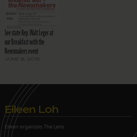
See state Rep. Walt Leger at
our Breakfast with the
Newsmakers event
JUNE 8, 2015
Eileen Loh
Eileen organizes The Lens