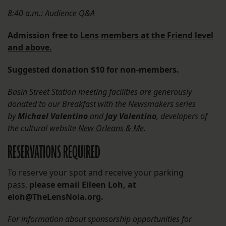
8:40 a.m.: Audience Q&A
Admission free to
Lens members at the Friend level
and above.
Suggested donation $10 for non-members.
Basin Street Station meeting facilities are generously
donated to our Breakfast with the Newsmakers series
by
Michael Valentino
and
Jay Valentino
, developers of
the cultural website
New Orleans & Me
.
RESERVATIONS REQUIRED
To reserve your spot and receive your parking
pass,
please email Eileen Loh,
at
eloh@TheLensNola.org.
For information about sponsorship opportunities for