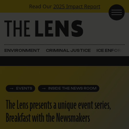
Skip to content
Read Our
2025 Impact Report
Main Navigation
ENVIRONMENT
CRIMINAL JUSTICE
ICE ENFORC
EVENTS
INSIDE THE NEWS ROOM
The Lens presents a unique event series,
Breakfast with the Newsmakers