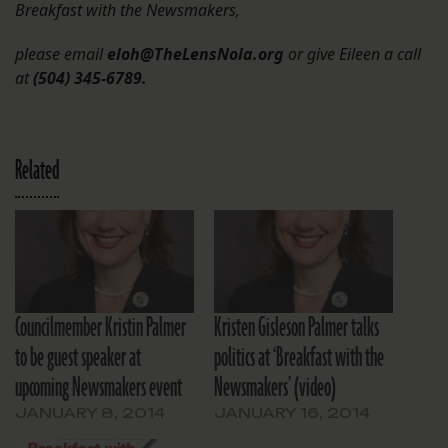
Breakfast with the Newsmakers,
please email
eloh@TheLensNola.org
or give Eileen a call
at
(504) 345-6789.
Related
Councilmember Kristin Palmer
Kristen Gisleson Palmer talks
to be guest speaker at
politics at ‘Breakfast with the
upcoming Newsmakers event
Newsmakers’ (video)
JANUARY 8, 2014
JANUARY 16, 2014