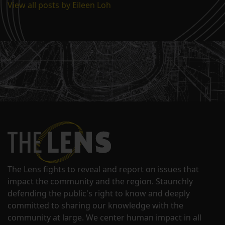
View all posts by Eileen Loh
The Lens fights to reveal and report on issues that
impact the community and the region. Staunchly
defending the public's right to know and deeply
committed to sharing our knowledge with the
community at large. We center human impact in all