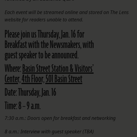
Each event will be streamed online and stored on The Lens
website
for readers unable to attend.
Please join us Thursday, Jan. 16 for
Breakfast with the Newsmakers, with
guest speaker to be announced.
Where:
Basin Street Station & Visitors’
Center, 4th Floor, 501 Basin Street
Date:
Thursday, Jan. 16
Time:
8 – 9 a.m.
7:30 a.m.: Doors open for breakfast and networking
8 a.m.: Interview with guest speaker (TBA)