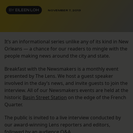
BY
EILEEN LOH
NOVEMBER 7, 2013
It’s an informational series unlike any of its kind in New
Orleans — a chance for our readers to mingle with the
people making news around the city and state.
Breakfast with the Newsmakers is a monthly event
presented by The Lens. We host a guest speaker
involved in the day’s news, and invite guests to join the
interview. All of our Newsmakers events are held at the
historic
Basin Street Station
on the edge of the French
Quarter.
The public is invited to a live interview conducted by
our award-winning Lens reporters and editors,
followed by an audience Q&A.