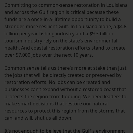
Committing to common-sense restoration in Louisiana
and across the Gulf region is critical because these
funds are a once-in-a-lifetime opportunity to build a
stronger, more resilient Gulf. In Louisiana alone, a $4.8
billion per year fishing industry and a $9.3 billion
tourism industry rely on the state’s environmental
health. And coastal restoration efforts stand to create
over 57,000 jobs over the next 10 years.
Common sense tells us there’s more at stake than just
the jobs that will be directly created or preserved by
restoration efforts. No jobs can be created and
businesses can’t expand without a restored coast that
protects the region from flooding. We need leaders to
make smart decisions that restore our natural
resources to protect this region from the storms that
can, and will, shut us all down.
It’s not enough to believe that the Gulf’s environment