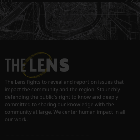
The Lens fights to reveal and report on issues that
impact the community and the region. Staunchly
defending the public's right to know and deeply
committed to sharing our knowledge with the
community at large. We center human impact in all
our work.