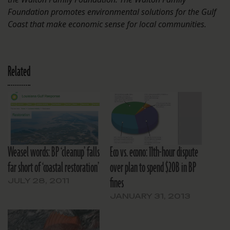
Foundation promotes environmental solutions for the Gulf
Coast that make economic sense for local communities.
Related
Weasel words: BP ‘cleanup’ falls
Eco vs. econo: 11th-hour dispute
far short of ‘coastal restoration’
over plan to spend $20B in BP
fines
JULY 28, 2011
JANUARY 31, 2013