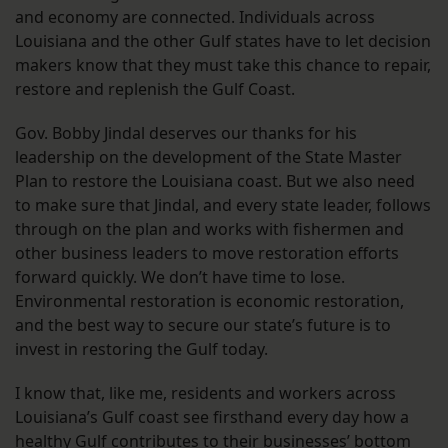
and economy are connected. Individuals across
Louisiana and the other Gulf states have to let decision
makers know that they must take this chance to repair,
restore and replenish the Gulf Coast.
Gov. Bobby Jindal deserves our thanks for his
leadership on the development of the State Master
Plan to restore the Louisiana coast. But we also need
to make sure that Jindal, and every state leader, follows
through on the plan and works with fishermen and
other business leaders to move restoration efforts
forward quickly. We don’t have time to lose.
Environmental restoration is economic restoration,
and the best way to secure our state’s future is to
invest in restoring the Gulf today.
I know that, like me, residents and workers across
Louisiana’s Gulf coast see firsthand every day how a
healthy Gulf contributes to their businesses’ bottom