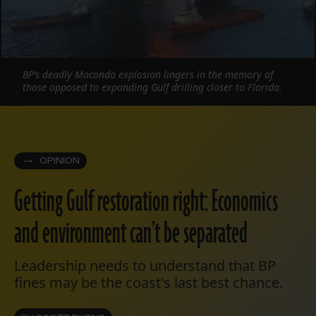
BP’s deadly Macondo explosion lingers in the memory of
those opposed to expanding Gulf drilling closer to Florida.
OPINION
Getting Gulf restoration right: Economics
and environment can’t be separated
Leadership needs to understand that BP
fines may be the coast's last best chance.