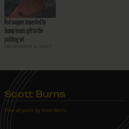
Red snapper imperiled by
Trump team’s gift to the
yachting set
DECEMBER 4, 2017
Scott Burns
View all posts by Scott Burns