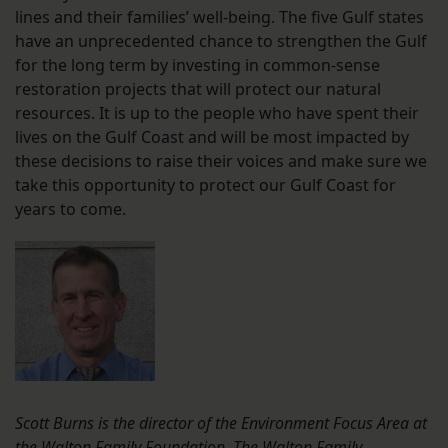
lines and their families’ well-being. The five Gulf states
have an unprecedented chance to strengthen the Gulf
for the long term by investing in common-sense
restoration projects that will protect our natural
resources. It is up to the people who have spent their
lives on the Gulf Coast and will be most impacted by
these decisions to raise their voices and make sure we
take this opportunity to protect our Gulf Coast for
years to come.
Scott Burns is the director of the Environment Focus Area at
the Walton Family Foundation. The Walton Family