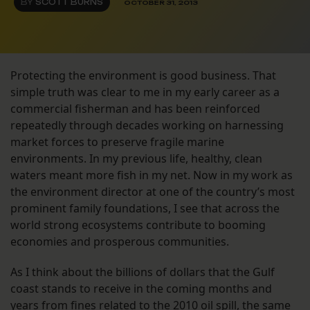
BY
SCOTT BURNS
OCTOBER 31, 2013
Protecting the environment is good business. That
simple truth was clear to me in my early career as a
commercial fisherman and has been reinforced
repeatedly through decades working on harnessing
market forces to preserve fragile marine
environments. In my previous life, healthy, clean
waters meant more fish in my net. Now in my work as
the environment director at one of the country’s most
prominent family foundations, I see that across the
world strong ecosystems contribute to booming
economies and prosperous communities.
As I think about the billions of dollars that the Gulf
coast stands to receive in the coming months and
years from fines related to the 2010 oil spill, the same