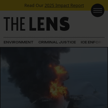
Skip to content
Read Our
2025 Impact Report
Main Navigation
ENVIRONMENT
CRIMINAL JUSTICE
ICE ENFORC