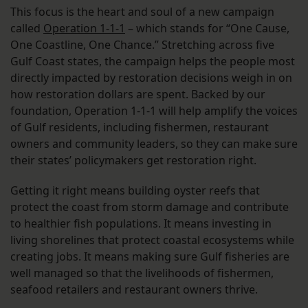
This focus is the heart and soul of a new campaign
called
Operation 1-1-1
– which stands for “One Cause,
One Coastline, One Chance.” Stretching across five
Gulf Coast states, the campaign helps the people most
directly impacted by restoration decisions weigh in on
how restoration dollars are spent. Backed by our
foundation, Operation 1-1-1 will help amplify the voices
of Gulf residents, including fishermen, restaurant
owners and community leaders, so they can make sure
their states’ policymakers get restoration right.
Getting it right means building oyster reefs that
protect the coast from storm damage and contribute
to healthier fish populations. It means investing in
living shorelines that protect coastal ecosystems while
creating jobs. It means making sure Gulf fisheries are
well managed so that the livelihoods of fishermen,
seafood retailers and restaurant owners thrive.