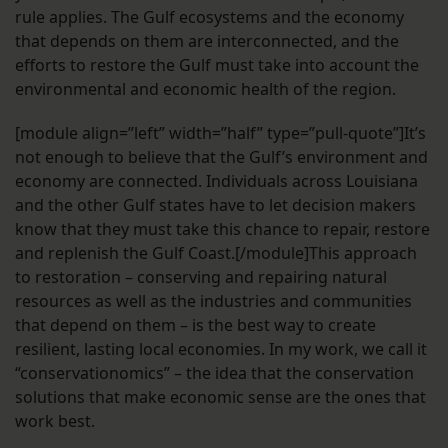
rule applies. The Gulf ecosystems and the economy
that depends on them are interconnected, and the
efforts to restore the Gulf must take into account the
environmental and economic health of the region.
[module align=”left” width=”half” type=”pull-quote”]It’s
not enough to believe that the Gulf’s environment and
economy are connected. Individuals across Louisiana
and the other Gulf states have to let decision makers
know that they must take this chance to repair, restore
and replenish the Gulf Coast.[/module]This approach
to restoration – conserving and repairing natural
resources as well as the industries and communities
that depend on them – is the best way to create
resilient, lasting local economies. In my work, we call it
“conservationomics” – the idea that the conservation
solutions that make economic sense are the ones that
work best.