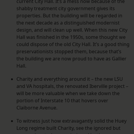
current City Hall. It’s a mess now because of the
shabby treatment city government gives its
properties. But the building will be regarded in
the next decade as a distinguished modernist
design, and will clean up well. When this new City
Hall was finished in the 1950s, some thought we
could dispose of the old City Hall. It’s a good thing
preservationists stopped them, because that’s
the building we are now proud to have as Gallier
Hall.
Charity and everything around it – the new LSU
and VA hospitals, the renovated Iberville project –
will be more valuable when we take down the
portion of Interstate 10 that hovers over
Claiborne Avenue.
To witness just how extravagantly solid the Huey
Long regime built Charity, see the ignored but