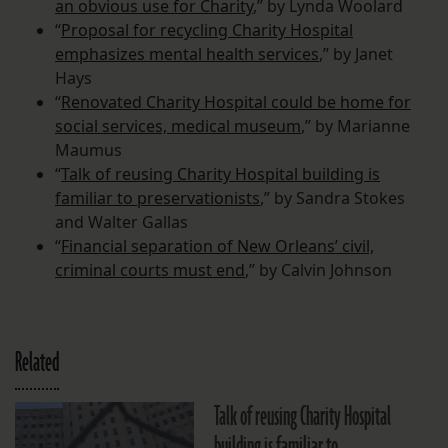
an obvious use for Charity
,” by Lynda Woolard
“
Proposal for recycling Charity Hospital
emphasizes mental health services
,” by Janet
Hays
“
Renovated Charity Hospital could be home for
social services, medical museum
,” by Marianne
Maumus
“
Talk of reusing Charity Hospital building is
familiar to preservationists
,” by Sandra Stokes
and Walter Gallas
“
Financial separation of New Orleans’ civil,
criminal courts must end
,” by Calvin Johnson
Related
Talk of reusing Charity Hospital
building is familiar to