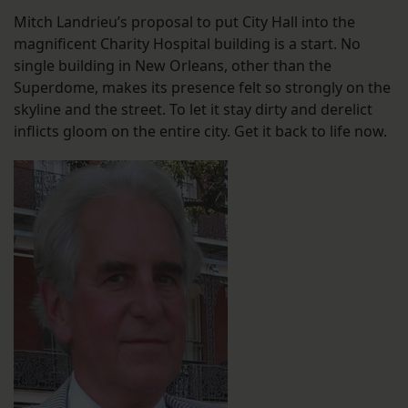
Mitch Landrieu’s proposal to put City Hall into the
magnificent Charity Hospital building is a start. No
single building in New Orleans, other than the
Superdome, makes its presence felt so strongly on the
skyline and the street. To let it stay dirty and derelict
inflicts gloom on the entire city. Get it back to life now.