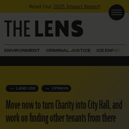
Skip to content
Read Our
2025 Impact Report
Main Navigation
ENVIRONMENT
CRIMINAL JUSTICE
ICE ENFORC
LAND USE
OPINION
Move now to turn Charity into City Hall, and
work on finding other tenants from there