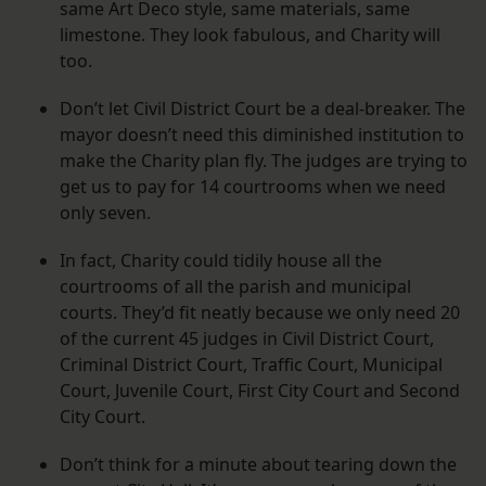
same Art Deco style, same materials, same
limestone. They look fabulous, and Charity will
too.
Don’t let Civil District Court be a deal-breaker. The
mayor doesn’t need this diminished institution to
make the Charity plan fly. The judges are trying to
get us to pay for 14 courtrooms when we need
only seven.
In fact, Charity could tidily house all the
courtrooms of all the parish and municipal
courts. They’d fit neatly because we only need 20
of the current 45 judges in Civil District Court,
Criminal District Court, Traffic Court, Municipal
Court, Juvenile Court, First City Court and Second
City Court.
Don’t think for a minute about tearing down the