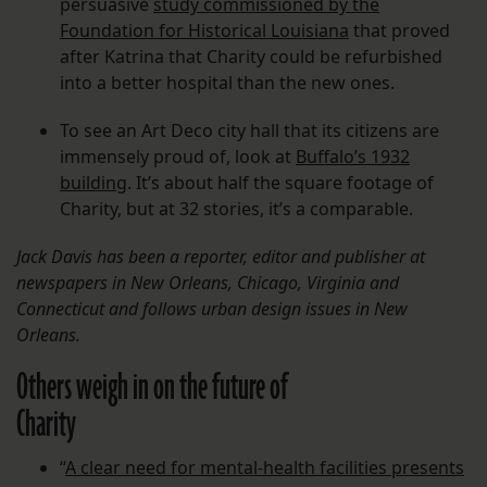
persuasive
study commissioned by the
Foundation for Historical Louisiana
that proved
after Katrina that Charity could be refurbished
into a better hospital than the new ones.
To see an Art Deco city hall that its citizens are
immensely proud of, look at
Buffalo’s 1932
buildin
g. It’s about half the square footage of
Charity, but at 32 stories, it’s a comparable.
Jack Davis has been a reporter, editor and publisher at
newspapers in New Orleans, Chicago, Virginia and
Connecticut and follows urban design issues in New
Orleans.
Others weigh in on the future of
Charity
“
A clear need for mental-health facilities presents