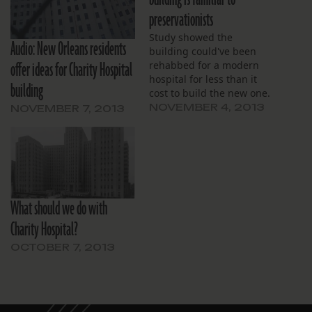
preservationists
Study showed the
Audio: New Orleans residents
building could've been
offer ideas for Charity Hospital
rehabbed for a modern
hospital for less than it
building
cost to build the new one.
NOVEMBER 4, 2013
NOVEMBER 7, 2013
What should we do with
Charity Hospital?
OCTOBER 7, 2013