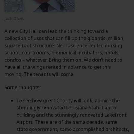
Jack Davis
A new City Hall can lead the thinking toward a
collection of uses that can fill up the gigantic, million-
square-foot structure. Neuroscience center, nursing
school, courtrooms, biomedical incubators, hotels,
condos – whatever. Bring them on. We don’t need to
have all the wings rented in advance to get this
moving. The tenants will come.
Some thoughts:
To see how great Charity will look, admire the
stunningly renovated Louisiana State Capitol
building and the stunningly renovated Lakefront
Airport. These are of the same decade, same
state government, same accomplished architects,