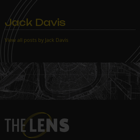
Jack Davis
View all posts by Jack Davis