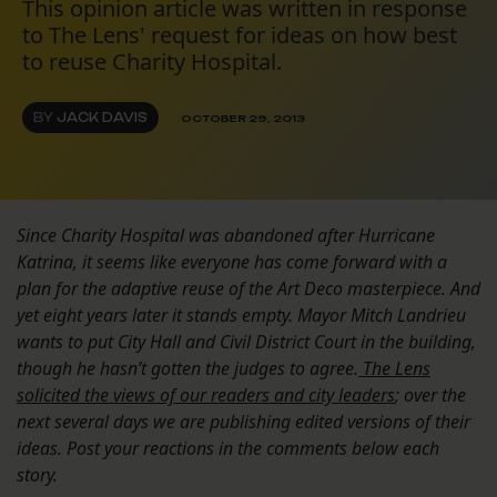
This opinion article was written in response
to The Lens' request for ideas on how best
to reuse Charity Hospital.
BY
JACK DAVIS
OCTOBER 29, 2013
Since Charity Hospital was abandoned after Hurricane
Katrina, it seems like everyone has come forward with a
plan for the adaptive reuse of the Art Deco masterpiece. And
yet eight years later it stands empty. Mayor Mitch Landrieu
wants to put City Hall and Civil District Court in the building,
though he hasn’t gotten the judges to agree.
The Lens
solicited the views of our readers and city leaders
; over the
next several days we are publishing edited versions of their
ideas. Post your reactions in the comments below each
story.