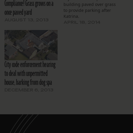
Compliance! Grass grows on a
building paved over grass
once paved yard
to provide parking after
Katrina.
AUGUST 13, 2013
APRIL 18, 2014
City code enforcement hearing
to deal with unpermitted
house, barking from dog spa
DECEMBER 6, 2013