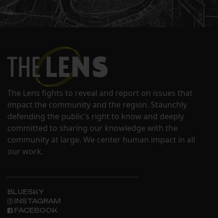
The Lens fights to reveal and report on issues that
impact the community and the region. Staunchly
defending the public's right to know and deeply
committed to sharing our knowledge with the
community at large. We center human impact in all
our work.
BLUESKY
INSTAGRAM
FACEBOOK