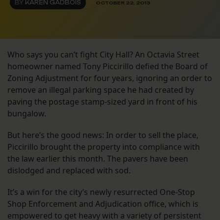
BY
KAREN GADBOIS
OCTOBER 22, 2013
Who says you can’t fight City Hall? An Octavia Street
homeowner named Tony Piccirillo defied the Board of
Zoning Adjustment for four years, ignoring an order to
remove an illegal parking space he had created by
paving the postage stamp-sized yard in front of his
bungalow.
But here’s the good news: In order to sell the place,
Piccirillo brought the property into compliance with
the law earlier this month. The pavers have been
dislodged and replaced with sod.
It’s a win for the city’s newly resurrected One-Stop
Shop Enforcement and Adjudication office, which is
empowered to get heavy with a variety of persistent