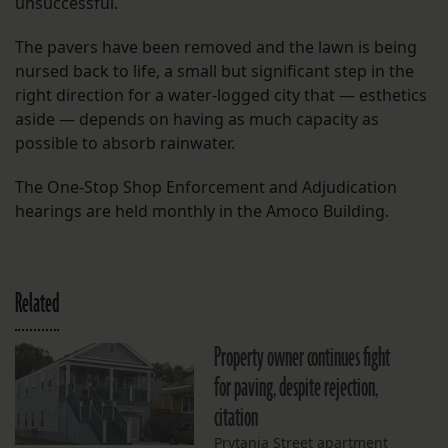
unsuccessful.
The pavers have been removed and the lawn is being
nursed back to life, a small but significant step in the
right direction for a water-logged city that — esthetics
aside — depends on having as much capacity as
possible to absorb rainwater.
The One-Stop Shop Enforcement and Adjudication
hearings are held monthly in the Amoco Building.
Related
Property owner continues fight
for paving, despite rejection,
citation
Prytania Street apartment