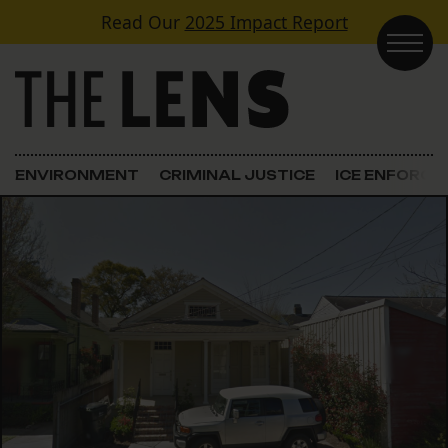
Skip to content
Read Our
2025 Impact Report
Main Navigation
ENVIRONMENT
CRIMINAL JUSTICE
ICE ENFORC