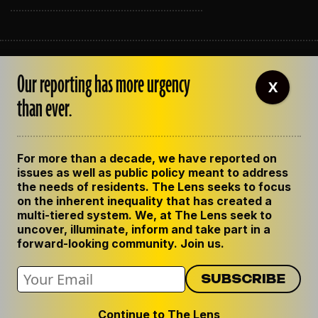
ABOUT THE LENS
Our reporting has more urgency
OUR STAFF
X
EMPLOYMENT
than ever.
CONTACT US
CORRECTIONS
SUPPORT THE LENS
For more than a decade, we have reported on
GET THE LENS NEWSLETTER
issues as well as public policy meant to address
PRIVACY POLICY
the needs of residents. The Lens seeks to focus
CODE OF ETHICS
on the inherent inequality that has created a
REPUBLISH OUR STORIES
multi-tiered system. We, at The Lens seek to
uncover, illuminate, inform and take part in a
forward-looking community. Join us.
Continue to The Lens