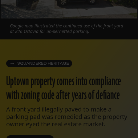
Google map illustrated the continued use of the front yard
at 826 Octavia for un-permitted parking.
SQUANDERED HERITAGE
Uptown property comes into compliance
with zoning code after years of defiance
A front yard illegally paved to make a
parking pad was remedied as the property
owner eyed the real estate market.