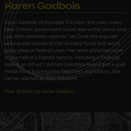
Karen Gadbois
Karen Gadbois co-founded The Lens. She now covers
New Orleans government issues and writes about land
use. With television reporter Lee Zurik she exposed
widespread misuse of city recovery funds and led to
guilty pleas in federal court. Her work attracted some
of journalism's highest honors, including a Peabody
Award, an Alfred I. duPont-Columbia Award and a gold
medal from Investigative Reporters and Editors. She
can be reached at (504) 606-6013.
View all posts by Karen Gadbois