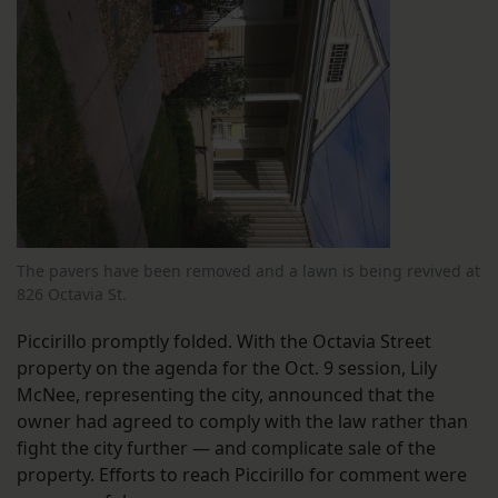
The pavers have been removed and a lawn is being revived at
826 Octavia St.
Piccirillo promptly folded. With the Octavia Street
property on the agenda for the Oct. 9 session, Lily
McNee, representing the city, announced that the
owner had agreed to comply with the law rather than
fight the city further — and complicate sale of the
property. Efforts to reach Piccirillo for comment were