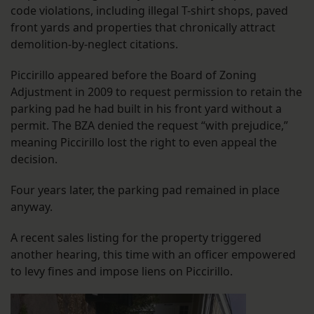
code violations, including illegal T-shirt shops, paved
front yards and properties that chronically attract
demolition-by-neglect citations.
Piccirillo appeared before the Board of Zoning
Adjustment in 2009 to request permission to retain the
parking pad he had built in his front yard without a
permit. The BZA denied the request “with prejudice,”
meaning Piccirillo lost the right to even appeal the
decision.
Four years later, the parking pad remained in place
anyway.
A recent sales listing for the property triggered
another hearing, this time with an officer empowered
to levy fines and impose liens on Piccirillo.