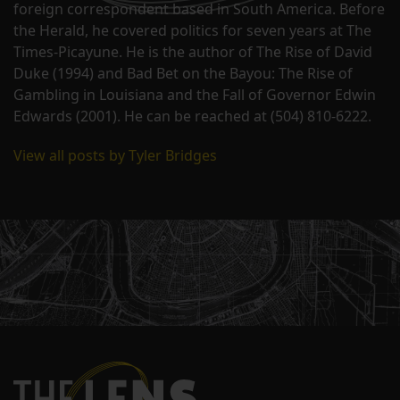
foreign correspondent based in South America. Before
the Herald, he covered politics for seven years at The
Times-Picayune. He is the author of The Rise of David
Duke (1994) and Bad Bet on the Bayou: The Rise of
Gambling in Louisiana and the Fall of Governor Edwin
Edwards (2001). He can be reached at (504) 810-6222.
View all posts by Tyler Bridges