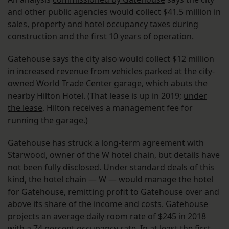
and other public agencies would collect $41.5 million in
sales, property and hotel occupancy taxes during
construction and the first 10 years of operation.
Gatehouse says the city also would collect $12 million
in increased revenue from vehicles parked at the city-
owned World Trade Center garage, which abuts the
nearby Hilton Hotel. (That lease is up in 2019;
under
the lease
, Hilton receives a management fee for
running the garage.)
Gatehouse has struck a long-term agreement with
Starwood, owner of the W hotel chain, but details have
not been fully disclosed. Under standard deals of this
kind, the hotel chain — W — would manage the hotel
for Gatehouse, remitting profit to Gatehouse over and
above its share of the income and costs. Gatehouse
projects an average daily room rate of $245 in 2018
with a 74 percent occupancy rate. In at least the first