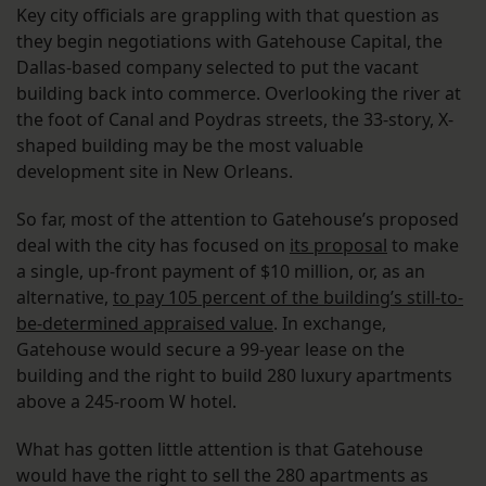
Key city officials are grappling with that question as
they begin negotiations with Gatehouse Capital, the
Dallas-based company selected to put the vacant
building back into commerce. Overlooking the river at
the foot of Canal and Poydras streets, the 33-story, X-
shaped building may be the most valuable
development site in New Orleans.
So far, most of the attention to Gatehouse’s proposed
deal with the city has focused on
its proposal
to make
a single, up-front payment of $10 million, or, as an
alternative,
to pay 105 percent of the building’s still-to-
be-determined appraised value
. In exchange,
Gatehouse would secure a 99-year lease on the
building and the right to build 280 luxury apartments
above a 245-room W hotel.
What has gotten little attention is that Gatehouse
would have the right to sell the 280 apartments as