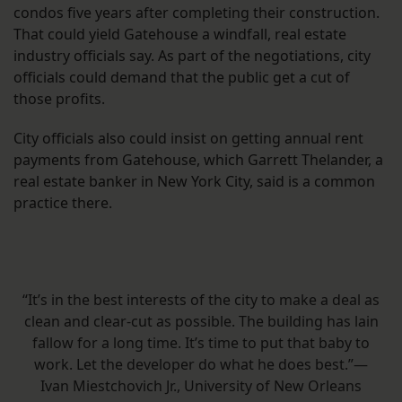
condos five years after completing their construction.
That could yield Gatehouse a windfall, real estate
industry officials say. As part of the negotiations, city
officials could demand that the public get a cut of
those profits.
City officials also could insist on getting annual rent
payments from Gatehouse, which Garrett Thelander, a
real estate banker in New York City, said is a common
practice there.
“It’s in the best interests of the city to make a deal as
clean and clear-cut as possible. The building has lain
fallow for a long time. It’s time to put that baby to
work. Let the developer do what he does best.”—
Ivan Miestchovich Jr., University of New Orleans