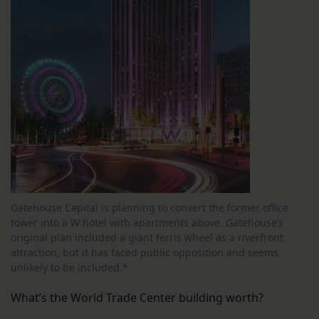
Gatehouse Capital is planning to convert the former office
tower into a W hotel with apartments above. Gatehouse’s
original plan included a giant ferris wheel as a riverfront
attraction, but it has faced public opposition and seems
unlikely to be included.*
What’s the World Trade Center building worth?