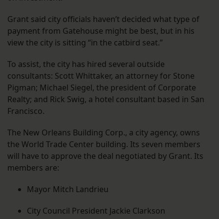
Grant said city officials haven’t decided what type of
payment from Gatehouse might be best, but in his
view the city is sitting “in the catbird seat.”
To assist, the city has hired several outside
consultants: Scott Whittaker, an attorney for Stone
Pigman; Michael Siegel, the president of Corporate
Realty; and Rick Swig, a hotel consultant based in San
Francisco.
The New Orleans Building Corp., a city agency, owns
the World Trade Center building. Its seven members
will have to approve the deal negotiated by Grant. Its
members are:
Mayor Mitch Landrieu
City Council President Jackie Clarkson