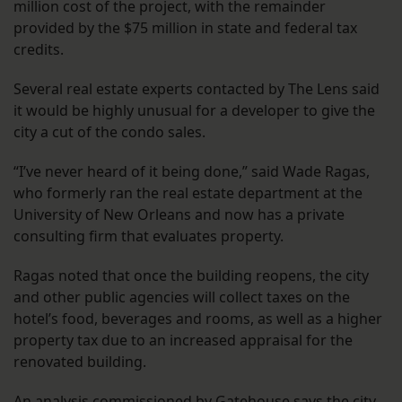
million cost of the project, with the remainder
provided by the $75 million in state and federal tax
credits.
Several real estate experts contacted by The Lens said
it would be highly unusual for a developer to give the
city a cut of the condo sales.
“I’ve never heard of it being done,” said Wade Ragas,
who formerly ran the real estate department at the
University of New Orleans and now has a private
consulting firm that evaluates property.
Ragas noted that once the building reopens, the city
and other public agencies will collect taxes on the
hotel’s food, beverages and rooms, as well as a higher
property tax due to an increased appraisal for the
renovated building.
An analysis
commissioned by Gatehouse
says the city