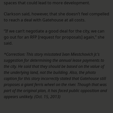
spaces that could lead to more development.
Clarkson said, however, that she doesn’t feel compelled
to reach a deal with Gatehouse at all costs.
“If we can’t negotiate a good deal for the city, we can
go out for an RFP [request for proposals] again,” she
said.
*Correction: This story misstated Ivan Miestchovich Jr.’s
suggestion for determining the annual lease payments to
the city. He said that they should be based on the value of
the underlying land, not the building. Also, the photo
caption for this story incorrectly stated that Gatehouse still
proposes a giant ferris wheel on the river. Though that was
part of the original plan, it has faced public opposition and
appears unlikely. (Oct. 15, 2013)