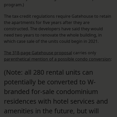
program.)
The tax-credit regulations require Gatehouse to retain
the apartments for five years after they are
constructed. The developers have said they would
need two years to renovate the whole building, in
which case sale of the units could begin in 2021.
The 318-page Gatehouse proposal
carries only
parenthetical mention of a possible condo conversion
:
(Note: all 280 rental units can
potentially be converted to W-
branded for-sale condominium
residences with hotel services and
amenities in the future, but will