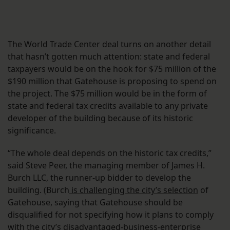
The World Trade Center deal turns on another detail
that hasn’t gotten much attention: state and federal
taxpayers would be on the hook for $75 million of the
$190 million that Gatehouse is proposing to spend on
the project. The $75 million would be in the form of
state and federal tax credits available to any private
developer of the building because of its historic
significance.
“The whole deal depends on the historic tax credits,”
said Steve Peer, the managing member of James H.
Burch LLC, the runner-up bidder to develop the
building. (Burch
is challenging the city’s selection
of
Gatehouse, saying that Gatehouse should be
disqualified for not specifying how it plans to comply
with the city’s disadvantaged-business-enterprise