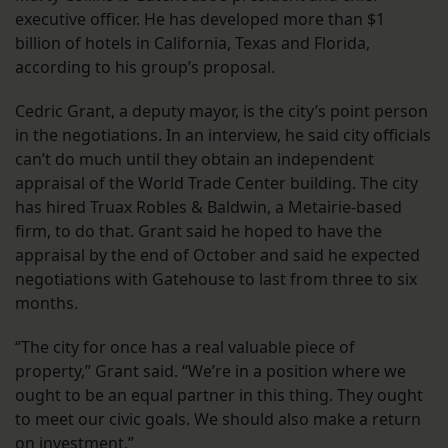
executive officer. He has developed more than $1
billion of hotels in California, Texas and Florida,
according to his group’s proposal.
Cedric Grant, a deputy mayor, is the city’s point person
in the negotiations. In an interview, he said city officials
can’t do much until they obtain an independent
appraisal of the World Trade Center building. The city
has hired Truax Robles & Baldwin, a Metairie-based
firm, to do that. Grant said he hoped to have the
appraisal by the end of October and said he expected
negotiations with Gatehouse to last from three to six
months.
“The city for once has a real valuable piece of
property,” Grant said. “We’re in a position where we
ought to be an equal partner in this thing. They ought
to meet our civic goals. We should also make a return
on investment.”