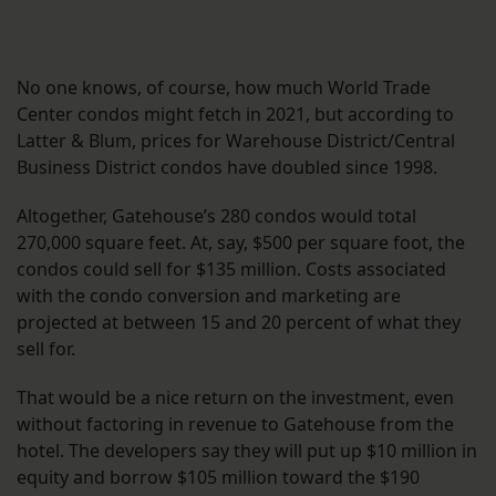
No one knows, of course, how much World Trade
Center condos might fetch in 2021, but according to
Latter & Blum, prices for Warehouse District/Central
Business District condos have doubled since 1998.
Altogether, Gatehouse’s 280 condos would total
270,000 square feet. At, say, $500 per square foot, the
condos could sell for $135 million. Costs associated
with the condo conversion and marketing are
projected at between 15 and 20 percent of what they
sell for.
That would be a nice return on the investment, even
without factoring in revenue to Gatehouse from the
hotel. The developers say they will put up $10 million in
equity and borrow $105 million toward the $190