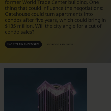
former World Trade Center building. One
thing that could influence the negotiations:
Gatehouse could turn apartments into
condos after five years, which could bring in
$135 million. Will the city angle for a cut of
condo sales?
BY
TYLER BRIDGES
OCTOBER 15, 2013