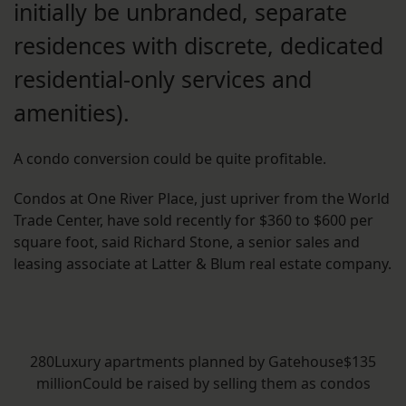
initially be unbranded, separate
residences with discrete, dedicated
residential-only services and
amenities).
A condo conversion could be quite profitable.
Condos at One River Place, just upriver from the World
Trade Center, have sold recently for $360 to $600 per
square foot, said Richard Stone, a senior sales and
leasing associate at Latter & Blum real estate company.
280Luxury apartments planned by Gatehouse$135
millionCould be raised by selling them as condos