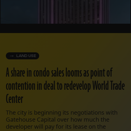
LAND USE
A share in condo sales looms as point of
contention in deal to redevelop World Trade
Center
The city is beginning its negotiations with
Gatehouse Capital over how much the
developer will pay for its lease on the