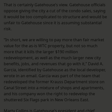
That is certainly Gatehouse’s view. Gatehouse officials
oppose giving the city a cut of the condo sales, saying
it would be too complicated to structure and would be
unfair to Gatehouse since it is assuming substantial
risk.
“In short, we are willing to pay more than fair market
value for the as-is WTC property, but not so much
more that it kills the larger $190 million
redevelopment, as well as the much larger new city
benefits, jobs, and revenues that go with it,” David A.
Garcia, identified by Gatehouse as the local developer,
wrote in an email. Garcia was part of the team that
redeveloped the former Krauss Department store on
Canal Street into a mixture of shops and apartments,
and his company won the right to redevelop the
shuttered Six Flags park in New Orleans East.
Marty Collins is Gatehouse’s president and chief