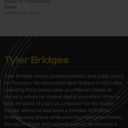
Wheel" or "Tricentennial
Tower."
APRIL 22, 2013
Tyler Bridges
Tyler Bridges covers Louisiana politics and public policy
for The Lens. He returned to New Orleans in 2012 after
spending the previous year as a Nieman Fellow at
Harvard, where he studied digital journalism. Prior to
that, he spent 13 years as a reporter for the Miami
Herald, where he was twice a member of Pulitzer
Prize-winning teams while covering state government,
the city of Miami and national politics. He also was a