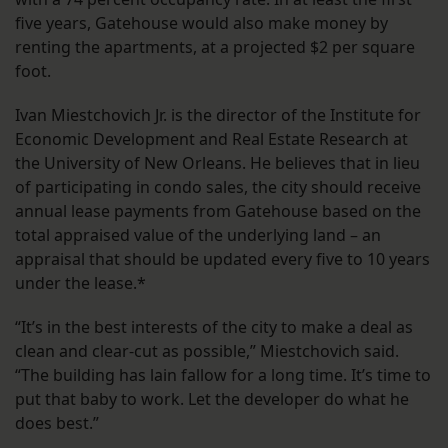
five years, Gatehouse would also make money by
renting the apartments, at a projected $2 per square
foot.
Ivan Miestchovich Jr. is the director of the Institute for
Economic Development and Real Estate Research at
the University of New Orleans. He believes that in lieu
of participating in condo sales, the city should receive
annual lease payments from Gatehouse based on the
total appraised value of the underlying land – an
appraisal that should be updated every five to 10 years
under the lease.*
“It’s in the best interests of the city to make a deal as
clean and clear-cut as possible,” Miestchovich said.
“The building has lain fallow for a long time. It’s time to
put that baby to work. Let the developer do what he
does best.”