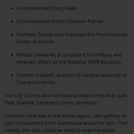
Councilwoman Stacy Head
Councilwoman Kristin Gisleson Palmer
Kathleen Turner, who manages the Pontchartrain
Center in Kenner
William Detweiler, a consultant for military and
veterans affairs at the National WWII Museum
Collette Creppell, director of campus planning at
Tulane University
The City Council also will have to vote on the deal, said
Tyler Gamble, Landrieu’s press secretary.
Clarkson, who was a real estate agent, said getting an
upfront payment from Gatehouse would be best. That
money, she said, could be used to improve public