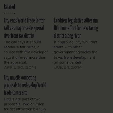
Related
City ends World Trade Center
Landrieu, legislative allies run
talks as mayor seeks special
11th-hour effort for new taxing
riverfront tax district
district along river
The city says it should
If approved, city wouldn't
receive a fair price; a
share with other
source with the developer
government agencies the
says it offered more than
taxes from development
the appraisal.
on some parcels.
APRIL 30, 2014
JUNE 1, 2014
City unveils competing
proposals to redevelop World
Trade Center site
Hotels are part of two
proposals. Two envision
tourist attractions: a "Sky