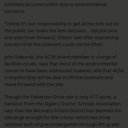
commercial construction due to environmental
concerns.
“I think it’s our responsibility to get all the info out so
the public can make the best decision… not just pick
one and move forward,” Ellison said after expressing
concern that the covenant could not be lifted.
John Edwards, the ACSA board member in charge of
facilities issues, says that most of the environmental
concerns have been addressed however, and that ACSA
is hopeful they will be able to lift the covenant and
move forward with the site.
Though the Patterson Drive site is only 4.17 acres, a
handout from the Algiers Charter Schools Association
says that the Recovery School District has deemed the
site large enough for the school, which has three
sections each of pre-kindergarten through 8th grade