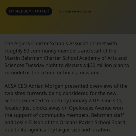
BY
KELSEY FOSTER
OCTOBER 10, 2013
The Algiers Charter Schools Association met with
roughly 50 community members and staff of the
Martin Behrman Charter School Academy of Arts and
Sciences Tuesday night to discuss a $30 million plan to
remodel or the school or build a new one.
ACSA CEO Adrian Morgan presented overviews of the
two sites currently being considered for the new
school, expected to open by January 2015. One site,
located just blocks away on
Opelousas Avenue
won
the support of community members, Behrman staff
and Leslie Ellison of the Orleans Parish School Board
due to its significantly larger size and location.