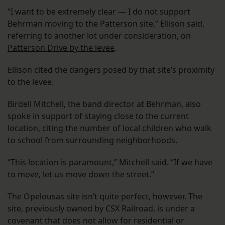
“I want to be extremely clear — I do not support
Behrman moving to the Patterson site,” Ellison said,
referring to another lot under consideration, on
Patterson Drive by the levee
.
Ellison cited the dangers posed by that site’s proximity
to the levee.
Birdell Mitchell, the band director at Behrman, also
spoke in support of staying close to the current
location, citing the number of local children who walk
to school from surrounding neighborhoods.
“This location is paramount,” Mitchell said. “If we have
to move, let us move down the street.”
The Opelousas site isn’t quite perfect, however. The
site, previously owned by CSX Railroad, is under a
covenant that does not allow for residential or