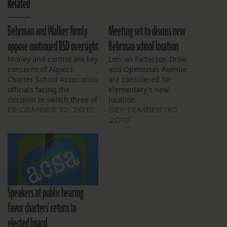
Related
Behrman and Walker firmly
Meeting set to discuss new
oppose continued RSD oversight
Behrman school location
Money and control are key
Lots on Patterson Drive
concerns of Algiers
and Opelousas Avenue
Charter School Association
are considered for
officials facing the
elementary's new
decision to switch three of
location.
the organization’s schools
DECEMBER 12, 2012
SEPTEMBER 30,
to Orleans Parish School
2013
Board governance, board
members said Tuesday
night. The charter
operator has a Jan. 7
deadline to decide
whether to allow high-
Speakers at public hearing
performing schools
Dwight Eisenhower…
favor charters' return to
elected board