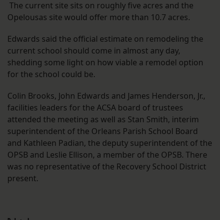
The current site sits on roughly five acres and the
Opelousas site would offer more than 10.7 acres.
Edwards said the official estimate on remodeling the
current school should come in almost any day,
shedding some light on how viable a remodel option
for the school could be.
Colin Brooks, John Edwards and James Henderson, Jr.,
facilities leaders for the ACSA board of trustees
attended the meeting as well as Stan Smith, interim
superintendent of the Orleans Parish School Board
and Kathleen Padian, the deputy superintendent of the
OPSB and Leslie Ellison, a member of the OPSB. There
was no representative of the Recovery School District
present.