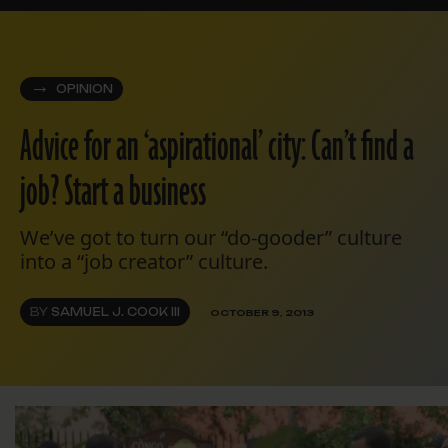
OPINION
Advice for an ‘aspirational’ city: Can’t find a
job? Start a business
We’ve got to turn our “do-gooder” culture
into a “job creator” culture.
BY
SAMUEL J. COOK III
OCTOBER 9, 2013