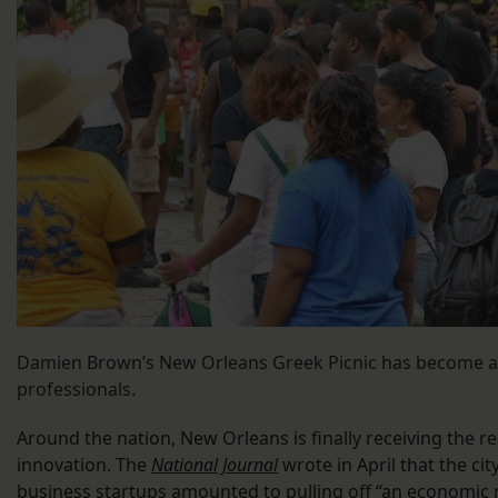
Damien Brown’s New Orleans Greek Picnic has become a
professionals.
Around the nation, New Orleans is finally receiving the r
innovation. The
National Journal
wrote in April that the ci
business startups amounted to pulling off “an economic 