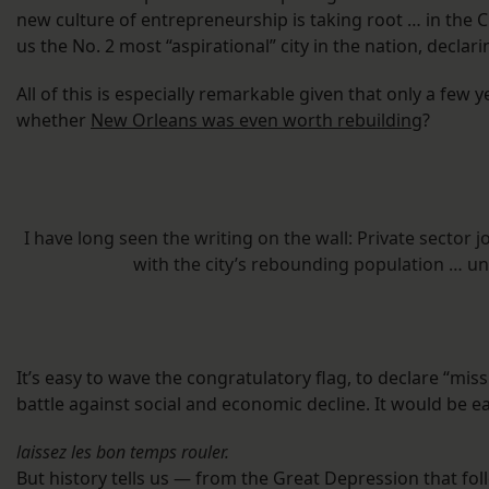
new culture of entrepreneurship is taking root … in the 
us the No. 2 most “aspirational” city in the nation, declar
All of this is especially remarkable given that only a few
whether
New Orleans was even worth rebuilding
?
I have long seen the writing on the wall: Private sector
with the city’s rebounding population … un
It’s easy to wave the congratulatory flag, to declare “mis
battle against social and economic decline. It would be ea
laissez les bon temps rouler.
But history tells us — from the Great Depression that f