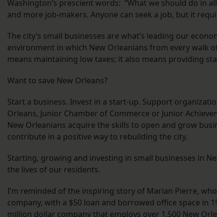
Washington’s prescient words: “What we should do in all 
and more job-makers. Anyone can seek a job, but it require
The city’s small businesses are what’s leading our econo
environment in which New Orleanians from every walk of 
means maintaining low taxes; it also means providing sta
Want to save New Orleans?
Start a business. Invest in a start-up. Support organizat
Orleans, Junior Chamber of Commerce or Junior Achieveme
New Orleanians acquire the skills to open and grow busine
contribute in a positive way to rebuilding the city.
Starting, growing and investing in small businesses in
the lives of our residents.
I’m reminded of the inspiring story of Marian Pierre, who
company, with a $50 loan and borrowed office space in 19
million dollar company that employs over 1,500 New Orle