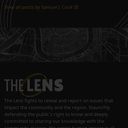
View all posts by Samuel J. Cook III
The Lens fights to reveal and report on issues that
impact the community and the region. Staunchly
defending the public's right to know and deeply
committed to sharing our knowledge with the