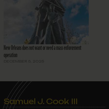
New Orleans does not want or need a mass enforcement
operation
DECEMBER 5, 2025
Samuel J. Cook III