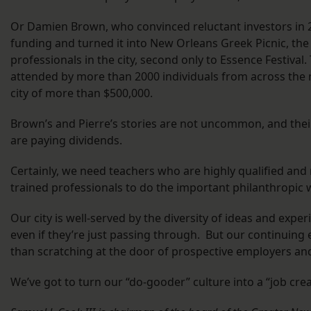
Or Damien Brown, who convinced reluctant investors in 2
funding and turned it into New Orleans Greek Picnic, the 
professionals in the city, second only to Essence Festival
attended by more than 2000 individuals from across the
city of more than $500,000.
Brown’s and Pierre’s stories are not uncommon, and their 
are paying dividends.
Certainly, we need teachers who are highly qualified and
trained professionals to do the important philanthropic
Our city is well-served by the diversity of ideas and exp
even if they’re just passing through. But our continuing
than scratching at the door of prospective employers and
We’ve got to turn our “do-gooder” culture into a “job crea