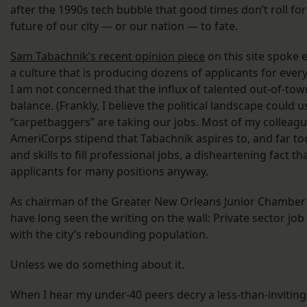
after the 1990s tech bubble that good times don’t roll fo
future of our city — or our nation — to fate.
Sam Tabachnik’s recent opinion piece
on this site spoke 
a culture that is producing dozens of applicants for ever
I am not concerned that the influx of talented out-of-towne
balance. (Frankly, I believe the political landscape could 
“carpetbaggers” are taking our jobs. Most of my colleagu
AmeriCorps stipend that Tabachnik aspires to, and far to
and skills to fill professional jobs, a disheartening fact
applicants for many positions anyway.
As chairman of the Greater New Orleans Junior Chamber 
have long seen the writing on the wall: Private sector jo
with the city’s rebounding population.
Unless we do something about it.
When I hear my under-40 peers decry a less-than-inviting