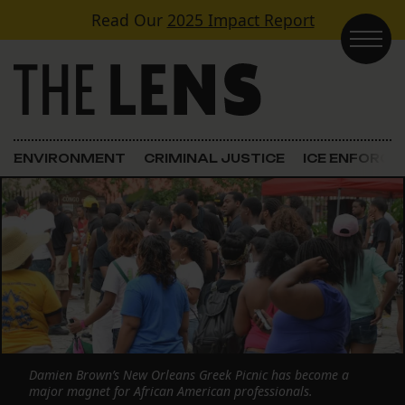
Skip to content
Read Our
2025 Impact Report
Main Navigation
ENVIRONMENT
CRIMINAL JUSTICE
ICE ENFORC
Damien Brown’s New Orleans Greek Picnic has become a
major magnet for African American professionals.