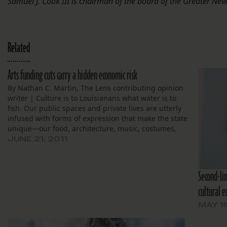
Samuel J. Cook III is chairman of the board of the Greater N
Related
Arts funding cuts carry a hidden economic risk
By Nathan C. Martin, The Lens contributing opinion
writer | Culture is to Louisianans what water is to
fish. Our public spaces and private lives are utterly
infused with forms of expression that make the state
unique—our food, architecture, music, costumes,
art, and public celebrations, to name a few. They…
JUNE 21, 2011
Second-lin
cultural e
MAY 16