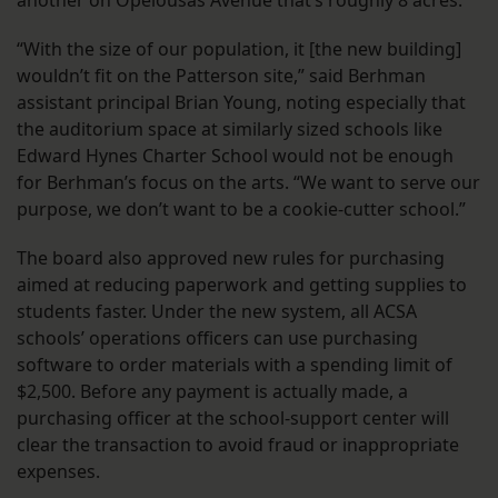
another on Opelousas Avenue that’s roughly 8 acres.
“With the size of our population, it [the new building]
wouldn’t fit on the Patterson site,” said Berhman
assistant principal Brian Young, noting especially that
the auditorium space at similarly sized schools like
Edward Hynes Charter School would not be enough
for Berhman’s focus on the arts. “We want to serve our
purpose, we don’t want to be a cookie-cutter school.”
The board also approved new rules for purchasing
aimed at reducing paperwork and getting supplies to
students faster. Under the new system, all ACSA
schools’ operations officers can use purchasing
software to order materials with a spending limit of
$2,500. Before any payment is actually made, a
purchasing officer at the school-support center will
clear the transaction to avoid fraud or inappropriate
expenses.