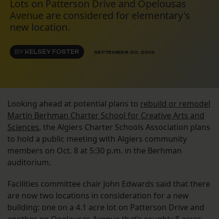
Lots on Patterson Drive and Opelousas
Avenue are considered for elementary's
new location.
BY
KELSEY FOSTER
SEPTEMBER 30, 2013
Looking ahead at potential plans to
rebuild or remodel
Martin Berhman Charter School for Creative Arts and
Sciences
, the Algiers Charter Schools Association plans
to hold a public meeting with Algiers community
members on Oct. 8 at 5:30 p.m. in the Berhman
auditorium.
Facilities committee chair John Edwards said that there
are now two locations in consideration for a new
building: one on a 4.1 acre lot on Patterson Drive and