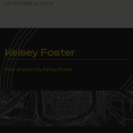
DECEMBER 6, 2013
Kelsey Foster
View all posts by Kelsey Foster