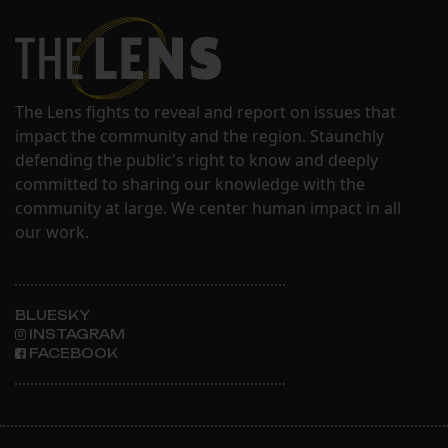
The Lens fights to reveal and report on issues that
impact the community and the region. Staunchly
defending the public's right to know and deeply
committed to sharing our knowledge with the
community at large. We center human impact in all
our work.
BLUESKY
INSTAGRAM
FACEBOOK