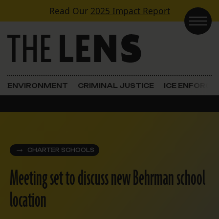
Skip to content
Read Our
2025 Impact Report
Main Navigation
ENVIRONMENT
CRIMINAL JUSTICE
ICE ENFORC
CHARTER SCHOOLS
Meeting set to discuss new Behrman school
location