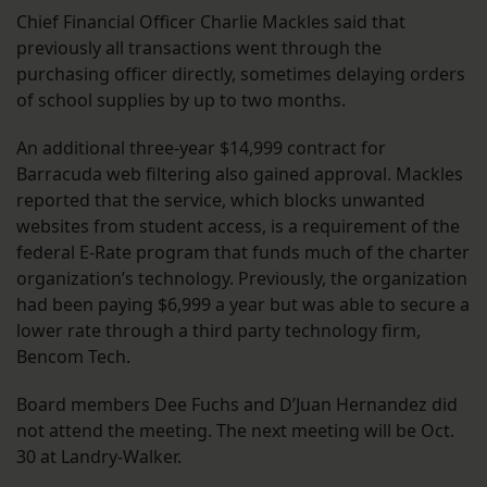
Chief Financial Officer Charlie Mackles said that
previously all transactions went through the
purchasing officer directly, sometimes delaying orders
of school supplies by up to two months.
An additional three-year $14,999 contract for
Barracuda web filtering also gained approval. Mackles
reported that the service, which blocks unwanted
websites from student access, is a requirement of the
federal E-Rate program that funds much of the charter
organization’s technology. Previously, the organization
had been paying $6,999 a year but was able to secure a
lower rate through a third party technology firm,
Bencom Tech.
Board members Dee Fuchs and D’Juan Hernandez did
not attend the meeting. The next meeting will be Oct.
30 at Landry-Walker.