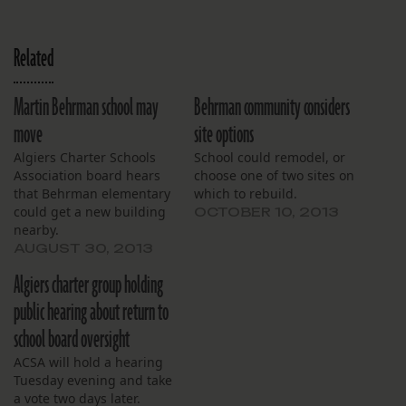
Related
Martin Behrman school may
Behrman community considers
move
site options
Algiers Charter Schools
School could remodel, or
Association board hears
choose one of two sites on
that Behrman elementary
which to rebuild.
could get a new building
OCTOBER 10, 2013
nearby.
AUGUST 30, 2013
Algiers charter group holding
public hearing about return to
school board oversight
ACSA will hold a hearing
Tuesday evening and take
a vote two days later.