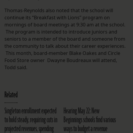
Thomas-Reynolds also noted that the school will
continue its “Breakfast with Lions” program on
mornings of board meetings at 9:30 am at the school.
The program is intended to introduce juniors and
seniors to a member of the board and someone from
the community to talk about their career experiences.
This month, board-member Blake Oakes and Circle
Food Store owner Dwayne Boudreaux will attend,
Todd said.
Related
Singleton enrollment expected
Hearing May 22: New
to hold steady, requiring cuts in
Beginnings schools find various
projected revenues, spending
ways to budget a revenue