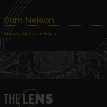
Sam Nelson
View all posts by Sam Nelson