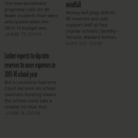
windfall
The new enrollment
projection calls for 80
Money will plug deficits,
fewer students than were
fill reserves and add
anticipated when the
support staff at four
2013-14 budget was
charter schools: Gentilly
drawn up.
JUNE 17, 2014
Terrace, Medard Nelson,
New Tech and Pierre
MAY 20, 2014
Capdau.
Lusher expects to dip into
reserves to cover expenses in
2013-14 school year
But a Louisiana Supreme
Court decision on school
vouchers funding means
the school could take a
smaller hit than first
expected.
JUNE 6, 2013