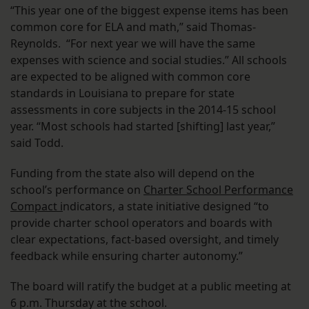
“This year one of the biggest expense items has been
common core for ELA and math,” said Thomas-
Reynolds. “For next year we will have the same
expenses with science and social studies.” All schools
are expected to be aligned with common core
standards in Louisiana to prepare for state
assessments in core subjects in the 2014-15 school
year. “Most schools had started [shifting] last year,”
said Todd.
Funding from the state also will depend on the
school’s performance on
Charter School Performance
Compact i
ndicators, a state initiative designed “to
provide charter school operators and boards with
clear expectations, fact-based oversight, and timely
feedback while ensuring charter autonomy.”
The board will ratify the budget at a public meeting at
6 p.m. Thursday at the school.