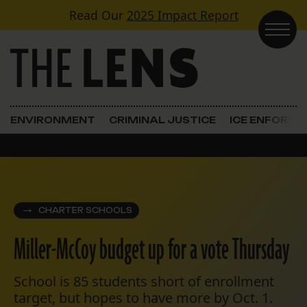
Skip to content
Read Our
2025 Impact Report
Main Navigation
ENVIRONMENT
CRIMINAL JUSTICE
ICE ENFORC
CHARTER SCHOOLS
Miller-McCoy budget up for a vote Thursday
School is 85 students short of enrollment
target, but hopes to have more by Oct. 1.