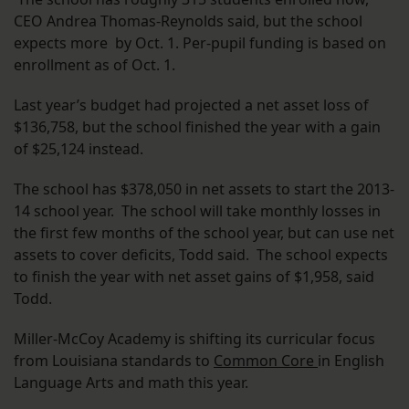
CEO Andrea Thomas-Reynolds said, but the school
expects more by Oct. 1. Per-pupil funding is based on
enrollment as of Oct. 1.
Last year’s budget had projected a net asset loss of
$136,758, but the school finished the year with a gain
of $25,124 instead.
The school has $378,050 in net assets to start the 2013-
14 school year. The school will take monthly losses in
the first few months of the school year, but can use net
assets to cover deficits, Todd said. The school expects
to finish the year with net asset gains of $1,958, said
Todd.
Miller-McCoy Academy is shifting its curricular focus
from Louisiana standards to
Common Core
in English
Language Arts and math this year.