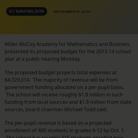
BY
SAM NELSON
SEPTEMBER 10, 2013
Miller-McCoy Academy for Mathematics and Business
presented its proposed budget for the 2013-14 school
year at a public hearing Monday.
The proposed budget projects total expenses at
$4,329,014. The majority of revenue will be from
government funding allocated on a per-pupil basis.
The school will receive roughly $1.8 million in such
funding from local sources and $1.9 million from state
sources, board chairman Michael Todd said.
The per-pupil revenue is based on a projected
enrollment of 400 students in grades 6-12 by Oct. 1.
The school has roughly 315 students enrolled now,