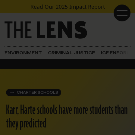
Skip to content
Read Our
2025 Impact Report
Main Navigation
ENVIRONMENT
CRIMINAL JUSTICE
ICE ENFORC
CHARTER SCHOOLS
Karr, Harte schools have more students than
they predicted