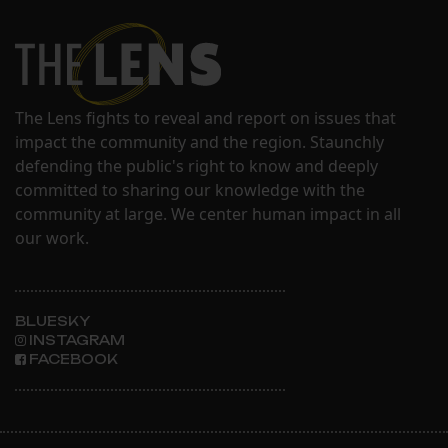
The Lens fights to reveal and report on issues that
impact the community and the region. Staunchly
defending the public's right to know and deeply
committed to sharing our knowledge with the
community at large. We center human impact in all
our work.
BLUESKY
INSTAGRAM
FACEBOOK