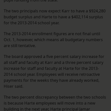
pupil funding from the state.
The two principals now expect Karr to have a $924,280
budget surplus and Harte to have a $402,114 surplus
for the 2013-2014 school year.
The 2013-2014 enrollment figures are not final until
Oct. 1, however, which means all budgetary numbers
are still tentative.
The board approved a five percent salary increase for
all staff and faculty at Karr and a three percent salary
increase for staff and faculty at Harte for the 2013-
2014 school year. Employees will receive retroactive
payments for the weeks they have already worked,
Hiser said.
The two percent discrepancy between the two schools
is because Harte employees will move into a new
building in the next year, Harte principal Jamar