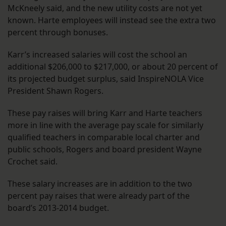
McKneely said, and the new utility costs are not yet
known. Harte employees will instead see the extra two
percent through bonuses.
Karr’s increased salaries will cost the school an
additional $206,000 to $217,000, or about 20 percent of
its projected budget surplus, said InspireNOLA Vice
President Shawn Rogers.
These pay raises will bring Karr and Harte teachers
more in line with the average pay scale for similarly
qualified teachers in comparable local charter and
public schools, Rogers and board president Wayne
Crochet said.
These salary increases are in addition to the two
percent pay raises that were already part of the
board’s 2013-2014 budget.