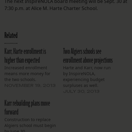
The next InspireNOLA board meeting will be Sept. 30 at
7:30 p.m. at Alice M. Harte Charter School.
Related
Karr, Harte enrollment is
Two Algiers schools see
higher than expected
enrollment above projections
Increased enrollment
Harte and Karr, now run
means more money for
by InspireNOLA,
the two schools.
experiencing budget
surpluses as well.
NOVEMBER 19, 2013
JULY 30, 2013
Karr rebuilding plans move
forward
Construction to replace
Algiers school must begin
by June 30.