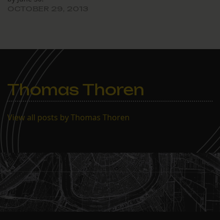
OCTOBER 29, 2013
Thomas Thoren
View all posts by Thomas Thoren