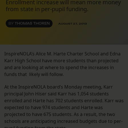
Enrollment increase will mean more money
from state in per-pupil funding.
BY
THOMAS THOREN
AUGUST 27, 2013
InspireNOLA’s Alice M. Harte Charter School and Edna
Karr High School have more students than projected
and are looking at where to spend the increases in
funds that likely will follow.
At the InspireNOLA board’s Monday meeting, Karr
principal John Hiser said Karr has 1,054 students
enrolled and Harte has 702 students enrolled. Karr was
expected to have 974 students and Harte was
projected to have 675 students. As a result, the two
schools are anticipating increased budgets due to per-