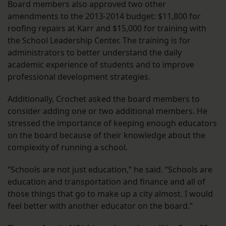
Board members also approved two other
amendments to the 2013-2014 budget: $11,800 for
roofing repairs at Karr and $15,000 for training with
the School Leadership Center. The training is for
administrators to better understand the daily
academic experience of students and to improve
professional development strategies.
Additionally, Crochet asked the board members to
consider adding one or two additional members. He
stressed the importance of keeping enough educators
on the board because of their knowledge about the
complexity of running a school.
“Schools are not just education,” he said. “Schools are
education and transportation and finance and all of
those things that go to make up a city almost. I would
feel better with another educator on the board.”