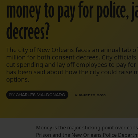
money to pay for police, j
decrees?
The city of New Orleans faces an annual tab of
million for both consent decrees. City official
cut spending and lay off employees to pay for 
has been said about how the city could raise
options.
BY
CHARLES MALDONADO
AUGUST 22, 2013
Money is the major sticking point over con
Prison and the New Orleans Police Departm