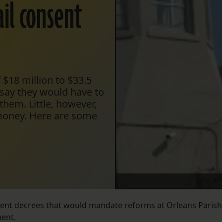
ail consent
 $18 million to $33.5
s say they would have to
them. Little, however,
 money. Here are some
sent decrees that would mandate reforms at Orleans Parish
ent.