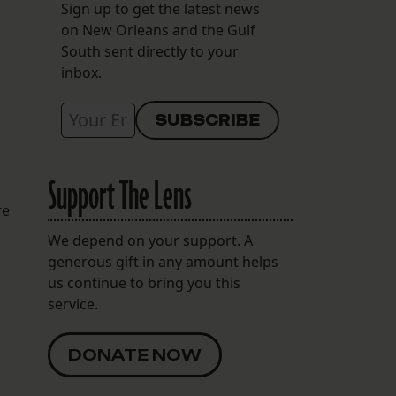
Sign up to get the latest news
on New Orleans and the Gulf
South sent directly to your
inbox.
g
Support The Lens
re
We depend on your support. A
generous gift in any amount helps
us continue to bring you this
service.
DONATE NOW