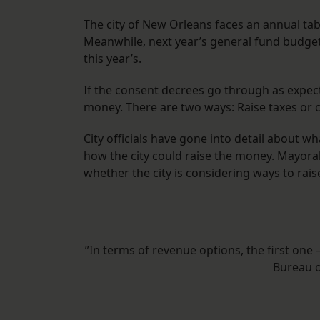
The city of New Orleans faces an annual tab 
Meanwhile, next year’s general fund budget
this year’s.
If the consent decrees go through as expected
money. There are two ways: Raise taxes or 
City officials have gone into detail about wh
how the city could raise the money
. Mayora
whether the city is considering ways to rais
”In terms of revenue options, the first on
Bureau 