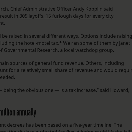
ch, Chief Administrative Officer Andy Kopplin said
result in
305 layoffs, 15 furlough days for every city
nt
.
e raised in several different ways. Options include raisin
cluding the hotel-motel tax.* We ran some of them by Janet
f Governmental Research, a local watchdog group.
 main sources of general fund revenue. Others, including
ount for a relatively small share of revenue and would requi
needed.
 — being the obvious one — is a tax increase,” said Howard,
 million annually
nt decrees has been based on a five-year timeline. The