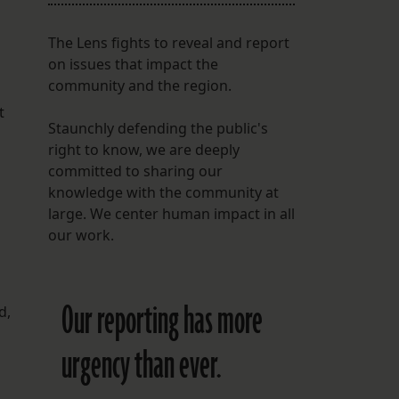
The Lens fights to reveal and report
on issues that impact the
community and the region.
t
Staunchly defending the public's
right to know, we are deeply
committed to sharing our
knowledge with the community at
large. We center human impact in all
our work.
Our reporting has more
d,
urgency than ever.