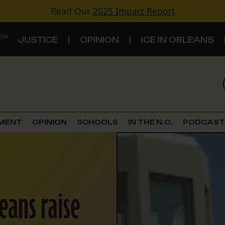
Read Our
2025 Impact Report
 ON
JUSTICE
OPINION
ICE IN ORLEANS
S
TOPICS
Criminal Justice
EMENT
OPINION
SCHOOLS
IN THE N.O.
PODCAST
Environment
Government & Politics
eans raise
Land Use
Schools