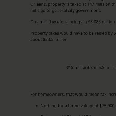
Orleans, property is taxed at 147 mills on t
mills go to general city government.
One mill, therefore, brings in $3.088 million
Property taxes would have to be raised by 5.
about $33.5 million.
$18 millionfrom 5.8 mill 
For homeowners, that would mean tax incre
Nothing for a home valued at $75,000