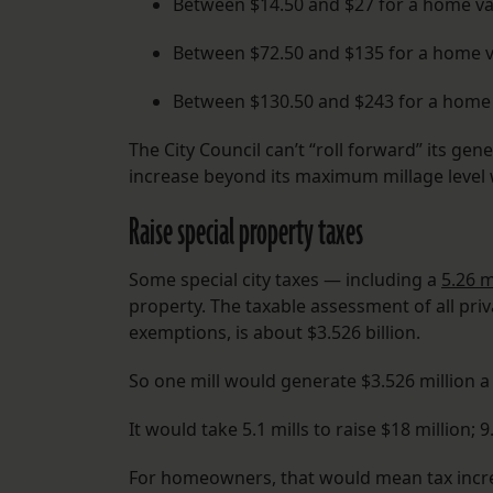
Between $14.50 and $27 for a home va
Between $72.50 and $135 for a home v
Between $130.50 and $243 for a home 
The City Council can’t “roll forward” its gen
increase beyond its maximum millage level 
Raise special property taxes
Some special city taxes — including a
5.26 m
property. The taxable assessment of all pr
exemptions, is about $3.526 billion.
So one mill would generate $3.526 million a 
It would take 5.1 mills to raise $18 million; 9.
For homeowners, that would mean tax incre