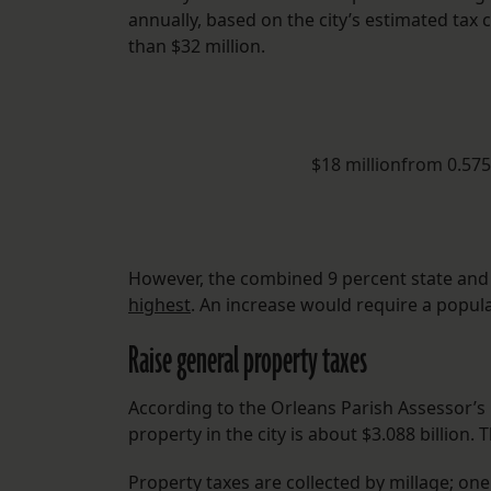
annually, based on the city’s estimated tax 
than $32 million.
$18 millionfrom 0.57
However, the combined 9 percent state and l
highest
. An increase would require a popula
Raise general property taxes
According to the Orleans Parish Assessor’s O
property in the city is about $3.088 billio
Property taxes are collected by millage; one