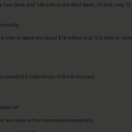
he East Bank and 148 mills in the West Bank. Of that, only 15
 annually.
8 mills to generate about $18 million and 10.8 mills to raise
increase$33.5 millionfrom 10.8 mill increase
ases of:
 or less (due to the homestead exemption)