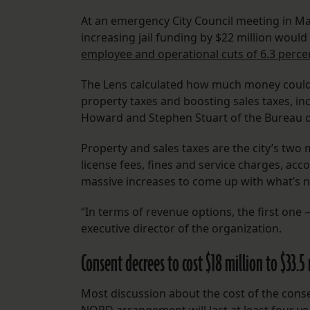
At an emergency City Council meeting in Mar
increasing jail funding by $22 million would 
employee and operational cuts of 6.3 perce
The Lens calculated how much money could b
property taxes and boosting sales taxes, in
Howard and Stephen Stuart of the Bureau o
Property and sales taxes are the city’s two
license fees, fines and service charges, acc
massive increases to come up with what’s 
“In terms of revenue options, the first one
executive director of the organization.
Consent decrees to cost $18 million to $33.5
Most discussion about the cost of the conse