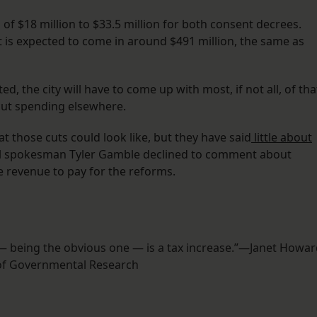
of $18 million to $33.5 million for both consent decrees.
 is expected to come in around $491 million, the same as
, the city will have to come up with most, if not all, of tha
cut spending elsewhere.
at those cuts could look like, but they have said
little about
l spokesman Tyler Gamble declined to comment about
e revenue to pay for the reforms.
e — being the obvious one — is a tax increase.”—Janet Howar
of Governmental Research