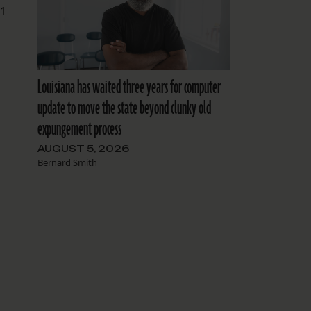
.1
Louisiana has waited three years for computer
update to move the state beyond clunky old
expungement process
AUGUST 5, 2026
Bernard Smith