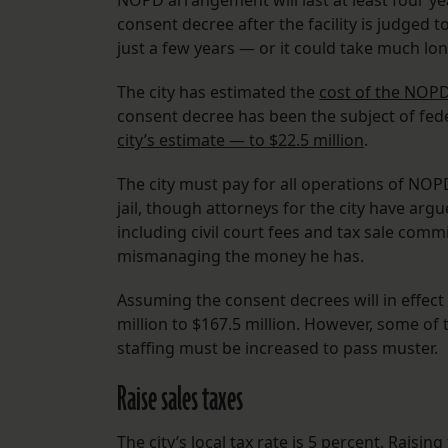
NOPD arrangement will last at least four year
consent decree after the facility is judged t
just a few years — or it could take much lon
The city has estimated the
cost of the NOPD
consent decree has been the subject of fed
city’s estimate — to $22.5 million
.
The city must pay for all operations of NOPD
jail, though attorneys for the city have ar
including civil court fees and tax sale comm
mismanaging the money he has.
Assuming the consent decrees will in effect f
million to $167.5 million. However, some of th
staffing must be increased to pass muster.
Raise sales taxes
The city’s local tax rate is 5 percent. Raisin