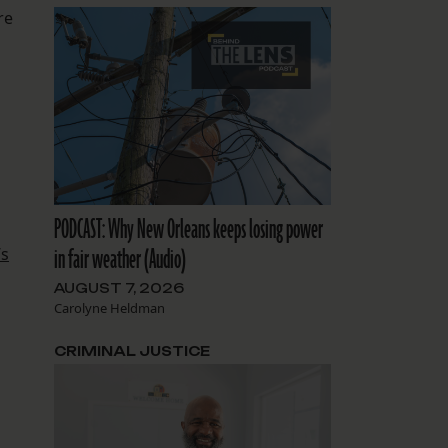
re
PODCAST: Why New Orleans keeps losing power
in fair weather (Audio)
’s
AUGUST 7, 2026
Carolyne Heldman
CRIMINAL JUSTICE