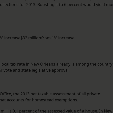
collections for 2013. Boosting it to 6 percent would yield mo
5% increase$32 millionfrom 1% increase
ocal tax rate in New Orleans already is
among the country
r vote and state legislative approval.
ffice, the 2013 net taxable assessment of all private
n. That accounts for homestead exemptions.
 mill is 0.1 percent of the assessed value of a house. In New