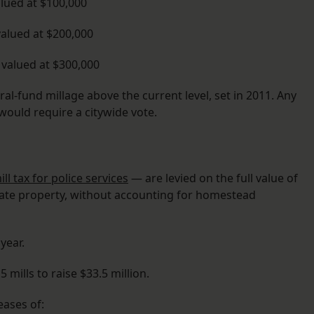
lued at $100,000
alued at $200,000
valued at $300,000
eral-fund millage above the current level, set in 2011. Any
would require a citywide vote.
ill tax for police services
— are levied on the full value of
ivate property, without accounting for homestead
year.
5 mills to raise $33.5 million.
ases of: