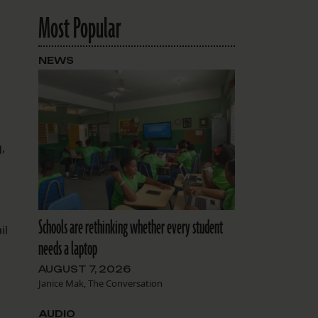
Most Popular
NEWS
,
Schools are rethinking whether every student
il
needs a laptop
AUGUST 7, 2026
Janice Mak, The Conversation
AUDIO