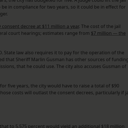
s; the city has budgeted for five. A judge could lift the jail
o be in compliance for two years, so it could be in effect for
ger.
 consent decree at $11 million a year
. The cost of the jail
eral court hearings; estimates range from
$7 million — the
. State law also requires it to pay for the operation of the
gued that Sheriff Marlin Gusman has other sources of funding
issions, that he could use. The city also accuses Gusman of
or five years, the city would have to raise a total of $90
ose costs will outlast the consent decrees, particularly if ja
g that to 5.575 percent would yield an additional $18 million