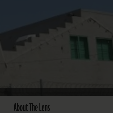
FOLLOW THE LENS
Bluesky
Instagram
Facebook
LISTEN TO BEHIND THE LENS PODCAST
Spotify
About The Lens