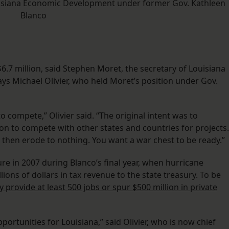
ouisiana Economic Development under former Gov. Kathleen
Blanco
6.7 million, said Stephen Moret, the secretary of Louisiana
s Michael Olivier, who held Moret’s position under Gov.
to compete,” Olivier said. “The original intent was to
ion to compete with other states and countries for projects.
 then erode to nothing. You want a war chest to be ready.”
e in 2007 during Blanco’s final year, when hurricane
ons of dollars in tax revenue to the state treasury. To be
y provide at least 500 jobs or spur $500 million in private
ortunities for Louisiana,” said Olivier, who is now chief