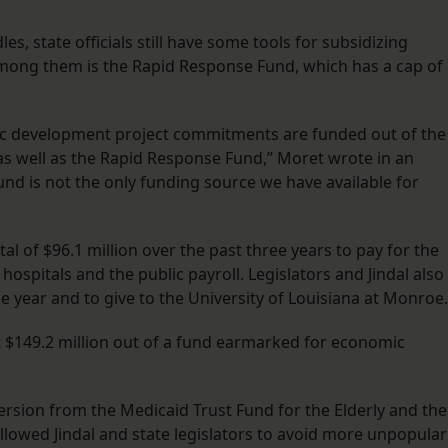
s, state officials still have some tools for subsidizing
 among them is the Rapid Response Fund, which has a cap of
mic development project commitments are funded out of the
as well as the Rapid Response Fund,” Moret wrote in an
nd is not the only funding source we have available for
tal of $96.1 million over the past three years to pay for the
hospitals and the public payroll. Legislators and Jindal also
e year and to give to the University of Louisiana at Monroe.
at $149.2 million out of a fund earmarked for economic
version from the Medicaid Trust Fund for the Elderly and the
allowed Jindal and state legislators to avoid more unpopular