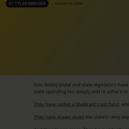
BY
TYLER BRIDGES
AUGUST 19, 2013
Gov. Bobby Jindal and state legislators hav
state spending too deeply and to adhere to 
They have raided a Medicaid trust fund
, wh
They have drawn down
the state’s rainy day