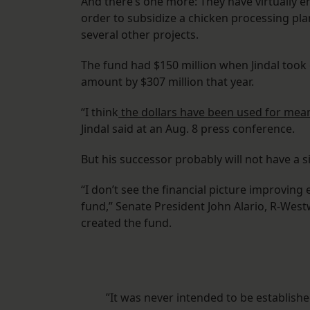
And there’s one more: They have virtually 
order to subsidize a chicken processing plan
several other projects.
The fund had $150 million when Jindal took o
amount by $307 million that year.
“I think
the dollars have been used for mean
Jindal said at an Aug. 8 press conference.
But his successor probably will not have a si
“I don’t see the financial picture improving
fund,” Senate President John Alario, R-Westw
created the fund.
”It was never intended to be establish