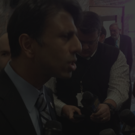
FOLLOW THE LENS
Bluesky
Instagram
Facebook
LISTEN TO BEHIND THE LENS PODCAST
Spotify