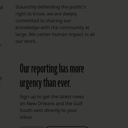
Staunchly defending the public's
nd
right to know, we are deeply
committed to sharing our
knowledge with the community at
large. We center human impact in all
our work.
”
Our reporting has more
urgency than ever.
t
t
Sign up to get the latest news
on New Orleans and the Gulf
South sent directly to your
inbox.