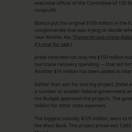
executive officer of the Committee of 100
nonprofit.
Blanco put the original $150 million in th
conglomerate that was trying to decide whethe
near Mobile, Ala.
ThyssenKrupp chose Ala
it’s now for sale
.)
Jindal inherited not only the $150 million 
hurricane recovery spending — that led him 
Another $16 million has been added in inter
Rather than aim for one big project, Jindal
a number of smaller federal government and
the Budget approved the projects. The gove
million for other state expenses.
The biggest subsidy, $125 million, went to 
the West Bank. The project preserved 1,663 