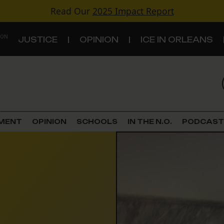
Read Our
2025 Impact Report
 ON
JUSTICE
OPINION
ICE IN ORLEANS
S
TOPICS
Criminal Justice
EMENT
OPINION
SCHOOLS
IN THE N.O.
PODCAST
Environment
Government & Politics
Land Use
Schools