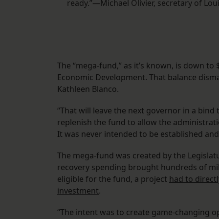
ready.”—Michael Olivier, secretary of L
The “mega-fund,” as it’s known, is down to $
Economic Development. That balance dismay
Kathleen Blanco.
“That will leave the next governor in a bind 
replenish the fund to allow the administrat
It was never intended to be established and
The mega-fund was created by the Legislatur
recovery spending brought hundreds of milli
eligible for the fund, a project
had to directl
investment
.
“The intent was to create game-changing opp