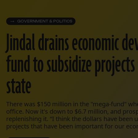
GOVERNMENT & POLITICS
Jindal drains economic d
fund to subsidize project
state
There was $150 million in the "mega-fund" wh
office. Now it's down to $6.7 million, and pros
replenishing it. “I think the dollars have been
projects that have been important for our eco