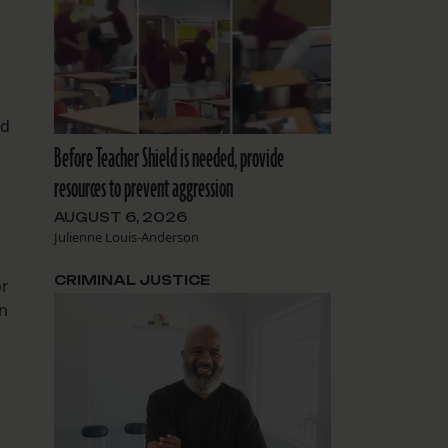
nd
Before Teacher Shield is needed, provide
resources to prevent aggression
AUGUST 6, 2026
Julienne Louis-Anderson
CRIMINAL JUSTICE
or
on