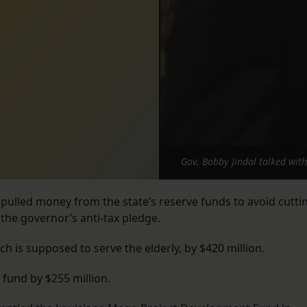
Gov. Bobby Jindal talked wit
e pulled money from the state’s reserve funds to avoid cutti
the governor’s anti-tax pledge.
ich is supposed to serve the elderly, by $420 million.
 fund by $255 million.