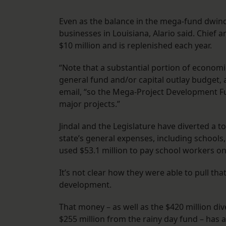
Even as the balance in the mega-fund dwindle
businesses in Louisiana, Alario said. Chief
$10 million and is replenished each year.
“Note that a substantial portion of econo
general fund and/or capital outlay budget, 
email, “so the Mega-Project Development Fu
major projects.”
Jindal and the Legislature have diverted a to
state’s general expenses, including schools, 
used $53.1 million to pay school workers on
It’s not clear how they were able to pull th
development.
That money – as well as the $420 million di
$255 million from the rainy day fund – has 