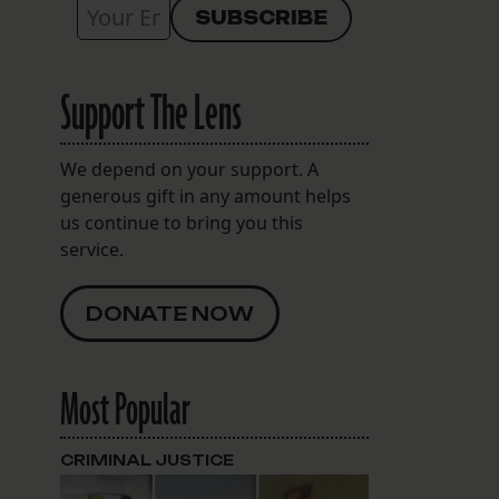
Support The Lens
We depend on your support. A
generous gift in any amount helps
us continue to bring you this
service.
DONATE NOW
Most Popular
CRIMINAL JUSTICE