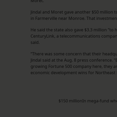
Moret.
Jindal and Moret gave another $50 million t
in Farmerville near Monroe. That investment
He said the state also gave $3.3 million “t
CenturyLink, a telecommunications company 
said.
“There was some concern that their headqu
Jindal said at the Aug. 8 press conference.
growing Fortune 500 company here, they are 
economic development wins for Northeast L
$150 millionIn mega-fund when