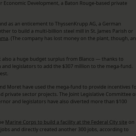
 for Economic Development, a Baton Rouge-based private
e fund as an enticement to ThyssenKrupp AG, a German
r to build a multi-billion steel mill in St. James Parish or
bama
. (The company has lost money on the plant, though, a
but also a huge budget surplus from Blanco — thanks to
and legislators to add the $307 million to the mega-fund.
est.
 and Moret have used the mega-fund to provide incentives f
 private sector projects. The Joint Legislative Committee 
rnor and legislators have also diverted more than $100
the
Marine Corps to build a facility at the Federal City site
on
jobs and directly created another 300 jobs, according to