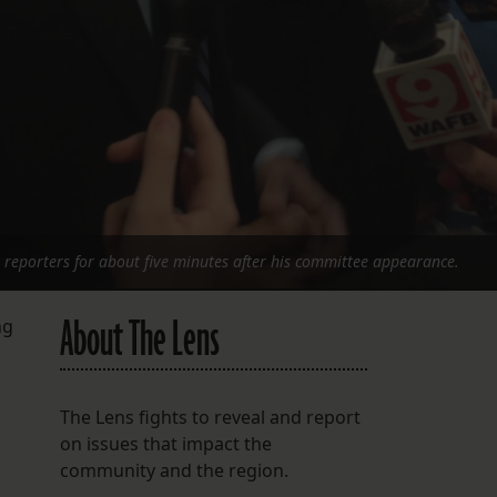
h reporters for about five minutes after his committee appearance.
About The Lens
ng
The Lens fights to reveal and report
on issues that impact the
community and the region.