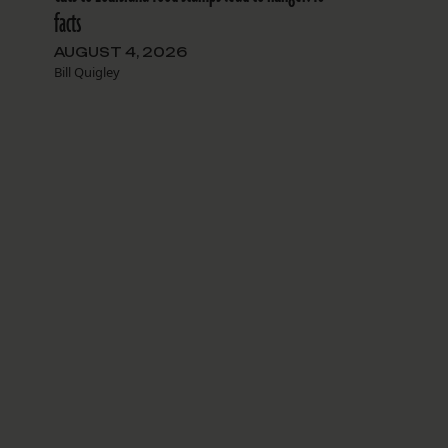
facts
AUGUST 4, 2026
Bill Quigley