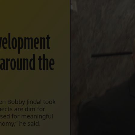
evelopment
s around the
en Bobby Jindal took
pects are dim for
 used for meaningful
nomy,” he said.