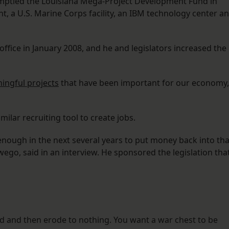
emptied the Louisiana Mega-Project Development Fund in
t, a U.S. Marine Corps facility, an IBM technology center a
ffice in January 2008, and he and legislators increased the
ingful projects
that have been important for our economy,
milar recruiting tool to create jobs.
 enough in the next several years to put money back into tha
ego, said in an interview. He sponsored the legislation tha
ed and then erode to nothing. You want a war chest to be