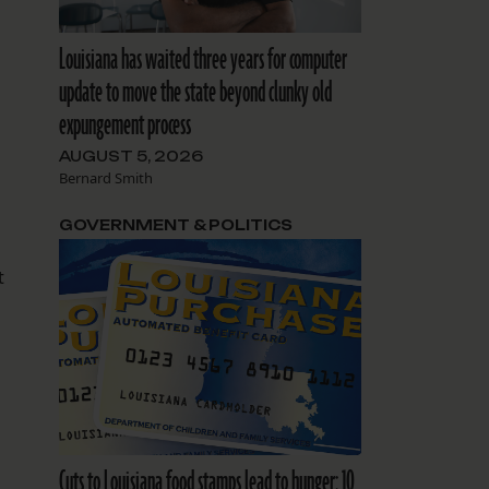
Louisiana has waited three years for computer
update to move the state beyond clunky old
expungement process
AUGUST 5, 2026
Bernard Smith
GOVERNMENT & POLITICS
t
Cuts to Louisiana food stamps lead to hunger: 10