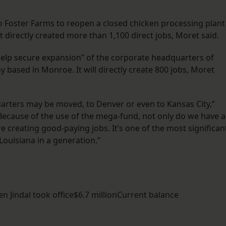
o Foster Farms to reopen a closed chicken processing plant
 directly created more than 1,100 direct jobs, Moret said.
o help secure expansion” of the corporate headquarters of
based in Monroe. It will directly create 800 jobs, Moret
arters may be moved, to Denver or even to Kansas City,”
 “Because of the use of the mega-fund, not only do we have a
creating good-paying jobs. It’s one of the most significan
ouisiana in a generation.”
 Jindal took office$6.7 millionCurrent balance