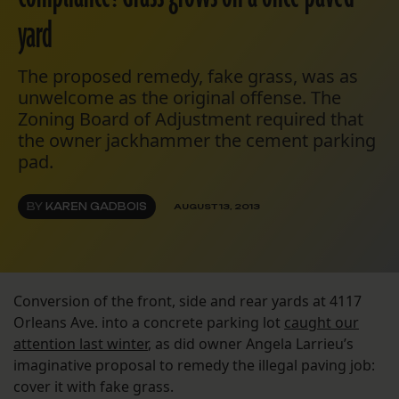
yard
The proposed remedy, fake grass, was as
unwelcome as the original offense. The
Zoning Board of Adjustment required that
the owner jackhammer the cement parking
pad.
BY
KAREN GADBOIS
AUGUST 13, 2013
Conversion of the front, side and rear yards at 4117
Orleans Ave. into a concrete parking lot
caught our
attention last winter
, as did owner Angela Larrieu’s
imaginative proposal to remedy the illegal paving job:
cover it with fake grass.