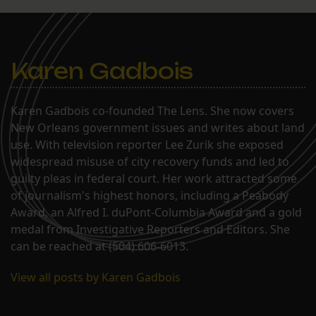
Karen Gadbois
Karen Gadbois co-founded The Lens. She now covers
New Orleans government issues and writes about land
use. With television reporter Lee Zurik she exposed
widespread misuse of city recovery funds and led to
guilty pleas in federal court. Her work attracted some
of journalism's highest honors, including a Peabody
Award, an Alfred I. duPont-Columbia Award and a gold
medal from Investigative Reporters and Editors. She
can be reached at (504) 606-6013.
View all posts by Karen Gadbois