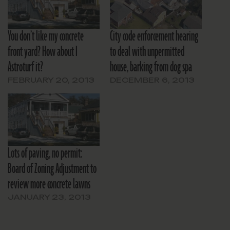
You don’t like my concrete
City code enforcement hearing
front yard? How about I
to deal with unpermitted
Astroturf it?
house, barking from dog spa
FEBRUARY 20, 2013
DECEMBER 6, 2013
Lots of paving, no permit:
Board of Zoning Adjustment to
review more concrete lawns
JANUARY 23, 2013