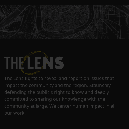
The Lens fights to reveal and report on issues that
impact the community and the region. Staunchly
defending the public's right to know and deeply
committed to sharing our knowledge with the
community at large. We center human impact in all
our work.