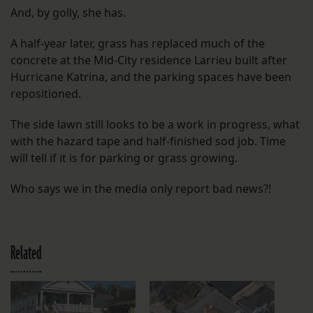
And, by golly, she has.
A half-year later, grass has replaced much of the
concrete at the Mid-City residence Larrieu built after
Hurricane Katrina, and the parking spaces have been
repositioned.
The side lawn still looks to be a work in progress, what
with the hazard tape and half-finished sod job. Time
will tell if it is for parking or grass growing.
Who says we in the media only report bad news?!
Related