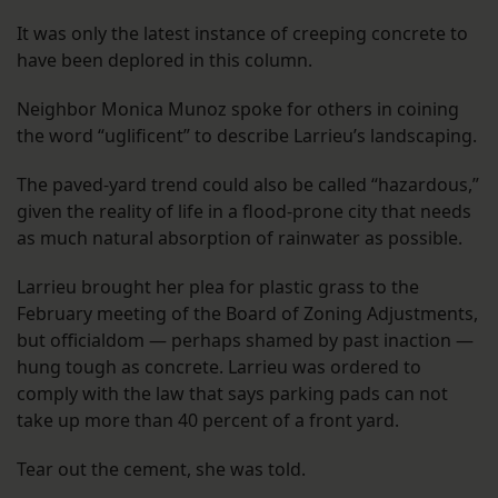
It was only the latest instance of creeping concrete to
have been deplored in this column.
Neighbor Monica Munoz spoke for others in coining
the word “uglificent” to describe Larrieu’s landscaping.
The paved-yard trend could also be called “hazardous,”
given the reality of life in a flood-prone city that needs
as much natural absorption of rainwater as possible.
Larrieu brought her plea for plastic grass to the
February meeting of the Board of Zoning Adjustments,
but officialdom — perhaps shamed by past inaction —
hung tough as concrete. Larrieu was ordered to
comply with the law that says parking pads can not
take up more than 40 percent of a front yard.
Tear out the cement, she was told.