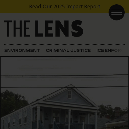
Skip to content
Read Our
2025 Impact Report
Main Navigation
ENVIRONMENT
CRIMINAL JUSTICE
ICE ENFORC