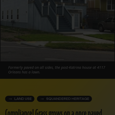
Formerly paved on all sides, the post-Katrina house at 4117
Orleans has a lawn.
LAND USE
SQUANDERED HERITAGE
Compliance! Grass grows on a once paved